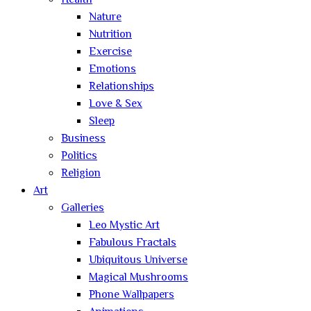
Health
Nature
Nutrition
Exercise
Emotions
Relationships
Love & Sex
Sleep
Business
Politics
Religion
Art
Galleries
Leo Mystic Art
Fabulous Fractals
Ubiquitous Universe
Magical Mushrooms
Phone Wallpapers