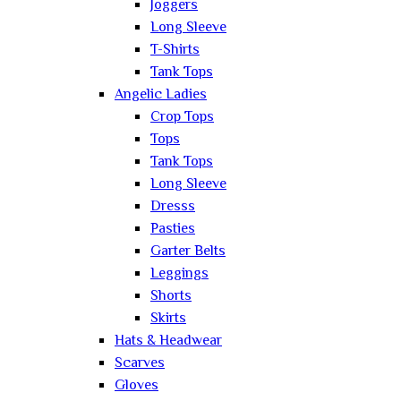
Joggers
Long Sleeve
T-Shirts
Tank Tops
Angelic Ladies
Crop Tops
Tops
Tank Tops
Long Sleeve
Dresss
Pasties
Garter Belts
Leggings
Shorts
Skirts
Hats & Headwear
Scarves
Gloves