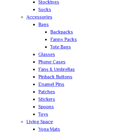
Stockings
Socks
Accessories
Bags
Backpacks
Fanny Packs
Tote Bags
Glasses
Phone Cases
Fans & Umbrellas
Pinback Buttons
Enamel Pins
Patches
Stickers
Spoons
Toys
Living Space
Yoga Mats