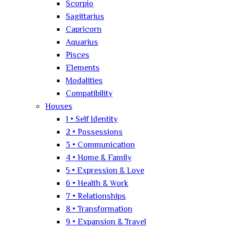
Scorpio
Sagittarius
Capricorn
Aquarius
Pisces
Elements
Modalities
Compatibility
Houses
1 • Self Identity
2 • Possessions
3 • Communication
4 • Home & Family
5 • Expression & Love
6 • Health & Work
7 • Relationships
8 • Transformation
9 • Expansion & Travel