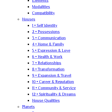
Elements
Modalities
Compatibility
Houses
1 • Self Identity
2 • Possessions
3 • Communication
4 • Home & Family
5 • Expression & Love
6 • Health & Work
7 • Relationships
8 • Transformation
9 • Expansion & Travel
10 • Career & Reputation
11 • Community & Service
12 • Spirituality & Dreams
House Qualities
Planets