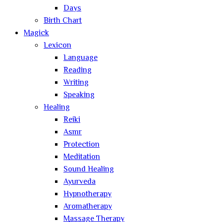
Days
Birth Chart
Magick
Lexicon
Language
Reading
Writing
Speaking
Healing
Reiki
Asmr
Protection
Meditation
Sound Healing
Ayurveda
Hypnotherapy
Aromatherapy
Massage Therapy