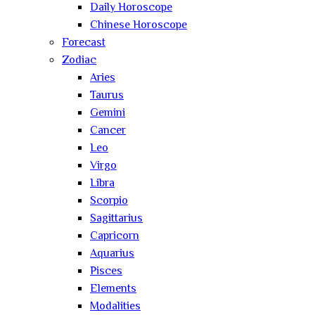
Daily Horoscope
Chinese Horoscope
Forecast
Zodiac
Aries
Taurus
Gemini
Cancer
Leo
Virgo
Libra
Scorpio
Sagittarius
Capricorn
Aquarius
Pisces
Elements
Modalities