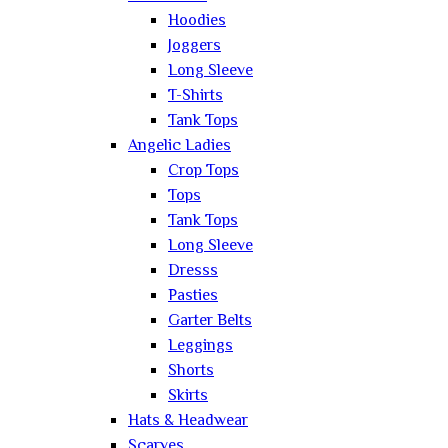
Hoodies
Joggers
Long Sleeve
T-Shirts
Tank Tops
Angelic Ladies
Crop Tops
Tops
Tank Tops
Long Sleeve
Dresss
Pasties
Garter Belts
Leggings
Shorts
Skirts
Hats & Headwear
Scarves