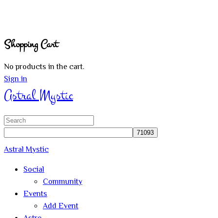
Shopping Cart
No products in the cart.
Sign in
Astral Mystic
Search
for:
Astral Mystic
Social
Community
Events
Add Event