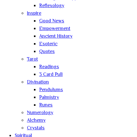
Reflexology
Inspire
Good News
Empowerment
Ancient History
Esoteric
Quotes
Tarot
Readings
3 Card Pull
Divination
Pendulums
Palmistry
Runes
Numerology
Alchemy
Crystals
Spiritual