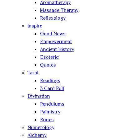
Aromatherapy
Massage Therapy
Reflexology
Inspire
Good News
Empowerment
Ancient History
Esoteric
Quotes
Tarot
Readings
3 Card Pull
Divination
Pendulums
Palmistry
Runes
Numerology
Alchemy