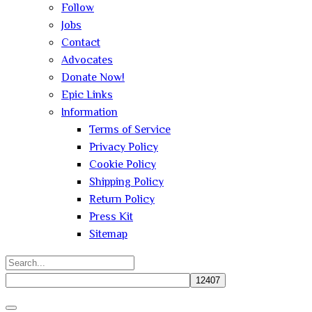
Follow
Jobs
Contact
Advocates
Donate Now!
Epic Links
Information
Terms of Service
Privacy Policy
Cookie Policy
Shipping Policy
Return Policy
Press Kit
Sitemap
Search
for:
Close