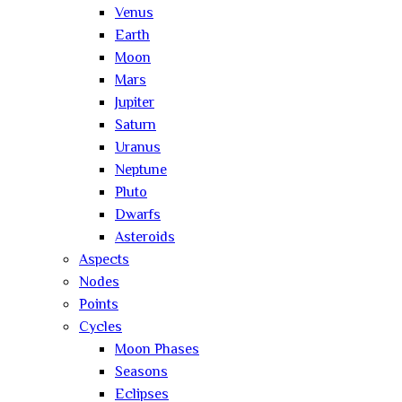
Venus
Earth
Moon
Mars
Jupiter
Saturn
Uranus
Neptune
Pluto
Dwarfs
Asteroids
Aspects
Nodes
Points
Cycles
Moon Phases
Seasons
Eclipses