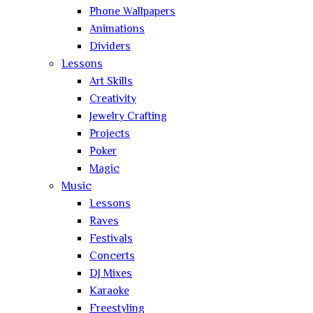
Phone Wallpapers
Animations
Dividers
Lessons
Art Skills
Creativity
Jewelry Crafting
Projects
Poker
Magic
Music
Lessons
Raves
Festivals
Concerts
DJ Mixes
Karaoke
Freestyling