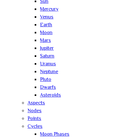
Sun
Mercury
Venus
Earth
Moon
Mars
Jupiter
Saturn
Uranus
Neptune
Pluto
Dwarfs
Asteroids
Aspects
Nodes
Points
Cycles
Moon Phases