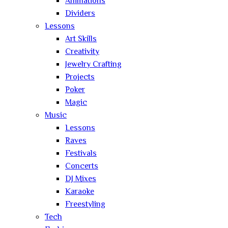
Animations
Dividers
Lessons
Art Skills
Creativity
Jewelry Crafting
Projects
Poker
Magic
Music
Lessons
Raves
Festivals
Concerts
DJ Mixes
Karaoke
Freestyling
Tech