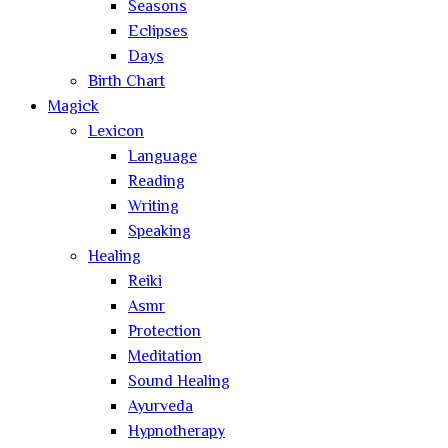
Seasons
Eclipses
Days
Birth Chart
Magick
Lexicon
Language
Reading
Writing
Speaking
Healing
Reiki
Asmr
Protection
Meditation
Sound Healing
Ayurveda
Hypnotherapy