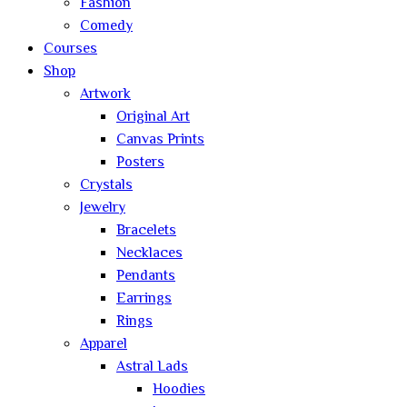
Fashion
Comedy
Courses
Shop
Artwork
Original Art
Canvas Prints
Posters
Crystals
Jewelry
Bracelets
Necklaces
Pendants
Earrings
Rings
Apparel
Astral Lads
Hoodies