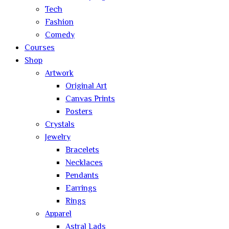
Tech
Fashion
Comedy
Courses
Shop
Artwork
Original Art
Canvas Prints
Posters
Crystals
Jewelry
Bracelets
Necklaces
Pendants
Earrings
Rings
Apparel
Astral Lads