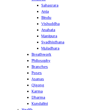
Sahasrara
Anja
Bindu
Vishuddha
Anahata
Manipura
Svadhisthana
Muladhara
Breathwork
Philosophy
Branches
Poses
Asanas
Qigong
Karma
Dharma
Kundalini