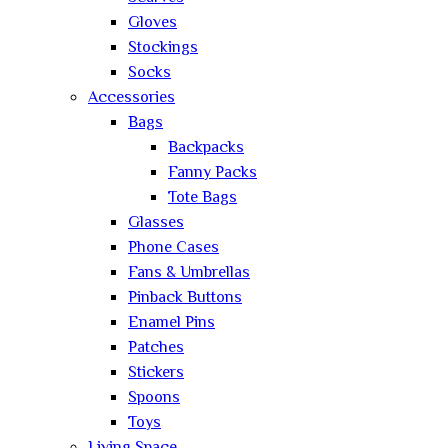
Gloves
Stockings
Socks
Accessories
Bags
Backpacks
Fanny Packs
Tote Bags
Glasses
Phone Cases
Fans & Umbrellas
Pinback Buttons
Enamel Pins
Patches
Stickers
Spoons
Toys