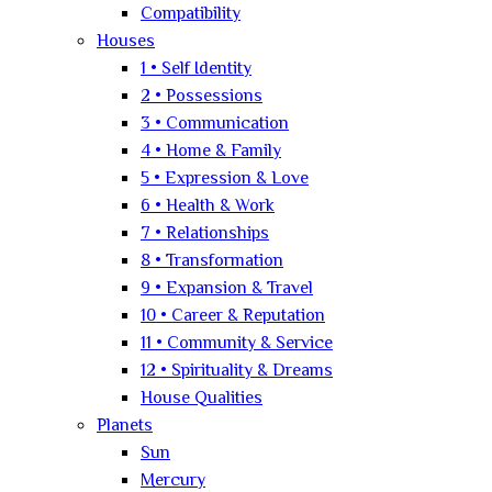
Compatibility
Houses
1 • Self Identity
2 • Possessions
3 • Communication
4 • Home & Family
5 • Expression & Love
6 • Health & Work
7 • Relationships
8 • Transformation
9 • Expansion & Travel
10 • Career & Reputation
11 • Community & Service
12 • Spirituality & Dreams
House Qualities
Planets
Sun
Mercury