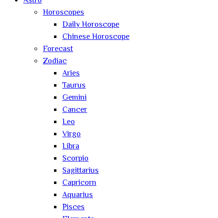
Astro
Horoscopes
Daily Horoscope
Chinese Horoscope
Forecast
Zodiac
Aries
Taurus
Gemini
Cancer
Leo
Virgo
Libra
Scorpio
Sagittarius
Capricorn
Aquarius
Pisces