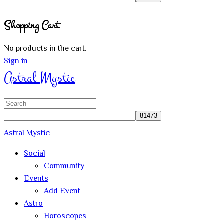
Close
Shopping Cart
search
No products in the cart.
Sign in
Astral Mystic
Search
for:
Astral Mystic
Social
Community
Events
Add Event
Astro
Horoscopes