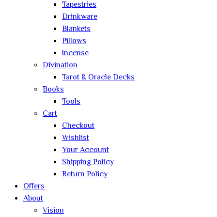
Tapestries
Drinkware
Blankets
Pillows
Incense
Divination
Tarot & Oracle Decks
Books
Tools
Cart
Checkout
Wishlist
Your Account
Shipping Policy
Return Policy
Offers
About
Vision