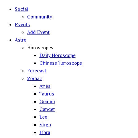
search
Social
Community
Events
Add Event
Astro
Horoscopes
Daily Horoscope
Chinese Horoscope
Forecast
Zodiac
Aries
Taurus
Gemini
Cancer
Leo
Virgo
Libra