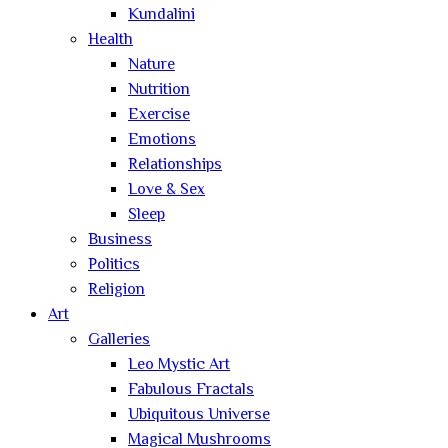
Kundalini
Health
Nature
Nutrition
Exercise
Emotions
Relationships
Love & Sex
Sleep
Business
Politics
Religion
Art
Galleries
Leo Mystic Art
Fabulous Fractals
Ubiquitous Universe
Magical Mushrooms