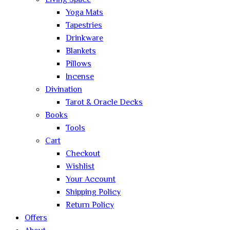
Living Space
Yoga Mats
Tapestries
Drinkware
Blankets
Pillows
Incense
Divination
Tarot & Oracle Decks
Books
Tools
Cart
Checkout
Wishlist
Your Account
Shipping Policy
Return Policy
Offers