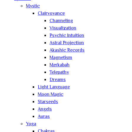
Mystic
Clairvoyance
Channeling
Visualization
Psychic Intuition
Astral Projection
Akashic Records
Magnetism
Merkabah
Telepathy
Dreams
Light Language
Moon Magic
Starseeds
Angels
Auras
Yoga
Chakras