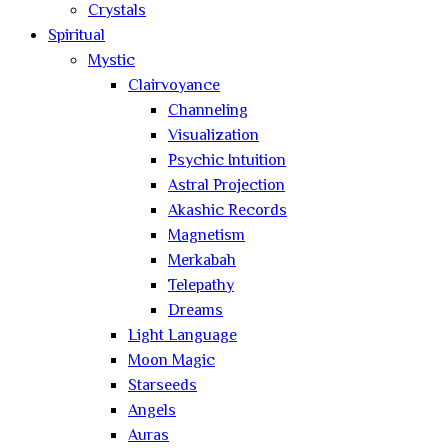
Crystals
Spiritual
Mystic
Clairvoyance
Channeling
Visualization
Psychic Intuition
Astral Projection
Akashic Records
Magnetism
Merkabah
Telepathy
Dreams
Light Language
Moon Magic
Starseeds
Angels
Auras