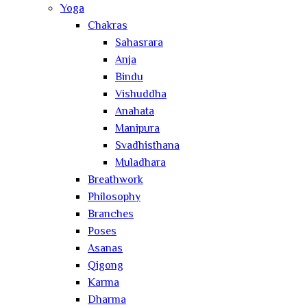
Yoga
Chakras
Sahasrara
Anja
Bindu
Vishuddha
Anahata
Manipura
Svadhisthana
Muladhara
Breathwork
Philosophy
Branches
Poses
Asanas
Qigong
Karma
Dharma