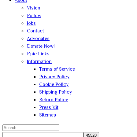
About
Vision
Follow
Jobs
Contact
Advocates
Donate Now!
Epic Links
Information
Terms of Service
Privacy Policy
Cookie Policy
Shipping Policy
Return Policy
Press Kit
Sitemap
Search
for: