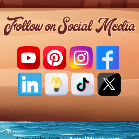
Copyright 2026 ©
AstralMystic.com
|