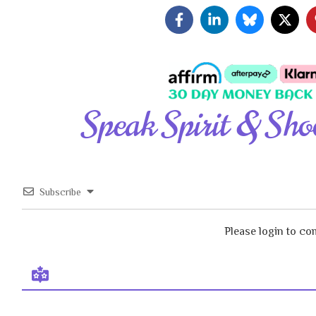
Speak Spirit & Sho
Subscribe
Please login to c