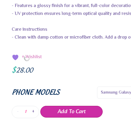
- Features a glossy finish for a vibrant, full-color decorati
- UV protection ensures long-term optical quality and resi
Care instructions
- Clean with damp cotton or microfiber cloth. Add a drop of
+ Wishlist
$
28.00
PHONE MODELS
Add To Cart
-
+