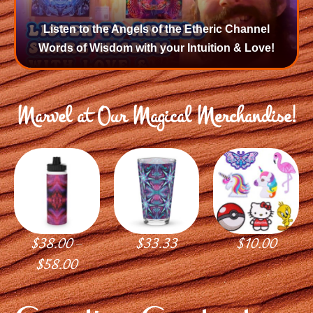
Listen to the Angels of the Etheric Channel
Words of Wisdom with your Intuition & Love!
Marvel at Our Magical Merchandise!
$
38.00
$
33.33
$
10.00
–
$
58.00