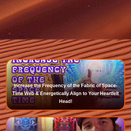
Increase the Frequency of the Fabric of Space-
Time Web & Energetically Align to Your Heartfelt
Head!