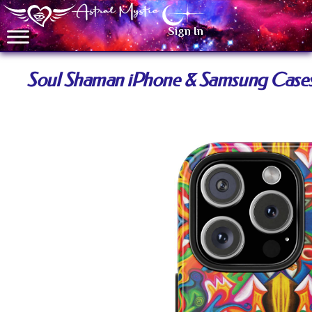
Sign In
Soul Shaman iPhone & Samsung Case