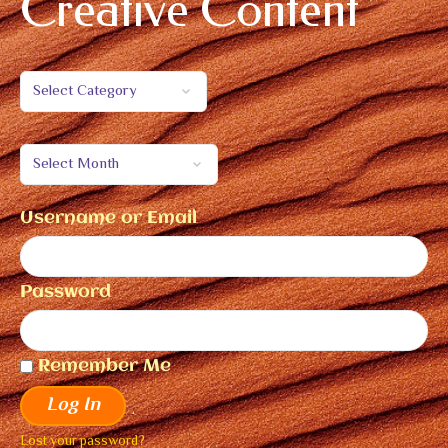
Creative Content
Username or Email
Password
Remember Me
Log In
Lost your password?