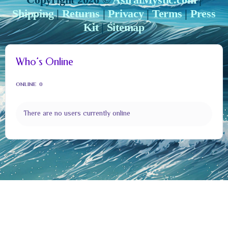
Shipping
|
Returns
|
Privacy
|
Terms
|
Press
Kit
|
Sitemap
Who’s Online
ONLINE
0
There are no users currently online