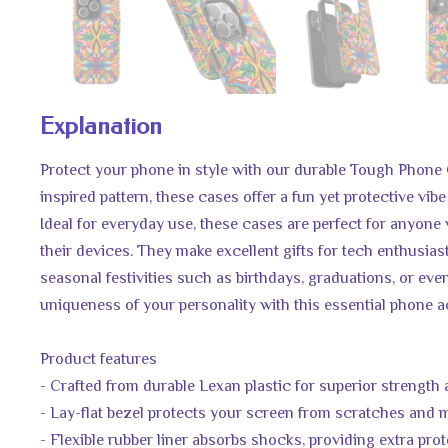
Explanation
Protect your phone in style with our durable Tough Phone 
inspired pattern, these cases offer a fun yet protective vibe
Ideal for everyday use, these cases are perfect for anyone
their devices. They make excellent gifts for tech enthusias
seasonal festivities such as birthdays, graduations, or even
uniqueness of your personality with this essential phone 
Product features
- Crafted from durable Lexan plastic for superior strength
- Lay-flat bezel protects your screen from scratches and
- Flexible rubber liner absorbs shocks, providing extra pro