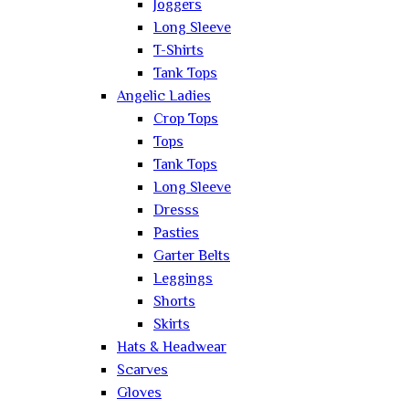
Joggers
Long Sleeve
T-Shirts
Tank Tops
Angelic Ladies
Crop Tops
Tops
Tank Tops
Long Sleeve
Dresss
Pasties
Garter Belts
Leggings
Shorts
Skirts
Hats & Headwear
Scarves
Gloves