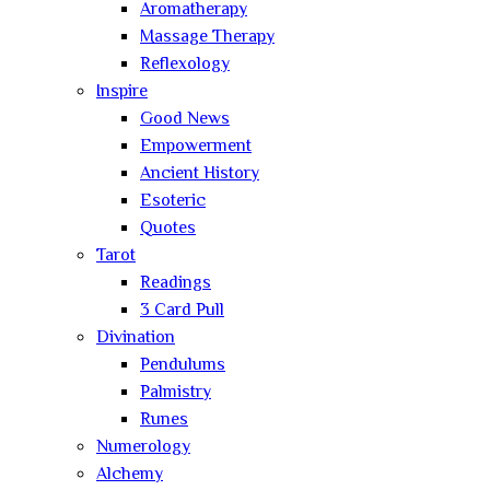
Aromatherapy
Massage Therapy
Reflexology
Inspire
Good News
Empowerment
Ancient History
Esoteric
Quotes
Tarot
Readings
3 Card Pull
Divination
Pendulums
Palmistry
Runes
Numerology
Alchemy