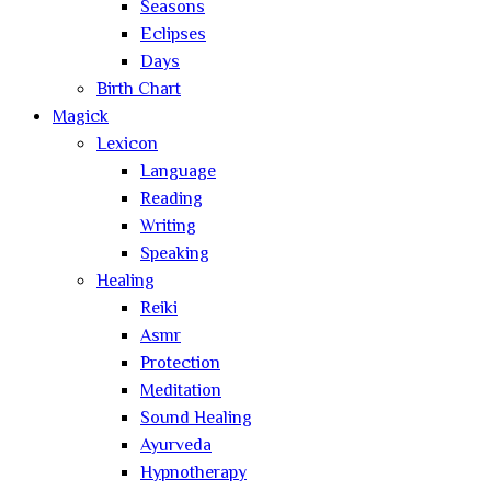
Seasons
Eclipses
Days
Birth Chart
Magick
Lexicon
Language
Reading
Writing
Speaking
Healing
Reiki
Asmr
Protection
Meditation
Sound Healing
Ayurveda
Hypnotherapy