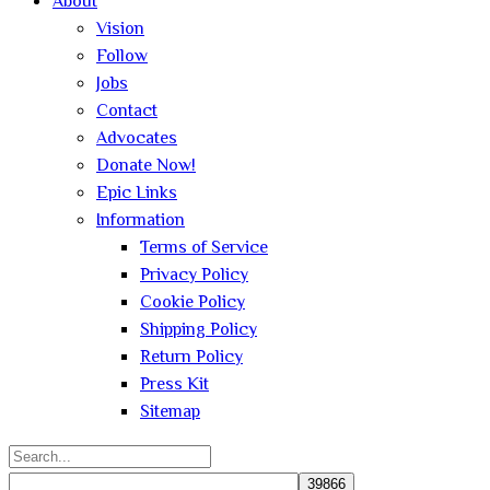
About
Vision
Follow
Jobs
Contact
Advocates
Donate Now!
Epic Links
Information
Terms of Service
Privacy Policy
Cookie Policy
Shipping Policy
Return Policy
Press Kit
Sitemap
Search
for: