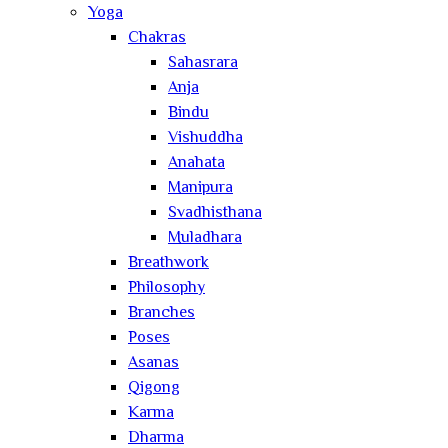
Yoga
Chakras
Sahasrara
Anja
Bindu
Vishuddha
Anahata
Manipura
Svadhisthana
Muladhara
Breathwork
Philosophy
Branches
Poses
Asanas
Qigong
Karma
Dharma