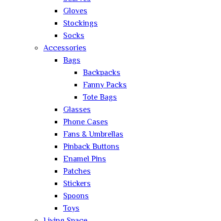
Gloves
Stockings
Socks
Accessories
Bags
Backpacks
Fanny Packs
Tote Bags
Glasses
Phone Cases
Fans & Umbrellas
Pinback Buttons
Enamel Pins
Patches
Stickers
Spoons
Toys