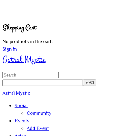
Shopping Cart
No products in the cart.
Sign in
Astral Mystic
Search
for:
Astral Mystic
Social
Community
Events
Add Event