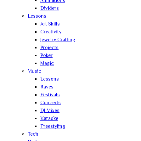
Animations
Dividers
Lessons
Art Skills
Creativity
Jewelry Crafting
Projects
Poker
Magic
Music
Lessons
Raves
Festivals
Concerts
DJ Mixes
Karaoke
Freestyling
Tech