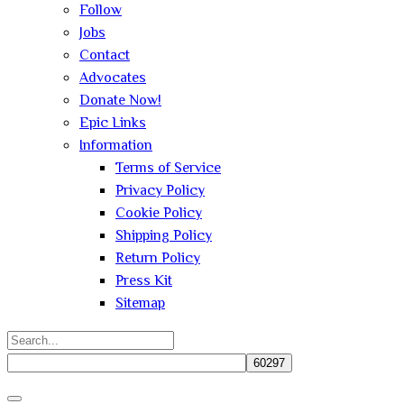
Follow
Jobs
Contact
Advocates
Donate Now!
Epic Links
Information
Terms of Service
Privacy Policy
Cookie Policy
Shipping Policy
Return Policy
Press Kit
Sitemap
Search
for:
Close