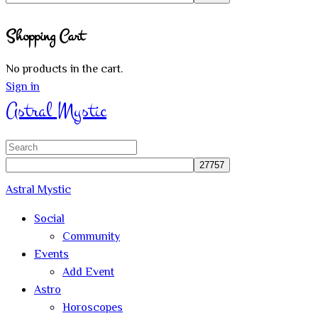
Close
Shopping Cart
search
No products in the cart.
Sign in
Astral Mystic
Search
for:
Astral Mystic
Social
Community
Events
Add Event
Astro
Horoscopes