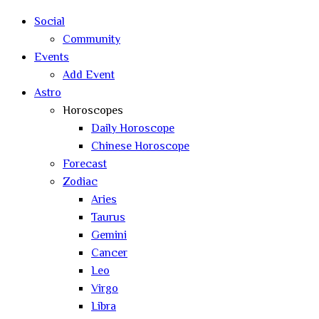
search
Social
Community
Events
Add Event
Astro
Horoscopes
Daily Horoscope
Chinese Horoscope
Forecast
Zodiac
Aries
Taurus
Gemini
Cancer
Leo
Virgo
Libra