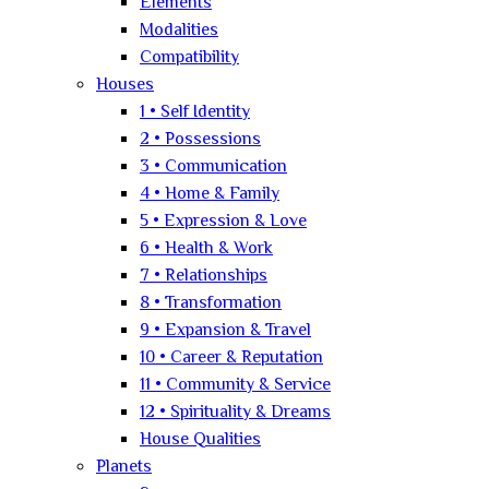
Elements
Modalities
Compatibility
Houses
1 • Self Identity
2 • Possessions
3 • Communication
4 • Home & Family
5 • Expression & Love
6 • Health & Work
7 • Relationships
8 • Transformation
9 • Expansion & Travel
10 • Career & Reputation
11 • Community & Service
12 • Spirituality & Dreams
House Qualities
Planets