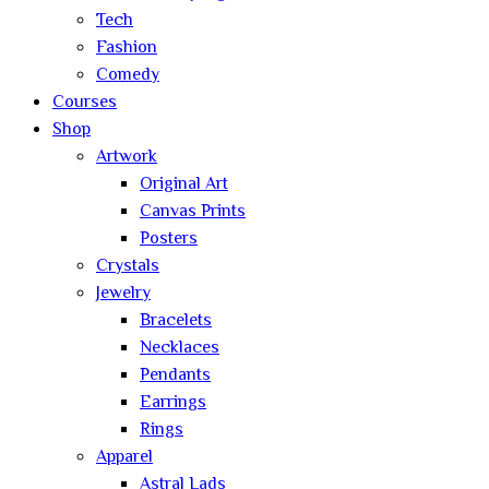
Tech
Fashion
Comedy
Courses
Shop
Artwork
Original Art
Canvas Prints
Posters
Crystals
Jewelry
Bracelets
Necklaces
Pendants
Earrings
Rings
Apparel
Astral Lads