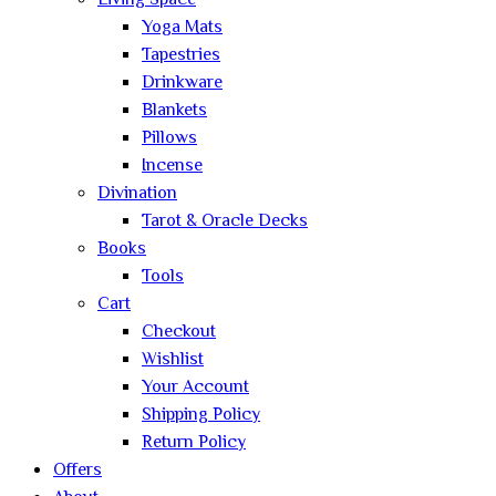
Living Space
Yoga Mats
Tapestries
Drinkware
Blankets
Pillows
Incense
Divination
Tarot & Oracle Decks
Books
Tools
Cart
Checkout
Wishlist
Your Account
Shipping Policy
Return Policy
Offers