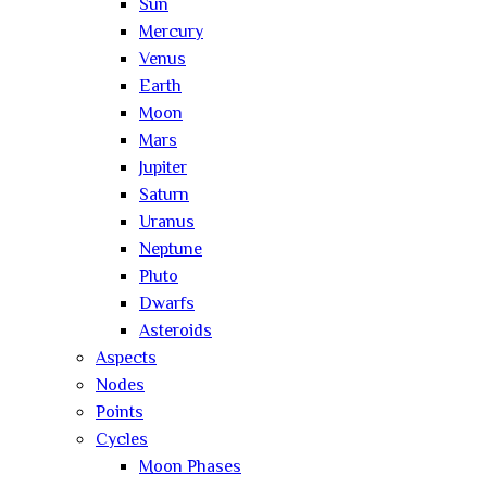
Sun
Mercury
Venus
Earth
Moon
Mars
Jupiter
Saturn
Uranus
Neptune
Pluto
Dwarfs
Asteroids
Aspects
Nodes
Points
Cycles
Moon Phases