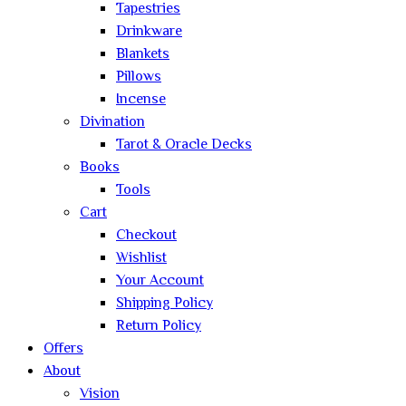
Tapestries
Drinkware
Blankets
Pillows
Incense
Divination
Tarot & Oracle Decks
Books
Tools
Cart
Checkout
Wishlist
Your Account
Shipping Policy
Return Policy
Offers
About
Vision