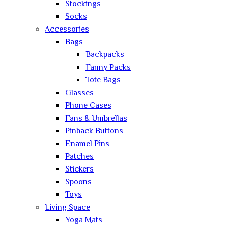
Stockings
Socks
Accessories
Bags
Backpacks
Fanny Packs
Tote Bags
Glasses
Phone Cases
Fans & Umbrellas
Pinback Buttons
Enamel Pins
Patches
Stickers
Spoons
Toys
Living Space
Yoga Mats