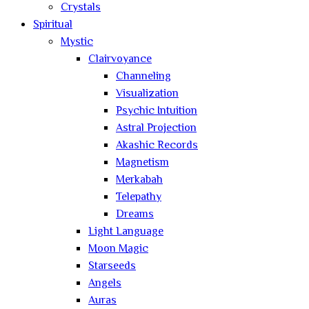
Crystals
Spiritual
Mystic
Clairvoyance
Channeling
Visualization
Psychic Intuition
Astral Projection
Akashic Records
Magnetism
Merkabah
Telepathy
Dreams
Light Language
Moon Magic
Starseeds
Angels
Auras