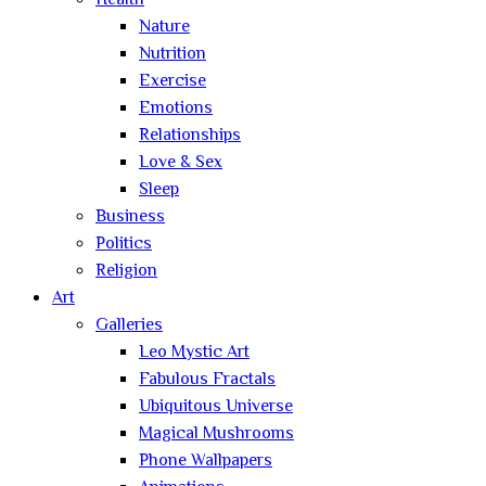
Health
Nature
Nutrition
Exercise
Emotions
Relationships
Love & Sex
Sleep
Business
Politics
Religion
Art
Galleries
Leo Mystic Art
Fabulous Fractals
Ubiquitous Universe
Magical Mushrooms
Phone Wallpapers