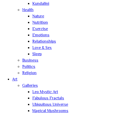
Kundalini
Health
Nature
Nutrition
Exercise
Emotions
Relationships
Love & Sex
Sleep
Business
Politics
Religion
Art
Galleries
Leo Mystic Art
Fabulous Fractals
Ubiquitous Universe
Magical Mushrooms