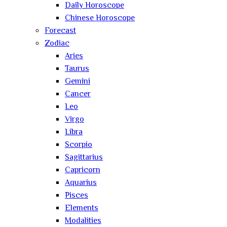
Daily Horoscope
Chinese Horoscope
Forecast
Zodiac
Aries
Taurus
Gemini
Cancer
Leo
Virgo
Libra
Scorpio
Sagittarius
Capricorn
Aquarius
Pisces
Elements
Modalities