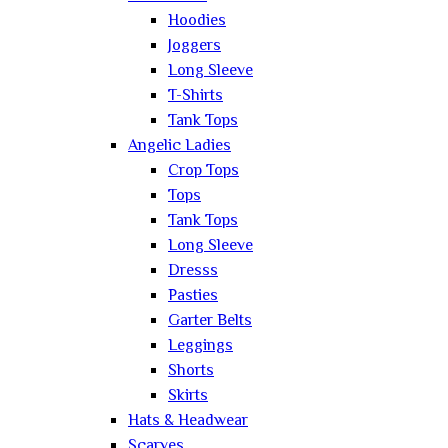
Hoodies
Joggers
Long Sleeve
T-Shirts
Tank Tops
Angelic Ladies
Crop Tops
Tops
Tank Tops
Long Sleeve
Dresss
Pasties
Garter Belts
Leggings
Shorts
Skirts
Hats & Headwear
Scarves