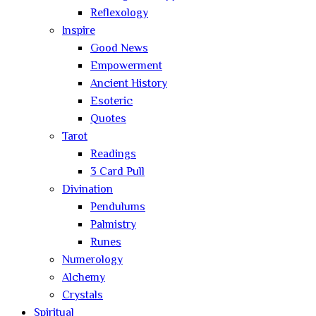
Reflexology
Inspire
Good News
Empowerment
Ancient History
Esoteric
Quotes
Tarot
Readings
3 Card Pull
Divination
Pendulums
Palmistry
Runes
Numerology
Alchemy
Crystals
Spiritual