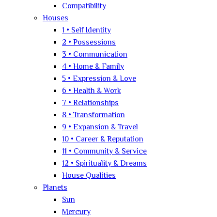
Compatibility
Houses
1 • Self Identity
2 • Possessions
3 • Communication
4 • Home & Family
5 • Expression & Love
6 • Health & Work
7 • Relationships
8 • Transformation
9 • Expansion & Travel
10 • Career & Reputation
11 • Community & Service
12 • Spirituality & Dreams
House Qualities
Planets
Sun
Mercury