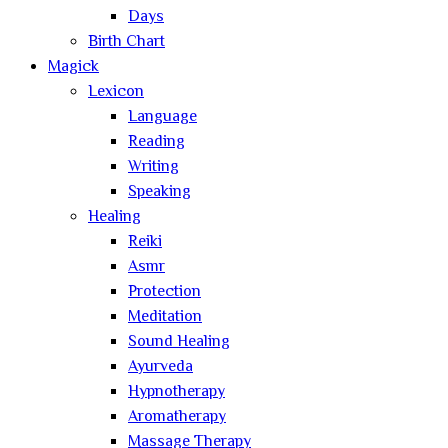
Days
Birth Chart
Magick
Lexicon
Language
Reading
Writing
Speaking
Healing
Reiki
Asmr
Protection
Meditation
Sound Healing
Ayurveda
Hypnotherapy
Aromatherapy
Massage Therapy