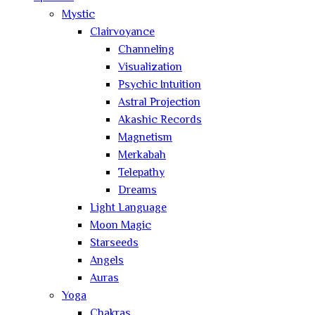
Mystic
Clairvoyance
Channeling
Visualization
Psychic Intuition
Astral Projection
Akashic Records
Magnetism
Merkabah
Telepathy
Dreams
Light Language
Moon Magic
Starseeds
Angels
Auras
Yoga
Chakras