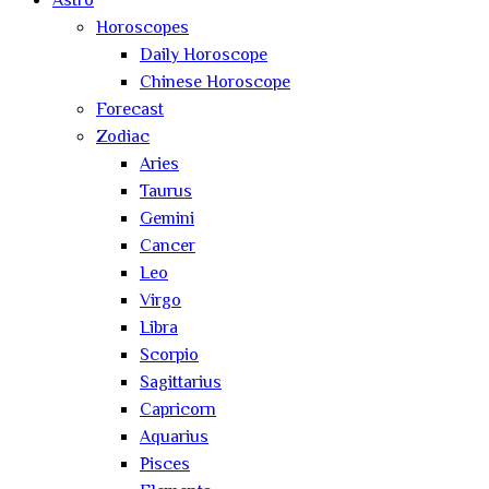
Astro
Horoscopes
Daily Horoscope
Chinese Horoscope
Forecast
Zodiac
Aries
Taurus
Gemini
Cancer
Leo
Virgo
Libra
Scorpio
Sagittarius
Capricorn
Aquarius
Pisces