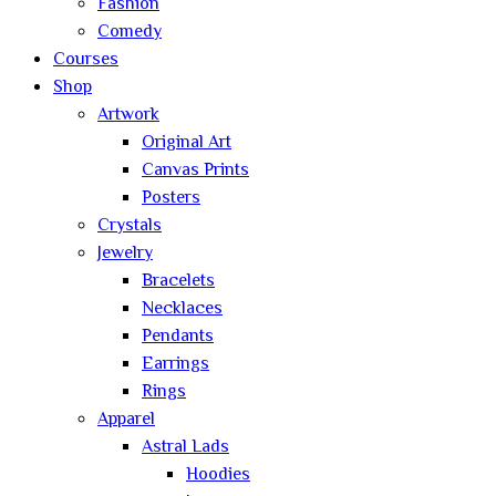
Fashion
Comedy
Courses
Shop
Artwork
Original Art
Canvas Prints
Posters
Crystals
Jewelry
Bracelets
Necklaces
Pendants
Earrings
Rings
Apparel
Astral Lads
Hoodies