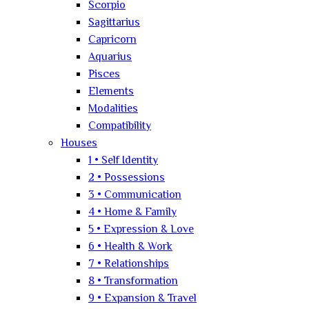
Scorpio
Sagittarius
Capricorn
Aquarius
Pisces
Elements
Modalities
Compatibility
Houses
1 • Self Identity
2 • Possessions
3 • Communication
4 • Home & Family
5 • Expression & Love
6 • Health & Work
7 • Relationships
8 • Transformation
9 • Expansion & Travel