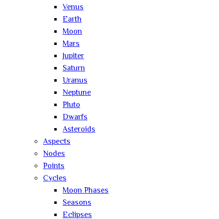
Venus
Earth
Moon
Mars
Jupiter
Saturn
Uranus
Neptune
Pluto
Dwarfs
Asteroids
Aspects
Nodes
Points
Cycles
Moon Phases
Seasons
Eclipses