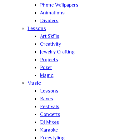
Phone Wallpapers
Animations
Dividers
Lessons
Art Skills
Creativity
Jewelry Crafting
Projects
Poker
Magic
Music
Lessons
Raves
Festivals
Concerts
DJ Mixes
Karaoke
Freestyling