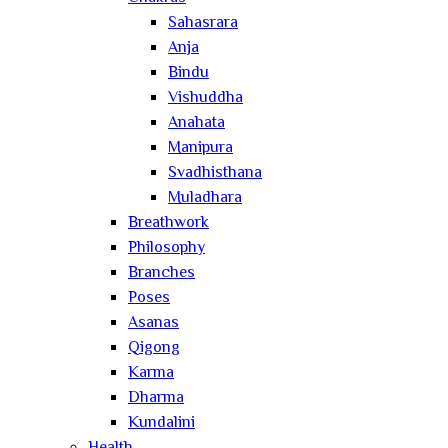
Sahasrara
Anja
Bindu
Vishuddha
Anahata
Manipura
Svadhisthana
Muladhara
Breathwork
Philosophy
Branches
Poses
Asanas
Qigong
Karma
Dharma
Kundalini