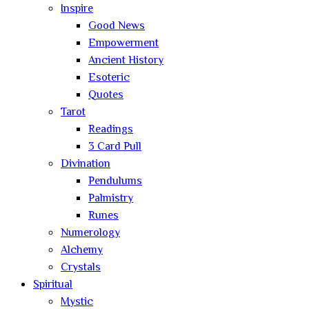
Inspire
Good News
Empowerment
Ancient History
Esoteric
Quotes
Tarot
Readings
3 Card Pull
Divination
Pendulums
Palmistry
Runes
Numerology
Alchemy
Crystals
Spiritual
Mystic