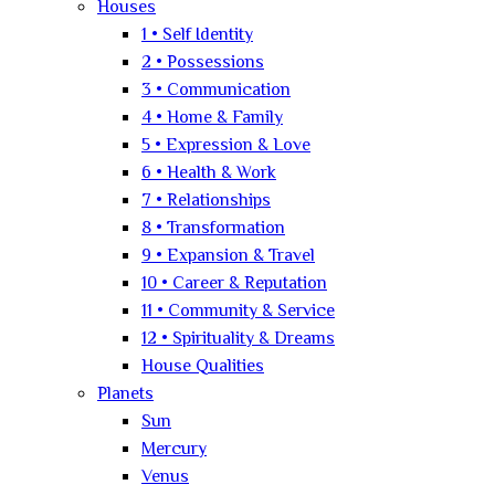
Houses
1 • Self Identity
2 • Possessions
3 • Communication
4 • Home & Family
5 • Expression & Love
6 • Health & Work
7 • Relationships
8 • Transformation
9 • Expansion & Travel
10 • Career & Reputation
11 • Community & Service
12 • Spirituality & Dreams
House Qualities
Planets
Sun
Mercury
Venus