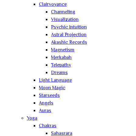
Clairvoyance
Channeling
Visualization
Psychic Intuition
Astral Projection
Akashic Records
Magnetism
Merkabah
Telepathy
Dreams
Light Language
Moon Magic
Starseeds
Angels
Auras
Yoga
Chakras
Sahasrara