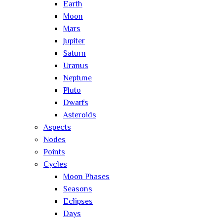
Earth
Moon
Mars
Jupiter
Saturn
Uranus
Neptune
Pluto
Dwarfs
Asteroids
Aspects
Nodes
Points
Cycles
Moon Phases
Seasons
Eclipses
Days