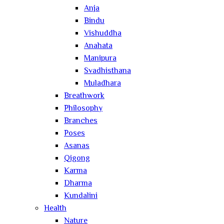
Anja
Bindu
Vishuddha
Anahata
Manipura
Svadhisthana
Muladhara
Breathwork
Philosophy
Branches
Poses
Asanas
Qigong
Karma
Dharma
Kundalini
Health
Nature