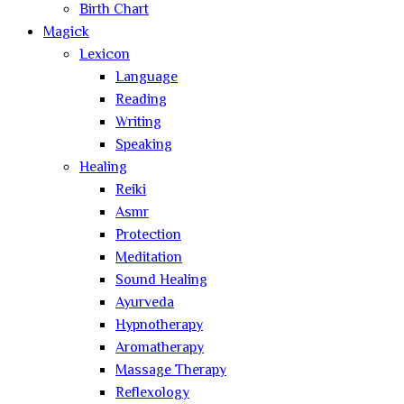
Birth Chart
Magick
Lexicon
Language
Reading
Writing
Speaking
Healing
Reiki
Asmr
Protection
Meditation
Sound Healing
Ayurveda
Hypnotherapy
Aromatherapy
Massage Therapy
Reflexology