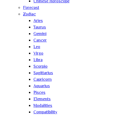
Chinese Horoscope
Forecast
Zodiac
Aries
Taurus
Gemini
Cancer
Leo
Virgo
Libra
Scorpio
Sagittarius
Capricorn
Aquarius
Pisces
Elements
Modalities
Compatibility