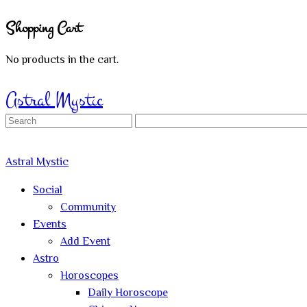
Shopping Cart
No products in the cart.
Sign In
Astral Mystic
Search
for:
Astral Mystic
Social
Community
Events
Add Event
Astro
Horoscopes
Daily Horoscope