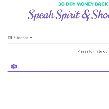
Speak Spirit & Sho
Subscribe
Please login to c