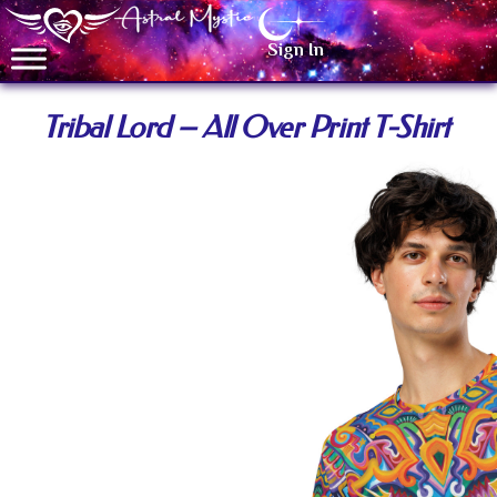
Sign In
Tribal Lord – All Over Print T-Shirt