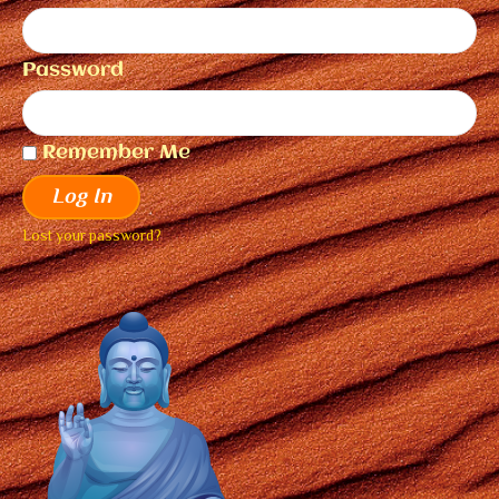
Password
Remember Me
Log In
Lost your password?