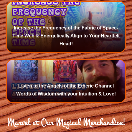
Increase the Frequency of the Fabric of Space-
Time Web & Energetically Align to Your Heartfelt
Head!
Listen to the Angels of the Etheric Channel
Words of Wisdom with your Intuition & Love!
Marvel at Our Magical Merchandise!