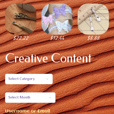
$
22.22
$
12.44
$
8.88
Creative Content
Username or Email