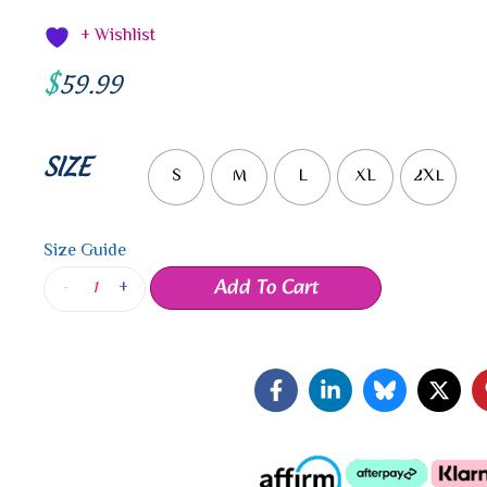
+ Wishlist
$
59.99
SIZE
S
M
L
XL
2XL
Size Guide
Add To Cart
-
+