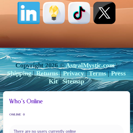
Copyright 2026 ©
AstralMystic.com
|
Shipping
|
Returns
|
Privacy
|
Terms
|
Press
Kit
|
Sitemap
Who’s Online
ONLINE
0
There are no users currently online