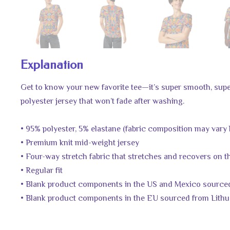
Explanation
Get to know your new favorite tee—it’s super smooth, sup
polyester jersey that won’t fade after washing.
• 95% polyester, 5% elastane (fabric composition may vary 
• Premium knit mid-weight jersey
• Four-way stretch fabric that stretches and recovers on 
• Regular fit
• Blank product components in the US and Mexico source
• Blank product components in the EU sourced from Lithu