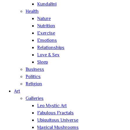
Kundalini
Health
Nature
Nutrition
Exercise
Emotions
Relationships
Love & Sex
Sleep
Business
Politics
Religion
Art
Galleries
Leo Mystic Art
Fabulous Fractals
Ubiquitous Universe
Magical Mushrooms