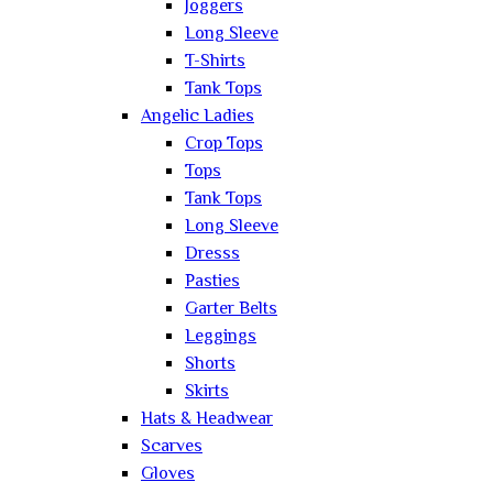
Joggers
Long Sleeve
T-Shirts
Tank Tops
Angelic Ladies
Crop Tops
Tops
Tank Tops
Long Sleeve
Dresss
Pasties
Garter Belts
Leggings
Shorts
Skirts
Hats & Headwear
Scarves
Gloves