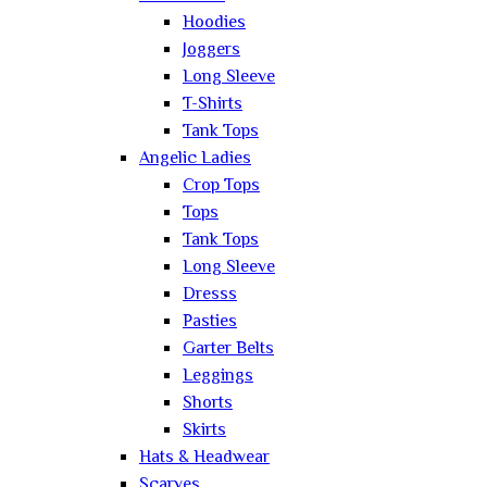
Hoodies
Joggers
Long Sleeve
T-Shirts
Tank Tops
Angelic Ladies
Crop Tops
Tops
Tank Tops
Long Sleeve
Dresss
Pasties
Garter Belts
Leggings
Shorts
Skirts
Hats & Headwear
Scarves