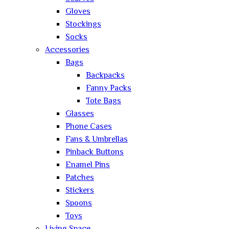
Gloves
Stockings
Socks
Accessories
Bags
Backpacks
Fanny Packs
Tote Bags
Glasses
Phone Cases
Fans & Umbrellas
Pinback Buttons
Enamel Pins
Patches
Stickers
Spoons
Toys