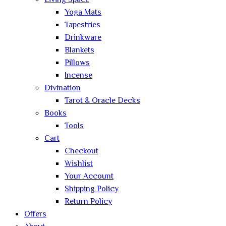
Living Space
Yoga Mats
Tapestries
Drinkware
Blankets
Pillows
Incense
Divination
Tarot & Oracle Decks
Books
Tools
Cart
Checkout
Wishlist
Your Account
Shipping Policy
Return Policy
Offers