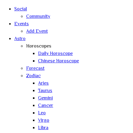
search
Social
Community
Events
Add Event
Astro
Horoscopes
Daily Horoscope
Chinese Horoscope
Forecast
Zodiac
Aries
Taurus
Gemini
Cancer
Leo
Virgo
Libra