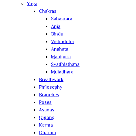
Yoga
Chakras
Sahasrara
Anja
Bindu
Vishuddha
Anahata
Manipura
Svadhisthana
Muladhara
Breathwork
Philosophy
Branches
Poses
Asanas
Qigong
Karma
Dharma