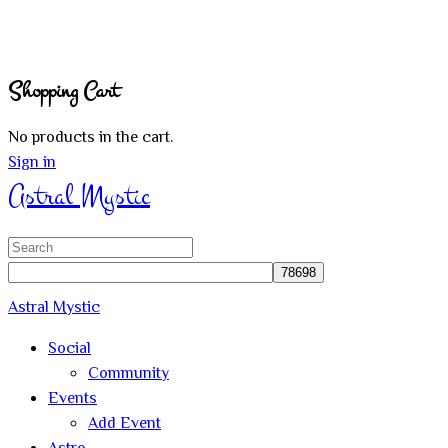
Shopping Cart
No products in the cart.
Sign in
Astral Mystic
Search
for:
Astral Mystic
Social
Community
Events
Add Event