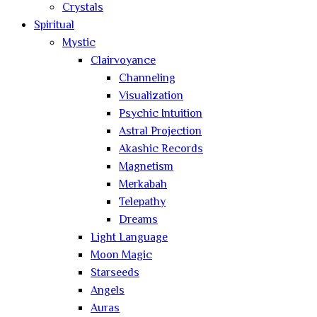
Crystals
Spiritual
Mystic
Clairvoyance
Channeling
Visualization
Psychic Intuition
Astral Projection
Akashic Records
Magnetism
Merkabah
Telepathy
Dreams
Light Language
Moon Magic
Starseeds
Angels
Auras