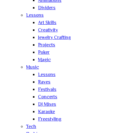
Animations
Dividers
Lessons
Art Skills
Creativity
Jewelry Crafting
Projects
Poker
Magic
Music
Lessons
Raves
Festivals
Concerts
DJ Mixes
Karaoke
Freestyling
Tech