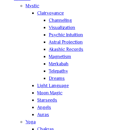
Mystic
Clairvoyance
Channeling
Visualization
Psychic Intuition
Astral Projection
Akashic Records
Magnetism
Merkabah
Telepathy
Dreams
Light Language
Moon Magic
Starseeds
Angels
Auras
Yoga
Chakras