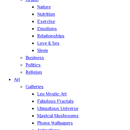
Health
Nature
Nutrition
Exercise
Emotions
Relationships
Love & Sex
Sleep
Business
Politics
Religion
Art
Galleries
Leo Mystic Art
Fabulous Fractals
Ubiquitous Universe
Magical Mushrooms
Phone Wallpapers