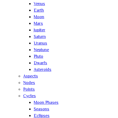
Venus
Earth
Moon
Mars
Jupiter
Saturn
Uranus
Neptune
Pluto
Dwarfs
Asteroids
Aspects
Nodes
Points
Cycles
Moon Phases
Seasons
Eclipses