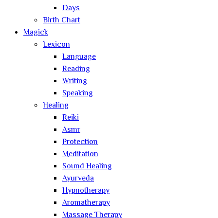
Days
Birth Chart
Magick
Lexicon
Language
Reading
Writing
Speaking
Healing
Reiki
Asmr
Protection
Meditation
Sound Healing
Ayurveda
Hypnotherapy
Aromatherapy
Massage Therapy