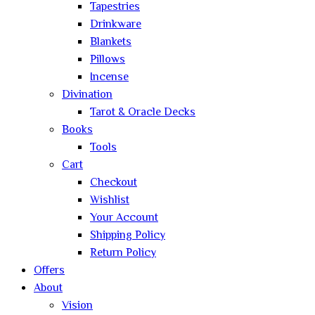
Tapestries
Drinkware
Blankets
Pillows
Incense
Divination
Tarot & Oracle Decks
Books
Tools
Cart
Checkout
Wishlist
Your Account
Shipping Policy
Return Policy
Offers
About
Vision