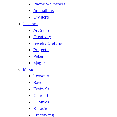
Phone Wallpapers
Animations
Dividers
Lessons
Art Skills
Creativity
Jewelry Crafting
Projects
Poker
Magic
Music
Lessons
Raves
Festivals
Concerts
DJ Mixes
Karaoke
Freestyling