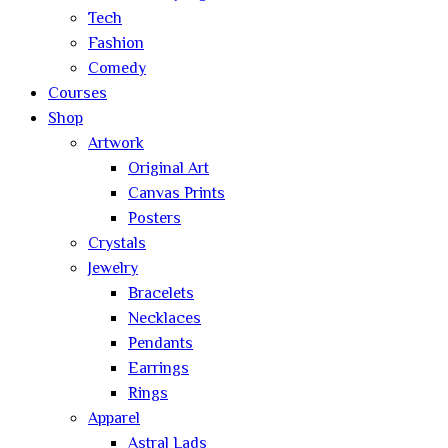
Tech
Fashion
Comedy
Courses
Shop
Artwork
Original Art
Canvas Prints
Posters
Crystals
Jewelry
Bracelets
Necklaces
Pendants
Earrings
Rings
Apparel
Astral Lads