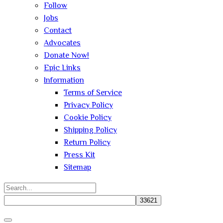
Follow
Jobs
Contact
Advocates
Donate Now!
Epic Links
Information
Terms of Service
Privacy Policy
Cookie Policy
Shipping Policy
Return Policy
Press Kit
Sitemap
Search
for:
Close