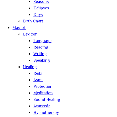
Seasons
Eclipses
Days
Birth Chart
Magick
Lexicon
Language
Reading
Writing
Speaking
Healing
Reiki
Asmr
Protection
Meditation
Sound Healing
Ayurveda
Hypnotherapy