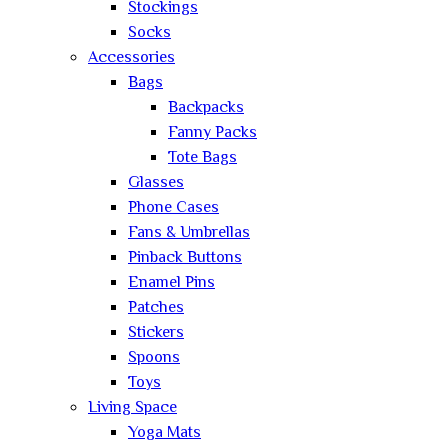
Stockings
Socks
Accessories
Bags
Backpacks
Fanny Packs
Tote Bags
Glasses
Phone Cases
Fans & Umbrellas
Pinback Buttons
Enamel Pins
Patches
Stickers
Spoons
Toys
Living Space
Yoga Mats