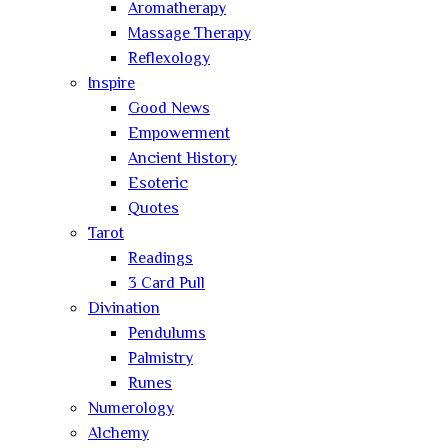
Aromatherapy
Massage Therapy
Reflexology
Inspire
Good News
Empowerment
Ancient History
Esoteric
Quotes
Tarot
Readings
3 Card Pull
Divination
Pendulums
Palmistry
Runes
Numerology
Alchemy