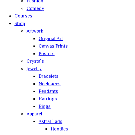
Fashion
Comedy
Courses
Shop
Artwork
Original Art
Canvas Prints
Posters
Crystals
Jewelry
Bracelets
Necklaces
Pendants
Earrings
Rings
Apparel
Astral Lads
Hoodies