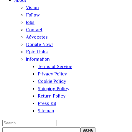
About
Vision
Follow
Jobs
Contact
Advocates
Donate Now!
Epic Links
Information
Terms of Service
Privacy Policy
Cookie Policy
Shipping Policy
Return Policy
Press Kit
Sitemap
Search
for: