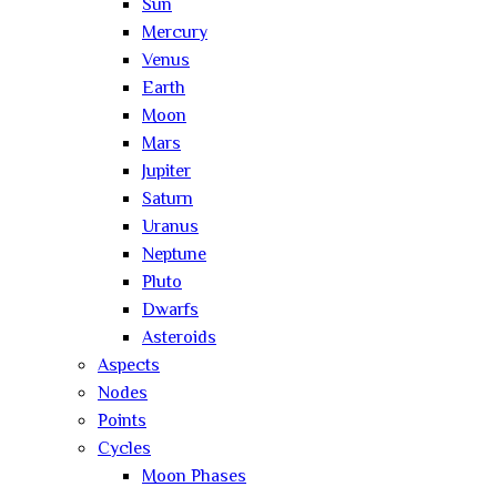
Sun
Mercury
Venus
Earth
Moon
Mars
Jupiter
Saturn
Uranus
Neptune
Pluto
Dwarfs
Asteroids
Aspects
Nodes
Points
Cycles
Moon Phases