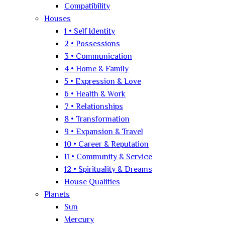
Compatibility
Houses
1 • Self Identity
2 • Possessions
3 • Communication
4 • Home & Family
5 • Expression & Love
6 • Health & Work
7 • Relationships
8 • Transformation
9 • Expansion & Travel
10 • Career & Reputation
11 • Community & Service
12 • Spirituality & Dreams
House Qualities
Planets
Sun
Mercury