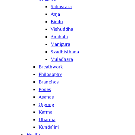
Sahasrara
Anja
Bindu
Vishuddha
Anahata
Manipura
Svadhisthana
Muladhara
Breathwork
Philosophy
Branches
Poses
Asanas
Qigong
Karma
Dharma
Kundalini