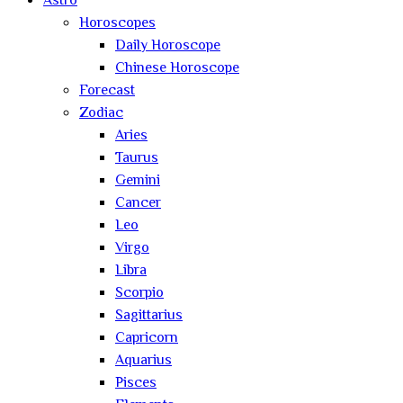
Astro
Horoscopes
Daily Horoscope
Chinese Horoscope
Forecast
Zodiac
Aries
Taurus
Gemini
Cancer
Leo
Virgo
Libra
Scorpio
Sagittarius
Capricorn
Aquarius
Pisces