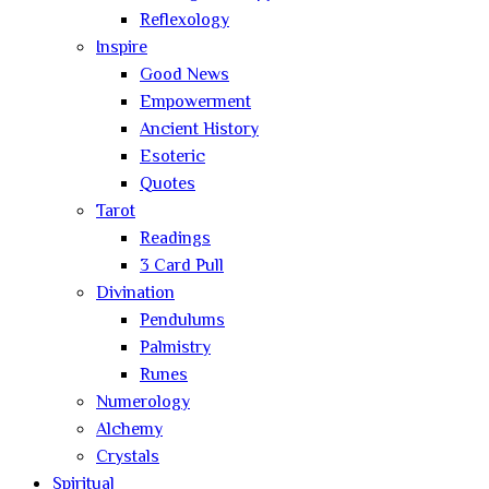
Reflexology
Inspire
Good News
Empowerment
Ancient History
Esoteric
Quotes
Tarot
Readings
3 Card Pull
Divination
Pendulums
Palmistry
Runes
Numerology
Alchemy
Crystals
Spiritual