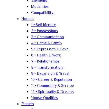
Elements
Modalities
Compatibility
Houses
1 • Self Identity
2 • Possessions
3 • Communication
4 • Home & Family
5 • Expression & Love
6 • Health & Work
7 • Relationships
8 • Transformation
9 • Expansion & Travel
10 • Career & Reputation
11 • Community & Service
12 • Spirituality & Dreams
House Qualities
Planets