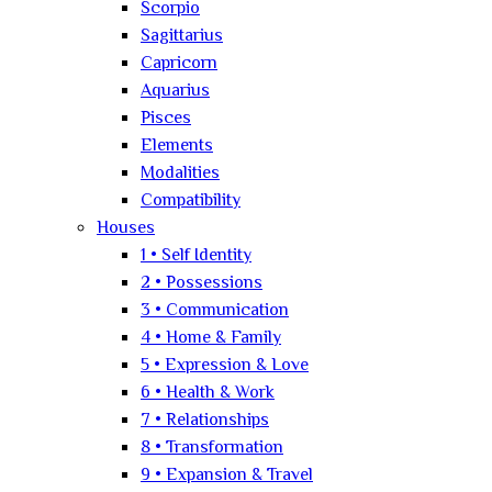
Scorpio
Sagittarius
Capricorn
Aquarius
Pisces
Elements
Modalities
Compatibility
Houses
1 • Self Identity
2 • Possessions
3 • Communication
4 • Home & Family
5 • Expression & Love
6 • Health & Work
7 • Relationships
8 • Transformation
9 • Expansion & Travel