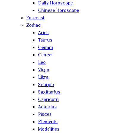
Daily Horoscope
Chinese Horoscope
Forecast
Zodiac
Aries
Taurus
Gemini
Cancer
Leo
Virgo
Libra
Scorpio
Sagittarius
Capricorn
Aquarius
Pisces
Elements
Modalities