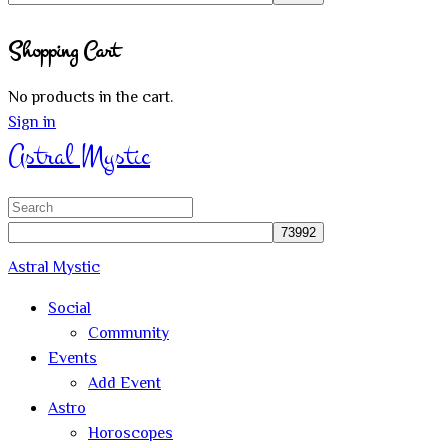
Close
Shopping Cart
search
No products in the cart.
Sign in
Astral Mystic
Search
for:
Astral Mystic
Social
Community
Events
Add Event
Astro
Horoscopes