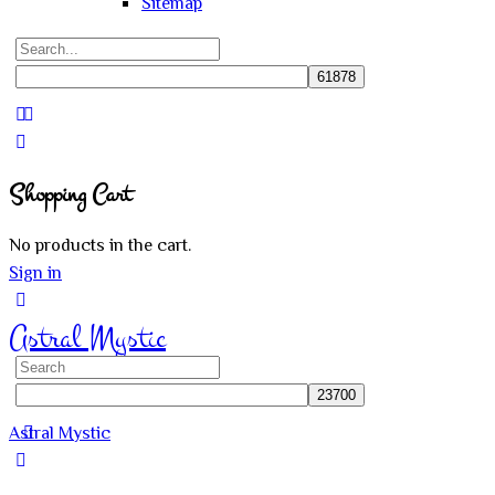
Sitemap
Search
for:
Close
search
Shopping Cart
No products in the cart.
Sign in
Astral Mystic
Search
for:
Astral Mystic