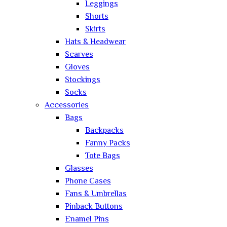
Leggings
Shorts
Skirts
Hats & Headwear
Scarves
Gloves
Stockings
Socks
Accessories
Bags
Backpacks
Fanny Packs
Tote Bags
Glasses
Phone Cases
Fans & Umbrellas
Pinback Buttons
Enamel Pins