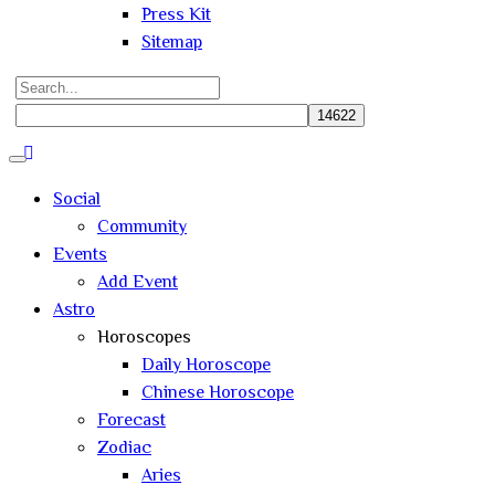
Press Kit
Sitemap
Search
for:
Close
search
Social
Community
Events
Add Event
Astro
Horoscopes
Daily Horoscope
Chinese Horoscope
Forecast
Zodiac
Aries