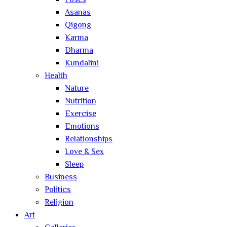
Poses
Asanas
Qigong
Karma
Dharma
Kundalini
Health
Nature
Nutrition
Exercise
Emotions
Relationships
Love & Sex
Sleep
Business
Politics
Religion
Art