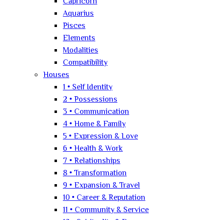
Capricorn
Aquarius
Pisces
Elements
Modalities
Compatibility
Houses
1 • Self Identity
2 • Possessions
3 • Communication
4 • Home & Family
5 • Expression & Love
6 • Health & Work
7 • Relationships
8 • Transformation
9 • Expansion & Travel
10 • Career & Reputation
11 • Community & Service