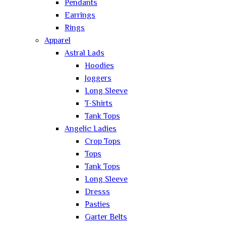
Pendants
Earrings
Rings
Apparel
Astral Lads
Hoodies
Joggers
Long Sleeve
T-Shirts
Tank Tops
Angelic Ladies
Crop Tops
Tops
Tank Tops
Long Sleeve
Dresss
Pasties
Garter Belts