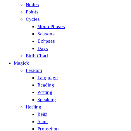
Nodes
Points
Cycles
Moon Phases
Seasons
Eclipses
Days
Birth Chart
Magick
Lexicon
Language
Reading
Writing
Speaking
Healing
Reiki
Asmr
Protection