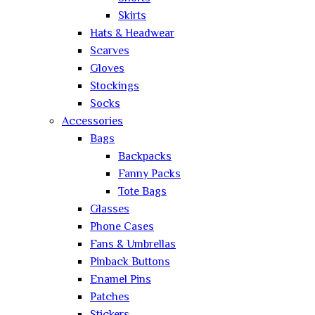
Skirts
Hats & Headwear
Scarves
Gloves
Stockings
Socks
Accessories
Bags
Backpacks
Fanny Packs
Tote Bags
Glasses
Phone Cases
Fans & Umbrellas
Pinback Buttons
Enamel Pins
Patches