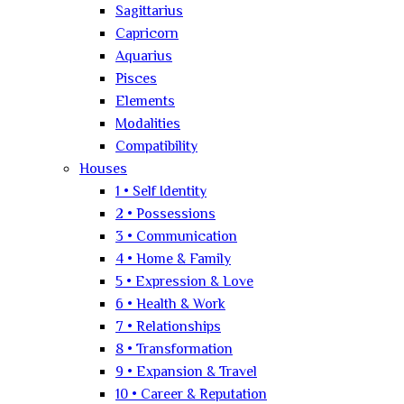
Sagittarius
Capricorn
Aquarius
Pisces
Elements
Modalities
Compatibility
Houses
1 • Self Identity
2 • Possessions
3 • Communication
4 • Home & Family
5 • Expression & Love
6 • Health & Work
7 • Relationships
8 • Transformation
9 • Expansion & Travel
10 • Career & Reputation