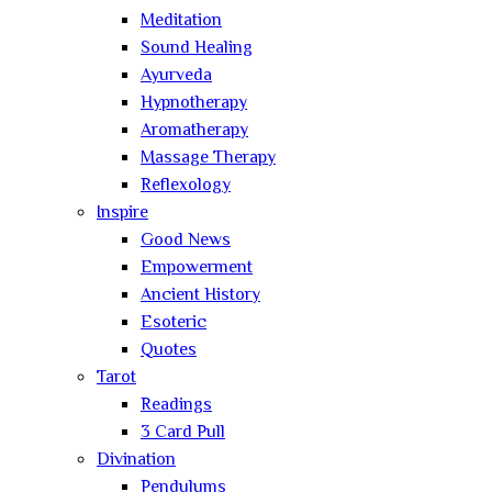
Meditation
Sound Healing
Ayurveda
Hypnotherapy
Aromatherapy
Massage Therapy
Reflexology
Inspire
Good News
Empowerment
Ancient History
Esoteric
Quotes
Tarot
Readings
3 Card Pull
Divination
Pendulums