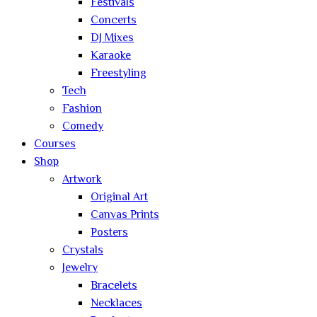
Festivals
Concerts
DJ Mixes
Karaoke
Freestyling
Tech
Fashion
Comedy
Courses
Shop
Artwork
Original Art
Canvas Prints
Posters
Crystals
Jewelry
Bracelets
Necklaces