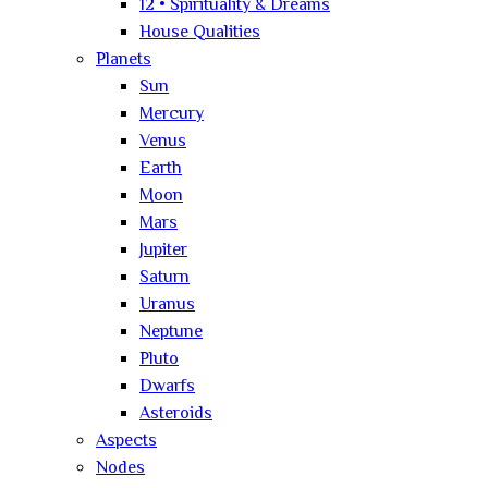
12 • Spirituality & Dreams
House Qualities
Planets
Sun
Mercury
Venus
Earth
Moon
Mars
Jupiter
Saturn
Uranus
Neptune
Pluto
Dwarfs
Asteroids
Aspects
Nodes