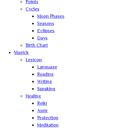
Points
Cycles
Moon Phases
Seasons
Eclipses
Days
Birth Chart
Magick
Lexicon
Language
Reading
Writing
Speaking
Healing
Reiki
Asmr
Protection
Meditation