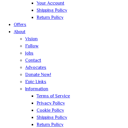
Your Account
Shipping Policy
Return Policy
Offers
About
Vision
Follow
Jobs
Contact
Advocates
Donate Now!
Epic Links
Information
Terms of Service
Privacy Policy
Cookie Policy
Shipping Policy
Return Policy