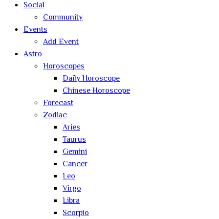
Social
Community
Events
Add Event
Astro
Horoscopes
Daily Horoscope
Chinese Horoscope
Forecast
Zodiac
Aries
Taurus
Gemini
Cancer
Leo
Virgo
Libra
Scorpio