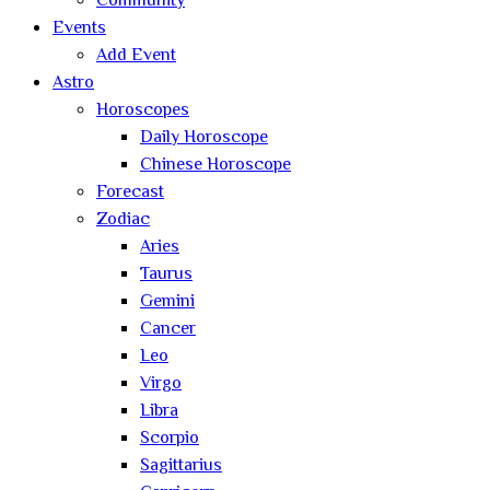
Community
Events
Add Event
Astro
Horoscopes
Daily Horoscope
Chinese Horoscope
Forecast
Zodiac
Aries
Taurus
Gemini
Cancer
Leo
Virgo
Libra
Scorpio
Sagittarius