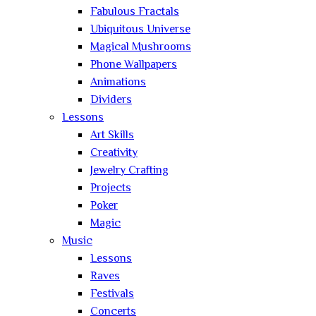
Fabulous Fractals
Ubiquitous Universe
Magical Mushrooms
Phone Wallpapers
Animations
Dividers
Lessons
Art Skills
Creativity
Jewelry Crafting
Projects
Poker
Magic
Music
Lessons
Raves
Festivals
Concerts