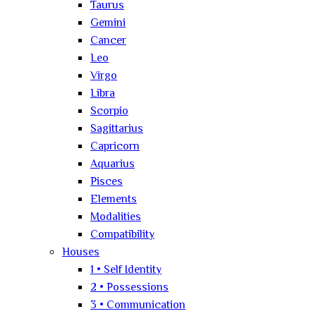
Taurus
Gemini
Cancer
Leo
Virgo
Libra
Scorpio
Sagittarius
Capricorn
Aquarius
Pisces
Elements
Modalities
Compatibility
Houses
1 • Self Identity
2 • Possessions
3 • Communication