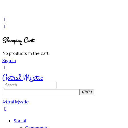
Shopping Cart
No products in the cart.
Sign in
Astral Mystic
Search
for:
Astral Mystic
Social