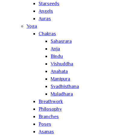
Starseeds
Angels
Auras
Yoga
Chakras
Sahasrara
Anja
Bindu
Vishuddha
Anahata
Manipura
Svadhisthana
Muladhara
Breathwork
Philosophy
Branches
Poses
Asanas