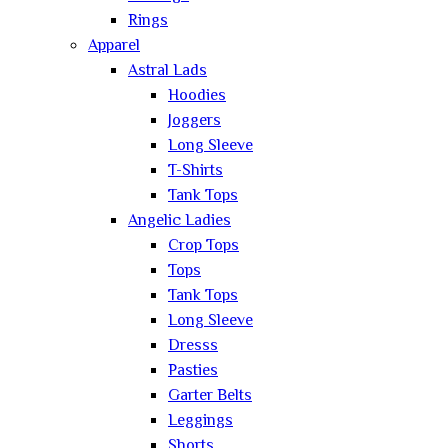
Rings
Apparel
Astral Lads
Hoodies
Joggers
Long Sleeve
T-Shirts
Tank Tops
Angelic Ladies
Crop Tops
Tops
Tank Tops
Long Sleeve
Dresss
Pasties
Garter Belts
Leggings
Shorts