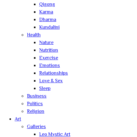
Qigong
Karma
Dharma
Kundalini
Health
Nature
Nutrition
Exercise
Emotions
Relationships
Love & Sex
Sleep
Business
Politics
Religion
Art
Galleries
Leo Mystic Art