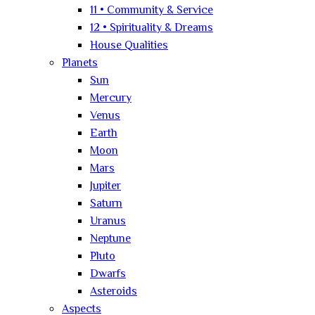
11 • Community & Service
12 • Spirituality & Dreams
House Qualities
Planets
Sun
Mercury
Venus
Earth
Moon
Mars
Jupiter
Saturn
Uranus
Neptune
Pluto
Dwarfs
Asteroids
Aspects