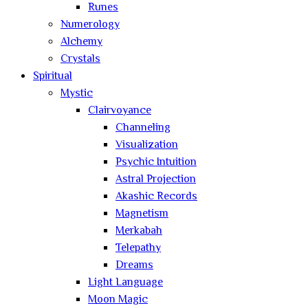
Runes
Numerology
Alchemy
Crystals
Spiritual
Mystic
Clairvoyance
Channeling
Visualization
Psychic Intuition
Astral Projection
Akashic Records
Magnetism
Merkabah
Telepathy
Dreams
Light Language
Moon Magic