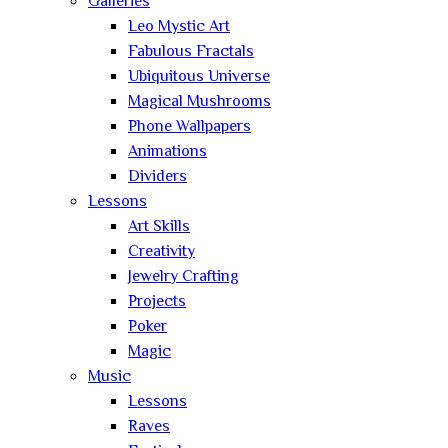
Galleries
Leo Mystic Art
Fabulous Fractals
Ubiquitous Universe
Magical Mushrooms
Phone Wallpapers
Animations
Dividers
Lessons
Art Skills
Creativity
Jewelry Crafting
Projects
Poker
Magic
Music
Lessons
Raves