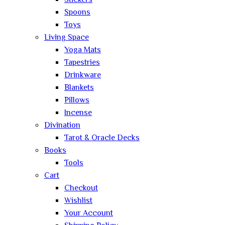
Stickers
Spoons
Toys
Living Space
Yoga Mats
Tapestries
Drinkware
Blankets
Pillows
Incense
Divination
Tarot & Oracle Decks
Books
Tools
Cart
Checkout
Wishlist
Your Account