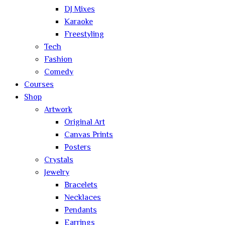
DJ Mixes
Karaoke
Freestyling
Tech
Fashion
Comedy
Courses
Shop
Artwork
Original Art
Canvas Prints
Posters
Crystals
Jewelry
Bracelets
Necklaces
Pendants
Earrings