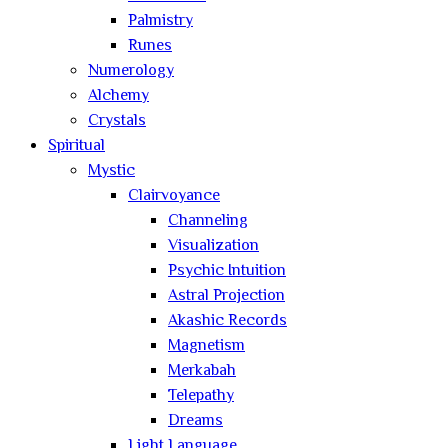
Palmistry
Runes
Numerology
Alchemy
Crystals
Spiritual
Mystic
Clairvoyance
Channeling
Visualization
Psychic Intuition
Astral Projection
Akashic Records
Magnetism
Merkabah
Telepathy
Dreams
Light Language