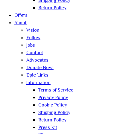
Shipping Policy
Return Policy
Offers
About
Vision
Follow
Jobs
Contact
Advocates
Donate Now!
Epic Links
Information
Terms of Service
Privacy Policy
Cookie Policy
Shipping Policy
Return Policy
Press Kit