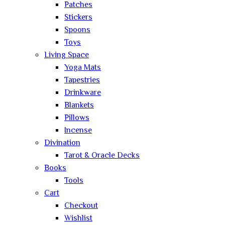
Patches
Stickers
Spoons
Toys
Living Space
Yoga Mats
Tapestries
Drinkware
Blankets
Pillows
Incense
Divination
Tarot & Oracle Decks
Books
Tools
Cart
Checkout
Wishlist