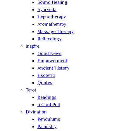
Sound Healing
Ayurveda
Hypnotherapy
Aromatherapy
Massage Therapy
Reflexology
Inspire
Good News
Empowerment
Ancient History
Esoteric
Quotes
Tarot
Readings
3 Card Pull
Divination
Pendulums
Palmistry