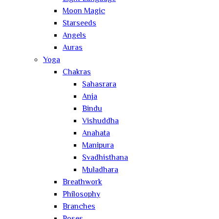
Moon Magic
Starseeds
Angels
Auras
Yoga
Chakras
Sahasrara
Anja
Bindu
Vishuddha
Anahata
Manipura
Svadhisthana
Muladhara
Breathwork
Philosophy
Branches