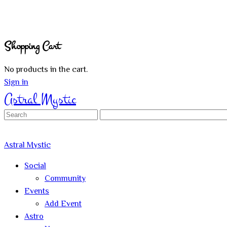
Shopping Cart
No products in the cart.
Sign in
Astral Mystic
Search
for:
Astral Mystic
Social
Community
Events
Add Event
Astro