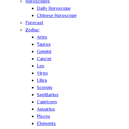
Horoscopes
Daily Horoscope
Chinese Horoscope
Forecast
Zodiac
Aries
Taurus
Gemini
Cancer
Leo
Virgo
Libra
Scorpio
Sagittarius
Capricorn
Aquarius
Pisces
Elements