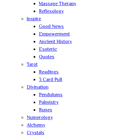
Massage Therapy
Reflexology
Inspire
Good News
Empowerment
Ancient History
Esoteric
Quotes
Tarot
Readings
3 Card Pull
Divination
Pendulums
Palmistry
Runes
Numerology
Alchemy
Crystals