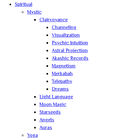
Spiritual
Mystic
Clairvoyance
Channeling
Visualization
Psychic Intuition
Astral Projection
Akashic Records
Magnetism
Merkabah
Telepathy
Dreams
Light Language
Moon Magic
Starseeds
Angels
Auras
Yoga