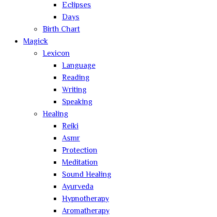
Eclipses
Days
Birth Chart
Magick
Lexicon
Language
Reading
Writing
Speaking
Healing
Reiki
Asmr
Protection
Meditation
Sound Healing
Ayurveda
Hypnotherapy
Aromatherapy