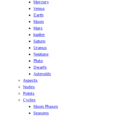
Mercury
Venus
Earth
Moon
Mars
Jupiter
Saturn
Uranus
Neptune
Pluto
Dwarfs
Asteroids
Aspects
Nodes
Points
Cycles
Moon Phases
Seasons