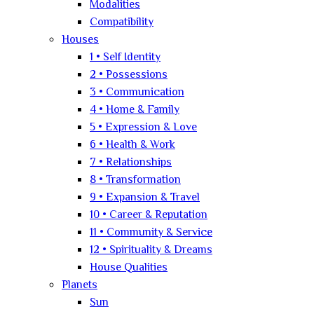
Modalities
Compatibility
Houses
1 • Self Identity
2 • Possessions
3 • Communication
4 • Home & Family
5 • Expression & Love
6 • Health & Work
7 • Relationships
8 • Transformation
9 • Expansion & Travel
10 • Career & Reputation
11 • Community & Service
12 • Spirituality & Dreams
House Qualities
Planets
Sun