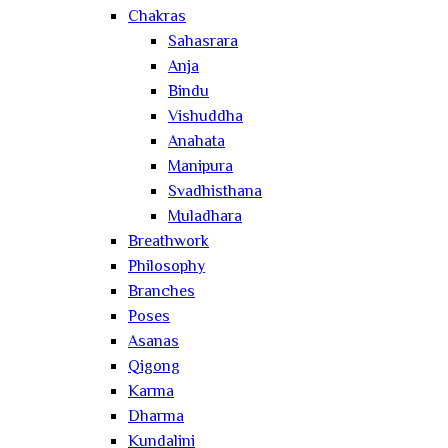
Chakras
Sahasrara
Anja
Bindu
Vishuddha
Anahata
Manipura
Svadhisthana
Muladhara
Breathwork
Philosophy
Branches
Poses
Asanas
Qigong
Karma
Dharma
Kundalini