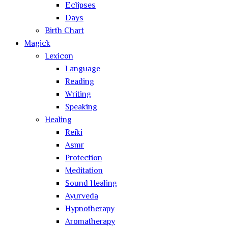
Eclipses
Days
Birth Chart
Magick
Lexicon
Language
Reading
Writing
Speaking
Healing
Reiki
Asmr
Protection
Meditation
Sound Healing
Ayurveda
Hypnotherapy
Aromatherapy