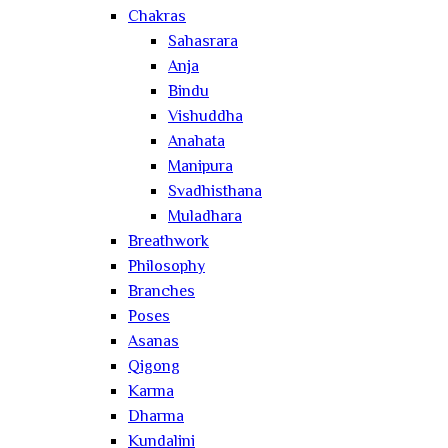
Chakras
Sahasrara
Anja
Bindu
Vishuddha
Anahata
Manipura
Svadhisthana
Muladhara
Breathwork
Philosophy
Branches
Poses
Asanas
Qigong
Karma
Dharma
Kundalini