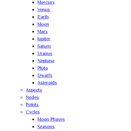
Mercury
Venus
Earth
Moon
Mars
Jupiter
Saturn
Uranus
Neptune
Pluto
Dwarfs
Asteroids
Aspects
Nodes
Points
Cycles
Moon Phases
Seasons