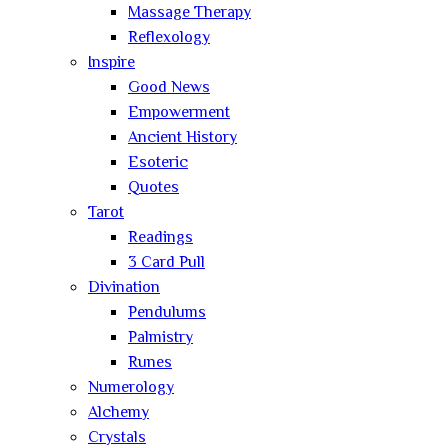
Massage Therapy
Reflexology
Inspire
Good News
Empowerment
Ancient History
Esoteric
Quotes
Tarot
Readings
3 Card Pull
Divination
Pendulums
Palmistry
Runes
Numerology
Alchemy
Crystals