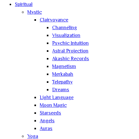
Spiritual
Mystic
Clairvoyance
Channeling
Visualization
Psychic Intuition
Astral Projection
Akashic Records
Magnetism
Merkabah
Telepathy
Dreams
Light Language
Moon Magic
Starseeds
Angels
Auras
Yoga