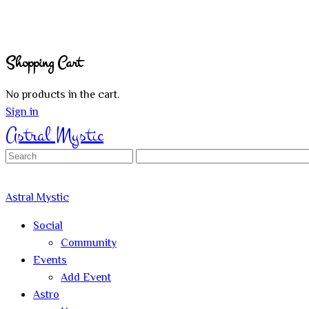
Shopping Cart
No products in the cart.
Sign in
Astral Mystic
Search
for:
Astral Mystic
Social
Community
Events
Add Event
Astro