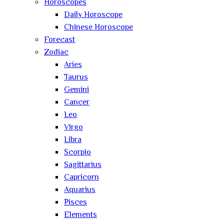
Horoscopes
Daily Horoscope
Chinese Horoscope
Forecast
Zodiac
Aries
Taurus
Gemini
Cancer
Leo
Virgo
Libra
Scorpio
Sagittarius
Capricorn
Aquarius
Pisces
Elements