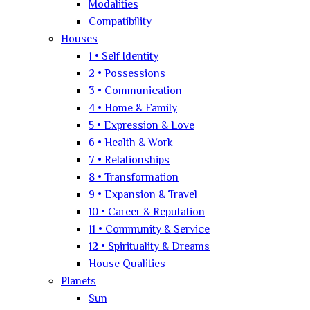
Modalities
Compatibility
Houses
1 • Self Identity
2 • Possessions
3 • Communication
4 • Home & Family
5 • Expression & Love
6 • Health & Work
7 • Relationships
8 • Transformation
9 • Expansion & Travel
10 • Career & Reputation
11 • Community & Service
12 • Spirituality & Dreams
House Qualities
Planets
Sun