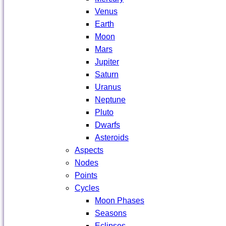
Venus
Earth
Moon
Mars
Jupiter
Saturn
Uranus
Neptune
Pluto
Dwarfs
Asteroids
Aspects
Nodes
Points
Cycles
Moon Phases
Seasons
Eclipses