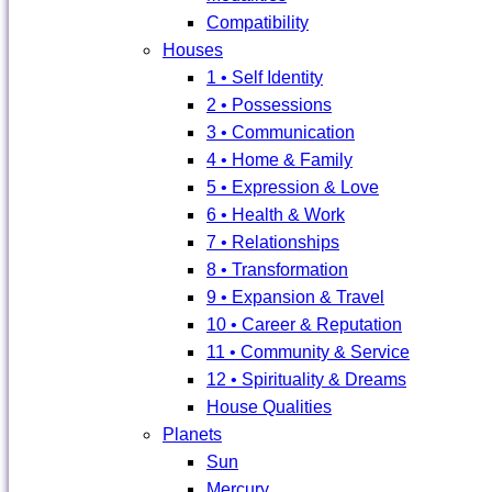
Compatibility
Houses
1 • Self Identity
2 • Possessions
3 • Communication
4 • Home & Family
5 • Expression & Love
6 • Health & Work
7 • Relationships
8 • Transformation
9 • Expansion & Travel
10 • Career & Reputation
11 • Community & Service
12 • Spirituality & Dreams
House Qualities
Planets
Sun
Mercury