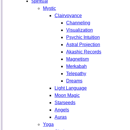
Spiritual
Mystic
Clairvoyance
Channeling
Visualization
Psychic Intuition
Astral Projection
Akashic Records
Magnetism
Merkabah
Telepathy
Dreams
Light Language
Moon Magic
Starseeds
Angels
Auras
Yoga