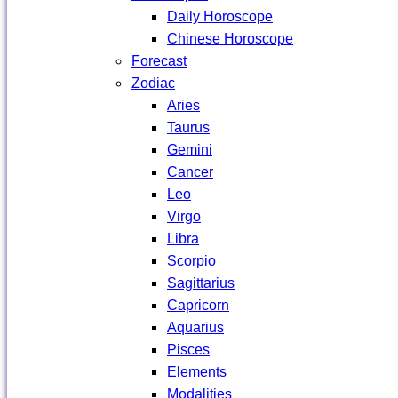
Daily Horoscope
Chinese Horoscope
Forecast
Zodiac
Aries
Taurus
Gemini
Cancer
Leo
Virgo
Libra
Scorpio
Sagittarius
Capricorn
Aquarius
Pisces
Elements
Modalities