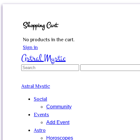
Shopping Cart
No products in the cart.
Sign in
Astral Mystic
Search
for:
Astral Mystic
Social
Community
Events
Add Event
Astro
Horoscopes