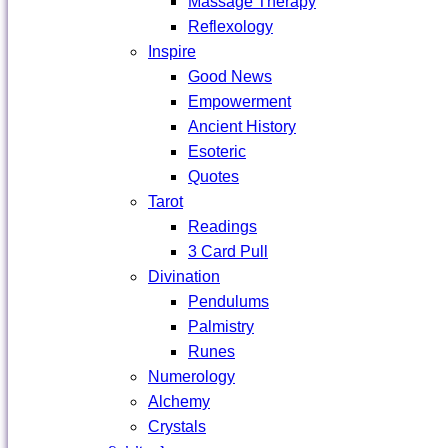
Massage Therapy
Reflexology
Inspire
Good News
Empowerment
Ancient History
Esoteric
Quotes
Tarot
Readings
3 Card Pull
Divination
Pendulums
Palmistry
Runes
Numerology
Alchemy
Crystals