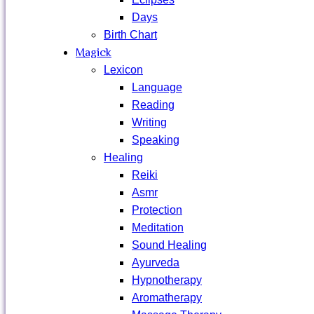
Days
Birth Chart
Magick
Lexicon
Language
Reading
Writing
Speaking
Healing
Reiki
Asmr
Protection
Meditation
Sound Healing
Ayurveda
Hypnotherapy
Aromatherapy