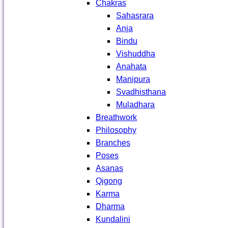
Chakras
Sahasrara
Anja
Bindu
Vishuddha
Anahata
Manipura
Svadhisthana
Muladhara
Breathwork
Philosophy
Branches
Poses
Asanas
Qigong
Karma
Dharma
Kundalini