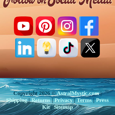
Copyright 2026 ©
AstralMystic.com
|
Shipping
|
Returns
|
Privacy
|
Terms
|
Press
Kit
|
Sitemap