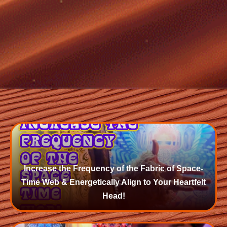
Increase the Frequency of the Fabric of Space-
Time Web & Energetically Align to Your Heartfelt
Head!