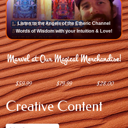
Listen to the Angels of the Etheric Channel
Words of Wisdom with your Intuition & Love!
Marvel at Our Magical Merchandise!
$
59.99
$
79.99
$
28.00
Creative Content