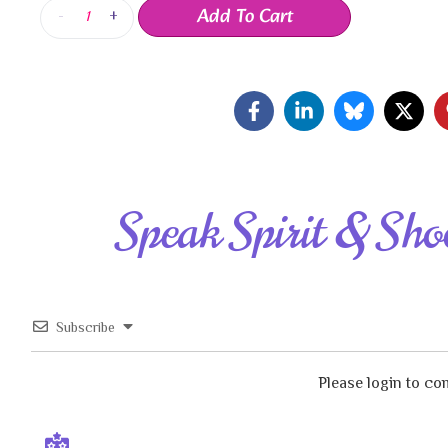
Add To Cart
-
+
Speak Spirit & Sho
Subscribe
Please login to c