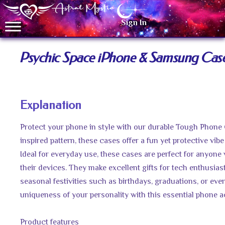
Sign In
Psychic Space iPhone & Samsung Cas
Explanation
Protect your phone in style with our durable Tough Phone 
inspired pattern, these cases offer a fun yet protective vibe
Ideal for everyday use, these cases are perfect for anyone
their devices. They make excellent gifts for tech enthusias
seasonal festivities such as birthdays, graduations, or even
uniqueness of your personality with this essential phone 
Product features