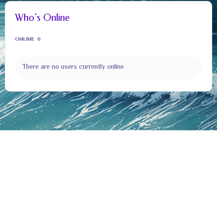
Who’s Online
ONLINE
0
There are no users currently online