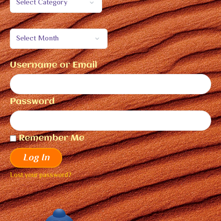
Username or Email
Password
Remember Me
Log In
Lost your password?