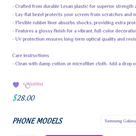
- Crafted from durable Lexan plastic for superior strength
- Lay-flat bezel protects your screen from scratches and
- Flexible rubber liner absorbs shocks, providing extra pro
- Features a glossy finish for a vibrant, full-color decorati
- UV protection ensures long-term optical quality and resi
Care instructions
- Clean with damp cotton or microfiber cloth. Add a drop of
+ Wishlist
$
28.00
PHONE MODELS