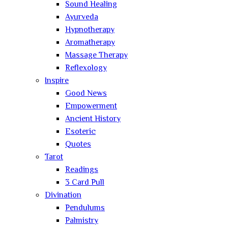
Sound Healing
Ayurveda
Hypnotherapy
Aromatherapy
Massage Therapy
Reflexology
Inspire
Good News
Empowerment
Ancient History
Esoteric
Quotes
Tarot
Readings
3 Card Pull
Divination
Pendulums
Palmistry