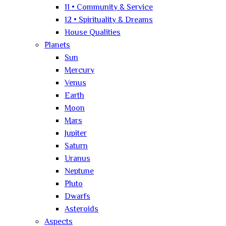
11 • Community & Service
12 • Spirituality & Dreams
House Qualities
Planets
Sun
Mercury
Venus
Earth
Moon
Mars
Jupiter
Saturn
Uranus
Neptune
Pluto
Dwarfs
Asteroids
Aspects