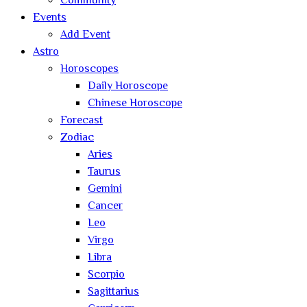
Community
Events
Add Event
Astro
Horoscopes
Daily Horoscope
Chinese Horoscope
Forecast
Zodiac
Aries
Taurus
Gemini
Cancer
Leo
Virgo
Libra
Scorpio
Sagittarius