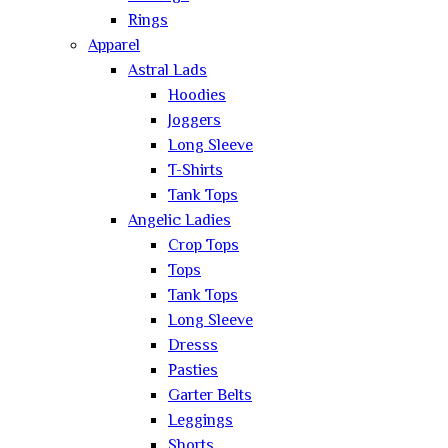
Rings
Apparel
Astral Lads
Hoodies
Joggers
Long Sleeve
T-Shirts
Tank Tops
Angelic Ladies
Crop Tops
Tops
Tank Tops
Long Sleeve
Dresss
Pasties
Garter Belts
Leggings
Shorts