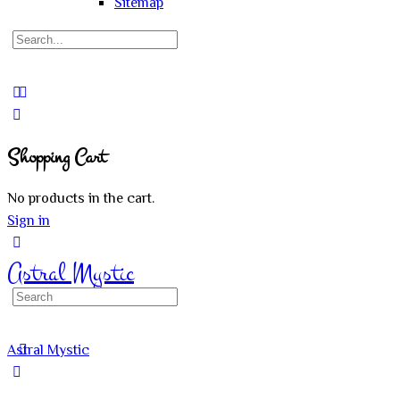
Sitemap
Search
for:
Close
search
Shopping Cart
No products in the cart.
Sign in
Astral Mystic
Search
for:
Astral Mystic