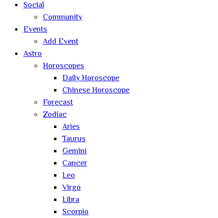
Social
Community
Events
Add Event
Astro
Horoscopes
Daily Horoscope
Chinese Horoscope
Forecast
Zodiac
Aries
Taurus
Gemini
Cancer
Leo
Virgo
Libra
Scorpio