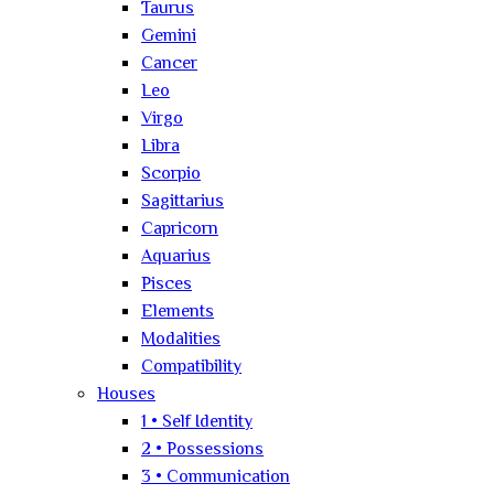
Taurus
Gemini
Cancer
Leo
Virgo
Libra
Scorpio
Sagittarius
Capricorn
Aquarius
Pisces
Elements
Modalities
Compatibility
Houses
1 • Self Identity
2 • Possessions
3 • Communication