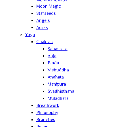
Moon Magic
Starseeds
Angels
Auras
Yoga
Chakras
Sahasrara
Anja
Bindu
Vishuddha
Anahata
Manipura
Svadhisthana
Muladhara
Breathwork
Philosophy
Branches