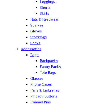
Leggings
Shorts
Skirts
Hats & Headwear
Scarves
Gloves
Stockings
Socks
Accessories
Bags
Backpacks
Fanny Packs
Tote Bags
Glasses
Phone Cases
Fans & Umbrellas
Pinback Buttons
Enamel Pins