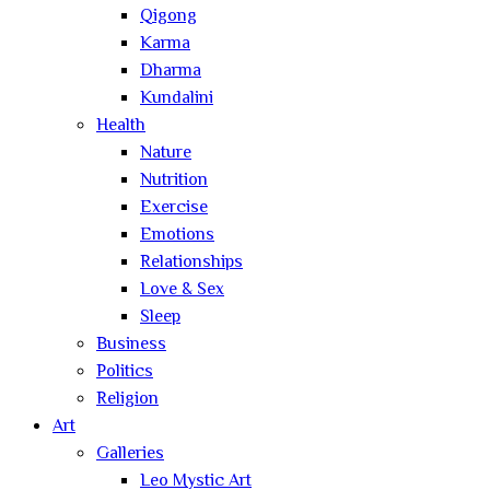
Qigong
Karma
Dharma
Kundalini
Health
Nature
Nutrition
Exercise
Emotions
Relationships
Love & Sex
Sleep
Business
Politics
Religion
Art
Galleries
Leo Mystic Art