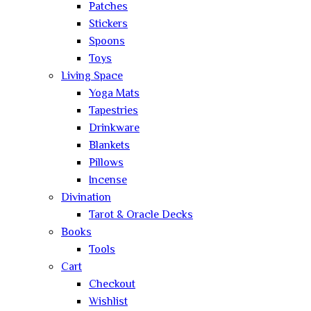
Patches
Stickers
Spoons
Toys
Living Space
Yoga Mats
Tapestries
Drinkware
Blankets
Pillows
Incense
Divination
Tarot & Oracle Decks
Books
Tools
Cart
Checkout
Wishlist