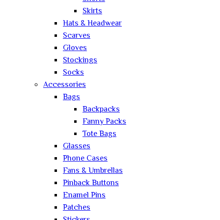
Skirts
Hats & Headwear
Scarves
Gloves
Stockings
Socks
Accessories
Bags
Backpacks
Fanny Packs
Tote Bags
Glasses
Phone Cases
Fans & Umbrellas
Pinback Buttons
Enamel Pins
Patches