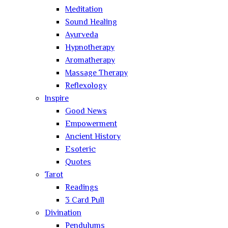
Meditation
Sound Healing
Ayurveda
Hypnotherapy
Aromatherapy
Massage Therapy
Reflexology
Inspire
Good News
Empowerment
Ancient History
Esoteric
Quotes
Tarot
Readings
3 Card Pull
Divination
Pendulums