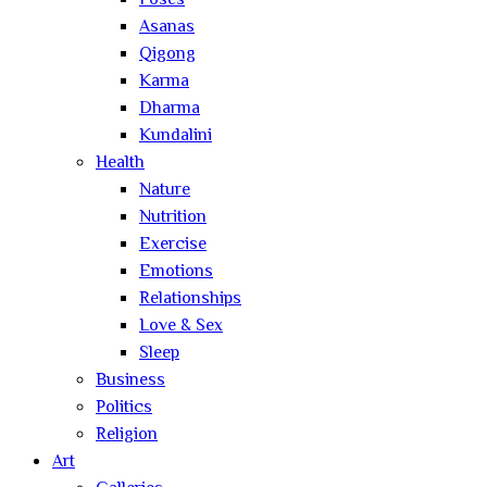
Poses
Asanas
Qigong
Karma
Dharma
Kundalini
Health
Nature
Nutrition
Exercise
Emotions
Relationships
Love & Sex
Sleep
Business
Politics
Religion
Art