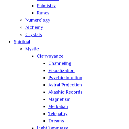
Palmistry
Runes
Numerology
Alchemy
Crystals
Spiritual
Mystic
Clairvoyance
Channeling
Visualization
Psychic Intuition
Astral Projection
Akashic Records
Magnetism
Merkabah
Telepathy
Dreams
Light Language