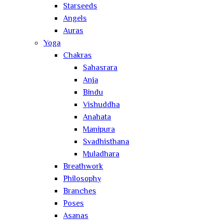
Starseeds
Angels
Auras
Yoga
Chakras
Sahasrara
Anja
Bindu
Vishuddha
Anahata
Manipura
Svadhisthana
Muladhara
Breathwork
Philosophy
Branches
Poses
Asanas