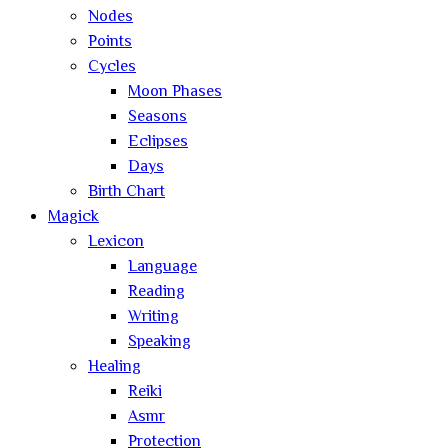
Nodes
Points
Cycles
Moon Phases
Seasons
Eclipses
Days
Birth Chart
Magick
Lexicon
Language
Reading
Writing
Speaking
Healing
Reiki
Asmr
Protection