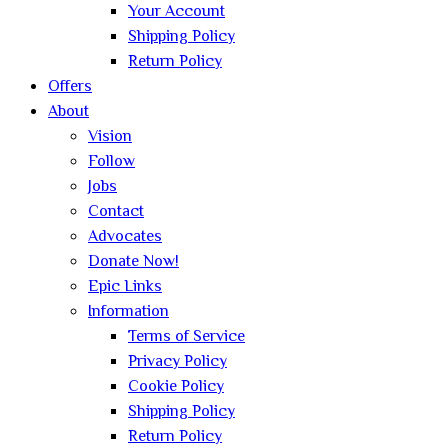
Your Account
Shipping Policy
Return Policy
Offers
About
Vision
Follow
Jobs
Contact
Advocates
Donate Now!
Epic Links
Information
Terms of Service
Privacy Policy
Cookie Policy
Shipping Policy
Return Policy