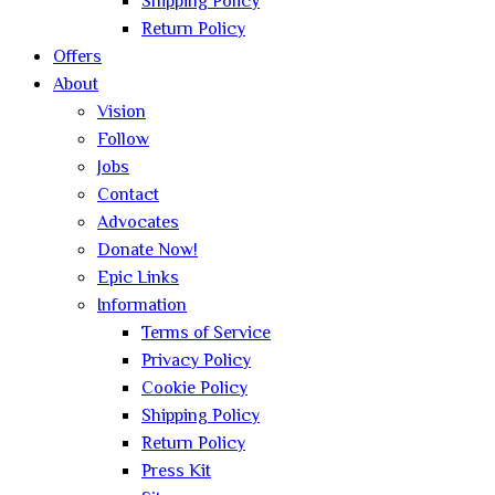
Shipping Policy
Return Policy
Offers
About
Vision
Follow
Jobs
Contact
Advocates
Donate Now!
Epic Links
Information
Terms of Service
Privacy Policy
Cookie Policy
Shipping Policy
Return Policy
Press Kit