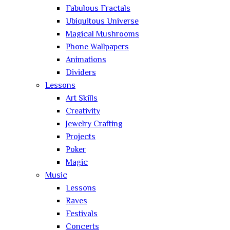
Fabulous Fractals
Ubiquitous Universe
Magical Mushrooms
Phone Wallpapers
Animations
Dividers
Lessons
Art Skills
Creativity
Jewelry Crafting
Projects
Poker
Magic
Music
Lessons
Raves
Festivals
Concerts