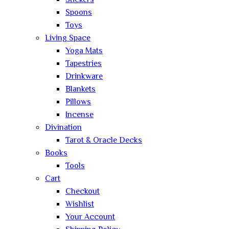
Stickers
Spoons
Toys
Living Space
Yoga Mats
Tapestries
Drinkware
Blankets
Pillows
Incense
Divination
Tarot & Oracle Decks
Books
Tools
Cart
Checkout
Wishlist
Your Account