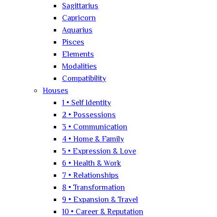
Sagittarius
Capricorn
Aquarius
Pisces
Elements
Modalities
Compatibility
Houses
1 • Self Identity
2 • Possessions
3 • Communication
4 • Home & Family
5 • Expression & Love
6 • Health & Work
7 • Relationships
8 • Transformation
9 • Expansion & Travel
10 • Career & Reputation