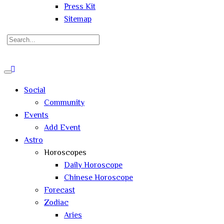
Press Kit
Sitemap
Search
for:
Close
search
Social
Community
Events
Add Event
Astro
Horoscopes
Daily Horoscope
Chinese Horoscope
Forecast
Zodiac
Aries