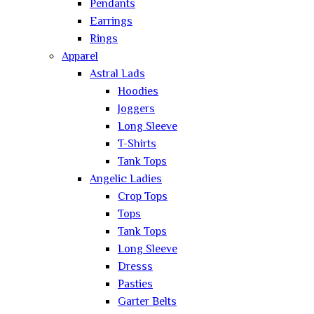
Pendants
Earrings
Rings
Apparel
Astral Lads
Hoodies
Joggers
Long Sleeve
T-Shirts
Tank Tops
Angelic Ladies
Crop Tops
Tops
Tank Tops
Long Sleeve
Dresss
Pasties
Garter Belts