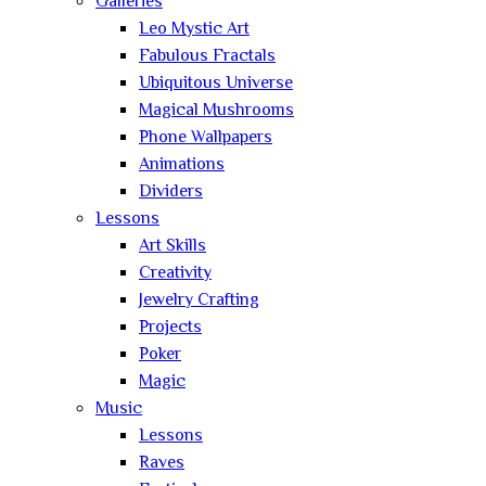
Galleries
Leo Mystic Art
Fabulous Fractals
Ubiquitous Universe
Magical Mushrooms
Phone Wallpapers
Animations
Dividers
Lessons
Art Skills
Creativity
Jewelry Crafting
Projects
Poker
Magic
Music
Lessons
Raves