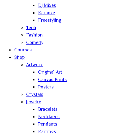
DJ Mixes
Karaoke
Freestyling
Tech
Fashion
Comedy
Courses
Shop
Artwork
Original Art
Canvas Prints
Posters
Crystals
Jewelry
Bracelets
Necklaces
Pendants
Earrings