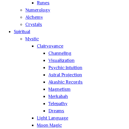
Runes
Numerology
Alchemy
Crystals
Spiritual
Mystic
Clairvoyance
Channeling
Visualization
Psychic Intuition
Astral Projection
Akashic Records
Magnetism
Merkabah
Telepathy
Dreams
Light Language
Moon Magic