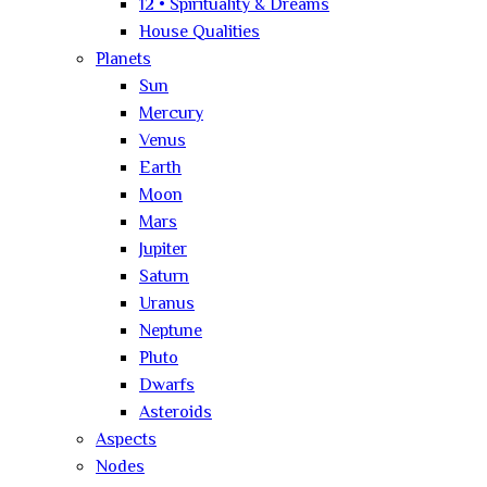
12 • Spirituality & Dreams
House Qualities
Planets
Sun
Mercury
Venus
Earth
Moon
Mars
Jupiter
Saturn
Uranus
Neptune
Pluto
Dwarfs
Asteroids
Aspects
Nodes