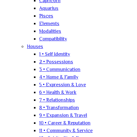
Capricorn
Aquarius
Pisces
Elements
Modalities
Compatibility
Houses
1 • Self Identity
2 • Possessions
3 • Communication
4 • Home & Family
5 • Expression & Love
6 • Health & Work
7 • Relationships
8 • Transformation
9 • Expansion & Travel
10 • Career & Reputation
11 • Community & Service