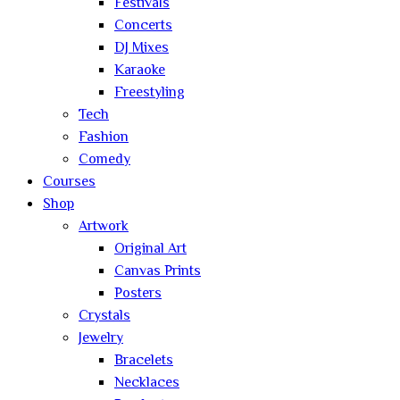
Festivals
Concerts
DJ Mixes
Karaoke
Freestyling
Tech
Fashion
Comedy
Courses
Shop
Artwork
Original Art
Canvas Prints
Posters
Crystals
Jewelry
Bracelets
Necklaces