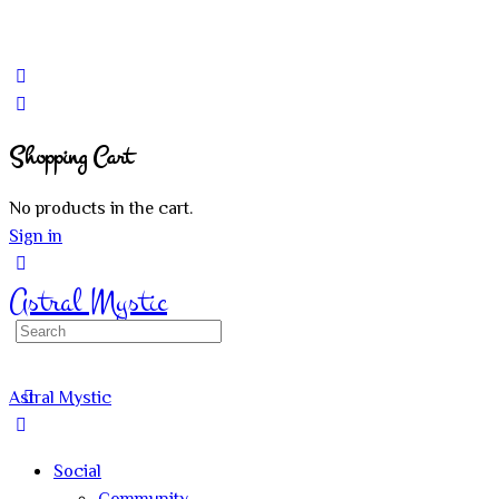
Shopping Cart
No products in the cart.
Sign in
Astral Mystic
Search
for:
Astral Mystic
Social