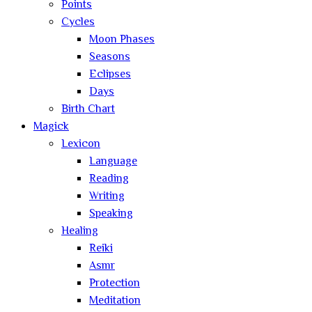
Points
Cycles
Moon Phases
Seasons
Eclipses
Days
Birth Chart
Magick
Lexicon
Language
Reading
Writing
Speaking
Healing
Reiki
Asmr
Protection
Meditation