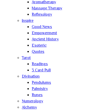
Aromatherapy
Massage Therapy
Reflexology
Inspire
Good News
Empowerment
Ancient History
Esoteric
Quotes
Tarot
Readings
3 Card Pull
Divination
Pendulums
Palmistry
Runes
Numerology
Alchemy