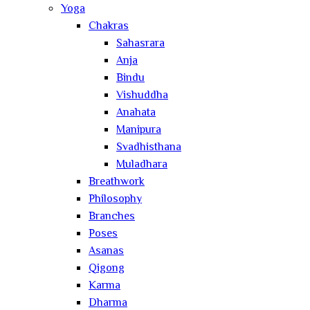
Yoga
Chakras
Sahasrara
Anja
Bindu
Vishuddha
Anahata
Manipura
Svadhisthana
Muladhara
Breathwork
Philosophy
Branches
Poses
Asanas
Qigong
Karma
Dharma