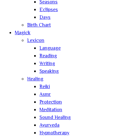
Seasons
Eclipses
Days
Birth Chart
Magick
Lexicon
Language
Reading
Writing
Speaking
Healing
Reiki
Asmr
Protection
Meditation
Sound Healing
Ayurveda
Hypnotherapy