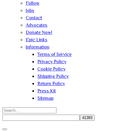
Follow
Jobs
Contact
Advocates
Donate Now!
Epic Links
Information
Terms of Service
Privacy Policy
Cookie Policy
Shipping Policy
Return Policy
Press Kit
Sitemap
Search
for:
Close