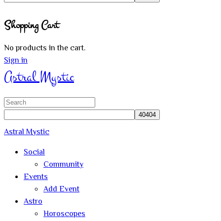
Close
Shopping Cart
search
No products in the cart.
Sign in
Astral Mystic
Search
for:
Astral Mystic
Social
Community
Events
Add Event
Astro
Horoscopes