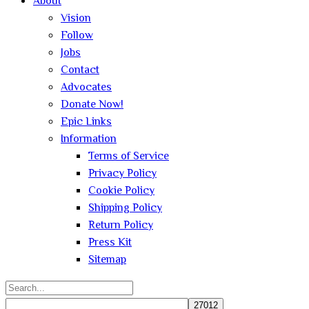
About
Vision
Follow
Jobs
Contact
Advocates
Donate Now!
Epic Links
Information
Terms of Service
Privacy Policy
Cookie Policy
Shipping Policy
Return Policy
Press Kit
Sitemap
Search
for: