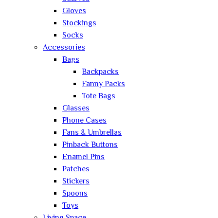
Gloves
Stockings
Socks
Accessories
Bags
Backpacks
Fanny Packs
Tote Bags
Glasses
Phone Cases
Fans & Umbrellas
Pinback Buttons
Enamel Pins
Patches
Stickers
Spoons
Toys