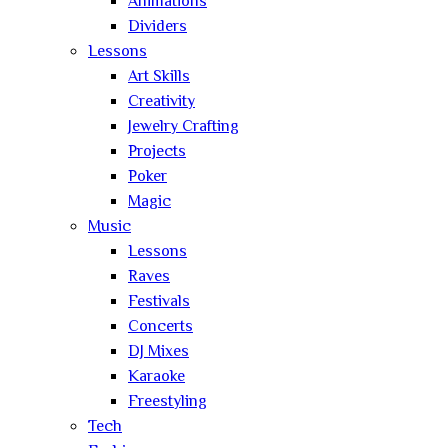
Animations
Dividers
Lessons
Art Skills
Creativity
Jewelry Crafting
Projects
Poker
Magic
Music
Lessons
Raves
Festivals
Concerts
DJ Mixes
Karaoke
Freestyling
Tech