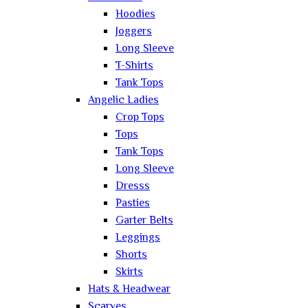
Hoodies
Joggers
Long Sleeve
T-Shirts
Tank Tops
Angelic Ladies
Crop Tops
Tops
Tank Tops
Long Sleeve
Dresss
Pasties
Garter Belts
Leggings
Shorts
Skirts
Hats & Headwear
Scarves