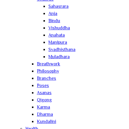
Sahasrara
Anja
Bindu
Vishuddha
Anahata
Manipura
Svadhisthana
Muladhara
Breathwork
Philosophy
Branches
Poses
Asanas
Qigong
Karma
Dharma
Kundalini