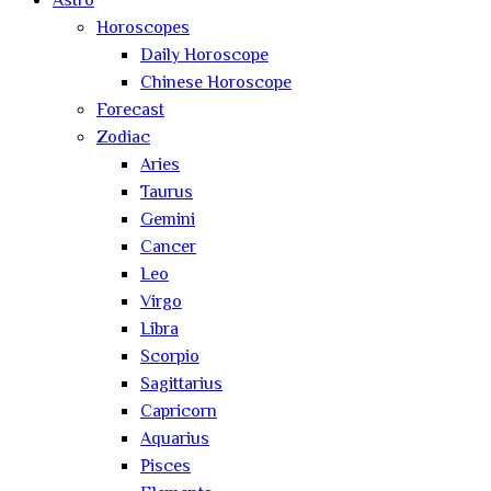
Astro
Horoscopes
Daily Horoscope
Chinese Horoscope
Forecast
Zodiac
Aries
Taurus
Gemini
Cancer
Leo
Virgo
Libra
Scorpio
Sagittarius
Capricorn
Aquarius
Pisces