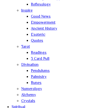
Reflexology
Inspire
Good News
Empowerment
Ancient History
Esoteric
Quotes
Tarot
Readings
3 Card Pull
Divination
Pendulums
Palmistry
Runes
Numerology
Alchemy
Crystals
Spiritual