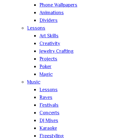
Phone Wallpapers
Animations
Dividers
Lessons
Art Skills
Creativity
Jewelry Crafting
Projects
Poker
Magic
Music
Lessons
Raves
Festivals
Concerts
DJ Mixes
Karaoke
Freestyling