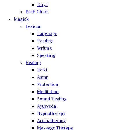
Days
Birth Chart
Magick
Lexicon
Language
Reading
Writing
Speaking
Healing
Reiki
Asmr
Protection
Meditation
Sound Healing
Ayurveda
Hypnotherapy
Aromatherapy
Massage Therapy