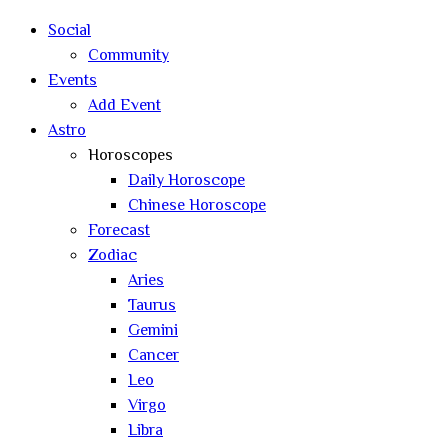
search
Social
Community
Events
Add Event
Astro
Horoscopes
Daily Horoscope
Chinese Horoscope
Forecast
Zodiac
Aries
Taurus
Gemini
Cancer
Leo
Virgo
Libra