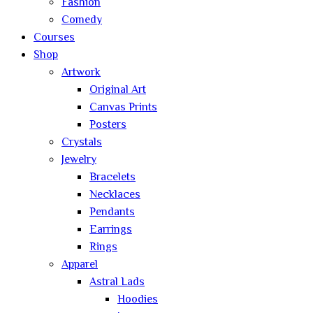
Fashion
Comedy
Courses
Shop
Artwork
Original Art
Canvas Prints
Posters
Crystals
Jewelry
Bracelets
Necklaces
Pendants
Earrings
Rings
Apparel
Astral Lads
Hoodies