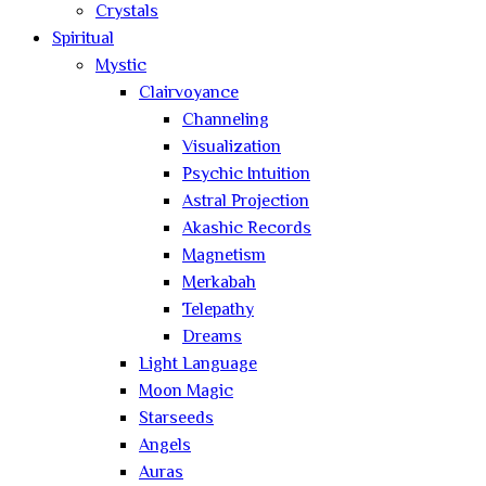
Crystals
Spiritual
Mystic
Clairvoyance
Channeling
Visualization
Psychic Intuition
Astral Projection
Akashic Records
Magnetism
Merkabah
Telepathy
Dreams
Light Language
Moon Magic
Starseeds
Angels
Auras