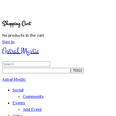
Shopping Cart
No products in the cart.
Sign in
Astral Mystic
Search
for:
Astral Mystic
Social
Community
Events
Add Event