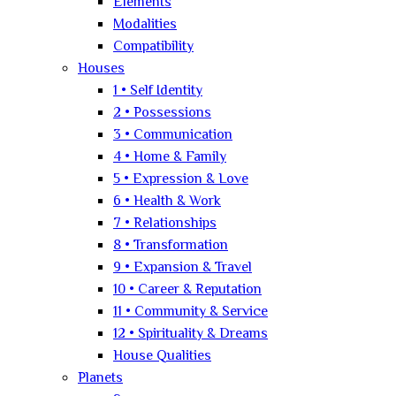
Elements
Modalities
Compatibility
Houses
1 • Self Identity
2 • Possessions
3 • Communication
4 • Home & Family
5 • Expression & Love
6 • Health & Work
7 • Relationships
8 • Transformation
9 • Expansion & Travel
10 • Career & Reputation
11 • Community & Service
12 • Spirituality & Dreams
House Qualities
Planets