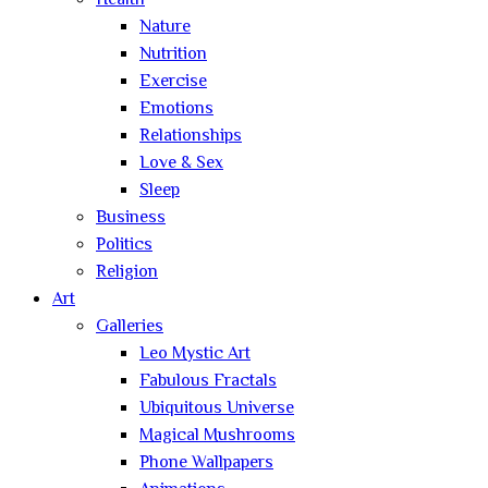
Health
Nature
Nutrition
Exercise
Emotions
Relationships
Love & Sex
Sleep
Business
Politics
Religion
Art
Galleries
Leo Mystic Art
Fabulous Fractals
Ubiquitous Universe
Magical Mushrooms
Phone Wallpapers