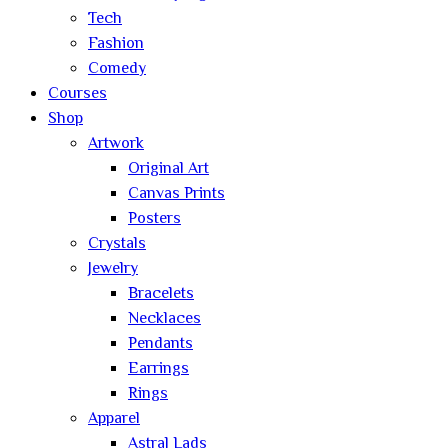
Tech
Fashion
Comedy
Courses
Shop
Artwork
Original Art
Canvas Prints
Posters
Crystals
Jewelry
Bracelets
Necklaces
Pendants
Earrings
Rings
Apparel
Astral Lads