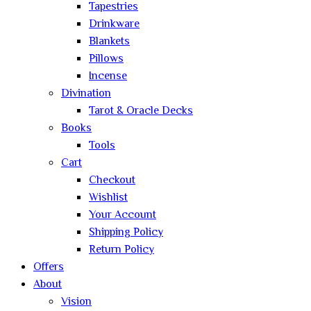
Tapestries
Drinkware
Blankets
Pillows
Incense
Divination
Tarot & Oracle Decks
Books
Tools
Cart
Checkout
Wishlist
Your Account
Shipping Policy
Return Policy
Offers
About
Vision