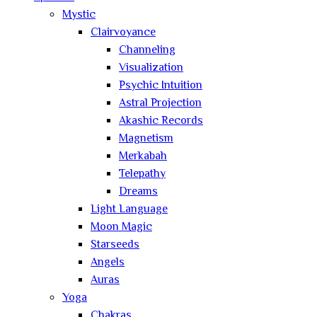
Mystic
Clairvoyance
Channeling
Visualization
Psychic Intuition
Astral Projection
Akashic Records
Magnetism
Merkabah
Telepathy
Dreams
Light Language
Moon Magic
Starseeds
Angels
Auras
Yoga
Chakras