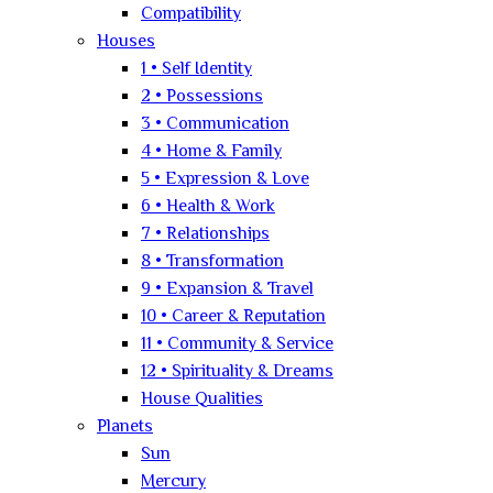
Compatibility
Houses
1 • Self Identity
2 • Possessions
3 • Communication
4 • Home & Family
5 • Expression & Love
6 • Health & Work
7 • Relationships
8 • Transformation
9 • Expansion & Travel
10 • Career & Reputation
11 • Community & Service
12 • Spirituality & Dreams
House Qualities
Planets
Sun
Mercury