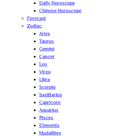
Daily Horoscope
Chinese Horoscope
Forecast
Zodiac
Aries
Taurus
Gemini
Cancer
Leo
Virgo
Libra
Scorpio
Sagittarius
Capricorn
Aquarius
Pisces
Elements
Modalities