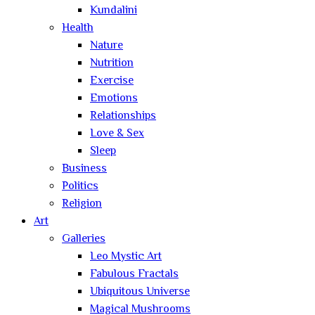
Kundalini
Health
Nature
Nutrition
Exercise
Emotions
Relationships
Love & Sex
Sleep
Business
Politics
Religion
Art
Galleries
Leo Mystic Art
Fabulous Fractals
Ubiquitous Universe
Magical Mushrooms