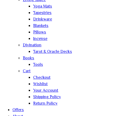
Living Space
Yoga Mats
Tapestries
Drinkware
Blankets
Pillows
Incense
Divination
Tarot & Oracle Decks
Books
Tools
Cart
Checkout
Wishlist
Your Account
Shipping Policy
Return Policy
Offers