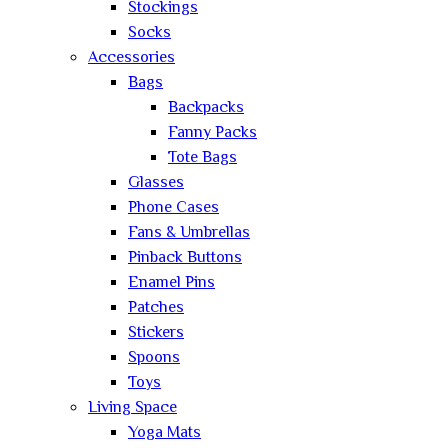
Stockings
Socks
Accessories
Bags
Backpacks
Fanny Packs
Tote Bags
Glasses
Phone Cases
Fans & Umbrellas
Pinback Buttons
Enamel Pins
Patches
Stickers
Spoons
Toys
Living Space
Yoga Mats