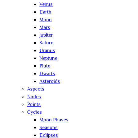
Venus
Earth
Moon
Mars
Jupiter
Saturn
Uranus
Neptune
Pluto
Dwarfs
Asteroids
Aspects
Nodes
Points
Cycles
Moon Phases
Seasons
Eclipses