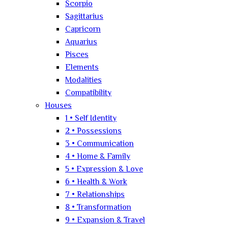
Scorpio
Sagittarius
Capricorn
Aquarius
Pisces
Elements
Modalities
Compatibility
Houses
1 • Self Identity
2 • Possessions
3 • Communication
4 • Home & Family
5 • Expression & Love
6 • Health & Work
7 • Relationships
8 • Transformation
9 • Expansion & Travel