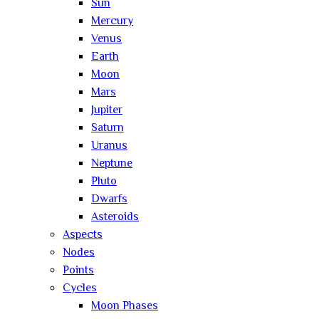
Sun
Mercury
Venus
Earth
Moon
Mars
Jupiter
Saturn
Uranus
Neptune
Pluto
Dwarfs
Asteroids
Aspects
Nodes
Points
Cycles
Moon Phases