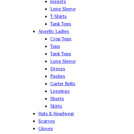
Joggers
Long Sleeve
T-Shirts
Tank Tops
Angelic Ladies
Crop Tops
Tops
Tank Tops
Long Sleeve
Dresss
Pasties
Garter Belts
Leggings
Shorts
Skirts
Hats & Headwear
Scarves
Gloves