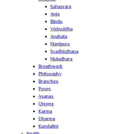
Sahasrara
Anja
Bindu
Vishuddha
Anahata
Manipura
Svadhisthana
Muladhara
Breathwork
Philosophy
Branches
Poses
Asanas
Qigong
Karma
Dharma
Kundalini