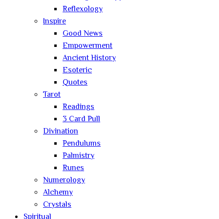
Reflexology
Inspire
Good News
Empowerment
Ancient History
Esoteric
Quotes
Tarot
Readings
3 Card Pull
Divination
Pendulums
Palmistry
Runes
Numerology
Alchemy
Crystals
Spiritual