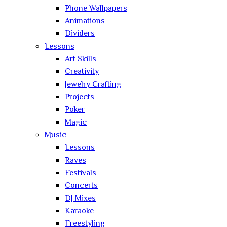
Phone Wallpapers
Animations
Dividers
Lessons
Art Skills
Creativity
Jewelry Crafting
Projects
Poker
Magic
Music
Lessons
Raves
Festivals
Concerts
DJ Mixes
Karaoke
Freestyling