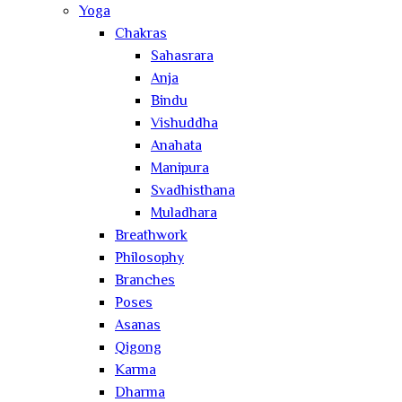
Yoga
Chakras
Sahasrara
Anja
Bindu
Vishuddha
Anahata
Manipura
Svadhisthana
Muladhara
Breathwork
Philosophy
Branches
Poses
Asanas
Qigong
Karma
Dharma