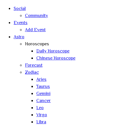
search
Social
Community
Events
Add Event
Astro
Horoscopes
Daily Horoscope
Chinese Horoscope
Forecast
Zodiac
Aries
Taurus
Gemini
Cancer
Leo
Virgo
Libra