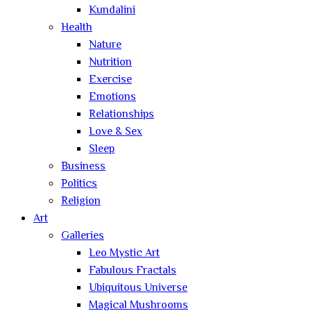
Kundalini
Health
Nature
Nutrition
Exercise
Emotions
Relationships
Love & Sex
Sleep
Business
Politics
Religion
Art
Galleries
Leo Mystic Art
Fabulous Fractals
Ubiquitous Universe
Magical Mushrooms