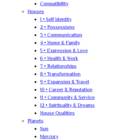
Compatibility
Houses
1 • Self Identity
2 • Possessions
3 • Communication
4 • Home & Family
5 • Expression & Love
6 • Health & Work
7 • Relationships
8 • Transformation
9 • Expansion & Travel
10 • Career & Reputation
11 • Community & Service
12 • Spirituality & Dreams
House Qualities
Planets
Sun
Mercury