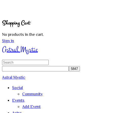
Shopping Cart
No products in the cart.
Sign in
Astral Mystic
Search
for:
Astral Mystic
Social
Community
Events
Add Event