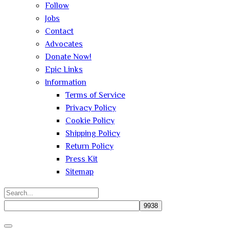
Follow
Jobs
Contact
Advocates
Donate Now!
Epic Links
Information
Terms of Service
Privacy Policy
Cookie Policy
Shipping Policy
Return Policy
Press Kit
Sitemap
Search
for:
Close