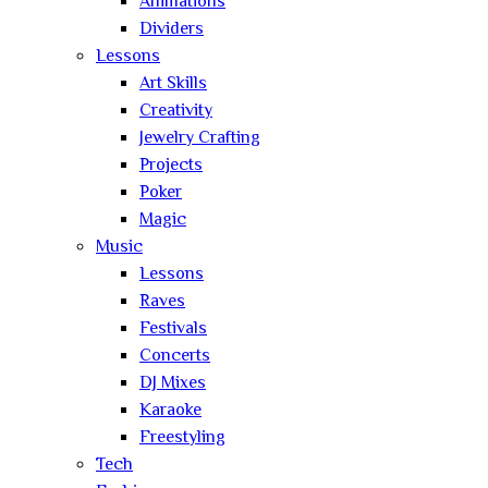
Animations
Dividers
Lessons
Art Skills
Creativity
Jewelry Crafting
Projects
Poker
Magic
Music
Lessons
Raves
Festivals
Concerts
DJ Mixes
Karaoke
Freestyling
Tech