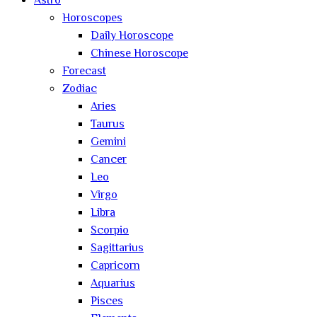
Astro
Horoscopes
Daily Horoscope
Chinese Horoscope
Forecast
Zodiac
Aries
Taurus
Gemini
Cancer
Leo
Virgo
Libra
Scorpio
Sagittarius
Capricorn
Aquarius
Pisces