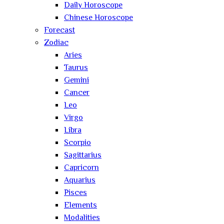
Daily Horoscope
Chinese Horoscope
Forecast
Zodiac
Aries
Taurus
Gemini
Cancer
Leo
Virgo
Libra
Scorpio
Sagittarius
Capricorn
Aquarius
Pisces
Elements
Modalities