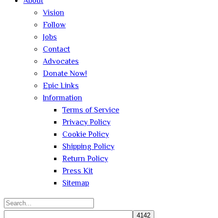
About
Vision
Follow
Jobs
Contact
Advocates
Donate Now!
Epic Links
Information
Terms of Service
Privacy Policy
Cookie Policy
Shipping Policy
Return Policy
Press Kit
Sitemap
Search
for: