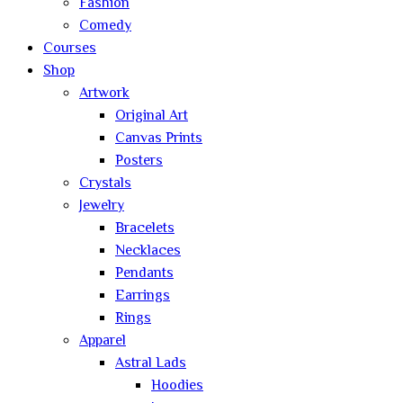
Fashion
Comedy
Courses
Shop
Artwork
Original Art
Canvas Prints
Posters
Crystals
Jewelry
Bracelets
Necklaces
Pendants
Earrings
Rings
Apparel
Astral Lads
Hoodies