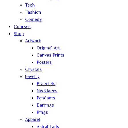
Tech
Fashion
Comedy
Courses
Shop
Artwork
Original Art
Canvas Prints
Posters
Crystals
Jewelry
Bracelets
Necklaces
Pendants
Earrings
Rings
Apparel
Astral Lads