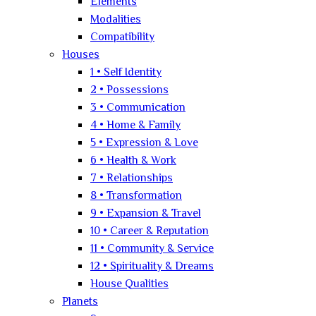
Elements
Modalities
Compatibility
Houses
1 • Self Identity
2 • Possessions
3 • Communication
4 • Home & Family
5 • Expression & Love
6 • Health & Work
7 • Relationships
8 • Transformation
9 • Expansion & Travel
10 • Career & Reputation
11 • Community & Service
12 • Spirituality & Dreams
House Qualities
Planets