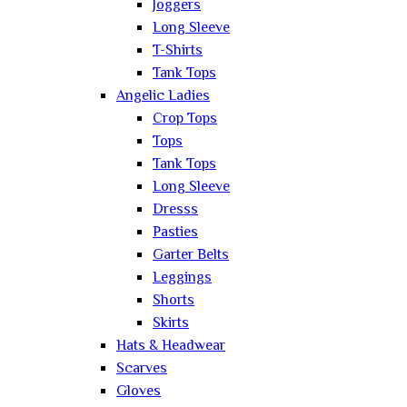
Joggers
Long Sleeve
T-Shirts
Tank Tops
Angelic Ladies
Crop Tops
Tops
Tank Tops
Long Sleeve
Dresss
Pasties
Garter Belts
Leggings
Shorts
Skirts
Hats & Headwear
Scarves
Gloves