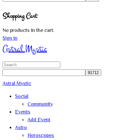
Close
Shopping Cart
search
No products in the cart.
Sign in
Astral Mystic
Search
for:
Astral Mystic
Social
Community
Events
Add Event
Astro
Horoscopes