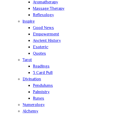
Aromatherapy
Massage Therapy
Reflexology
Inspire
Good News
Empowerment
Ancient History
Esoteric
Quotes
Tarot
Readings
3 Card Pull
Divination
Pendulums
Palmistry
Runes
Numerology
Alchemy