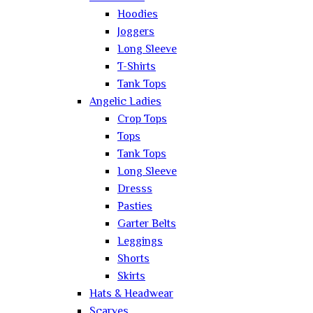
Hoodies
Joggers
Long Sleeve
T-Shirts
Tank Tops
Angelic Ladies
Crop Tops
Tops
Tank Tops
Long Sleeve
Dresss
Pasties
Garter Belts
Leggings
Shorts
Skirts
Hats & Headwear
Scarves