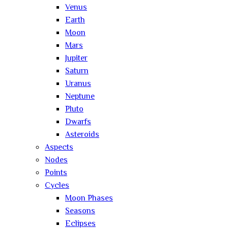
Venus
Earth
Moon
Mars
Jupiter
Saturn
Uranus
Neptune
Pluto
Dwarfs
Asteroids
Aspects
Nodes
Points
Cycles
Moon Phases
Seasons
Eclipses