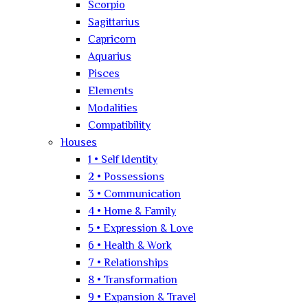
Scorpio
Sagittarius
Capricorn
Aquarius
Pisces
Elements
Modalities
Compatibility
Houses
1 • Self Identity
2 • Possessions
3 • Communication
4 • Home & Family
5 • Expression & Love
6 • Health & Work
7 • Relationships
8 • Transformation
9 • Expansion & Travel