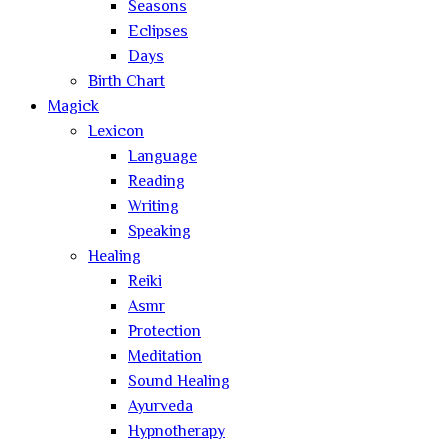
Seasons
Eclipses
Days
Birth Chart
Magick
Lexicon
Language
Reading
Writing
Speaking
Healing
Reiki
Asmr
Protection
Meditation
Sound Healing
Ayurveda
Hypnotherapy