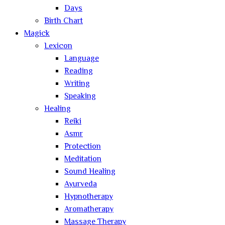
Days
Birth Chart
Magick
Lexicon
Language
Reading
Writing
Speaking
Healing
Reiki
Asmr
Protection
Meditation
Sound Healing
Ayurveda
Hypnotherapy
Aromatherapy
Massage Therapy