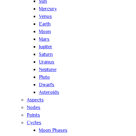
Sun
Mercury
Venus
Earth
Moon
Mars
Jupiter
Saturn
Uranus
Neptune
Pluto
Dwarfs
Asteroids
Aspects
Nodes
Points
Cycles
Moon Phases