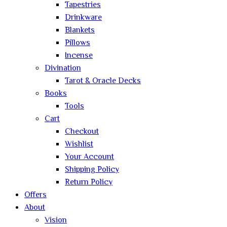
Tapestries
Drinkware
Blankets
Pillows
Incense
Divination
Tarot & Oracle Decks
Books
Tools
Cart
Checkout
Wishlist
Your Account
Shipping Policy
Return Policy
Offers
About
Vision