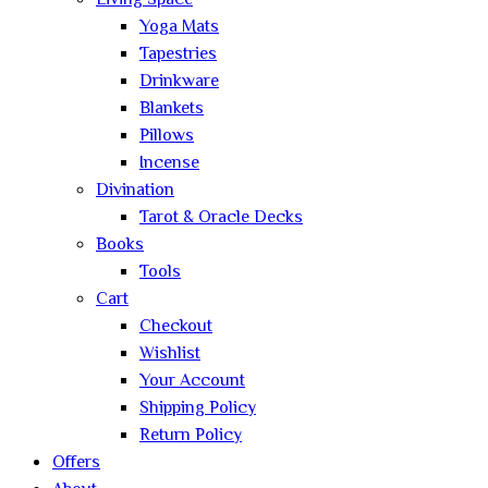
Living Space
Yoga Mats
Tapestries
Drinkware
Blankets
Pillows
Incense
Divination
Tarot & Oracle Decks
Books
Tools
Cart
Checkout
Wishlist
Your Account
Shipping Policy
Return Policy
Offers