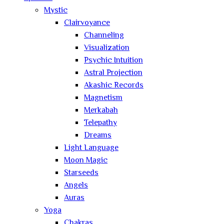
Mystic
Clairvoyance
Channeling
Visualization
Psychic Intuition
Astral Projection
Akashic Records
Magnetism
Merkabah
Telepathy
Dreams
Light Language
Moon Magic
Starseeds
Angels
Auras
Yoga
Chakras