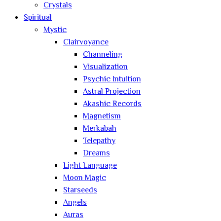
Crystals
Spiritual
Mystic
Clairvoyance
Channeling
Visualization
Psychic Intuition
Astral Projection
Akashic Records
Magnetism
Merkabah
Telepathy
Dreams
Light Language
Moon Magic
Starseeds
Angels
Auras