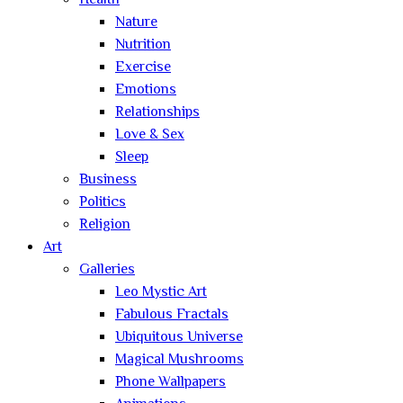
Health
Nature
Nutrition
Exercise
Emotions
Relationships
Love & Sex
Sleep
Business
Politics
Religion
Art
Galleries
Leo Mystic Art
Fabulous Fractals
Ubiquitous Universe
Magical Mushrooms
Phone Wallpapers