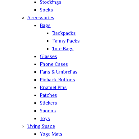
Stockings
Socks
Accessories
Bags
Backpacks
Fanny Packs
Tote Bags
Glasses
Phone Cases
Fans & Umbrellas
Pinback Buttons
Enamel Pins
Patches
Stickers
Spoons
Toys
Living Space
Yoga Mats