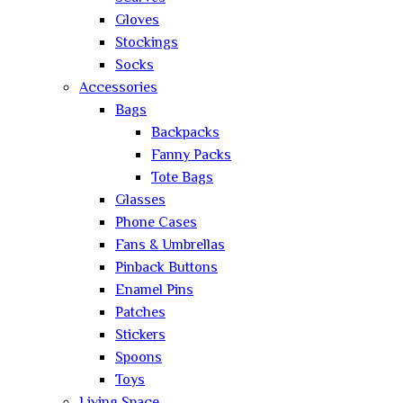
Gloves
Stockings
Socks
Accessories
Bags
Backpacks
Fanny Packs
Tote Bags
Glasses
Phone Cases
Fans & Umbrellas
Pinback Buttons
Enamel Pins
Patches
Stickers
Spoons
Toys