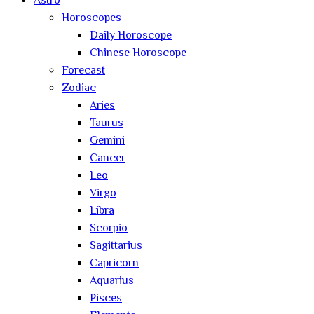
Astro
Horoscopes
Daily Horoscope
Chinese Horoscope
Forecast
Zodiac
Aries
Taurus
Gemini
Cancer
Leo
Virgo
Libra
Scorpio
Sagittarius
Capricorn
Aquarius
Pisces