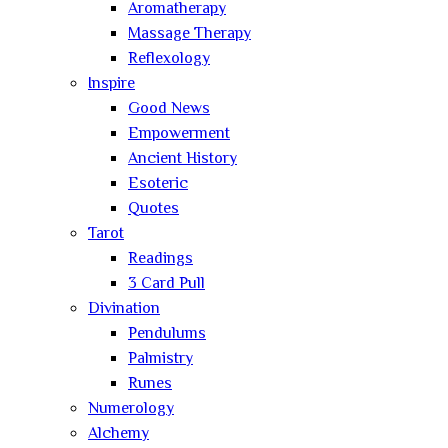
Aromatherapy
Massage Therapy
Reflexology
Inspire
Good News
Empowerment
Ancient History
Esoteric
Quotes
Tarot
Readings
3 Card Pull
Divination
Pendulums
Palmistry
Runes
Numerology
Alchemy