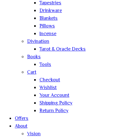
Tapestries
Drinkware
Blankets
Pillows
Incense
Divination
Tarot & Oracle Decks
Books
Tools
Cart
Checkout
Wishlist
Your Account
Shipping Policy
Return Policy
Offers
About
Vision