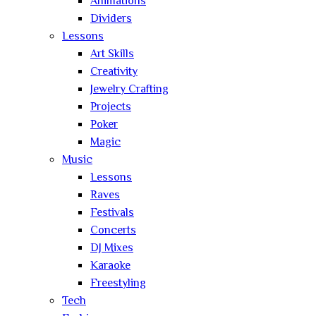
Animations
Dividers
Lessons
Art Skills
Creativity
Jewelry Crafting
Projects
Poker
Magic
Music
Lessons
Raves
Festivals
Concerts
DJ Mixes
Karaoke
Freestyling
Tech