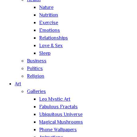
Health
Nature
Nutrition
Exercise
Emotions
Relationships
Love & Sex
Sleep
Business
Politics
Religion
Art
Galleries
Leo Mystic Art
Fabulous Fractals
Ubiquitous Universe
Magical Mushrooms
Phone Wallpapers