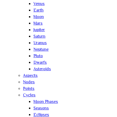
Venus
Earth
Moon
Mars
Jupiter
Saturn
Uranus
Neptune
Pluto
Dwarfs
Asteroids
Aspects
Nodes
Points
Cycles
Moon Phases
Seasons
Eclipses