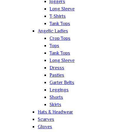
Joggers
Long Sleeve
T-Shirts
Tank Tops
Angelic Ladies
Crop Tops
Tops
Tank Tops
Long Sleeve
Dresss
Pasties
Garter Belts
Leggings
Shorts
Skirts
Hats & Headwear
Scarves
Gloves