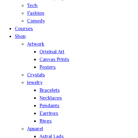
Tech
Fashion
Comedy
Courses
Shop
Artwork
Original Art
Canvas Prints
Posters
Crystals
Jewelry
Bracelets
Necklaces
Pendants
Earrings
Rings
Apparel
Astral Lads