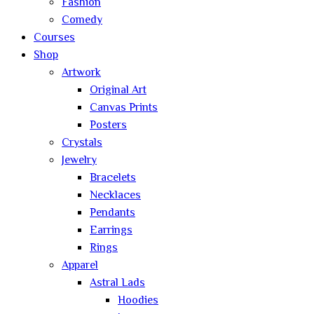
Fashion
Comedy
Courses
Shop
Artwork
Original Art
Canvas Prints
Posters
Crystals
Jewelry
Bracelets
Necklaces
Pendants
Earrings
Rings
Apparel
Astral Lads
Hoodies