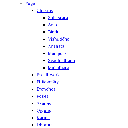
Yoga
Chakras
Sahasrara
Anja
Bindu
Vishuddha
Anahata
Manipura
Svadhisthana
Muladhara
Breathwork
Philosophy
Branches
Poses
Asanas
Qigong
Karma
Dharma