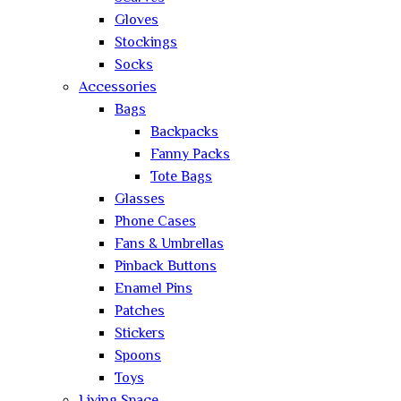
Gloves
Stockings
Socks
Accessories
Bags
Backpacks
Fanny Packs
Tote Bags
Glasses
Phone Cases
Fans & Umbrellas
Pinback Buttons
Enamel Pins
Patches
Stickers
Spoons
Toys