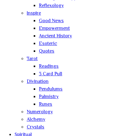
Reflexology
Inspire
Good News
Empowerment
Ancient History
Esoteric
Quotes
Tarot
Readings
3 Card Pull
Divination
Pendulums
Palmistry
Runes
Numerology
Alchemy
Crystals
Spiritual