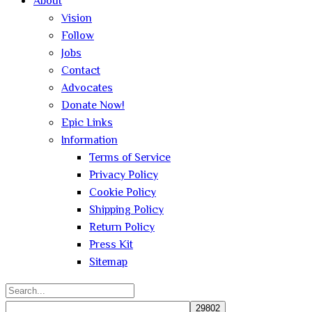
About
Vision
Follow
Jobs
Contact
Advocates
Donate Now!
Epic Links
Information
Terms of Service
Privacy Policy
Cookie Policy
Shipping Policy
Return Policy
Press Kit
Sitemap
Search
for: