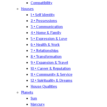
Compatibility
Houses
1 • Self Identity
2 • Possessions
3 • Communication
4 • Home & Family
5 • Expression & Love
6 • Health & Work
7 • Relationships
8 • Transformation
9 • Expansion & Travel
10 • Career & Reputation
11 • Community & Service
12 • Spirituality & Dreams
House Qualities
Planets
Sun
Mercury