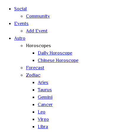
search
Social
Community
Events
Add Event
Astro
Horoscopes
Daily Horoscope
Chinese Horoscope
Forecast
Zodiac
Aries
Taurus
Gemini
Cancer
Leo
Virgo
Libra