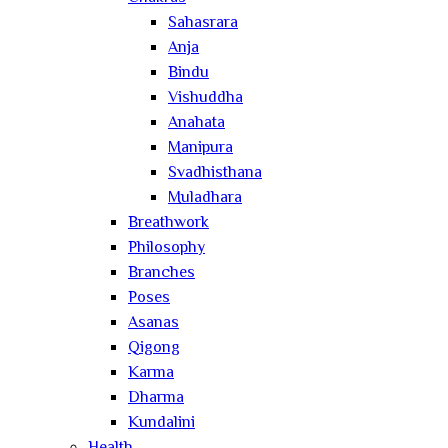
Sahasrara
Anja
Bindu
Vishuddha
Anahata
Manipura
Svadhisthana
Muladhara
Breathwork
Philosophy
Branches
Poses
Asanas
Qigong
Karma
Dharma
Kundalini