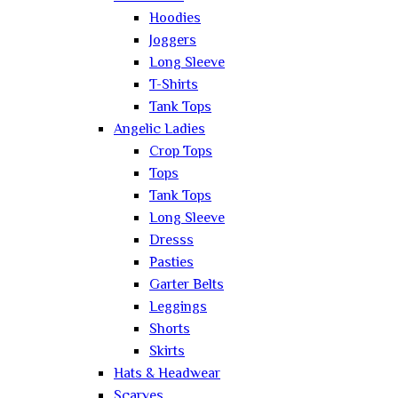
Hoodies
Joggers
Long Sleeve
T-Shirts
Tank Tops
Angelic Ladies
Crop Tops
Tops
Tank Tops
Long Sleeve
Dresss
Pasties
Garter Belts
Leggings
Shorts
Skirts
Hats & Headwear
Scarves