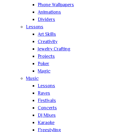
Phone Wallpapers
Animations
Dividers
Lessons
Art Skills
Creativity
Jewelry Crafting
Projects
Poker
Magic
Music
Lessons
Raves
Festivals
Concerts
DJ Mixes
Karaoke
Freestyling