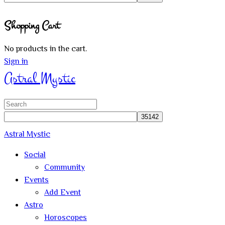
Close
Shopping Cart
search
No products in the cart.
Sign in
Astral Mystic
Search
for:
Astral Mystic
Social
Community
Events
Add Event
Astro
Horoscopes