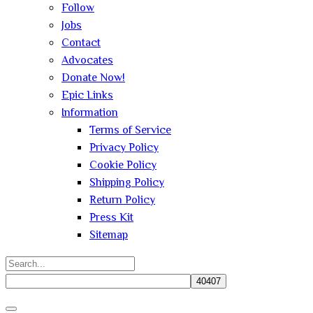
Follow
Jobs
Contact
Advocates
Donate Now!
Epic Links
Information
Terms of Service
Privacy Policy
Cookie Policy
Shipping Policy
Return Policy
Press Kit
Sitemap
Search
for:
Close