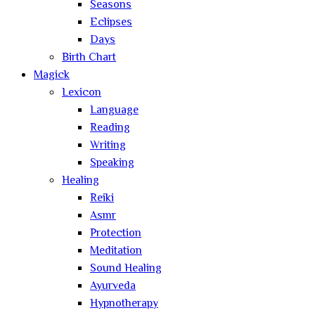
Seasons
Eclipses
Days
Birth Chart
Magick
Lexicon
Language
Reading
Writing
Speaking
Healing
Reiki
Asmr
Protection
Meditation
Sound Healing
Ayurveda
Hypnotherapy