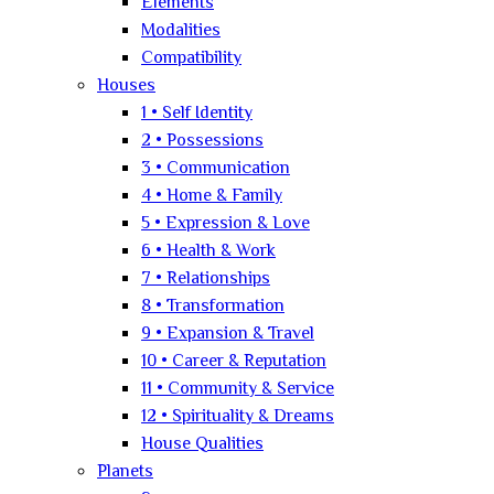
Elements
Modalities
Compatibility
Houses
1 • Self Identity
2 • Possessions
3 • Communication
4 • Home & Family
5 • Expression & Love
6 • Health & Work
7 • Relationships
8 • Transformation
9 • Expansion & Travel
10 • Career & Reputation
11 • Community & Service
12 • Spirituality & Dreams
House Qualities
Planets