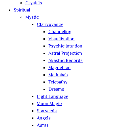
Crystals
Spiritual
Mystic
Clairvoyance
Channeling
Visualization
Psychic Intuition
Astral Projection
Akashic Records
Magnetism
Merkabah
Telepathy
Dreams
Light Language
Moon Magic
Starseeds
Angels
Auras