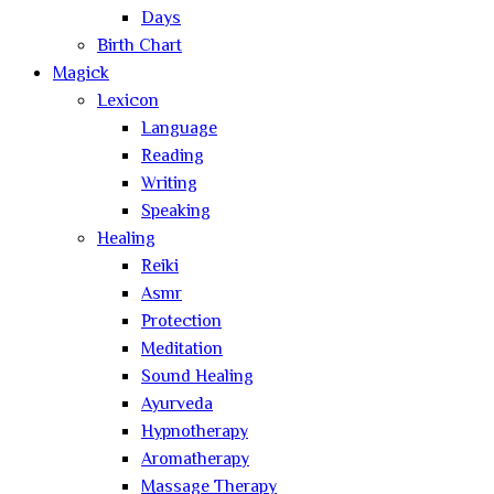
Days
Birth Chart
Magick
Lexicon
Language
Reading
Writing
Speaking
Healing
Reiki
Asmr
Protection
Meditation
Sound Healing
Ayurveda
Hypnotherapy
Aromatherapy
Massage Therapy