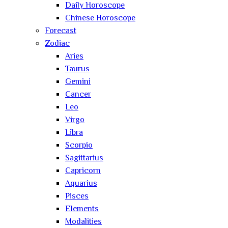
Daily Horoscope
Chinese Horoscope
Forecast
Zodiac
Aries
Taurus
Gemini
Cancer
Leo
Virgo
Libra
Scorpio
Sagittarius
Capricorn
Aquarius
Pisces
Elements
Modalities