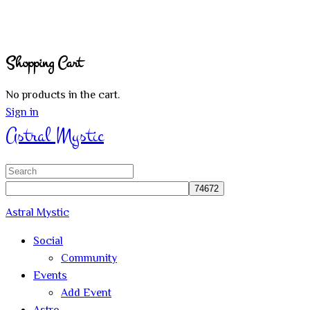
Shopping Cart
No products in the cart.
Sign in
Astral Mystic
Search
for:
Astral Mystic
Social
Community
Events
Add Event