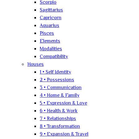
Scorpio
Sagittarius
Capricorn
Aquarius
Pisces
Elements
Modalities
Compatibility
Houses
1 • Self Identity
2 • Possessions
3 • Communication
4 • Home & Family
5 • Expression & Love
6 • Health & Work
7 • Relationships
8 • Transformation
9 • Expansion & Travel