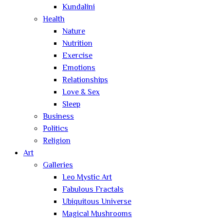
Kundalini
Health
Nature
Nutrition
Exercise
Emotions
Relationships
Love & Sex
Sleep
Business
Politics
Religion
Art
Galleries
Leo Mystic Art
Fabulous Fractals
Ubiquitous Universe
Magical Mushrooms