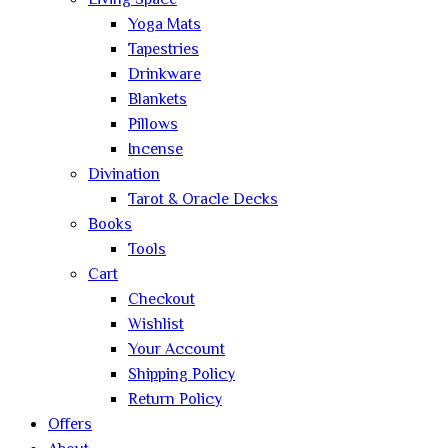
Living Space
Yoga Mats
Tapestries
Drinkware
Blankets
Pillows
Incense
Divination
Tarot & Oracle Decks
Books
Tools
Cart
Checkout
Wishlist
Your Account
Shipping Policy
Return Policy
Offers