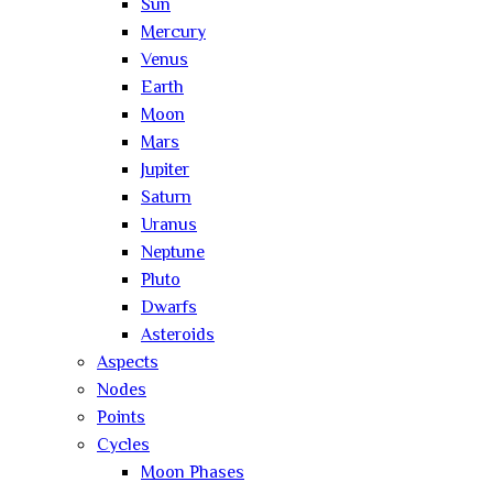
Sun
Mercury
Venus
Earth
Moon
Mars
Jupiter
Saturn
Uranus
Neptune
Pluto
Dwarfs
Asteroids
Aspects
Nodes
Points
Cycles
Moon Phases