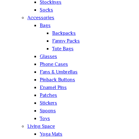
Stockings
Socks
Accessories
Bags
Backpacks
Fanny Packs
Tote Bags
Glasses
Phone Cases
Fans & Umbrellas
Pinback Buttons
Enamel Pins
Patches
Stickers
Spoons
Toys
Living Space
Yoga Mats