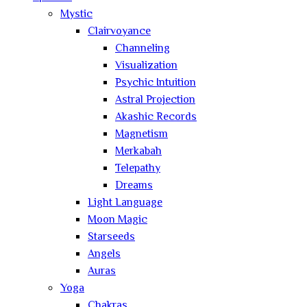
Mystic
Clairvoyance
Channeling
Visualization
Psychic Intuition
Astral Projection
Akashic Records
Magnetism
Merkabah
Telepathy
Dreams
Light Language
Moon Magic
Starseeds
Angels
Auras
Yoga
Chakras