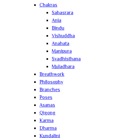
Chakras
Sahasrara
Anja
Bindu
Vishuddha
Anahata
Manipura
Svadhisthana
Muladhara
Breathwork
Philosophy
Branches
Poses
Asanas
Qigong
Karma
Dharma
Kundalini