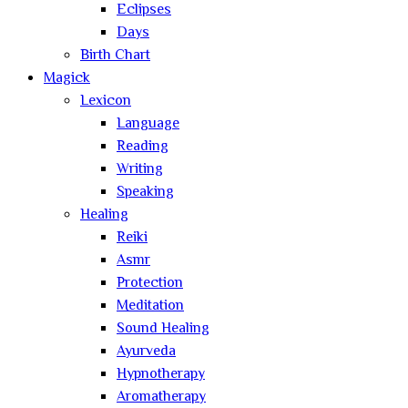
Eclipses
Days
Birth Chart
Magick
Lexicon
Language
Reading
Writing
Speaking
Healing
Reiki
Asmr
Protection
Meditation
Sound Healing
Ayurveda
Hypnotherapy
Aromatherapy