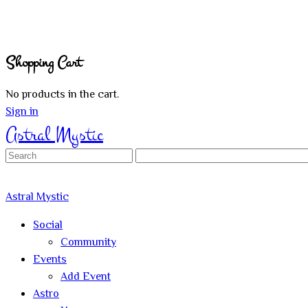
Shopping Cart
No products in the cart.
Sign in
Astral Mystic
Search
for:
Astral Mystic
Social
Community
Events
Add Event
Astro