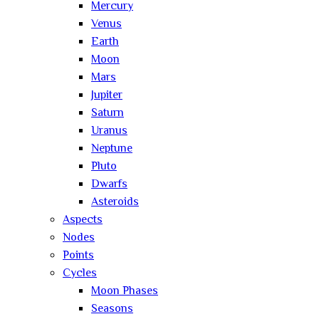
Mercury
Venus
Earth
Moon
Mars
Jupiter
Saturn
Uranus
Neptune
Pluto
Dwarfs
Asteroids
Aspects
Nodes
Points
Cycles
Moon Phases
Seasons