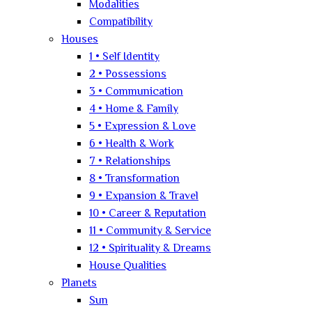
Modalities
Compatibility
Houses
1 • Self Identity
2 • Possessions
3 • Communication
4 • Home & Family
5 • Expression & Love
6 • Health & Work
7 • Relationships
8 • Transformation
9 • Expansion & Travel
10 • Career & Reputation
11 • Community & Service
12 • Spirituality & Dreams
House Qualities
Planets
Sun