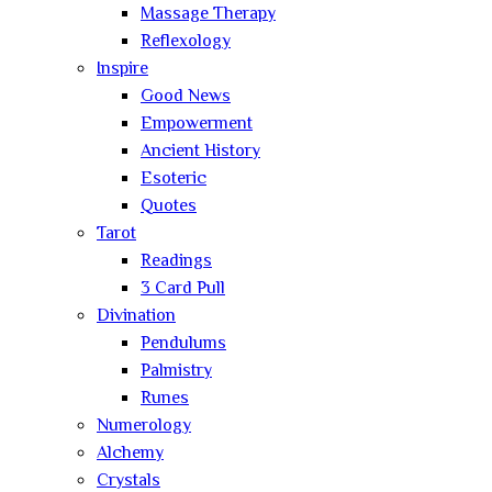
Massage Therapy
Reflexology
Inspire
Good News
Empowerment
Ancient History
Esoteric
Quotes
Tarot
Readings
3 Card Pull
Divination
Pendulums
Palmistry
Runes
Numerology
Alchemy
Crystals