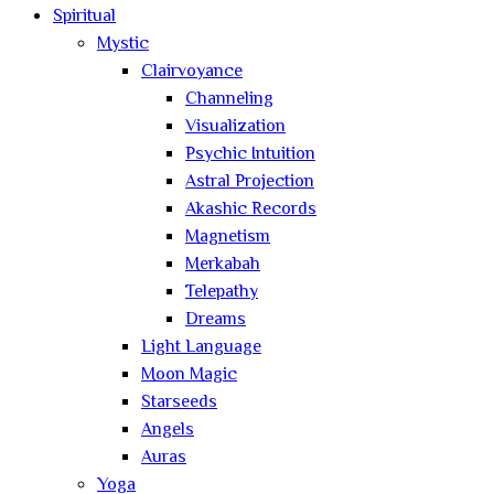
Spiritual
Mystic
Clairvoyance
Channeling
Visualization
Psychic Intuition
Astral Projection
Akashic Records
Magnetism
Merkabah
Telepathy
Dreams
Light Language
Moon Magic
Starseeds
Angels
Auras
Yoga