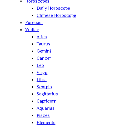
Horoscopes
Daily Horoscope
Chinese Horoscope
Forecast
Zodiac
Aries
Taurus
Gemini
Cancer
Leo
Virgo
Libra
Scorpio
Sagittarius
Capricorn
Aquarius
Pisces
Elements