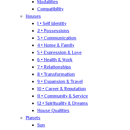
Modalities
Compatibility
Houses
1 • Self Identity
2 • Possessions
3 • Communication
4 • Home & Family
5 • Expression & Love
6 • Health & Work
7 • Relationships
8 • Transformation
9 • Expansion & Travel
10 • Career & Reputation
11 • Community & Service
12 • Spirituality & Dreams
House Qualities
Planets
Sun