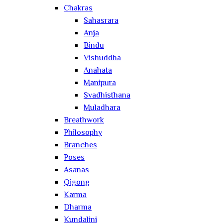
Chakras
Sahasrara
Anja
Bindu
Vishuddha
Anahata
Manipura
Svadhisthana
Muladhara
Breathwork
Philosophy
Branches
Poses
Asanas
Qigong
Karma
Dharma
Kundalini