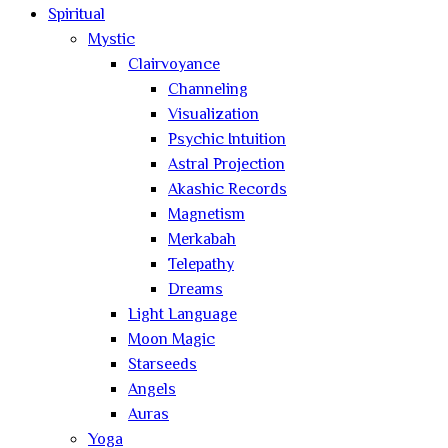
Spiritual
Mystic
Clairvoyance
Channeling
Visualization
Psychic Intuition
Astral Projection
Akashic Records
Magnetism
Merkabah
Telepathy
Dreams
Light Language
Moon Magic
Starseeds
Angels
Auras
Yoga