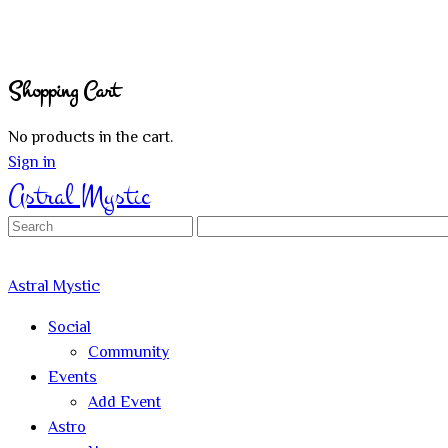
Shopping Cart
No products in the cart.
Sign in
Astral Mystic
Search
for:
Astral Mystic
Social
Community
Events
Add Event
Astro