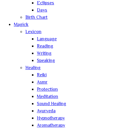
Eclipses
Days
Birth Chart
Magick
Lexicon
Language
Reading
Writing
Speaking
Healing
Reiki
Asmr
Protection
Meditation
Sound Healing
Ayurveda
Hypnotherapy
Aromatherapy