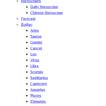
Horoscopes
Daily Horoscope
Chinese Horoscope
Forecast
Zodiac
Aries
Taurus
Gemini
Cancer
Leo
Virgo
Libra
Scorpio
Sagittarius
Capricorn
Aquarius
Pisces
Elements