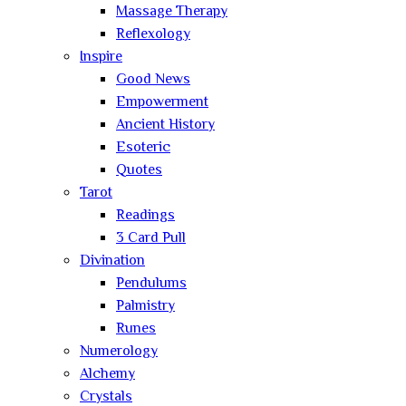
Massage Therapy
Reflexology
Inspire
Good News
Empowerment
Ancient History
Esoteric
Quotes
Tarot
Readings
3 Card Pull
Divination
Pendulums
Palmistry
Runes
Numerology
Alchemy
Crystals