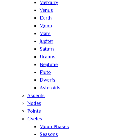
Mercury
Venus
Earth
Moon
Mars
Jupiter
Saturn
Uranus
Neptune
Pluto
Dwarfs
Asteroids
Aspects
Nodes
Points
Cycles
Moon Phases
Seasons