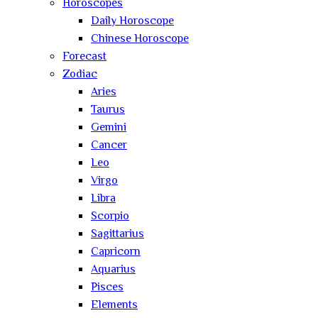
Horoscopes
Daily Horoscope
Chinese Horoscope
Forecast
Zodiac
Aries
Taurus
Gemini
Cancer
Leo
Virgo
Libra
Scorpio
Sagittarius
Capricorn
Aquarius
Pisces
Elements