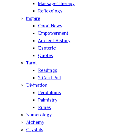
Massage Therapy
Reflexology
Inspire
Good News
Empowerment
Ancient History
Esoteric
Quotes
Tarot
Readings
3 Card Pull
Divination
Pendulums
Palmistry
Runes
Numerology
Alchemy
Crystals