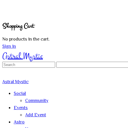
Shopping Cart
No products in the cart.
Sign in
Astral Mystic
Search
for:
Astral Mystic
Social
Community
Events
Add Event
Astro