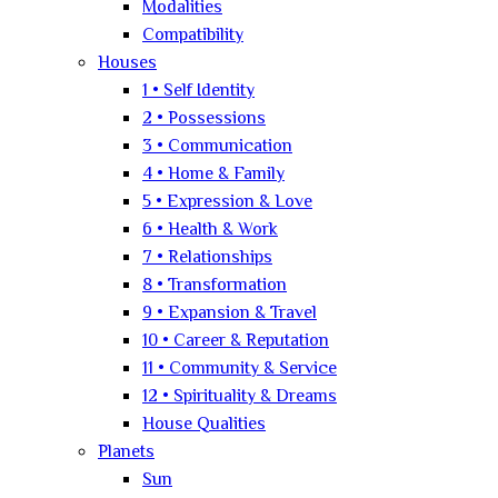
Modalities
Compatibility
Houses
1 • Self Identity
2 • Possessions
3 • Communication
4 • Home & Family
5 • Expression & Love
6 • Health & Work
7 • Relationships
8 • Transformation
9 • Expansion & Travel
10 • Career & Reputation
11 • Community & Service
12 • Spirituality & Dreams
House Qualities
Planets
Sun