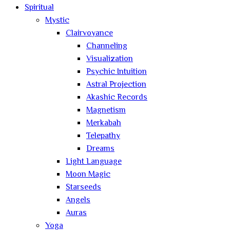
Spiritual
Mystic
Clairvoyance
Channeling
Visualization
Psychic Intuition
Astral Projection
Akashic Records
Magnetism
Merkabah
Telepathy
Dreams
Light Language
Moon Magic
Starseeds
Angels
Auras
Yoga