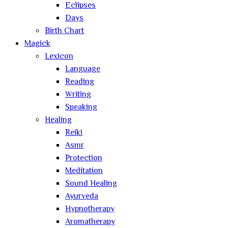
Eclipses
Days
Birth Chart
Magick
Lexicon
Language
Reading
Writing
Speaking
Healing
Reiki
Asmr
Protection
Meditation
Sound Healing
Ayurveda
Hypnotherapy
Aromatherapy