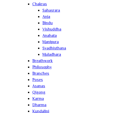
Chakras
Sahasrara
Anja
Bindu
Vishuddha
Anahata
Manipura
Svadhisthana
Muladhara
Breathwork
Philosophy
Branches
Poses
Asanas
Qigong
Karma
Dharma
Kundalini