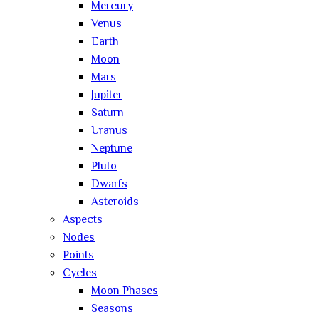
Mercury
Venus
Earth
Moon
Mars
Jupiter
Saturn
Uranus
Neptune
Pluto
Dwarfs
Asteroids
Aspects
Nodes
Points
Cycles
Moon Phases
Seasons