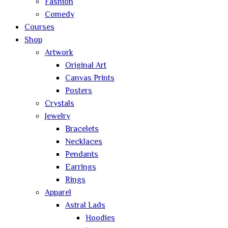
Fashion
Comedy
Courses
Shop
Artwork
Original Art
Canvas Prints
Posters
Crystals
Jewelry
Bracelets
Necklaces
Pendants
Earrings
Rings
Apparel
Astral Lads
Hoodies