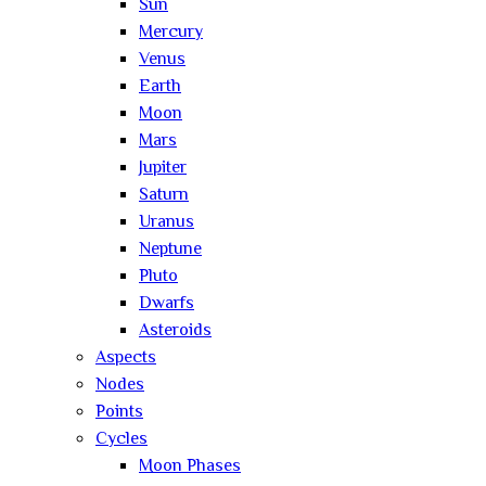
Sun
Mercury
Venus
Earth
Moon
Mars
Jupiter
Saturn
Uranus
Neptune
Pluto
Dwarfs
Asteroids
Aspects
Nodes
Points
Cycles
Moon Phases