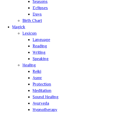
Seasons
Eclipses
Days
Birth Chart
Magick
Lexicon
Language
Reading
Writing
Speaking
Healing
Reiki
Asmr
Protection
Meditation
Sound Healing
Ayurveda
Hypnotherapy