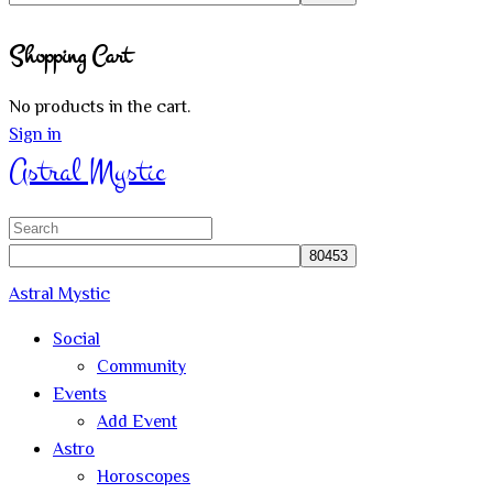
Close
Shopping Cart
search
No products in the cart.
Sign in
Astral Mystic
Search
for:
Astral Mystic
Social
Community
Events
Add Event
Astro
Horoscopes