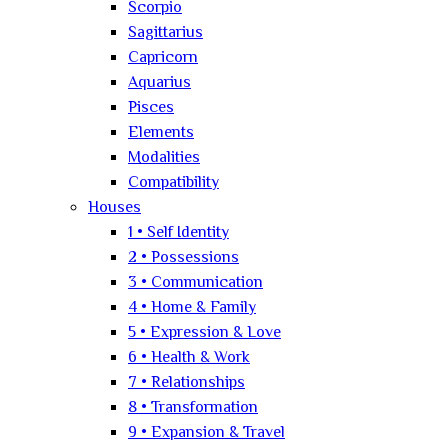
Scorpio
Sagittarius
Capricorn
Aquarius
Pisces
Elements
Modalities
Compatibility
Houses
1 • Self Identity
2 • Possessions
3 • Communication
4 • Home & Family
5 • Expression & Love
6 • Health & Work
7 • Relationships
8 • Transformation
9 • Expansion & Travel