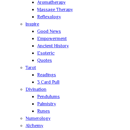
Aromatherapy
Massage Therapy
Reflexology
Inspire
Good News
Empowerment
Ancient History
Esoteric
Quotes
Tarot
Readings
3 Card Pull
Divination
Pendulums
Palmistry
Runes
Numerology
Alchemy