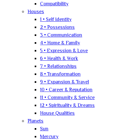
Compatibility
Houses
1 • Self Identity
2 • Possessions
3 • Communication
4 • Home & Family
5 • Expression & Love
6 • Health & Work
7 • Relationships
8 • Transformation
9 • Expansion & Travel
10 • Career & Reputation
11 • Community & Service
12 • Spirituality & Dreams
House Qualities
Planets
Sun
Mercury