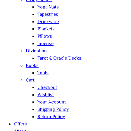
Living Space
Yoga Mats
Tapestries
Drinkware
Blankets
Pillows
Incense
Divination
Tarot & Oracle Decks
Books
Tools
Cart
Checkout
Wishlist
Your Account
Shipping Policy
Return Policy
Offers