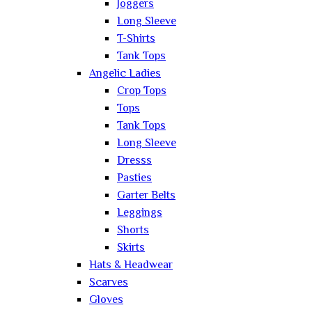
Joggers
Long Sleeve
T-Shirts
Tank Tops
Angelic Ladies
Crop Tops
Tops
Tank Tops
Long Sleeve
Dresss
Pasties
Garter Belts
Leggings
Shorts
Skirts
Hats & Headwear
Scarves
Gloves