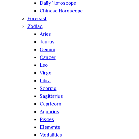
Daily Horoscope
Chinese Horoscope
Forecast
Zodiac
Aries
Taurus
Gemini
Cancer
Leo
Virgo
Libra
Scorpio
Sagittarius
Capricorn
Aquarius
Pisces
Elements
Modalities