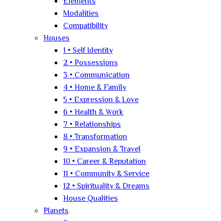
Elements
Modalities
Compatibility
Houses
1 • Self Identity
2 • Possessions
3 • Communication
4 • Home & Family
5 • Expression & Love
6 • Health & Work
7 • Relationships
8 • Transformation
9 • Expansion & Travel
10 • Career & Reputation
11 • Community & Service
12 • Spirituality & Dreams
House Qualities
Planets