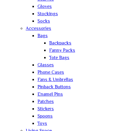
Gloves
Stockings
Socks
Accessories
Bags
Backpacks
Fanny Packs
Tote Bags
Glasses
Phone Cases
Fans & Umbrellas
Pinback Buttons
Enamel Pins
Patches
Stickers
Spoons
Toys