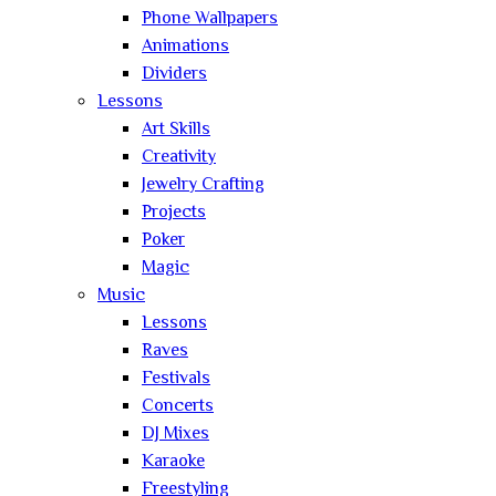
Phone Wallpapers
Animations
Dividers
Lessons
Art Skills
Creativity
Jewelry Crafting
Projects
Poker
Magic
Music
Lessons
Raves
Festivals
Concerts
DJ Mixes
Karaoke
Freestyling