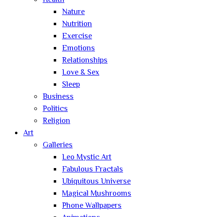
Health
Nature
Nutrition
Exercise
Emotions
Relationships
Love & Sex
Sleep
Business
Politics
Religion
Art
Galleries
Leo Mystic Art
Fabulous Fractals
Ubiquitous Universe
Magical Mushrooms
Phone Wallpapers