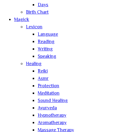
Days
Birth Chart
Magick
Lexicon
Language
Reading
Writing
Speaking
Healing
Reiki
Asmr
Protection
Meditation
Sound Healing
Ayurveda
Hypnotherapy
Aromatherapy
Massage Therapy