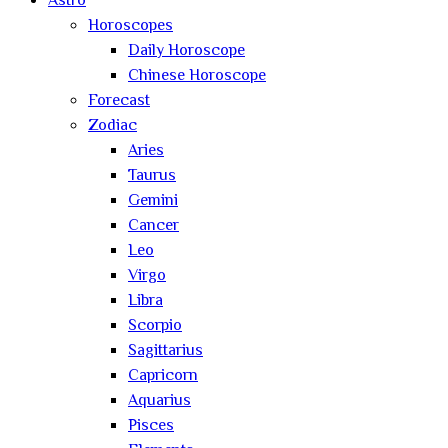
Astro
Horoscopes
Daily Horoscope
Chinese Horoscope
Forecast
Zodiac
Aries
Taurus
Gemini
Cancer
Leo
Virgo
Libra
Scorpio
Sagittarius
Capricorn
Aquarius
Pisces