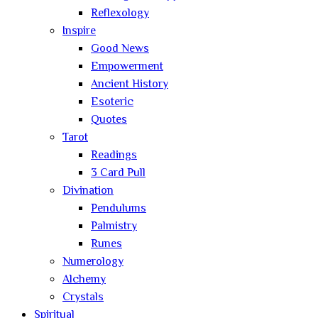
Reflexology
Inspire
Good News
Empowerment
Ancient History
Esoteric
Quotes
Tarot
Readings
3 Card Pull
Divination
Pendulums
Palmistry
Runes
Numerology
Alchemy
Crystals
Spiritual