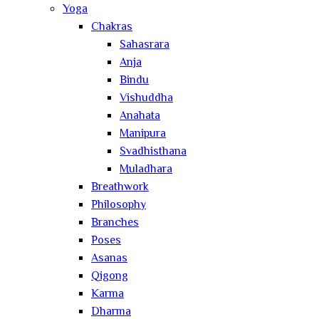
Yoga
Chakras
Sahasrara
Anja
Bindu
Vishuddha
Anahata
Manipura
Svadhisthana
Muladhara
Breathwork
Philosophy
Branches
Poses
Asanas
Qigong
Karma
Dharma