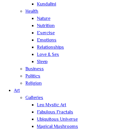
Kundalini
Health
Nature
Nutrition
Exercise
Emotions
Relationships
Love & Sex
Sleep
Business
Politics
Religion
Art
Galleries
Leo Mystic Art
Fabulous Fractals
Ubiquitous Universe
Magical Mushrooms