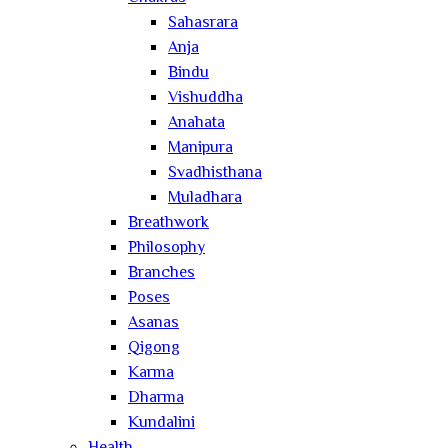
Sahasrara
Anja
Bindu
Vishuddha
Anahata
Manipura
Svadhisthana
Muladhara
Breathwork
Philosophy
Branches
Poses
Asanas
Qigong
Karma
Dharma
Kundalini