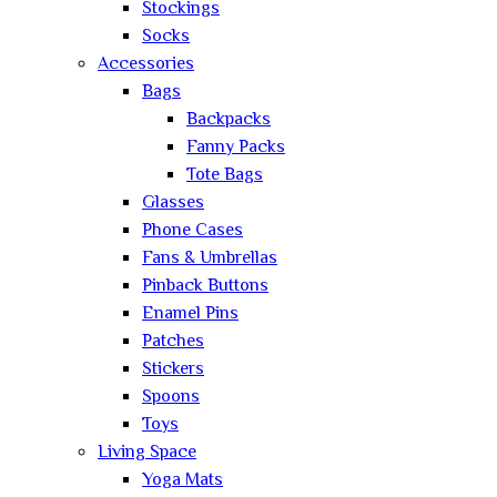
Stockings
Socks
Accessories
Bags
Backpacks
Fanny Packs
Tote Bags
Glasses
Phone Cases
Fans & Umbrellas
Pinback Buttons
Enamel Pins
Patches
Stickers
Spoons
Toys
Living Space
Yoga Mats