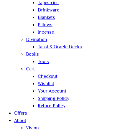
Tapestries
Drinkware
Blankets
Pillows
Incense
Divination
Tarot & Oracle Decks
Books
Tools
Cart
Checkout
Wishlist
Your Account
Shipping Policy
Return Policy
Offers
About
Vision