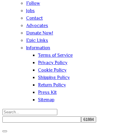
Follow
Jobs
Contact
Advocates
Donate Now!
Epic Links
Information
Terms of Service
Privacy Policy
Cookie Policy
Shipping Policy
Return Policy
Press Kit
Sitemap
Search
for:
Close