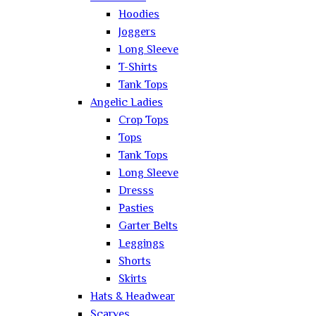
Hoodies
Joggers
Long Sleeve
T-Shirts
Tank Tops
Angelic Ladies
Crop Tops
Tops
Tank Tops
Long Sleeve
Dresss
Pasties
Garter Belts
Leggings
Shorts
Skirts
Hats & Headwear
Scarves