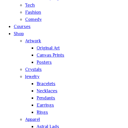
Tech
Fashion
Comedy
Courses
Shop
Artwork
Original Art
Canvas Prints
Posters
Crystals
Jewelry
Bracelets
Necklaces
Pendants
Earrings
Rings
Apparel
Astral Lads