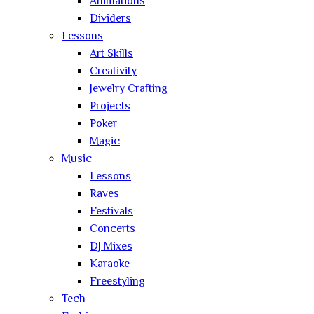
Animations
Dividers
Lessons
Art Skills
Creativity
Jewelry Crafting
Projects
Poker
Magic
Music
Lessons
Raves
Festivals
Concerts
DJ Mixes
Karaoke
Freestyling
Tech