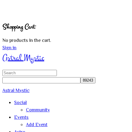
Shopping Cart
No products in the cart.
Sign in
Astral Mystic
Search
for:
Astral Mystic
Social
Community
Events
Add Event