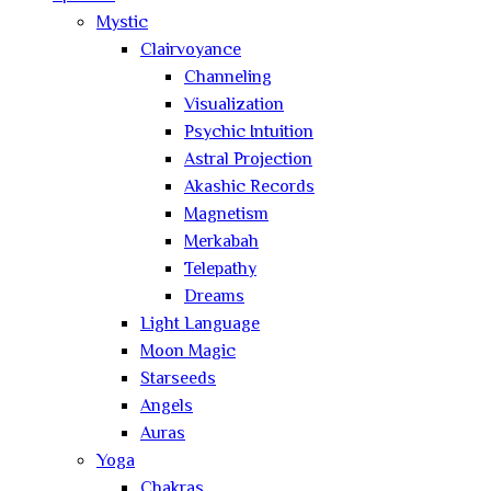
Mystic
Clairvoyance
Channeling
Visualization
Psychic Intuition
Astral Projection
Akashic Records
Magnetism
Merkabah
Telepathy
Dreams
Light Language
Moon Magic
Starseeds
Angels
Auras
Yoga
Chakras