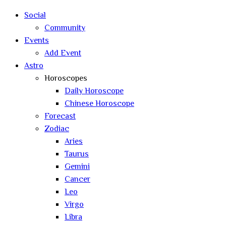
search
Social
Community
Events
Add Event
Astro
Horoscopes
Daily Horoscope
Chinese Horoscope
Forecast
Zodiac
Aries
Taurus
Gemini
Cancer
Leo
Virgo
Libra