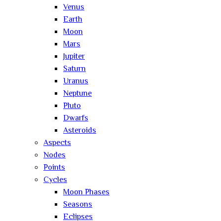
Venus
Earth
Moon
Mars
Jupiter
Saturn
Uranus
Neptune
Pluto
Dwarfs
Asteroids
Aspects
Nodes
Points
Cycles
Moon Phases
Seasons
Eclipses