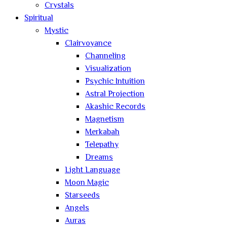
Crystals
Spiritual
Mystic
Clairvoyance
Channeling
Visualization
Psychic Intuition
Astral Projection
Akashic Records
Magnetism
Merkabah
Telepathy
Dreams
Light Language
Moon Magic
Starseeds
Angels
Auras