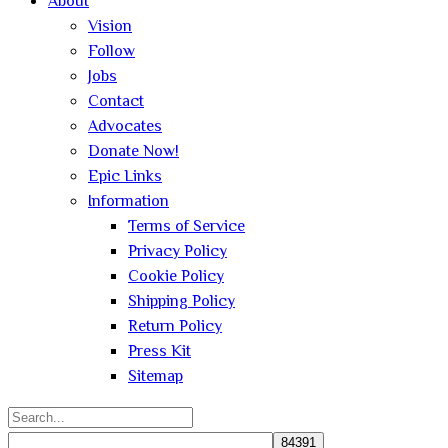
About
Vision
Follow
Jobs
Contact
Advocates
Donate Now!
Epic Links
Information
Terms of Service
Privacy Policy
Cookie Policy
Shipping Policy
Return Policy
Press Kit
Sitemap
Search
for: