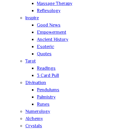
Massage Therapy
Reflexology
Inspire
Good News
Empowerment
Ancient History
Esoteric
Quotes
Tarot
Readings
3 Card Pull
Divination
Pendulums
Palmistry
Runes
Numerology
Alchemy
Crystals