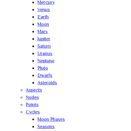
Mercury
Venus
Earth
Moon
Mars
Jupiter
Saturn
Uranus
Neptune
Pluto
Dwarfs
Asteroids
Aspects
Nodes
Points
Cycles
Moon Phases
Seasons