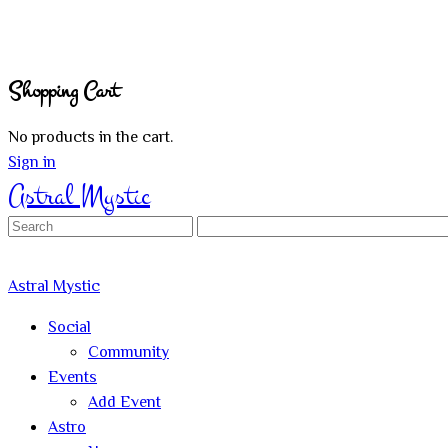
Shopping Cart
No products in the cart.
Sign in
Astral Mystic
Search
for:
Astral Mystic
Social
Community
Events
Add Event
Astro