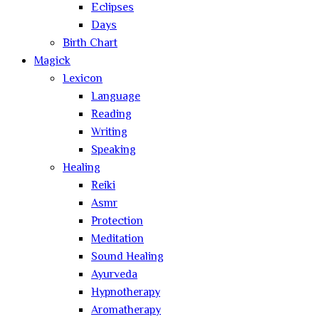
Eclipses
Days
Birth Chart
Magick
Lexicon
Language
Reading
Writing
Speaking
Healing
Reiki
Asmr
Protection
Meditation
Sound Healing
Ayurveda
Hypnotherapy
Aromatherapy