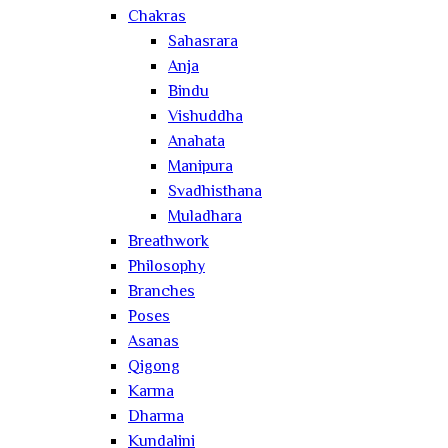
Chakras
Sahasrara
Anja
Bindu
Vishuddha
Anahata
Manipura
Svadhisthana
Muladhara
Breathwork
Philosophy
Branches
Poses
Asanas
Qigong
Karma
Dharma
Kundalini