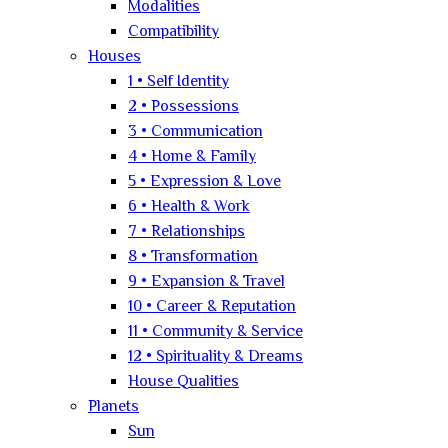
Modalities
Compatibility
Houses
1 • Self Identity
2 • Possessions
3 • Communication
4 • Home & Family
5 • Expression & Love
6 • Health & Work
7 • Relationships
8 • Transformation
9 • Expansion & Travel
10 • Career & Reputation
11 • Community & Service
12 • Spirituality & Dreams
House Qualities
Planets
Sun