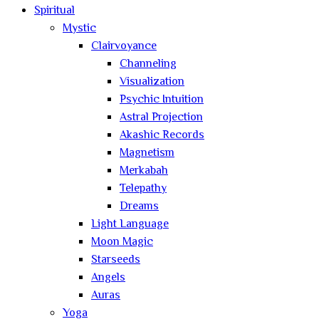
Spiritual
Mystic
Clairvoyance
Channeling
Visualization
Psychic Intuition
Astral Projection
Akashic Records
Magnetism
Merkabah
Telepathy
Dreams
Light Language
Moon Magic
Starseeds
Angels
Auras
Yoga