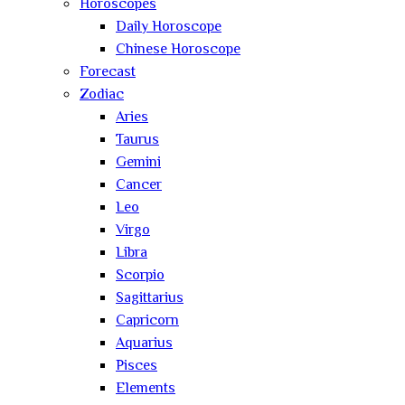
Horoscopes
Daily Horoscope
Chinese Horoscope
Forecast
Zodiac
Aries
Taurus
Gemini
Cancer
Leo
Virgo
Libra
Scorpio
Sagittarius
Capricorn
Aquarius
Pisces
Elements