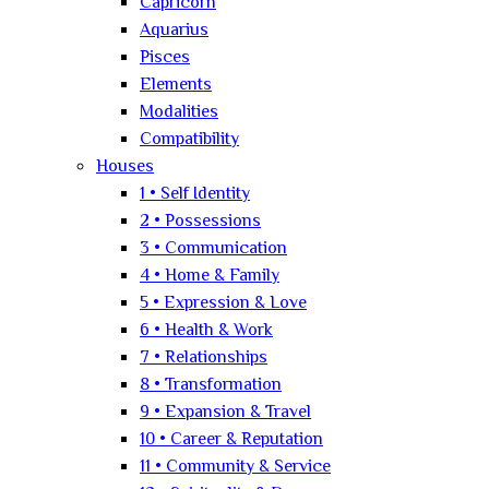
Capricorn
Aquarius
Pisces
Elements
Modalities
Compatibility
Houses
1 • Self Identity
2 • Possessions
3 • Communication
4 • Home & Family
5 • Expression & Love
6 • Health & Work
7 • Relationships
8 • Transformation
9 • Expansion & Travel
10 • Career & Reputation
11 • Community & Service