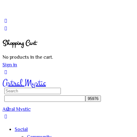
Shopping Cart
No products in the cart.
Sign in
Astral Mystic
Search
for:
Astral Mystic
Social