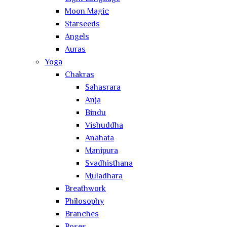
Moon Magic
Starseeds
Angels
Auras
Yoga
Chakras
Sahasrara
Anja
Bindu
Vishuddha
Anahata
Manipura
Svadhisthana
Muladhara
Breathwork
Philosophy
Branches