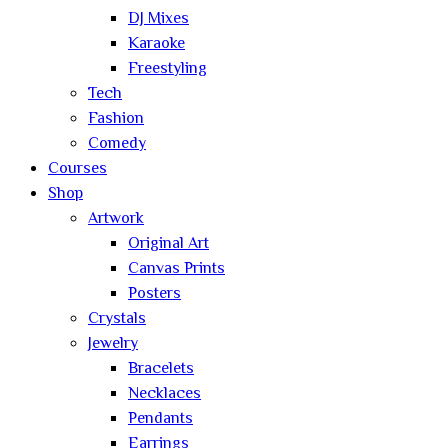
DJ Mixes
Karaoke
Freestyling
Tech
Fashion
Comedy
Courses
Shop
Artwork
Original Art
Canvas Prints
Posters
Crystals
Jewelry
Bracelets
Necklaces
Pendants
Earrings