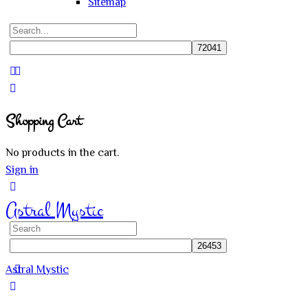
Sitemap
Search
for:
Close
search
Shopping Cart
No products in the cart.
Sign in
Astral Mystic
Search
for:
Astral Mystic