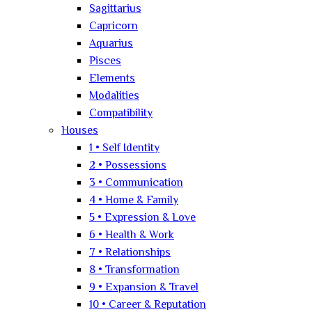
Sagittarius
Capricorn
Aquarius
Pisces
Elements
Modalities
Compatibility
Houses
1 • Self Identity
2 • Possessions
3 • Communication
4 • Home & Family
5 • Expression & Love
6 • Health & Work
7 • Relationships
8 • Transformation
9 • Expansion & Travel
10 • Career & Reputation