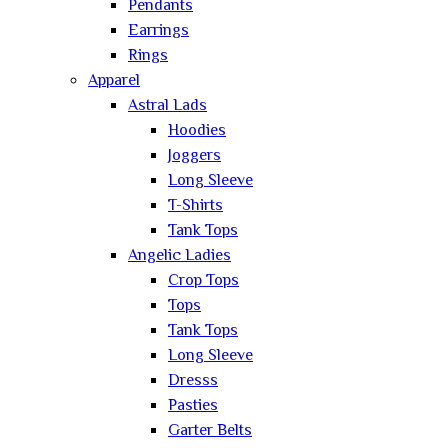
Pendants
Earrings
Rings
Apparel
Astral Lads
Hoodies
Joggers
Long Sleeve
T-Shirts
Tank Tops
Angelic Ladies
Crop Tops
Tops
Tank Tops
Long Sleeve
Dresss
Pasties
Garter Belts