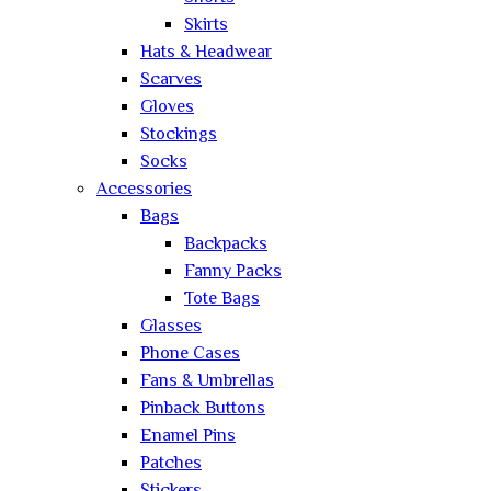
Skirts
Hats & Headwear
Scarves
Gloves
Stockings
Socks
Accessories
Bags
Backpacks
Fanny Packs
Tote Bags
Glasses
Phone Cases
Fans & Umbrellas
Pinback Buttons
Enamel Pins
Patches