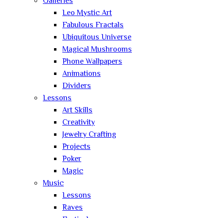
Galleries
Leo Mystic Art
Fabulous Fractals
Ubiquitous Universe
Magical Mushrooms
Phone Wallpapers
Animations
Dividers
Lessons
Art Skills
Creativity
Jewelry Crafting
Projects
Poker
Magic
Music
Lessons
Raves