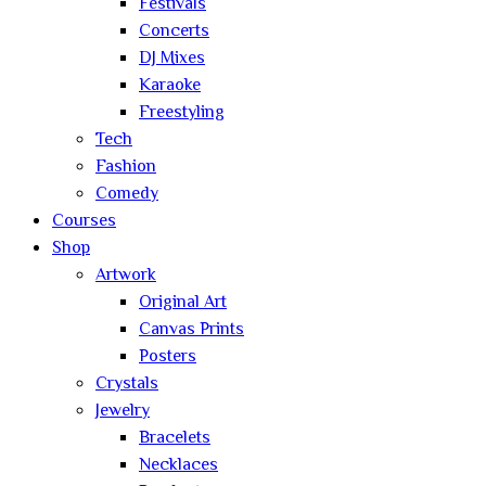
Festivals
Concerts
DJ Mixes
Karaoke
Freestyling
Tech
Fashion
Comedy
Courses
Shop
Artwork
Original Art
Canvas Prints
Posters
Crystals
Jewelry
Bracelets
Necklaces