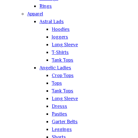
Rings
Apparel
Astral Lads
Hoodies
Joggers
Long Sleeve
T-Shirts
Tank Tops
Angelic Ladies
Crop Tops
Tops
Tank Tops
Long Sleeve
Dresss
Pasties
Garter Belts
Leggings
Shorts