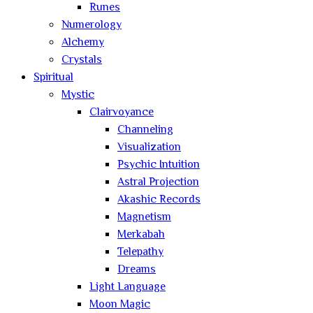
Runes
Numerology
Alchemy
Crystals
Spiritual
Mystic
Clairvoyance
Channeling
Visualization
Psychic Intuition
Astral Projection
Akashic Records
Magnetism
Merkabah
Telepathy
Dreams
Light Language
Moon Magic