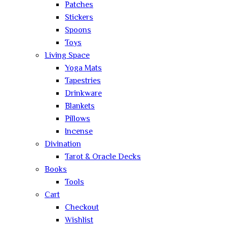
Patches
Stickers
Spoons
Toys
Living Space
Yoga Mats
Tapestries
Drinkware
Blankets
Pillows
Incense
Divination
Tarot & Oracle Decks
Books
Tools
Cart
Checkout
Wishlist