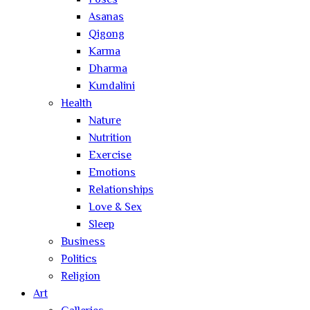
Poses
Asanas
Qigong
Karma
Dharma
Kundalini
Health
Nature
Nutrition
Exercise
Emotions
Relationships
Love & Sex
Sleep
Business
Politics
Religion
Art