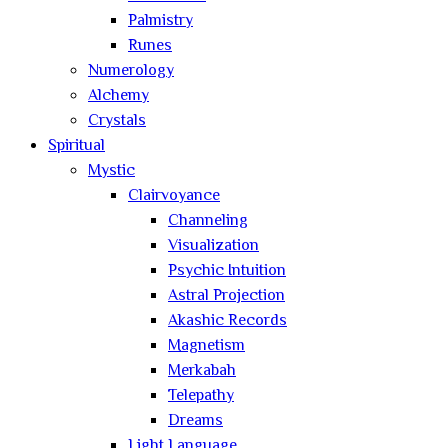
Palmistry
Runes
Numerology
Alchemy
Crystals
Spiritual
Mystic
Clairvoyance
Channeling
Visualization
Psychic Intuition
Astral Projection
Akashic Records
Magnetism
Merkabah
Telepathy
Dreams
Light Language