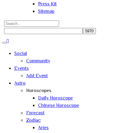
Press Kit
Sitemap
Search
for:
Close
search
Social
Community
Events
Add Event
Astro
Horoscopes
Daily Horoscope
Chinese Horoscope
Forecast
Zodiac
Aries