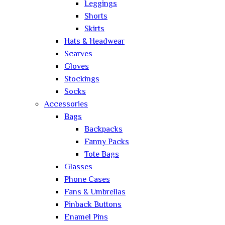
Leggings
Shorts
Skirts
Hats & Headwear
Scarves
Gloves
Stockings
Socks
Accessories
Bags
Backpacks
Fanny Packs
Tote Bags
Glasses
Phone Cases
Fans & Umbrellas
Pinback Buttons
Enamel Pins