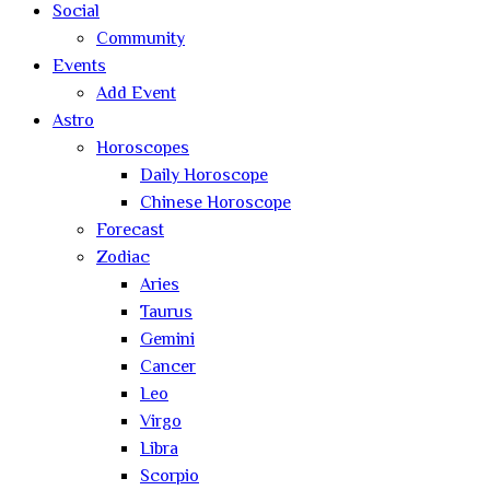
Social
Community
Events
Add Event
Astro
Horoscopes
Daily Horoscope
Chinese Horoscope
Forecast
Zodiac
Aries
Taurus
Gemini
Cancer
Leo
Virgo
Libra
Scorpio