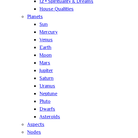
12 • Spirituality & Dreams
House Qualities
Planets
Sun
Mercury
Venus
Earth
Moon
Mars
Jupiter
Saturn
Uranus
Neptune
Pluto
Dwarfs
Asteroids
Aspects
Nodes