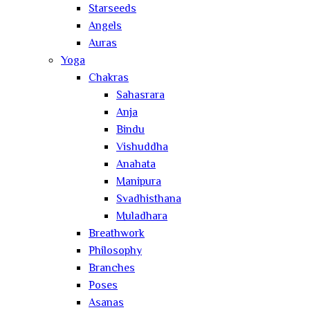
Starseeds
Angels
Auras
Yoga
Chakras
Sahasrara
Anja
Bindu
Vishuddha
Anahata
Manipura
Svadhisthana
Muladhara
Breathwork
Philosophy
Branches
Poses
Asanas