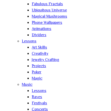
Fabulous Fractals
Ubiquitous Universe
Magical Mushrooms
Phone Wallpapers
Animations
Dividers
Lessons
Art Skills
Creativity
Jewelry Crafting
Projects
Poker
Magic
Music
Lessons
Raves
Festivals
Concerts