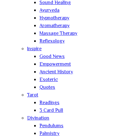
Sound Healing
Ayurveda
Hypnotherapy
Aromatherapy
Massage Therapy
Reflexology
Inspire
Good News
Empowerment
Ancient History
Esoteric
Quotes
Tarot
Readings
3 Card Pull
Divination
Pendulums
Palmistry