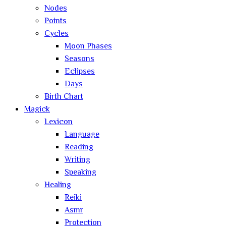
Nodes
Points
Cycles
Moon Phases
Seasons
Eclipses
Days
Birth Chart
Magick
Lexicon
Language
Reading
Writing
Speaking
Healing
Reiki
Asmr
Protection