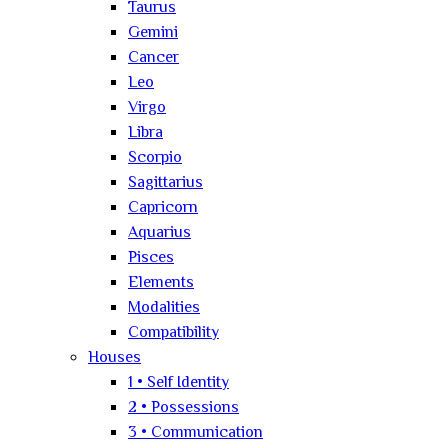
Taurus
Gemini
Cancer
Leo
Virgo
Libra
Scorpio
Sagittarius
Capricorn
Aquarius
Pisces
Elements
Modalities
Compatibility
Houses
1 • Self Identity
2 • Possessions
3 • Communication