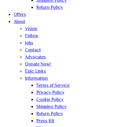
Shipping Policy
Return Policy
Offers
About
Vision
Follow
Jobs
Contact
Advocates
Donate Now!
Epic Links
Information
Terms of Service
Privacy Policy
Cookie Policy
Shipping Policy
Return Policy
Press Kit