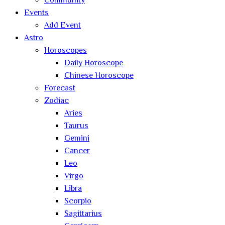
Community
Events
Add Event
Astro
Horoscopes
Daily Horoscope
Chinese Horoscope
Forecast
Zodiac
Aries
Taurus
Gemini
Cancer
Leo
Virgo
Libra
Scorpio
Sagittarius