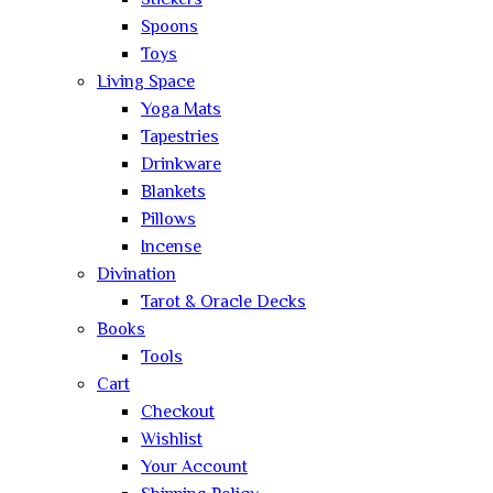
Stickers
Spoons
Toys
Living Space
Yoga Mats
Tapestries
Drinkware
Blankets
Pillows
Incense
Divination
Tarot & Oracle Decks
Books
Tools
Cart
Checkout
Wishlist
Your Account