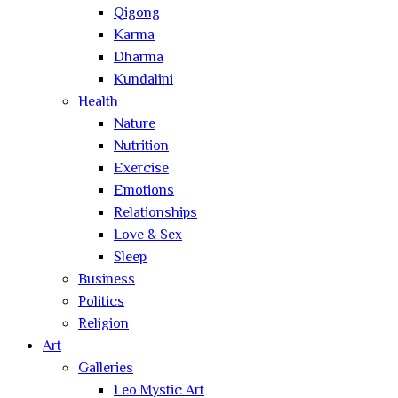
Qigong
Karma
Dharma
Kundalini
Health
Nature
Nutrition
Exercise
Emotions
Relationships
Love & Sex
Sleep
Business
Politics
Religion
Art
Galleries
Leo Mystic Art