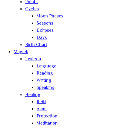
Points
Cycles
Moon Phases
Seasons
Eclipses
Days
Birth Chart
Magick
Lexicon
Language
Reading
Writing
Speaking
Healing
Reiki
Asmr
Protection
Meditation