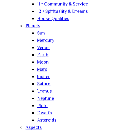
11 • Community & Service
12 • Spirituality & Dreams
House Qualities
Planets
Sun
Mercury
Venus
Earth
Moon
Mars
Jupiter
Saturn
Uranus
Neptune
Pluto
Dwarfs
Asteroids
Aspects