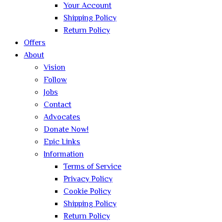
Your Account
Shipping Policy
Return Policy
Offers
About
Vision
Follow
Jobs
Contact
Advocates
Donate Now!
Epic Links
Information
Terms of Service
Privacy Policy
Cookie Policy
Shipping Policy
Return Policy