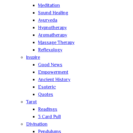
Meditation
Sound Healing
Ayurveda
Hypnotherapy
Aromatherapy
Massage Therapy
Reflexology
Inspire
Good News
Empowerment
Ancient History
Esoteric
Quotes
Tarot
Readings
3 Card Pull
Divination
Pendulums