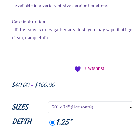
- Available in a variety of sizes and orientations.
Care instructions
- If the canvas does gather any dust, you may wipe it off ge
clean, damp cloth.
+ Wishlist
$
40.00
$
160.00
–
SIZES
DEPTH
1.25"