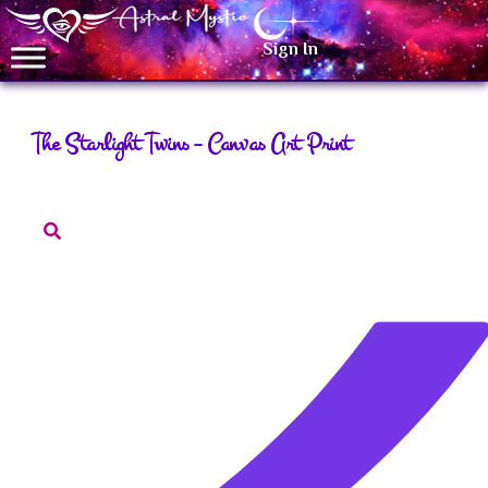
Sign In
The Starlight Twins – Canvas Art Print