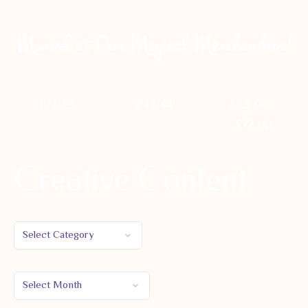
Marvel at Our Magical Merchandise!
$
14.95
$
44.44
$
33.00
–
$
77.00
Creative Content