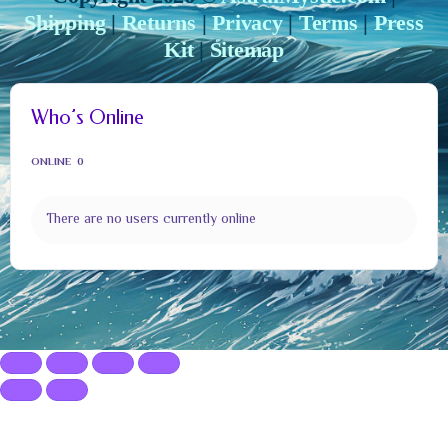
Shipping
|
Returns
|
Privacy
|
Terms
|
Press
Kit
|
Sitemap
Who’s Online
ONLINE
0
There are no users currently online