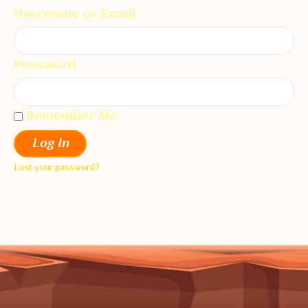
Username or Email
Password
Remember Me
Log In
Lost your password?