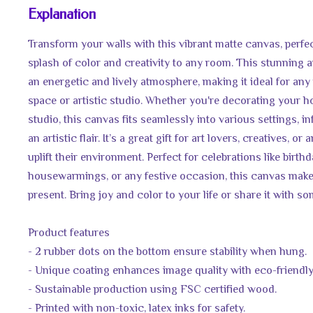
Explanation
Transform your walls with this vibrant matte canvas, perfe
splash of color and creativity to any room. This stunning a
an energetic and lively atmosphere, making it ideal for any
space or artistic studio. Whether you're decorating your ho
studio, this canvas fits seamlessly into various settings, i
an artistic flair. It’s a great gift for art lovers, creatives, o
uplift their environment. Perfect for celebrations like birthd
housewarmings, or any festive occasion, this canvas make
present. Bring joy and color to your life or share it with s
Product features
- 2 rubber dots on the bottom ensure stability when hung.
- Unique coating enhances image quality with eco-friendly
- Sustainable production using FSC certified wood.
- Printed with non-toxic, latex inks for safety.