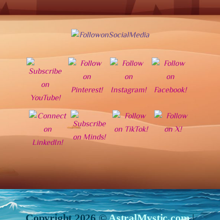
Copyright 2026 ©
AstralMystic.com
|