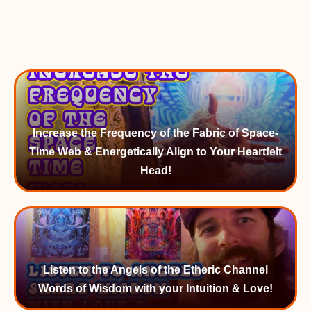
Increase the Frequency of the Fabric of Space-
Time Web & Energetically Align to Your Heartfelt
Head!
Listen to the Angels of the Etheric Channel
Words of Wisdom with your Intuition & Love!