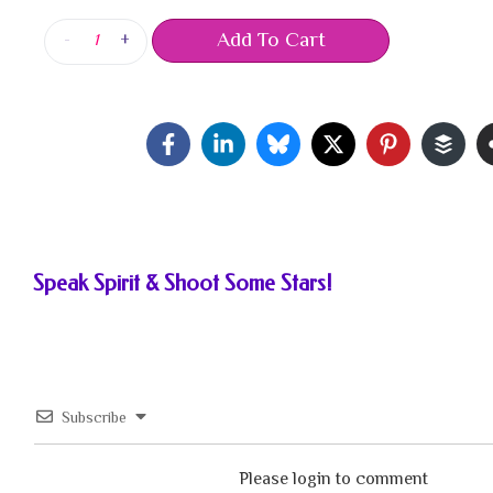
Add To Cart
-
+
Speak Spirit & Shoot Some Stars!
Subscribe
Please login to comment