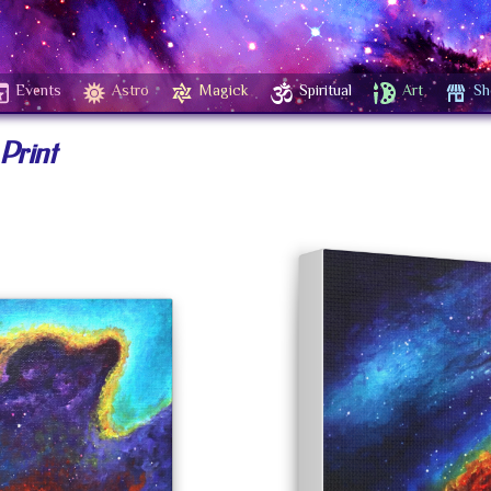
Events
Astro
Magick
Spiritual
Art
Sh
Print
+ Wishlist
$
$
40.00
–
160.00
SIZES
DEPTH
1.
$
160.00