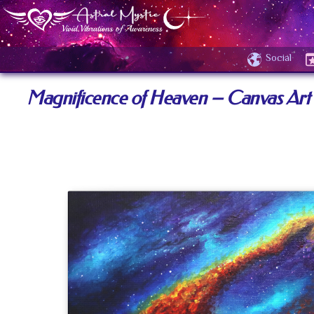
Social
Magnificence of Heaven – Canvas Art 