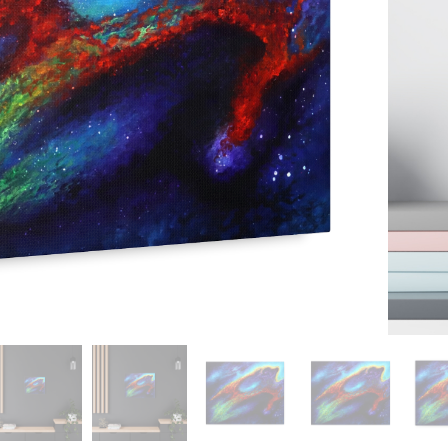
 To Cart