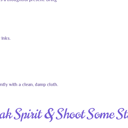
 a thoughtful present. Bring
 inks.
ntly with a clean, damp cloth.
ak Spirit & Shoot Some St