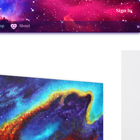
Sign In
op
About
25"