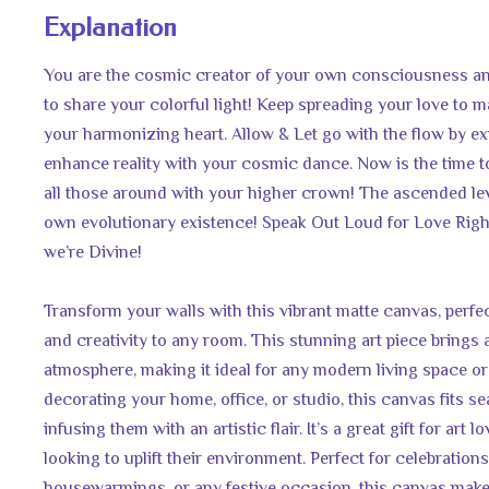
Explanation
You are the cosmic creator of your own consciousness an
to share your colorful light! Keep spreading your love to
your harmonizing heart. Allow & Let go with the flow by ex
enhance reality with your cosmic dance. Now is the time t
all those around with your higher crown! The ascended lev
own evolutionary existence! Speak Out Loud for Love Righ
we’re Divine!
Transform your walls with this vibrant matte canvas, perfec
and creativity to any room. This stunning art piece brings 
atmosphere, making it ideal for any modern living space or 
decorating your home, office, or studio, this canvas fits se
infusing them with an artistic flair. It’s a great gift for art 
looking to uplift their environment. Perfect for celebrations