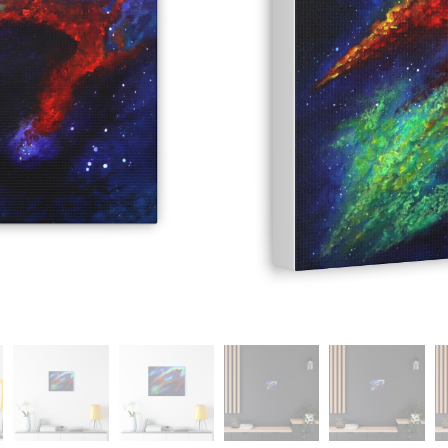
Add
-
+