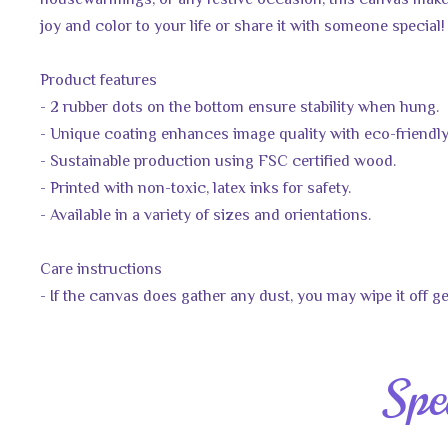
housewarmings, or any festive occasion, this canvas makes
joy and color to your life or share it with someone special!
Product features
- 2 rubber dots on the bottom ensure stability when hung.
- Unique coating enhances image quality with eco-friendly
- Sustainable production using FSC certified wood.
- Printed with non-toxic, latex inks for safety.
- Available in a variety of sizes and orientations.
Care instructions
- If the canvas does gather any dust, you may wipe it off ge
Spe