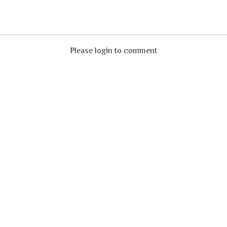
Please login to comment