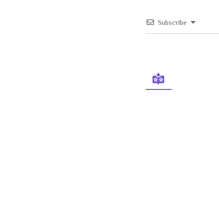
Subscribe