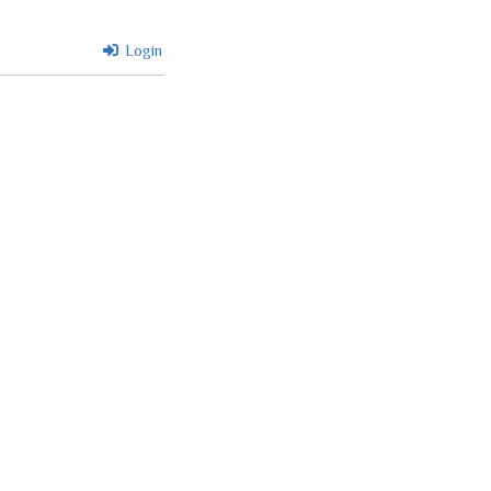
Login