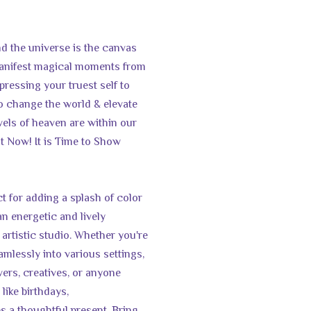
d the universe is the canvas
 manifest magical moments from
pressing your truest self to
o change the world & elevate
els of heaven are within our
t Now! It is Time to Show
t for adding a splash of color
an energetic and lively
artistic studio. Whether you're
amlessly into various settings,
lovers, creatives, or anyone
 like birthdays,