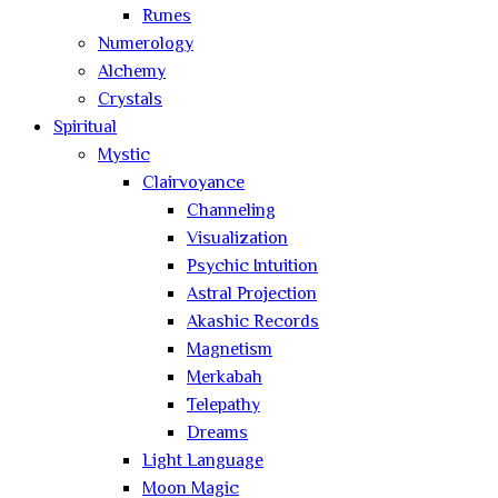
Runes
Numerology
Alchemy
Crystals
Spiritual
Mystic
Clairvoyance
Channeling
Visualization
Psychic Intuition
Astral Projection
Akashic Records
Magnetism
Merkabah
Telepathy
Dreams
Light Language
Moon Magic