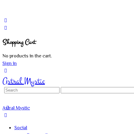
Shopping Cart
No products in the cart.
Sign in
Astral Mystic
Search
for:
Astral Mystic
Social