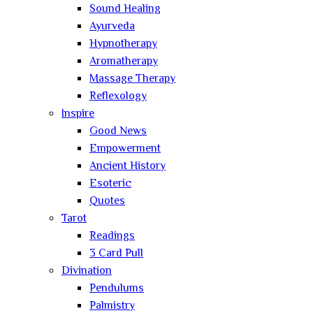
Sound Healing
Ayurveda
Hypnotherapy
Aromatherapy
Massage Therapy
Reflexology
Inspire
Good News
Empowerment
Ancient History
Esoteric
Quotes
Tarot
Readings
3 Card Pull
Divination
Pendulums
Palmistry