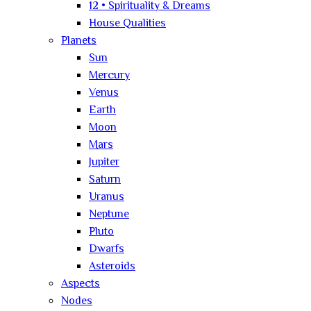
12 • Spirituality & Dreams
House Qualities
Planets
Sun
Mercury
Venus
Earth
Moon
Mars
Jupiter
Saturn
Uranus
Neptune
Pluto
Dwarfs
Asteroids
Aspects
Nodes