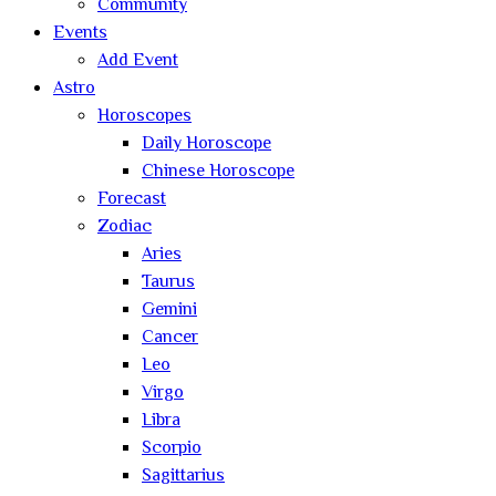
Community
Events
Add Event
Astro
Horoscopes
Daily Horoscope
Chinese Horoscope
Forecast
Zodiac
Aries
Taurus
Gemini
Cancer
Leo
Virgo
Libra
Scorpio
Sagittarius