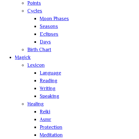
Points
Cycles
Moon Phases
Seasons
Eclipses
Days
Birth Chart
Magick
Lexicon
Language
Reading
Writing
Speaking
Healing
Reiki
Asmr
Protection
Meditation