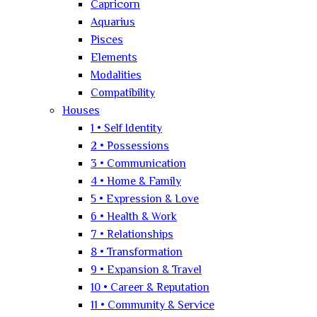
Capricorn
Aquarius
Pisces
Elements
Modalities
Compatibility
Houses
1 • Self Identity
2 • Possessions
3 • Communication
4 • Home & Family
5 • Expression & Love
6 • Health & Work
7 • Relationships
8 • Transformation
9 • Expansion & Travel
10 • Career & Reputation
11 • Community & Service