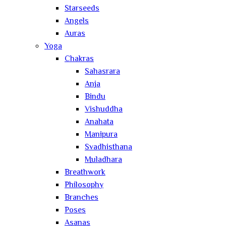
Starseeds
Angels
Auras
Yoga
Chakras
Sahasrara
Anja
Bindu
Vishuddha
Anahata
Manipura
Svadhisthana
Muladhara
Breathwork
Philosophy
Branches
Poses
Asanas