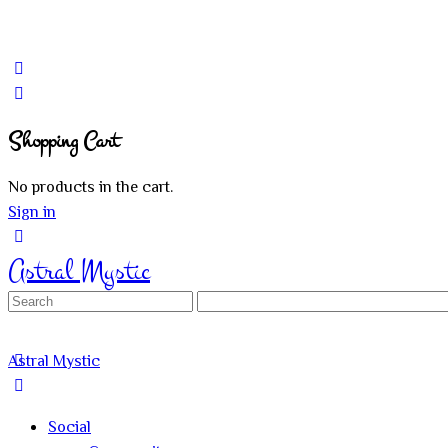
Shopping Cart
No products in the cart.
Sign in
Astral Mystic
Search
for:
Astral Mystic
Social