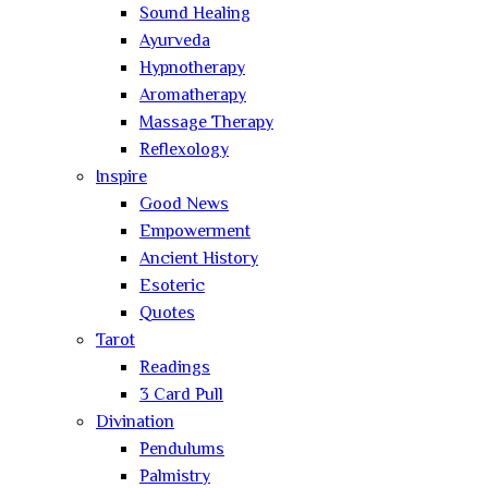
Sound Healing
Ayurveda
Hypnotherapy
Aromatherapy
Massage Therapy
Reflexology
Inspire
Good News
Empowerment
Ancient History
Esoteric
Quotes
Tarot
Readings
3 Card Pull
Divination
Pendulums
Palmistry