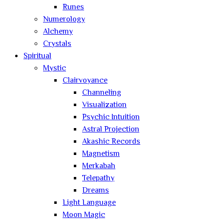
Runes
Numerology
Alchemy
Crystals
Spiritual
Mystic
Clairvoyance
Channeling
Visualization
Psychic Intuition
Astral Projection
Akashic Records
Magnetism
Merkabah
Telepathy
Dreams
Light Language
Moon Magic