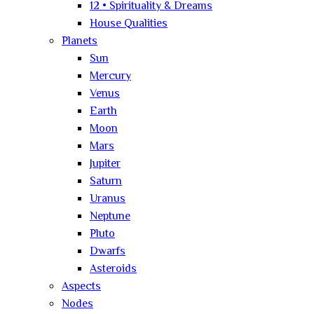
12 • Spirituality & Dreams
House Qualities
Planets
Sun
Mercury
Venus
Earth
Moon
Mars
Jupiter
Saturn
Uranus
Neptune
Pluto
Dwarfs
Asteroids
Aspects
Nodes