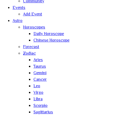
Community
Events
Add Event
Astro
Horoscopes
Daily Horoscope
Chinese Horoscope
Forecast
Zodiac
Aries
Taurus
Gemini
Cancer
Leo
Virgo
Libra
Scorpio
Sagittarius