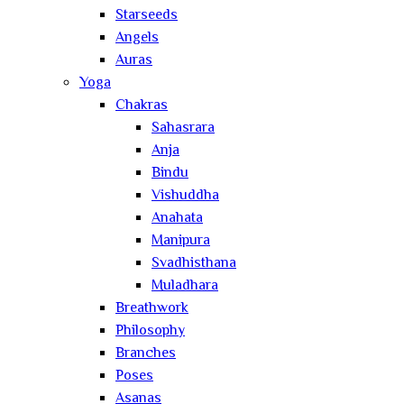
Starseeds
Angels
Auras
Yoga
Chakras
Sahasrara
Anja
Bindu
Vishuddha
Anahata
Manipura
Svadhisthana
Muladhara
Breathwork
Philosophy
Branches
Poses
Asanas