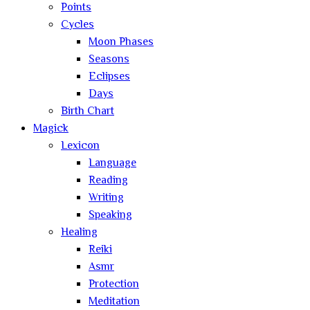
Points
Cycles
Moon Phases
Seasons
Eclipses
Days
Birth Chart
Magick
Lexicon
Language
Reading
Writing
Speaking
Healing
Reiki
Asmr
Protection
Meditation