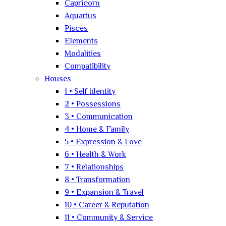
Capricorn
Aquarius
Pisces
Elements
Modalities
Compatibility
Houses
1 • Self Identity
2 • Possessions
3 • Communication
4 • Home & Family
5 • Expression & Love
6 • Health & Work
7 • Relationships
8 • Transformation
9 • Expansion & Travel
10 • Career & Reputation
11 • Community & Service