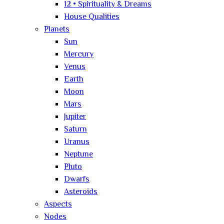
12 • Spirituality & Dreams
House Qualities
Planets
Sun
Mercury
Venus
Earth
Moon
Mars
Jupiter
Saturn
Uranus
Neptune
Pluto
Dwarfs
Asteroids
Aspects
Nodes