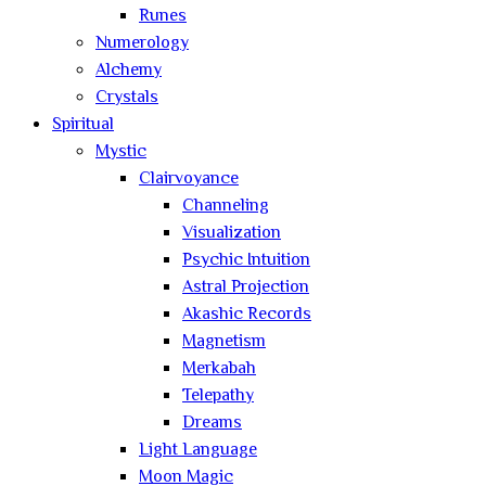
Runes
Numerology
Alchemy
Crystals
Spiritual
Mystic
Clairvoyance
Channeling
Visualization
Psychic Intuition
Astral Projection
Akashic Records
Magnetism
Merkabah
Telepathy
Dreams
Light Language
Moon Magic