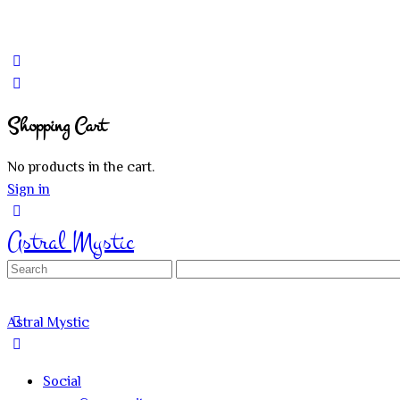
Shopping Cart
No products in the cart.
Sign in
Astral Mystic
Search
for:
Astral Mystic
Social