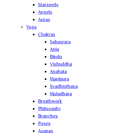
Starseeds
Angels
Auras
Yoga
Chakras
Sahasrara
Anja
Bindu
Vishuddha
Anahata
Manipura
Svadhisthana
Muladhara
Breathwork
Philosophy
Branches
Poses
Asanas