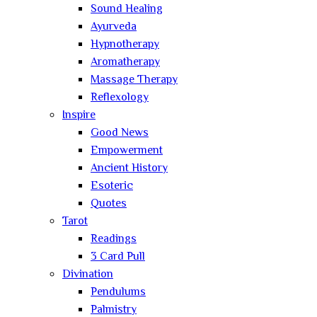
Sound Healing
Ayurveda
Hypnotherapy
Aromatherapy
Massage Therapy
Reflexology
Inspire
Good News
Empowerment
Ancient History
Esoteric
Quotes
Tarot
Readings
3 Card Pull
Divination
Pendulums
Palmistry