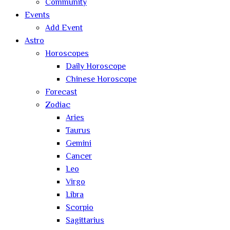
Community
Events
Add Event
Astro
Horoscopes
Daily Horoscope
Chinese Horoscope
Forecast
Zodiac
Aries
Taurus
Gemini
Cancer
Leo
Virgo
Libra
Scorpio
Sagittarius