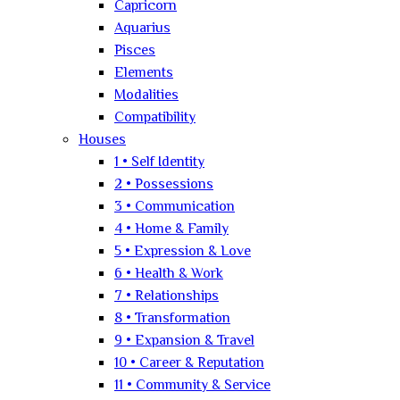
Capricorn
Aquarius
Pisces
Elements
Modalities
Compatibility
Houses
1 • Self Identity
2 • Possessions
3 • Communication
4 • Home & Family
5 • Expression & Love
6 • Health & Work
7 • Relationships
8 • Transformation
9 • Expansion & Travel
10 • Career & Reputation
11 • Community & Service