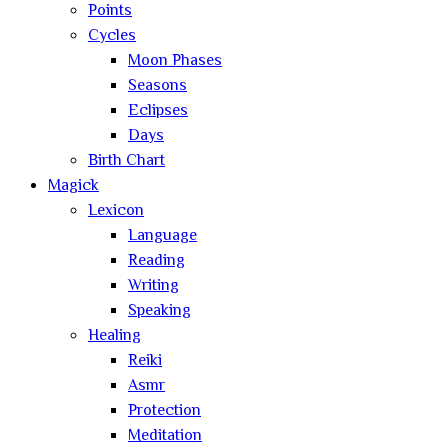
Points
Cycles
Moon Phases
Seasons
Eclipses
Days
Birth Chart
Magick
Lexicon
Language
Reading
Writing
Speaking
Healing
Reiki
Asmr
Protection
Meditation