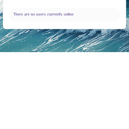
There are no users currently online