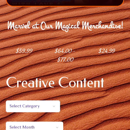
Marvel at Our Magical Merchandise!
$
59.99
$
64.00
$
24.99
–
$
77.00
Creative Content