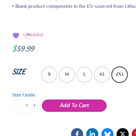
• Blank product components in the EU sourced from Lithu
+ Wishlist
$
59.99
SIZE
S
M
L
XL
2XL
Size Guide
Add To Cart
-
+