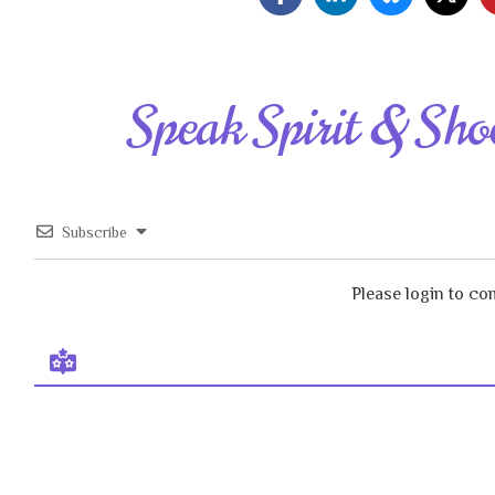
Speak Spirit & Sho
Subscribe
Please login to c