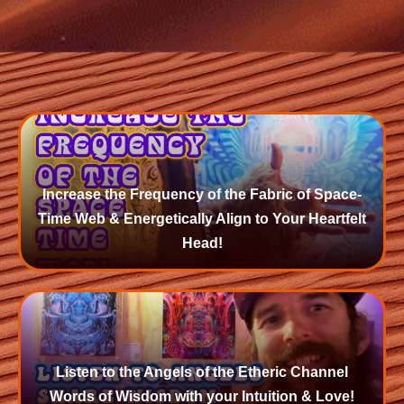
Increase the Frequency of the Fabric of Space-
Time Web & Energetically Align to Your Heartfelt
Head!
Listen to the Angels of the Etheric Channel
Words of Wisdom with your Intuition & Love!