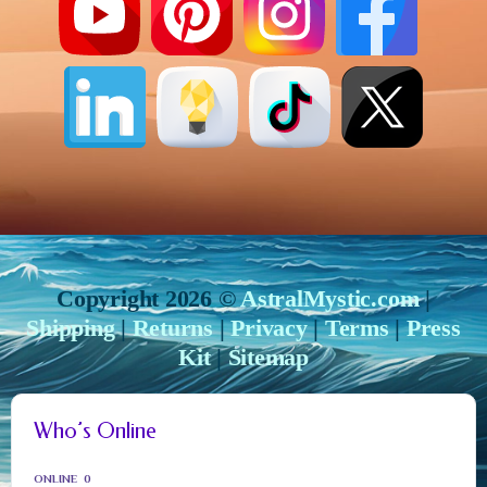
Copyright 2026 ©
AstralMystic.com
|
Shipping
|
Returns
|
Privacy
|
Terms
|
Press
Kit
|
Sitemap
Who’s Online
ONLINE
0