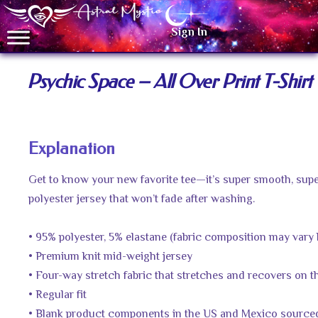
Sign In
Psychic Space – All Over Print T-Shirt
Explanation
Get to know your new favorite tee—it’s super smooth, sup
polyester jersey that won’t fade after washing.
• 95% polyester, 5% elastane (fabric composition may vary 
• Premium knit mid-weight jersey
• Four-way stretch fabric that stretches and recovers on 
• Regular fit
• Blank product components in the US and Mexico source