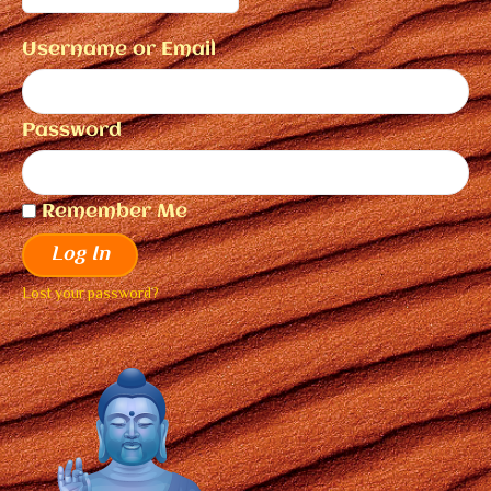
Username or Email
Password
Remember Me
Log In
Lost your password?