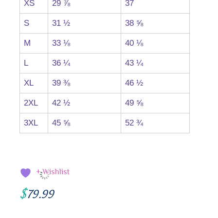
XS
29 ⅞
37
S
31 ½
38 ⅝
M
33 ⅛
40 ⅛
L
36 ¼
43 ¼
XL
39 ⅜
46 ½
2XL
42 ½
49 ⅝
3XL
45 ⅝
52 ¾
+ Wishlist
$
79.99