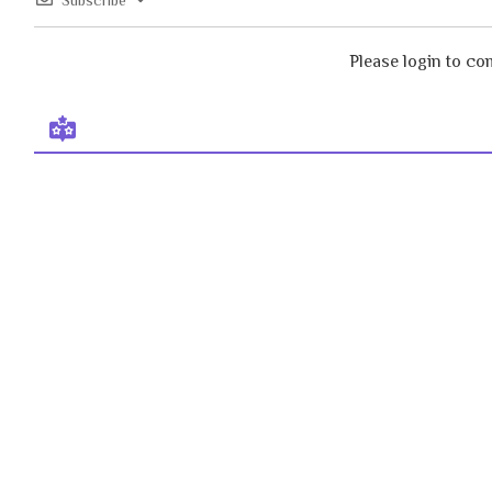
Subscribe
Please login to c