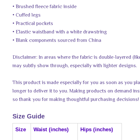
• Brushed fleece fabric inside
• Cuffed legs
• Practical pockets
• Elastic waistband with a white drawstring
• Blank components sourced from China
Disclaimer: In areas where the fabric is double-layered (like
may subtly show through, especially with lighter designs.
This product is made especially for you as soon as you plac
longer to deliver it to you. Making products on demand ins
so thank you for making thoughtful purchasing decisions!
Size Guide
Size
Waist (inches)
Hips (inches)