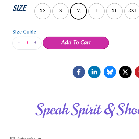
SIZE
XS
S
M
L
XL
2XL
Size Guide
Add To Cart
-
+
Speak Spirit & Sho