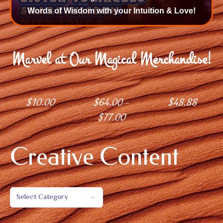
Words of Wisdom with your Intuition & Love!
Marvel at Our Magical Merchandise!
$
10.00
$
64.00
$
48.88
–
$
77.00
Creative Content