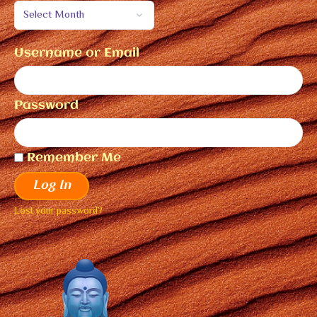
Username or Email
Password
Remember Me
Log In
Lost your password?