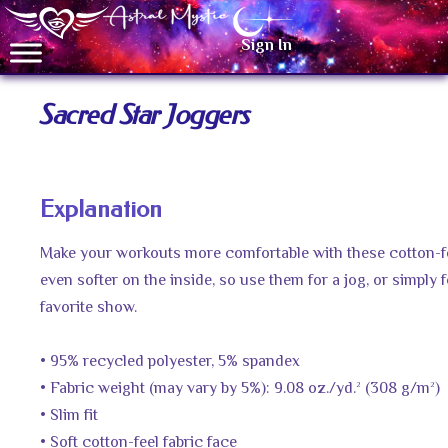
Sign In
Sacred Star Joggers
Explanation
Make your workouts more comfortable with these cotton-fee
even softer on the inside, so use them for a jog, or simply
favorite show.
• 95% recycled polyester, 5% spandex
• Fabric weight (may vary by 5%): 9.08 oz./yd.² (308 g/m²)
• Slim fit
• Soft cotton-feel fabric face