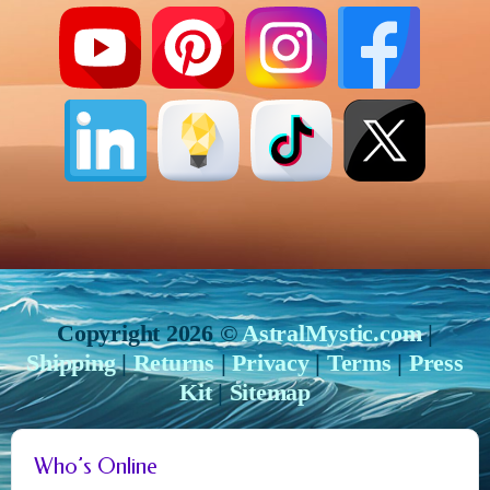
Copyright 2026 ©
AstralMystic.com
|
Shipping
|
Returns
|
Privacy
|
Terms
|
Press
Kit
|
Sitemap
Who’s Online