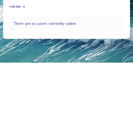
ONLINE
0
There are no users currently online