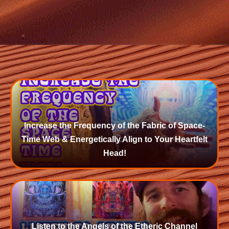
Increase the Frequency of the Fabric of Space-
Time Web & Energetically Align to Your Heartfelt
Head!
Listen to the Angels of the Etheric Channel