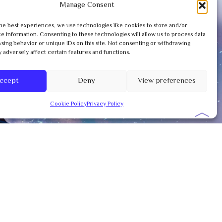
Manage Consent
he best experiences, we use technologies like cookies to store and/or
e information. Consenting to these technologies will allow us to process data
sing behavior or unique IDs on this site. Not consenting or withdrawing
 adversely affect certain features and functions.
ccept
Deny
View preferences
Cookie Policy
Privacy Policy
︿