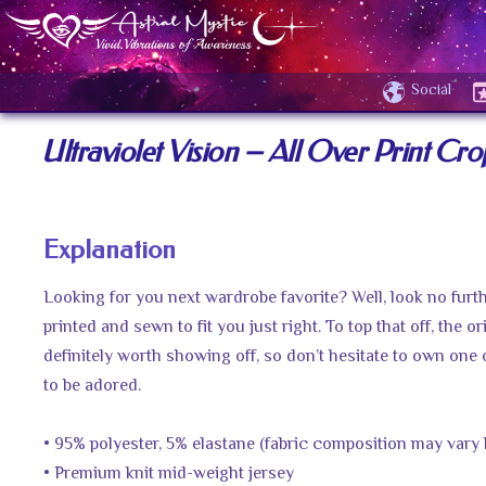
Social
Ultraviolet Vision – All Over Print Cro
Explanation
Looking for you next wardrobe favorite? Well, look no furth
printed and sewn to fit you just right. To top that off, the or
definitely worth showing off, so don’t hesitate to own one 
to be adored.
• 95% polyester, 5% elastane (fabric composition may vary 
• Premium knit mid-weight jersey