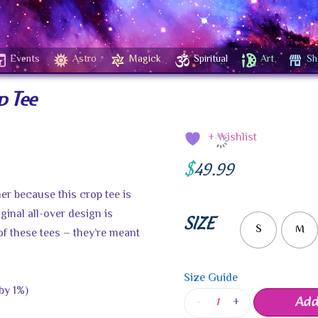
Events
Astro
Magick
Spiritual
Art
Sh
p Tee
+ Wishlist
$
49.99
er because this crop tee is
iginal all-over design is
SIZE
S
M
of these tees – they’re meant
Size Guide
by 1%)
Add
-
+