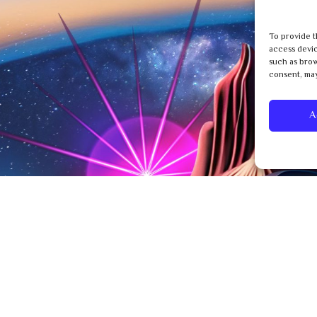
To provide t
access devic
such as brow
consent, may
A