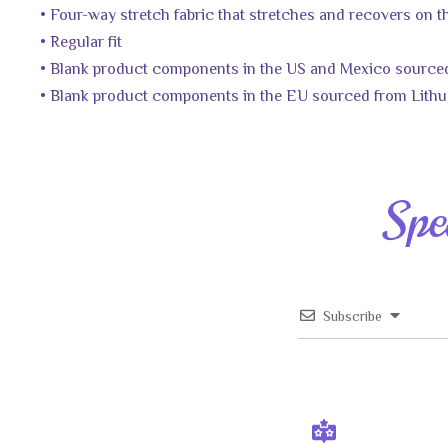
• Four-way stretch fabric that stretches and recovers on 
• Regular fit
• Blank product components in the US and Mexico source
• Blank product components in the EU sourced from Lithu
Spe
Subscribe