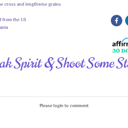
the cross and lengthwise grains
d from the US
ania
ak Spirit & Shoot Some St
Please login to comment