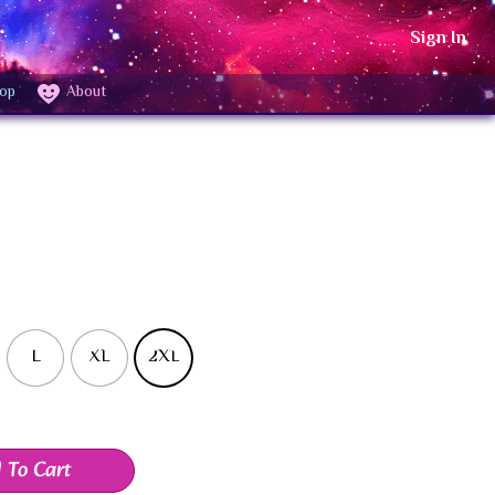
Sign In
op
About
L
XL
2XL
 To Cart