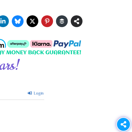
ars!
Login