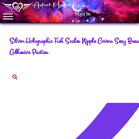
Sign In
Silver Holographic Fish Scales Nipple Covers Sexy Breas
Adhesive Pasties