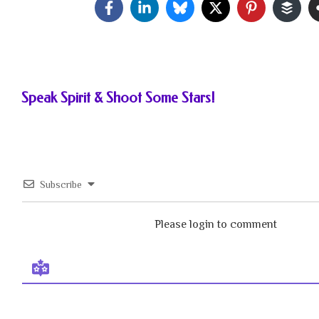
Speak Spirit & Shoot Some Stars!
Subscribe
Please login to comment