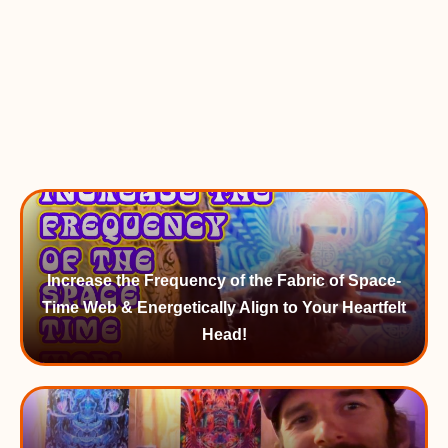
Increase the Frequency of the Fabric of Space-
Time Web & Energetically Align to Your Heartfelt
Head!