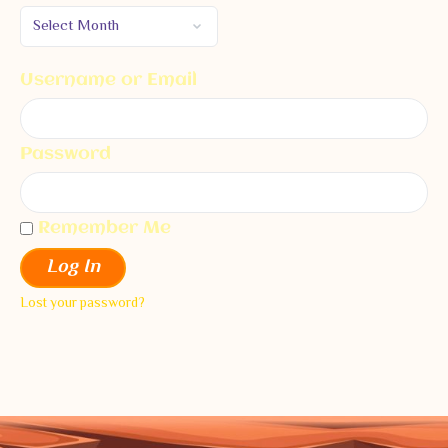
Username or Email
Password
Remember Me
Log In
Lost your password?