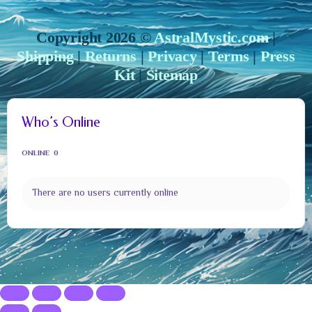
Copyright 2026 ©
AstralMystic.com
|
Shipping
|
Returns
|
Privacy
|
Terms
|
Press
Kit
|
Sitemap
Who’s Online
ONLINE
0
There are no users currently online