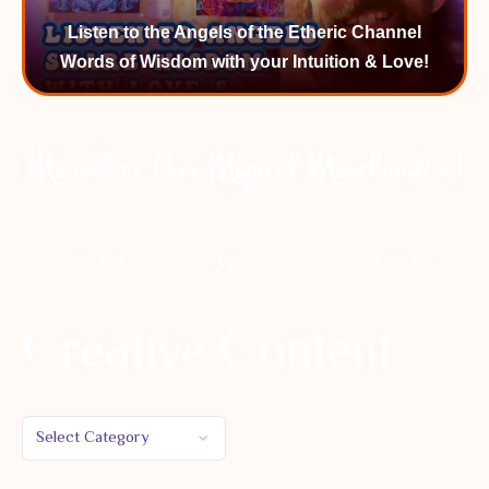
Listen to the Angels of the Etheric Channel
Words of Wisdom with your Intuition & Love!
Marvel at Our Magical Merchandise!
$
59.99
$
18.88
$
18.88
Creative Content