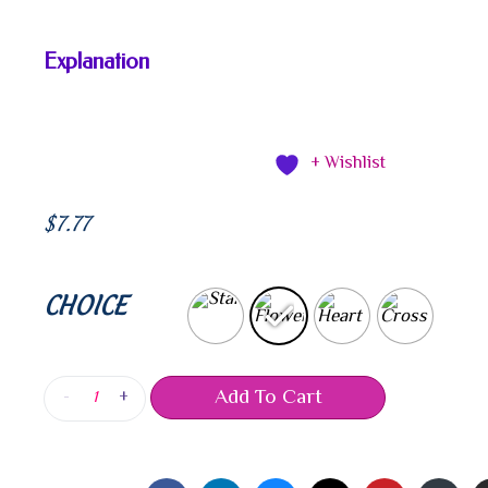
Explanation
+ Wishlist
$
7.77
CHOICE
Add To Cart
-
+