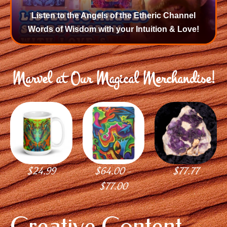
Listen to the Angels of the Etheric Channel
Words of Wisdom with your Intuition & Love!
Marvel at Our Magical Merchandise!
$
24.99
$
64.00
$
77.77
–
$
77.00
Creative Content