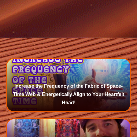
Increase the Frequency of the Fabric of Space-
Time Web & Energetically Align to Your Heartfelt
Head!