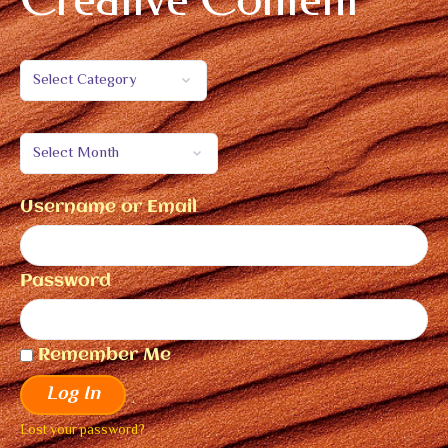
Username or Email
Password
Remember Me
Log In
Lost your password?