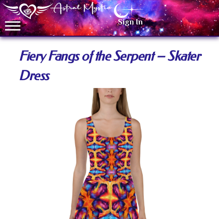
Sign In
Fiery Fangs of the Serpent – Skater
Dress