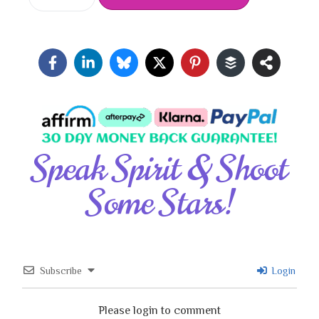
Speak Spirit & Shoot
Some Stars!
Subscribe
Login
Please login to comment