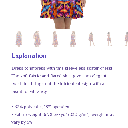
Explanation
Dress to impress with this sleeveless skater dress!
The soft fabric and flared skirt give it an elegant
twist that brings out the intricate design with a
beautiful vibrancy.
• 82% polyester, 18% spandex
• Fabric weight: 6.78 oz/yd² (230 g/m²), weight may
vary by 5%