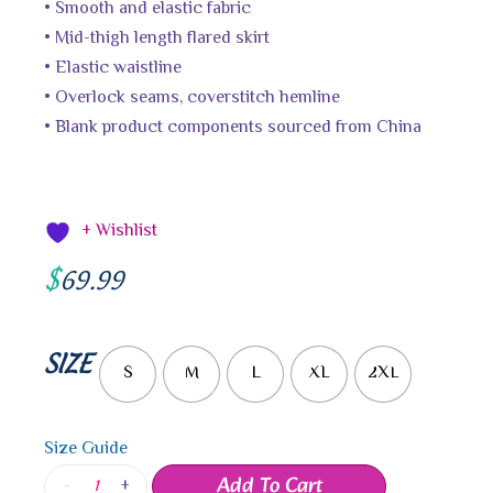
• Smooth and elastic fabric
• Mid-thigh length flared skirt
• Elastic waistline
• Overlock seams, coverstitch hemline
• Blank product components sourced from China
+ Wishlist
$
69.99
SIZE
S
M
L
XL
2XL
Size Guide
Add To Cart
-
+