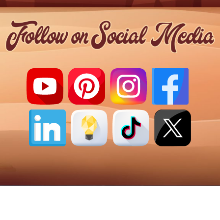
Copyright 2026 ©
AstralMystic.com
|