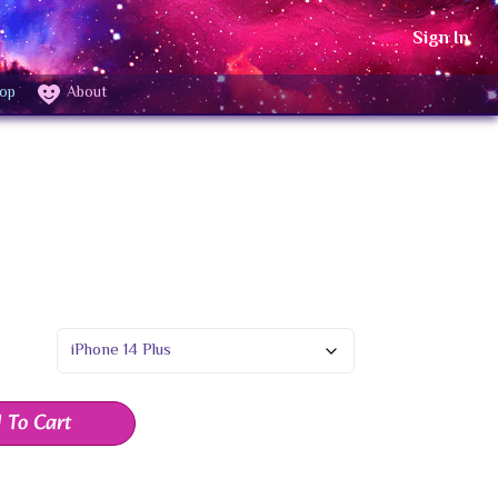
Sign In
op
About
 To Cart