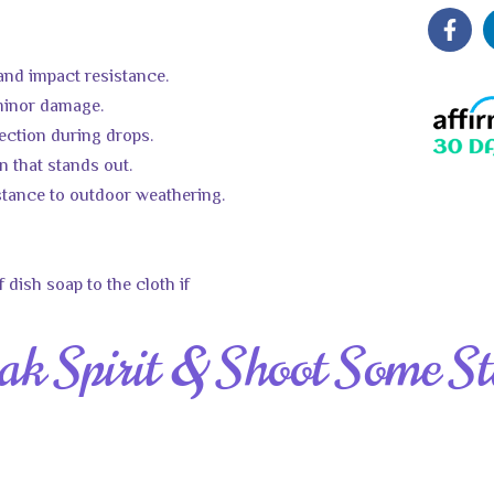
 and impact resistance.
 minor damage.
tection during drops.
on that stands out.
stance to outdoor weathering.
 dish soap to the cloth if
ak Spirit & Shoot Some St