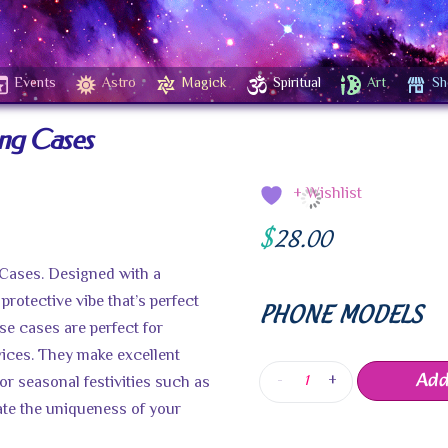
Events
Astro
Magick
Spiritual
Art
Sh
ung Cases
+ Wishlist
$
28.00
 Cases. Designed with a
 protective vibe that’s perfect
PHONE MODELS
se cases are perfect for
vices. They make excellent
Add
-
+
or seasonal festivities such as
rate the uniqueness of your