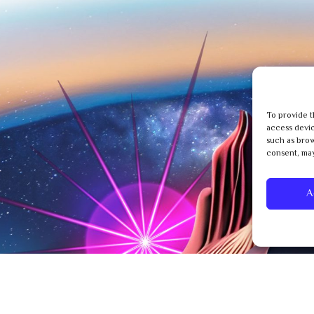
To provide t
access devic
such as brow
consent, may
A