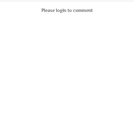
Please login to comment