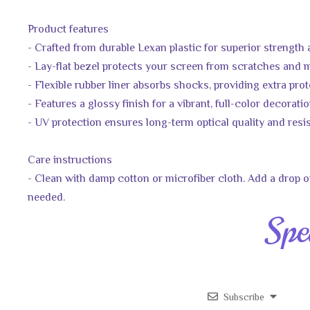
Product features
- Crafted from durable Lexan plastic for superior strength
- Lay-flat bezel protects your screen from scratches and
- Flexible rubber liner absorbs shocks, providing extra pro
- Features a glossy finish for a vibrant, full-color decorati
- UV protection ensures long-term optical quality and resi
Care instructions
- Clean with damp cotton or microfiber cloth. Add a drop of
needed.
Spe
Subscribe