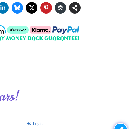
ars!
Login