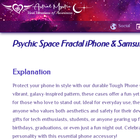
Social
Psychic Space Fractal iPhone & Sams
Explanation
Protect your phone in style with our durable Tough Phone
vibrant, galaxy-inspired pattern, these cases offer a fun yet
for those who love to stand out. Ideal for everyday use, the
anyone who values both aesthetics and safety for their de
gifts for tech enthusiasts, students, or anyone gearing up f
birthdays, graduations, or even just a fun night out. Celeb
personality with this essential phone accessory!