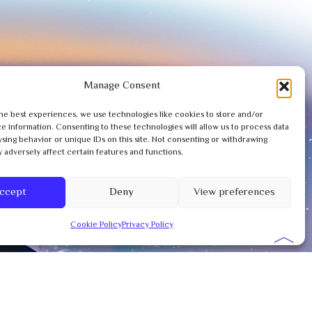
Manage Consent
he best experiences, we use technologies like cookies to store and/or
e information. Consenting to these technologies will allow us to process data
sing behavior or unique IDs on this site. Not consenting or withdrawing
 adversely affect certain features and functions.
ccept
Deny
View preferences
Cookie Policy
Privacy Policy
︿