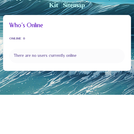
Kit
|
Sitemap
Who’s Online
ONLINE
0
There are no users currently online