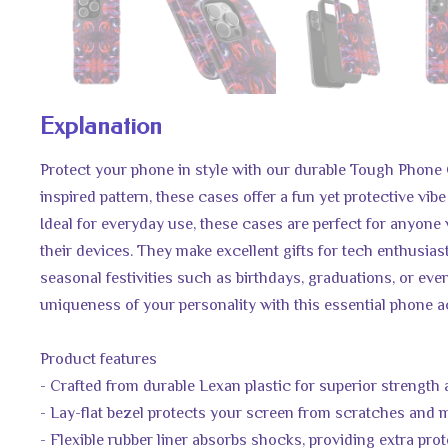
Explanation
Protect your phone in style with our durable Tough Phone 
inspired pattern, these cases offer a fun yet protective vibe
Ideal for everyday use, these cases are perfect for anyone
their devices. They make excellent gifts for tech enthusias
seasonal festivities such as birthdays, graduations, or even
uniqueness of your personality with this essential phone 
Product features
- Crafted from durable Lexan plastic for superior strength
- Lay-flat bezel protects your screen from scratches and
- Flexible rubber liner absorbs shocks, providing extra pro