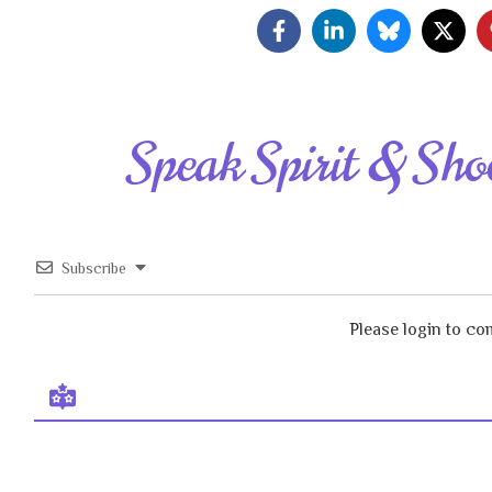
Speak Spirit & Sho
Subscribe
Please login to c