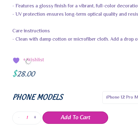
- Features a glossy finish for a vibrant, full-color decorati
- UV protection ensures long-term optical quality and resi
Care instructions
- Clean with damp cotton or microfiber cloth. Add a drop of
+ Wishlist
$
28.00
PHONE MODELS
Add To Cart
-
+