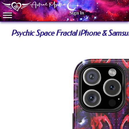
Sign In
Psychic Space Fractal iPhone & Sams