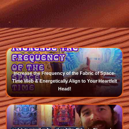
Increase the Frequency of the Fabric of Space-
Time Web & Energetically Align to Your Heartfelt
Head!