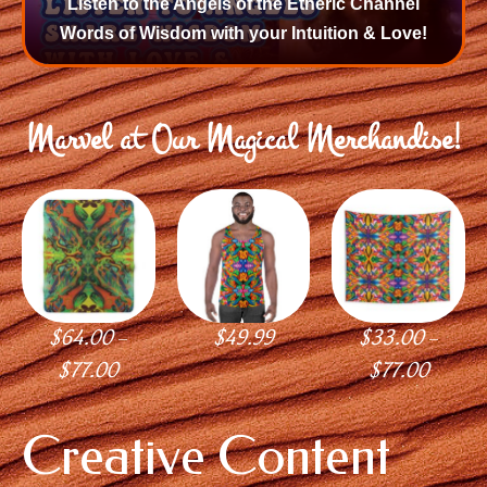
Listen to the Angels of the Etheric Channel
Words of Wisdom with your Intuition & Love!
Marvel at Our Magical Merchandise!
$
64.00
$
49.99
$
33.00
–
–
$
77.00
$
77.00
Creative Content