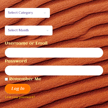
Username or Email
Password
Remember Me
Log In
Lost your password?