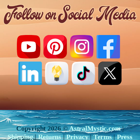
Copyright 2026 ©
AstralMystic.com
|
Shipping
|
Returns
|
Privacy
|
Terms
|
Press