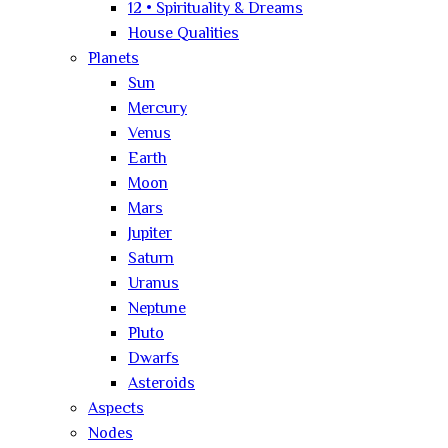
12 • Spirituality & Dreams
House Qualities
Planets
Sun
Mercury
Venus
Earth
Moon
Mars
Jupiter
Saturn
Uranus
Neptune
Pluto
Dwarfs
Asteroids
Aspects
Nodes