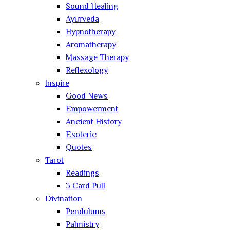
Sound Healing
Ayurveda
Hypnotherapy
Aromatherapy
Massage Therapy
Reflexology
Inspire
Good News
Empowerment
Ancient History
Esoteric
Quotes
Tarot
Readings
3 Card Pull
Divination
Pendulums
Palmistry