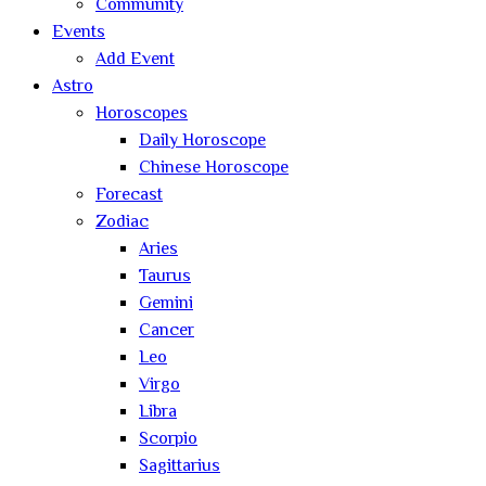
Community
Events
Add Event
Astro
Horoscopes
Daily Horoscope
Chinese Horoscope
Forecast
Zodiac
Aries
Taurus
Gemini
Cancer
Leo
Virgo
Libra
Scorpio
Sagittarius