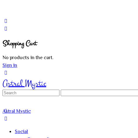
Shopping Cart
No products in the cart.
Sign in
Astral Mystic
Search
for:
Astral Mystic
Social