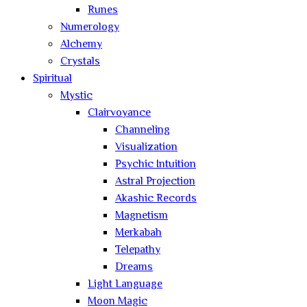
Runes
Numerology
Alchemy
Crystals
Spiritual
Mystic
Clairvoyance
Channeling
Visualization
Psychic Intuition
Astral Projection
Akashic Records
Magnetism
Merkabah
Telepathy
Dreams
Light Language
Moon Magic