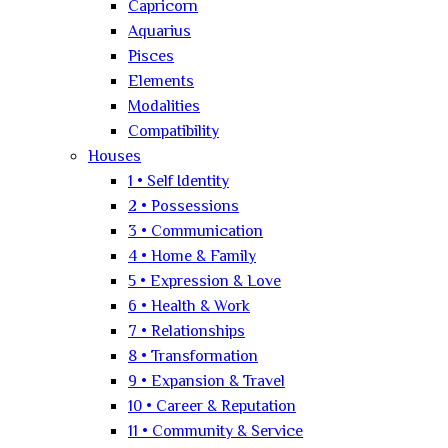
Capricorn
Aquarius
Pisces
Elements
Modalities
Compatibility
Houses
1 • Self Identity
2 • Possessions
3 • Communication
4 • Home & Family
5 • Expression & Love
6 • Health & Work
7 • Relationships
8 • Transformation
9 • Expansion & Travel
10 • Career & Reputation
11 • Community & Service