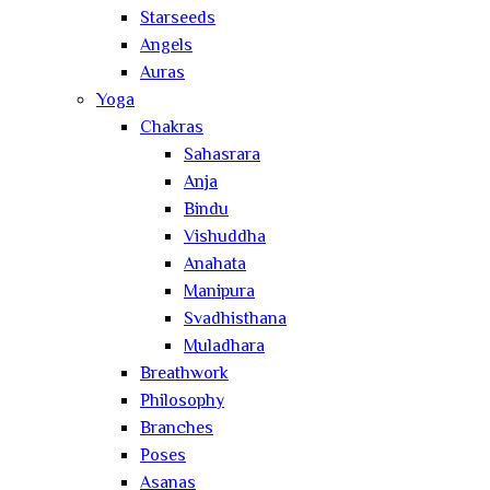
Starseeds
Angels
Auras
Yoga
Chakras
Sahasrara
Anja
Bindu
Vishuddha
Anahata
Manipura
Svadhisthana
Muladhara
Breathwork
Philosophy
Branches
Poses
Asanas