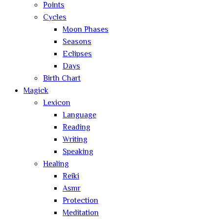
Points
Cycles
Moon Phases
Seasons
Eclipses
Days
Birth Chart
Magick
Lexicon
Language
Reading
Writing
Speaking
Healing
Reiki
Asmr
Protection
Meditation