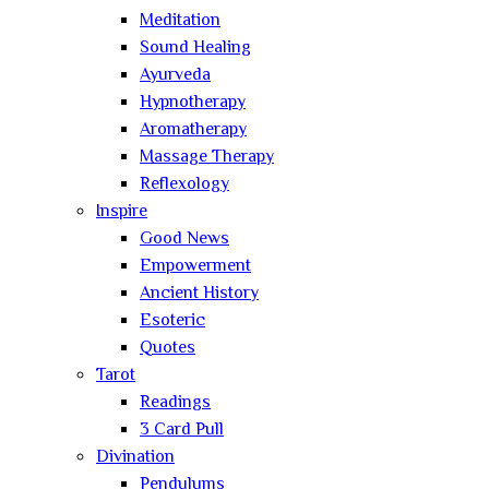
Meditation
Sound Healing
Ayurveda
Hypnotherapy
Aromatherapy
Massage Therapy
Reflexology
Inspire
Good News
Empowerment
Ancient History
Esoteric
Quotes
Tarot
Readings
3 Card Pull
Divination
Pendulums