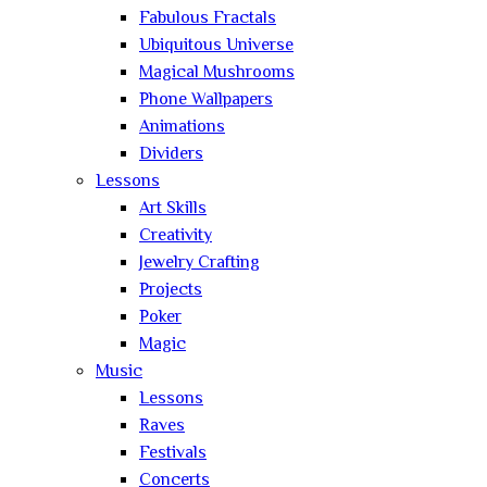
Fabulous Fractals
Ubiquitous Universe
Magical Mushrooms
Phone Wallpapers
Animations
Dividers
Lessons
Art Skills
Creativity
Jewelry Crafting
Projects
Poker
Magic
Music
Lessons
Raves
Festivals
Concerts