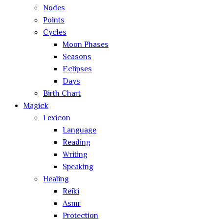
Nodes
Points
Cycles
Moon Phases
Seasons
Eclipses
Days
Birth Chart
Magick
Lexicon
Language
Reading
Writing
Speaking
Healing
Reiki
Asmr
Protection