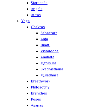
Starseeds
Angels
Auras
Yoga
Chakras
Sahasrara
Anja
Bindu
Vishuddha
Anahata
Manipura
Svadhisthana
Muladhara
Breathwork
Philosophy
Branches
Poses
Asanas