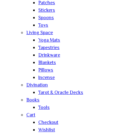
Patches
Stickers
Spoons
Toys
Living Space
Yoga Mats
Tapestries
Drinkware
Blankets
Pillows
Incense
Divination
Tarot & Oracle Decks
Books
Tools
Cart
Checkout
Wishlist