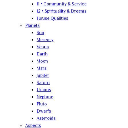
11 • Community & Service
12 • Spirituality & Dreams
House Qualities
Planets
Sun
Mercury
Venus
Earth
Moon
Mars
Jupiter
Saturn
Uranus
Neptune
Pluto
Dwarfs
Asteroids
Aspects