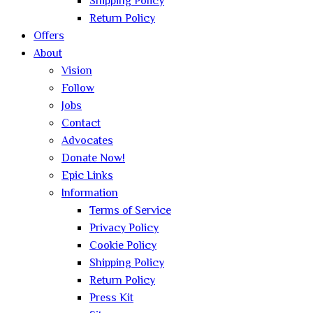
Shipping Policy
Return Policy
Offers
About
Vision
Follow
Jobs
Contact
Advocates
Donate Now!
Epic Links
Information
Terms of Service
Privacy Policy
Cookie Policy
Shipping Policy
Return Policy
Press Kit