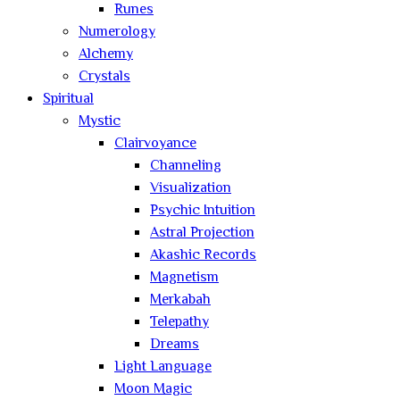
Runes
Numerology
Alchemy
Crystals
Spiritual
Mystic
Clairvoyance
Channeling
Visualization
Psychic Intuition
Astral Projection
Akashic Records
Magnetism
Merkabah
Telepathy
Dreams
Light Language
Moon Magic