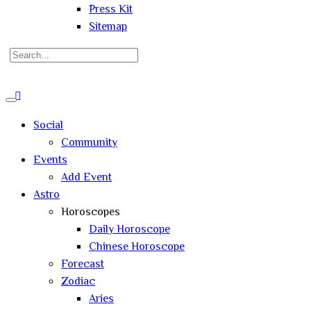
Press Kit
Sitemap
Search
for:
Close
search
Social
Community
Events
Add Event
Astro
Horoscopes
Daily Horoscope
Chinese Horoscope
Forecast
Zodiac
Aries