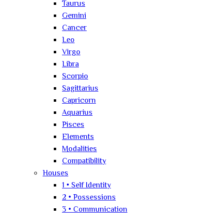
Taurus
Gemini
Cancer
Leo
Virgo
Libra
Scorpio
Sagittarius
Capricorn
Aquarius
Pisces
Elements
Modalities
Compatibility
Houses
1 • Self Identity
2 • Possessions
3 • Communication