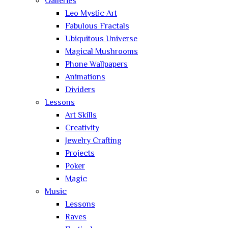
Galleries
Leo Mystic Art
Fabulous Fractals
Ubiquitous Universe
Magical Mushrooms
Phone Wallpapers
Animations
Dividers
Lessons
Art Skills
Creativity
Jewelry Crafting
Projects
Poker
Magic
Music
Lessons
Raves