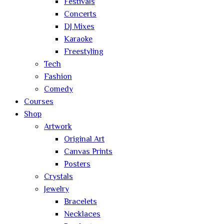
Festivals
Concerts
DJ Mixes
Karaoke
Freestyling
Tech
Fashion
Comedy
Courses
Shop
Artwork
Original Art
Canvas Prints
Posters
Crystals
Jewelry
Bracelets
Necklaces