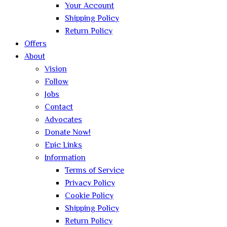
Your Account
Shipping Policy
Return Policy
Offers
About
Vision
Follow
Jobs
Contact
Advocates
Donate Now!
Epic Links
Information
Terms of Service
Privacy Policy
Cookie Policy
Shipping Policy
Return Policy