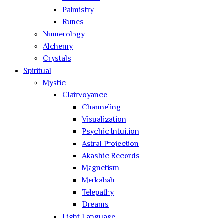
Palmistry
Runes
Numerology
Alchemy
Crystals
Spiritual
Mystic
Clairvoyance
Channeling
Visualization
Psychic Intuition
Astral Projection
Akashic Records
Magnetism
Merkabah
Telepathy
Dreams
Light Language