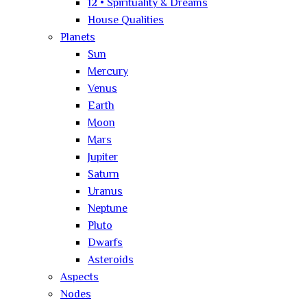
12 • Spirituality & Dreams
House Qualities
Planets
Sun
Mercury
Venus
Earth
Moon
Mars
Jupiter
Saturn
Uranus
Neptune
Pluto
Dwarfs
Asteroids
Aspects
Nodes