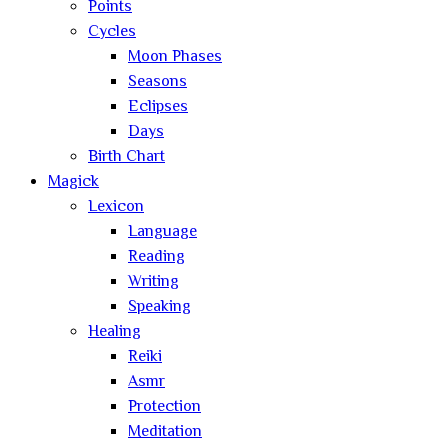
Points
Cycles
Moon Phases
Seasons
Eclipses
Days
Birth Chart
Magick
Lexicon
Language
Reading
Writing
Speaking
Healing
Reiki
Asmr
Protection
Meditation