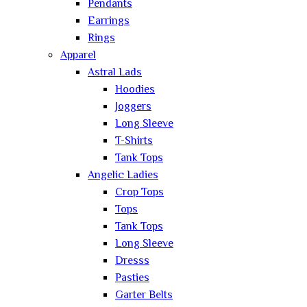
Pendants
Earrings
Rings
Apparel
Astral Lads
Hoodies
Joggers
Long Sleeve
T-Shirts
Tank Tops
Angelic Ladies
Crop Tops
Tops
Tank Tops
Long Sleeve
Dresss
Pasties
Garter Belts