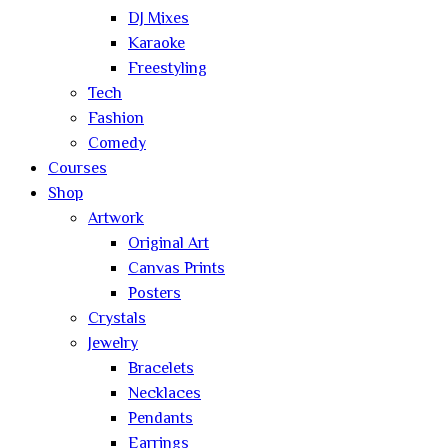
DJ Mixes
Karaoke
Freestyling
Tech
Fashion
Comedy
Courses
Shop
Artwork
Original Art
Canvas Prints
Posters
Crystals
Jewelry
Bracelets
Necklaces
Pendants
Earrings