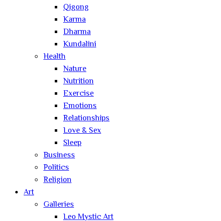
Qigong
Karma
Dharma
Kundalini
Health
Nature
Nutrition
Exercise
Emotions
Relationships
Love & Sex
Sleep
Business
Politics
Religion
Art
Galleries
Leo Mystic Art