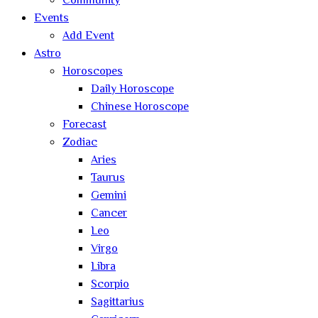
Community
Events
Add Event
Astro
Horoscopes
Daily Horoscope
Chinese Horoscope
Forecast
Zodiac
Aries
Taurus
Gemini
Cancer
Leo
Virgo
Libra
Scorpio
Sagittarius