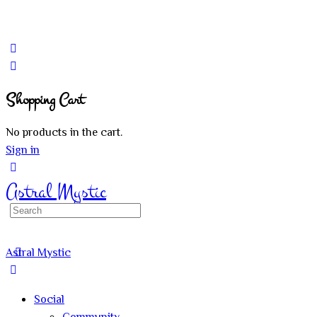
Shopping Cart
No products in the cart.
Sign in
Astral Mystic
Search
for:
Astral Mystic
Social