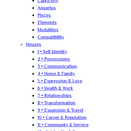
Capricorn
Aquarius
Pisces
Elements
Modalities
Compatibility
Houses
1 • Self Identity
2 • Possessions
3 • Communication
4 • Home & Family
5 • Expression & Love
6 • Health & Work
7 • Relationships
8 • Transformation
9 • Expansion & Travel
10 • Career & Reputation
11 • Community & Service