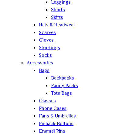
Leggings
Shorts
Skirts
Hats & Headwear
Scarves
Gloves
Stockings
Socks
Accessories
Bags
Backpacks
Fanny Packs
Tote Bags
Glasses
Phone Cases
Fans & Umbrellas
Pinback Buttons
Enamel Pins