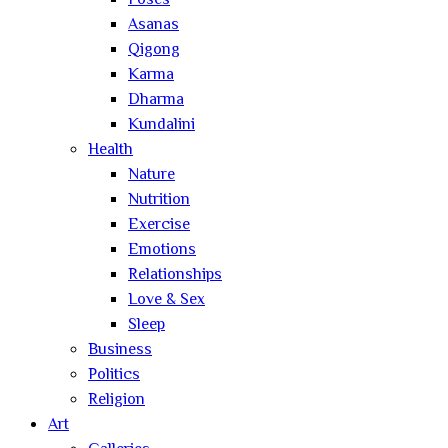
Poses
Asanas
Qigong
Karma
Dharma
Kundalini
Health
Nature
Nutrition
Exercise
Emotions
Relationships
Love & Sex
Sleep
Business
Politics
Religion
Art