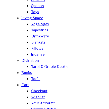
Stickers
Spoons
Toys
Living Space
Yoga Mats
Tapestries
Drinkware
Blankets
Pillows
Incense
Divination
Tarot & Oracle Decks
Books
Tools
Cart
Checkout
Wishlist
Your Account