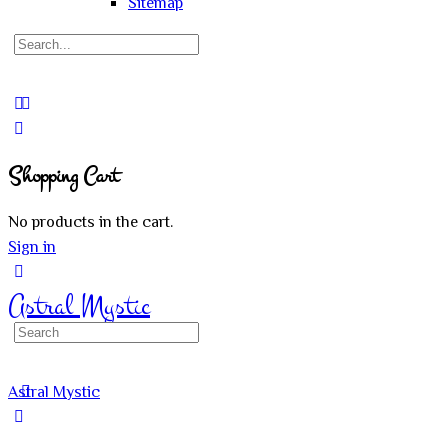
Sitemap
Search
for:
Close
search
Shopping Cart
No products in the cart.
Sign in
Astral Mystic
Search
for:
Astral Mystic