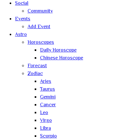
Social
Community
Events
Add Event
Astro
Horoscopes
Daily Horoscope
Chinese Horoscope
Forecast
Zodiac
Aries
Taurus
Gemini
Cancer
Leo
Virgo
Libra
Scorpio