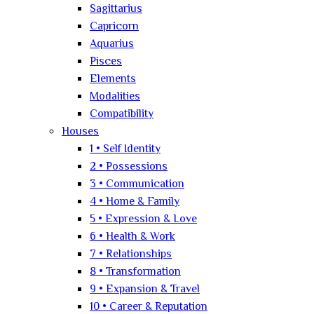
Sagittarius
Capricorn
Aquarius
Pisces
Elements
Modalities
Compatibility
Houses
1 • Self Identity
2 • Possessions
3 • Communication
4 • Home & Family
5 • Expression & Love
6 • Health & Work
7 • Relationships
8 • Transformation
9 • Expansion & Travel
10 • Career & Reputation