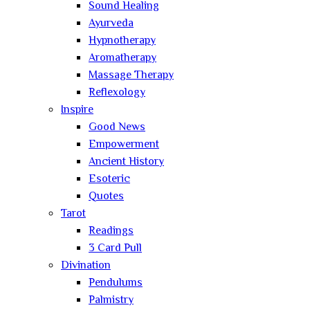
Sound Healing
Ayurveda
Hypnotherapy
Aromatherapy
Massage Therapy
Reflexology
Inspire
Good News
Empowerment
Ancient History
Esoteric
Quotes
Tarot
Readings
3 Card Pull
Divination
Pendulums
Palmistry