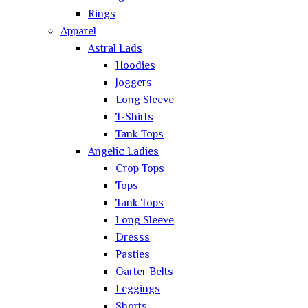
Rings
Apparel
Astral Lads
Hoodies
Joggers
Long Sleeve
T-Shirts
Tank Tops
Angelic Ladies
Crop Tops
Tops
Tank Tops
Long Sleeve
Dresss
Pasties
Garter Belts
Leggings
Shorts