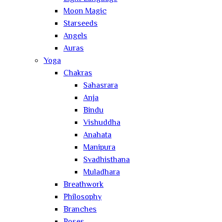
Moon Magic
Starseeds
Angels
Auras
Yoga
Chakras
Sahasrara
Anja
Bindu
Vishuddha
Anahata
Manipura
Svadhisthana
Muladhara
Breathwork
Philosophy
Branches