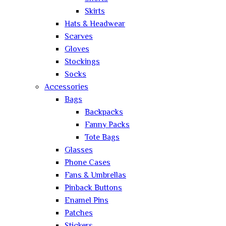
Skirts
Hats & Headwear
Scarves
Gloves
Stockings
Socks
Accessories
Bags
Backpacks
Fanny Packs
Tote Bags
Glasses
Phone Cases
Fans & Umbrellas
Pinback Buttons
Enamel Pins
Patches