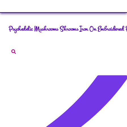
Sign In
Psychedelic Mushrooms Shrooms Iron On Embroidered 