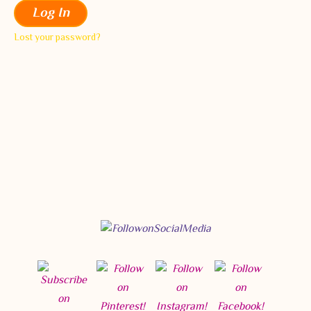
Log In
Lost your password?