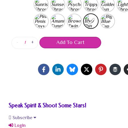
Add To Cart
-
+
Speak Spirit & Shoot Some Stars!
Subscribe
Login