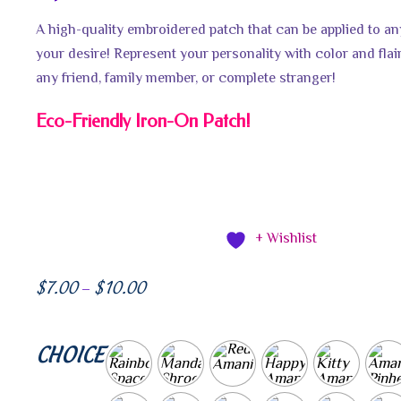
A high-quality embroidered patch that can be applied to a
your desire! Represent your personality with color and flair!
any friend, family member, or complete stranger!
Eco-Friendly Iron-On Patch!
+ Wishlist
$
7.00
$
10.00
–
CHOICE