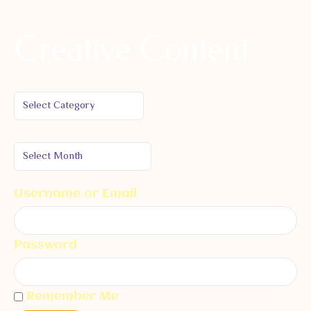
Creative Content
Username or Email
Password
Remember Me