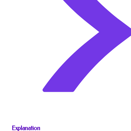
Explanation