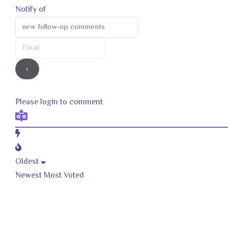
Notify of
Please login to comment
Oldest
Newest
Most Voted