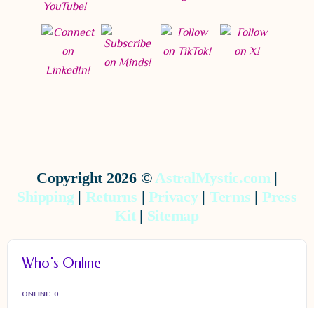
Copyright 2026 ©
AstralMystic.com
|
Shipping
|
Returns
|
Privacy
|
Terms
|
Press
Kit
|
Sitemap
Who’s Online
ONLINE
0