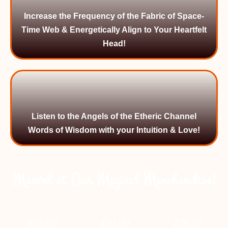
Increase the Frequency of the Fabric of Space-
Time Web & Energetically Align to Your Heartfelt
Head!
Listen to the Angels of the Etheric Channel
Words of Wisdom with your Intuition & Love!
Marvel at Our Magical Merchandise!
$
28.00
$
10.00
$
79.99