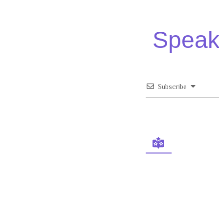
Speak 
Subscribe