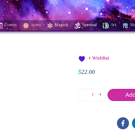
Events
Astro
Magick
Spiritual
Art
Sh
+ Wishlist
$
22.00
-
+
Add