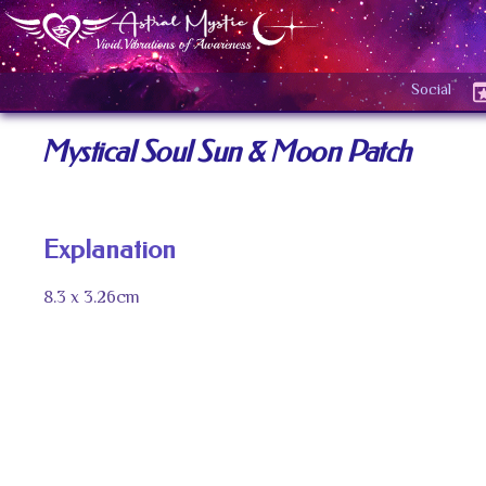
Social
Mystical Soul Sun & Moon Patch
Explanation
8.3 x 3.26cm