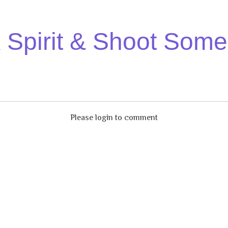
Spirit & Shoot Some
Please login to comment