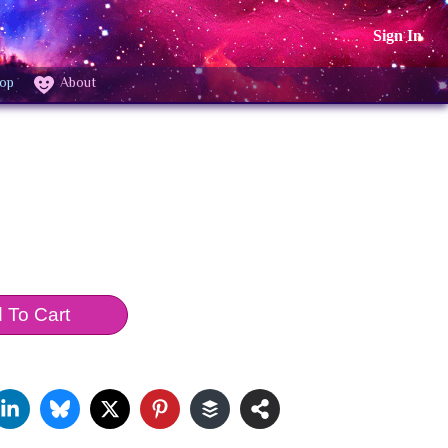
Sign In
op
About
 To Cart