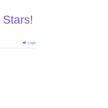
 Stars!
Login