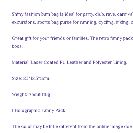
Shiny fashion bum bag is ideal for party, club, rave, carnival
excursions, sports bag purse for running, cycling, hiking, c
Great gift for your friends or families. The retro fanny pac
boss.
Material: Laser Coated PU Leather and Polyester Lining.
Size: 23*12.5*8cm.
Weight: About 110g
1 Holographic Fanny Pack
The color may be little different from the online image due