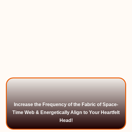
Increase the Frequency of the Fabric of Space-
Time Web & Energetically Align to Your Heartfelt
Head!