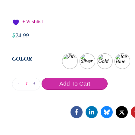
+ Wishlist
$
24.99
COLOR
-
+
Add To Cart