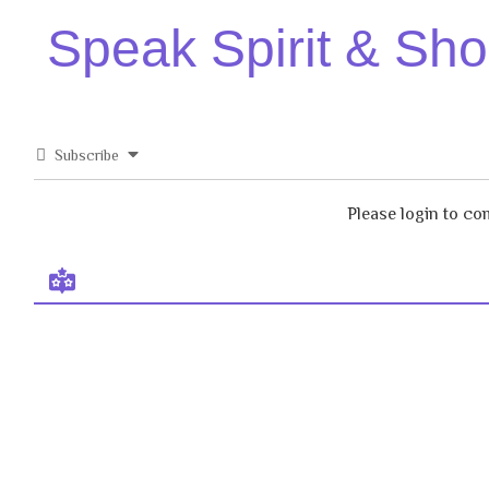
Speak Spirit & Sh
Subscribe
Please login to c