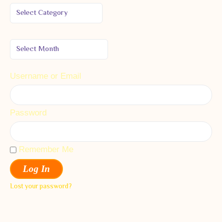
Username or Email
Password
Remember Me
Log In
Lost your password?