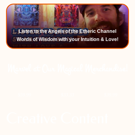
Listen to the Angels of the Etheric Channel
Words of Wisdom with your Intuition & Love!
Marvel at Our Magical Merchandise!
$
59.99
$
33.33
$
39.99
Creative Content