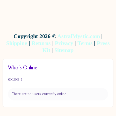
Copyright 2026 ©
AstralMystic.com
|
Shipping
|
Returns
|
Privacy
|
Terms
|
Press
Kit
|
Sitemap
Who’s Online
ONLINE
0
There are no users currently online