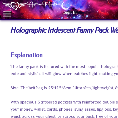
Sign In
Holographic Iridescent Fanny Pack Wai
Explanation
The fanny pack is featured with the most popular holograph
cute and stylish. It will glow when catches light, making y
Size: The belt bag is 23*12.5*8cm. Ultra slim, lightweight, 
With spacious 3 zippered pockets with reinforced double sti
your money, wallet, cards, phones, sunglasses, lipgloss, ke
waist, across your chest, or across your back, free of you