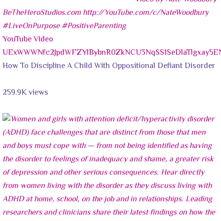
YouTube Video
UExWWWNfc2JpdWFZYlBybnR0ZkNCU3NqSS1SeDlaTlgxay5
How To Discipline A Child With Oppositional Defiant Disorder
259.9K views