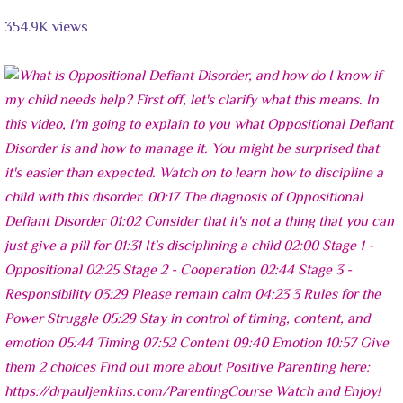
354.9K views