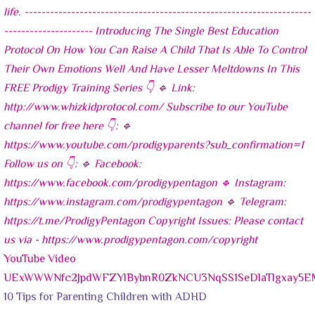
YouTube Video
UExWWWNfc2JpdWFZYlBybnR0ZkNCU3NqSS1SeDlaTlgxay
10 Tips for Parenting Children with ADHD