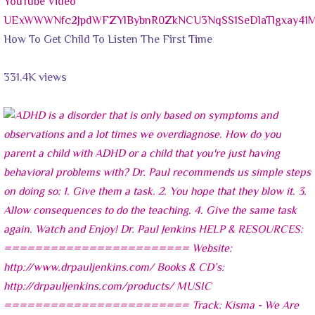
YouTube Video
UExWWWNfc2JpdWFZYlBybnR0ZkNCU3NqSS1SeDlaTlgxay4
How To Get Child To Listen The First Time
331.4K views