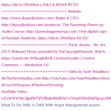
YouTube Video
UExWWWNfc2JpdWFZYlBybnR0ZkNCU3NqSS1SeDlaTlgxay4
What To Do With A Child With Anger Management Issues