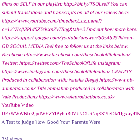
YouTube Video
UExWWWNfc2JpdWFZYlBybnR0ZkNCU3NqSS1SeDlaTlgxay4
A Test to Judge How Good Your Parents Were
7M views