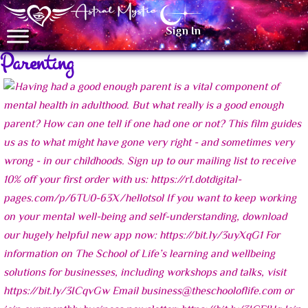
Sign In
Parenting