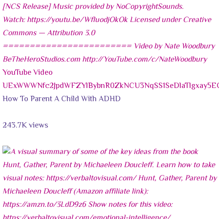
YouTube Video
UExWWWNfc2JpdWFZYlBybnR0ZkNCU3NqSS1SeDlaTlgxay
How To Parent A Child With ADHD
243.7K views