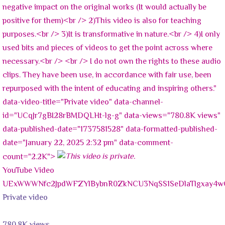
negative impact on the original works (It would actually be
positive for them)<br /> 2)This video is also for teaching
purposes.<br /> 3)It is transformative in nature.<br /> 4)I only
used bits and pieces of videos to get the point across where
necessary.<br /> <br /> I do not own the rights to these audio
clips. They have been use, in accordance with fair use, been
repurposed with the intent of educating and inspiring others."
data-video-title="Private video" data-channel-
id="UCqJr7gBI28rBMDQLHt-lg-g" data-views="780.8K views"
data-published-date="1737581528" data-formatted-published-
date="January 22, 2025 2:32 pm" data-comment-
count="2.2K">
YouTube Video
UExWWWNfc2JpdWFZYlBybnR0ZkNCU3NqSS1SeDlaTlgxay
Private video