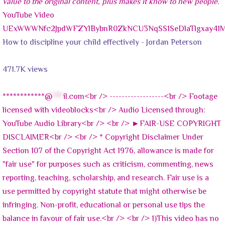
YouTube Video
UExWWWNfc2JpdWFZYlBybnR0ZkNCU3NqSS1SeDlaTlgxay41
How to discipline your child effectively - Jordan Peterson
471.7K views
************@
***
il.com<br /> ------------------<br /> Footage
licensed with videoblocks<br /> Audio Licensed through:
YouTube Audio Library<br /> <br /> ►FAIR-USE COPYRIGHT
DISCLAIMER<br /> <br /> * Copyright Disclaimer Under
Section 107 of the Copyright Act 1976, allowance is made for
"fair use" for purposes such as criticism, commenting, news
reporting, teaching, scholarship, and research. Fair use is a
use permitted by copyright statute that might otherwise be
infringing. Non-profit, educational or personal use tips the
balance in favour of fair use.<br /> <br /> 1)This video has no