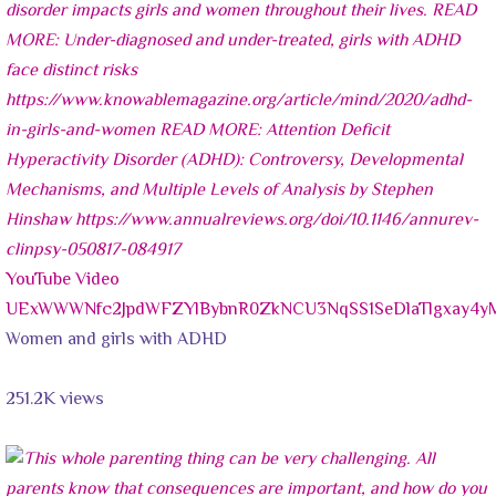
YouTube Video
UExWWWNfc2JpdWFZYlBybnR0ZkNCU3NqSS1SeDlaTlgxay4
Women and girls with ADHD
251.2K views