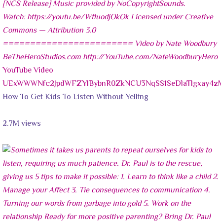
YouTube Video
UExWWWNfc2JpdWFZYlBybnR0ZkNCU3NqSS1SeDlaTlgxay
How To Get Kids To Listen Without Yelling
2.7M views