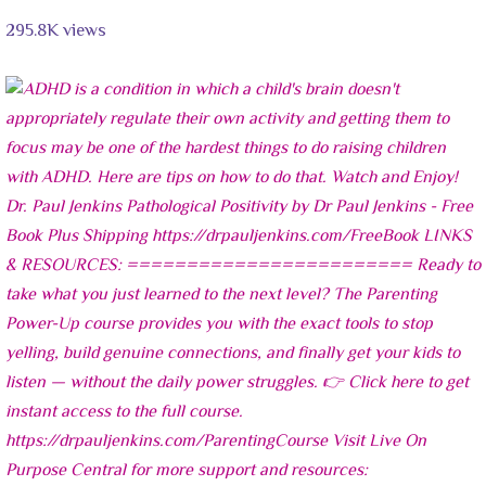
295.8K views