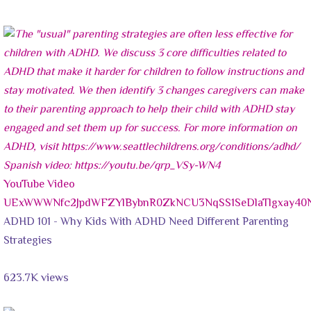
YouTube Video
UExWWWNfc2JpdWFZYlBybnR0ZkNCU3NqSS1SeDlaTlgxay
ADHD 101 - Why Kids With ADHD Need Different Parenting
Strategies
623.7K views