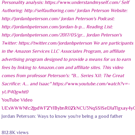
YouTube Video
UExWWWNfc2JpdWFZYlBybnR0ZkNCU3NqSS1SeDlaTlgxay
Jordan Peterson: Ways to know you're being a good father
812.8K views