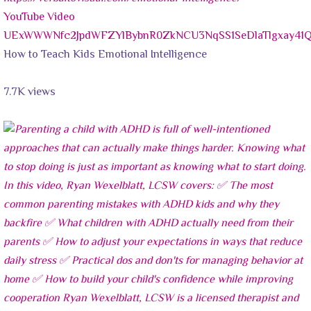
YouTube Video
UExWWWNfc2JpdWFZYlBybnR0ZkNCU3NqSS1SeDlaTlgxay4
How to Teach Kids Emotional Intelligence
7.7K views