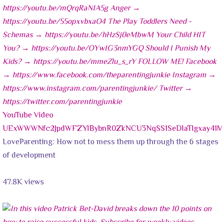
YouTube Video
UExWWWNfc2JpdWFZYlBybnR0ZkNCU3NqSS1SeDlaTlgxay41
LoveParenting: How not to mess them up through the 6 stages
of development
47.8K views