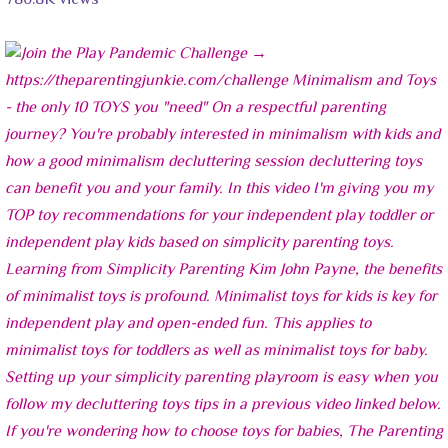
780.8K views