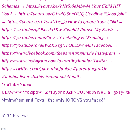
YouTube Video
UExWWWNfc2JpdWFZYlBybnR0ZkNCU3NqSS1SeDlaTlgxay4
Minimalism and Toys - the only 10 TOYS you "need"
333.3K views