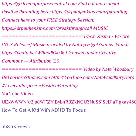
YouTube Video
UExWWWNfc2JpdWFZYlBybnR0ZkNCU3NqSS1SeDlaTlgxay4
How To Get A Kid With ADHD To Focus
368.5K views