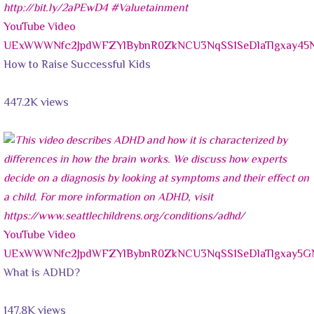
YouTube Video
UExWWWNfc2JpdWFZYlBybnR0ZkNCU3NqSS1SeDlaTlgxay
How to Raise Successful Kids
447.2K views
YouTube Video
UExWWWNfc2JpdWFZYlBybnR0ZkNCU3NqSS1SeDlaTlgxay
What is ADHD?
147.8K views