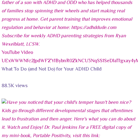
YouTube Video
UExWWWNfc2JpdWFZYlBybnR0ZkNCU3NqSS1SeDlaTlgxay
What To Do (and Not Do) for Your ADHD Child
88.3K views