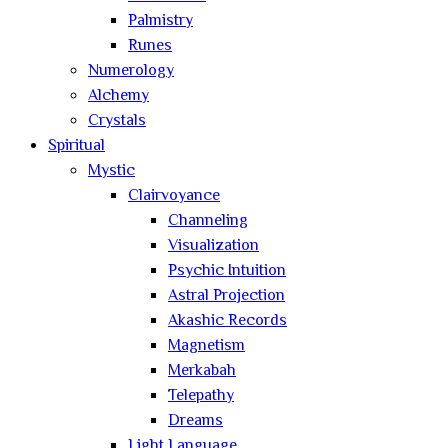
Palmistry
Runes
Numerology
Alchemy
Crystals
Spiritual
Mystic
Clairvoyance
Channeling
Visualization
Psychic Intuition
Astral Projection
Akashic Records
Magnetism
Merkabah
Telepathy
Dreams
Light Language