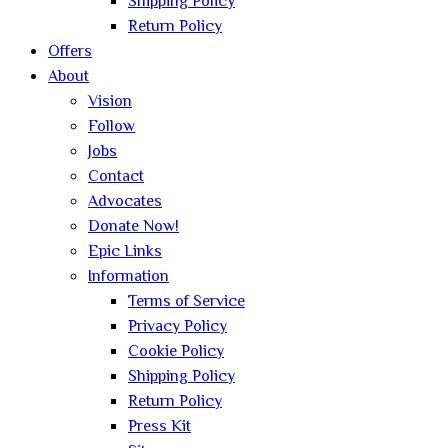
Shipping Policy
Return Policy
Offers
About
Vision
Follow
Jobs
Contact
Advocates
Donate Now!
Epic Links
Information
Terms of Service
Privacy Policy
Cookie Policy
Shipping Policy
Return Policy
Press Kit