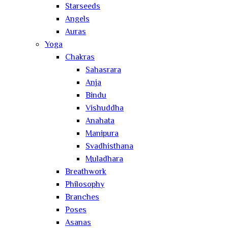
Starseeds
Angels
Auras
Yoga
Chakras
Sahasrara
Anja
Bindu
Vishuddha
Anahata
Manipura
Svadhisthana
Muladhara
Breathwork
Philosophy
Branches
Poses
Asanas