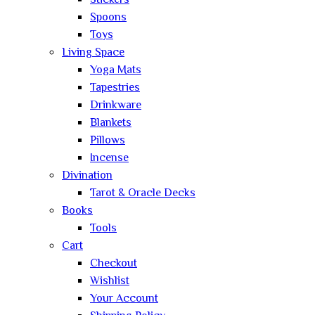
Stickers
Spoons
Toys
Living Space
Yoga Mats
Tapestries
Drinkware
Blankets
Pillows
Incense
Divination
Tarot & Oracle Decks
Books
Tools
Cart
Checkout
Wishlist
Your Account