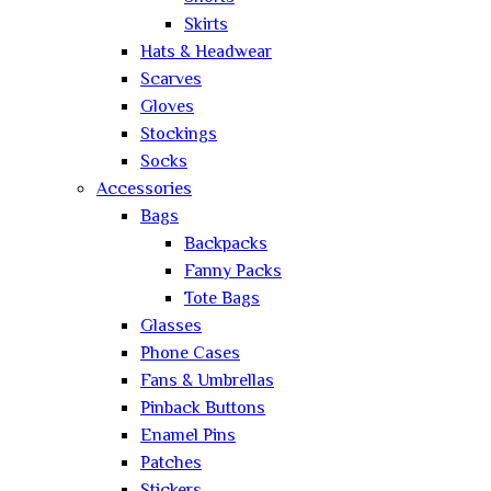
Skirts
Hats & Headwear
Scarves
Gloves
Stockings
Socks
Accessories
Bags
Backpacks
Fanny Packs
Tote Bags
Glasses
Phone Cases
Fans & Umbrellas
Pinback Buttons
Enamel Pins
Patches