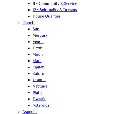
11 • Community & Service
12 • Spirituality & Dreams
House Qualities
Planets
Sun
Mercury
Venus
Earth
Moon
Mars
Jupiter
Saturn
Uranus
Neptune
Pluto
Dwarfs
Asteroids
Aspects