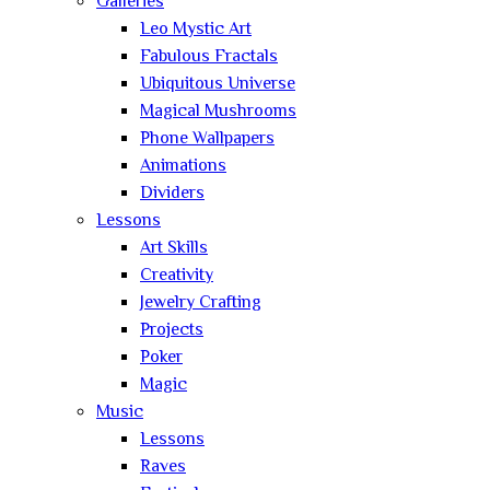
Galleries
Leo Mystic Art
Fabulous Fractals
Ubiquitous Universe
Magical Mushrooms
Phone Wallpapers
Animations
Dividers
Lessons
Art Skills
Creativity
Jewelry Crafting
Projects
Poker
Magic
Music
Lessons
Raves