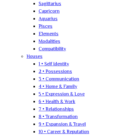
Sagittarius
Capricorn
Aquarius
Pisces
Elements
Modalities
Compatibility
Houses
1 • Self Identity
2 • Possessions
3 • Communication
4 • Home & Family
5 • Expression & Love
6 • Health & Work
7 • Relationships
8 • Transformation
9 • Expansion & Travel
10 • Career & Reputation