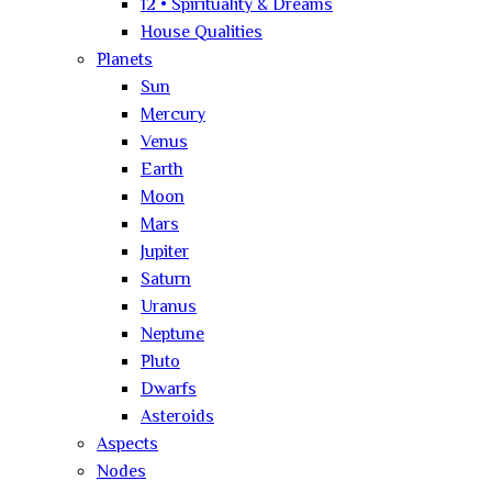
12 • Spirituality & Dreams
House Qualities
Planets
Sun
Mercury
Venus
Earth
Moon
Mars
Jupiter
Saturn
Uranus
Neptune
Pluto
Dwarfs
Asteroids
Aspects
Nodes