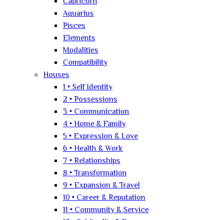
Capricorn
Aquarius
Pisces
Elements
Modalities
Compatibility
Houses
1 • Self Identity
2 • Possessions
3 • Communication
4 • Home & Family
5 • Expression & Love
6 • Health & Work
7 • Relationships
8 • Transformation
9 • Expansion & Travel
10 • Career & Reputation
11 • Community & Service