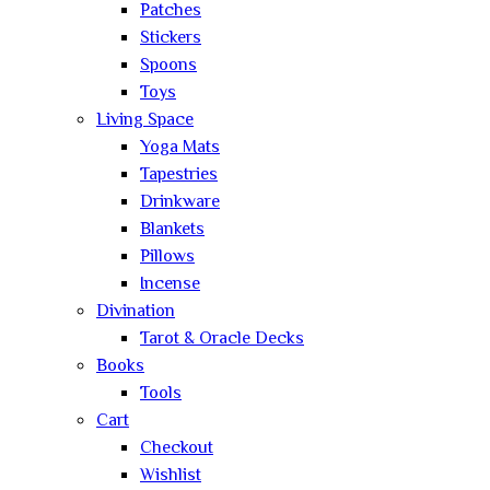
Patches
Stickers
Spoons
Toys
Living Space
Yoga Mats
Tapestries
Drinkware
Blankets
Pillows
Incense
Divination
Tarot & Oracle Decks
Books
Tools
Cart
Checkout
Wishlist