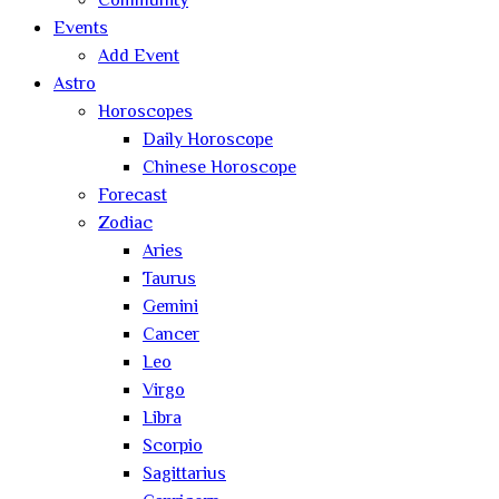
Community
Events
Add Event
Astro
Horoscopes
Daily Horoscope
Chinese Horoscope
Forecast
Zodiac
Aries
Taurus
Gemini
Cancer
Leo
Virgo
Libra
Scorpio
Sagittarius