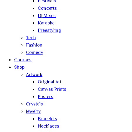
Festivals
Concerts
DJ Mixes
Karaoke
Freestyling
Tech
Fashion
Comedy
Courses
Shop
Artwork
Original Art
Canvas Prints
Posters
Crystals
Jewelry
Bracelets
Necklaces