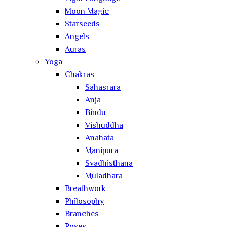
Moon Magic
Starseeds
Angels
Auras
Yoga
Chakras
Sahasrara
Anja
Bindu
Vishuddha
Anahata
Manipura
Svadhisthana
Muladhara
Breathwork
Philosophy
Branches