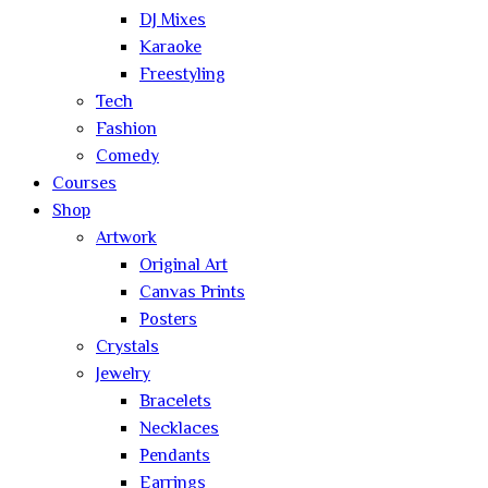
DJ Mixes
Karaoke
Freestyling
Tech
Fashion
Comedy
Courses
Shop
Artwork
Original Art
Canvas Prints
Posters
Crystals
Jewelry
Bracelets
Necklaces
Pendants
Earrings