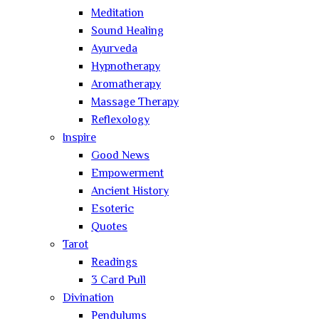
Meditation
Sound Healing
Ayurveda
Hypnotherapy
Aromatherapy
Massage Therapy
Reflexology
Inspire
Good News
Empowerment
Ancient History
Esoteric
Quotes
Tarot
Readings
3 Card Pull
Divination
Pendulums