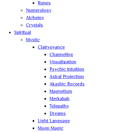
Runes
Numerology
Alchemy
Crystals
Spiritual
Mystic
Clairvoyance
Channeling
Visualization
Psychic Intuition
Astral Projection
Akashic Records
Magnetism
Merkabah
Telepathy
Dreams
Light Language
Moon Magic