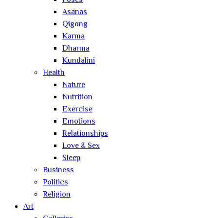
Poses
Asanas
Qigong
Karma
Dharma
Kundalini
Health
Nature
Nutrition
Exercise
Emotions
Relationships
Love & Sex
Sleep
Business
Politics
Religion
Art