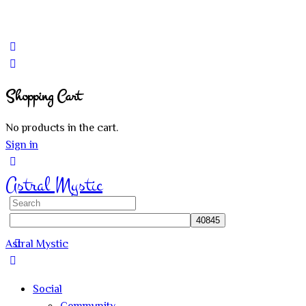
Shopping Cart
No products in the cart.
Sign in
Astral Mystic
Search
for:
Astral Mystic
Social