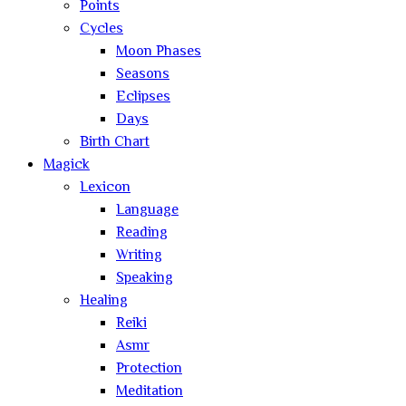
Points
Cycles
Moon Phases
Seasons
Eclipses
Days
Birth Chart
Magick
Lexicon
Language
Reading
Writing
Speaking
Healing
Reiki
Asmr
Protection
Meditation