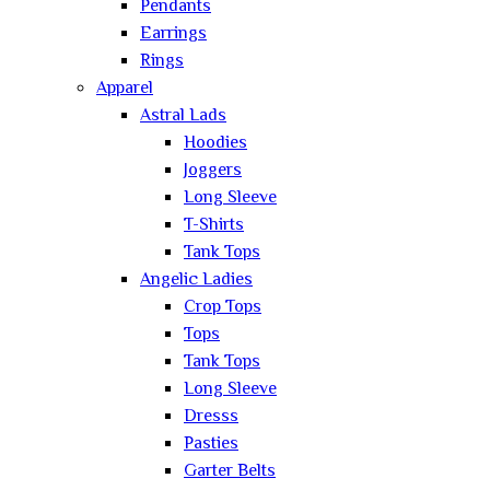
Pendants
Earrings
Rings
Apparel
Astral Lads
Hoodies
Joggers
Long Sleeve
T-Shirts
Tank Tops
Angelic Ladies
Crop Tops
Tops
Tank Tops
Long Sleeve
Dresss
Pasties
Garter Belts