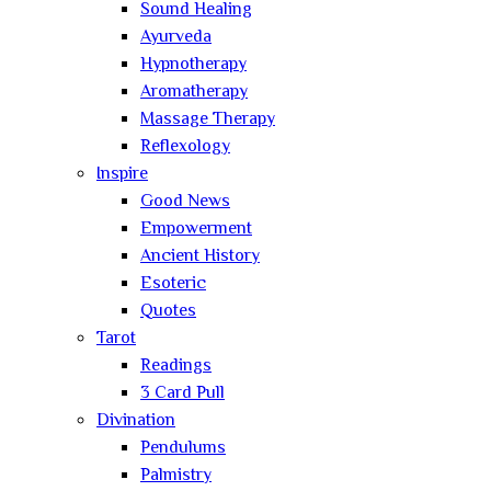
Sound Healing
Ayurveda
Hypnotherapy
Aromatherapy
Massage Therapy
Reflexology
Inspire
Good News
Empowerment
Ancient History
Esoteric
Quotes
Tarot
Readings
3 Card Pull
Divination
Pendulums
Palmistry