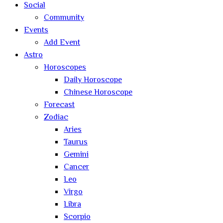
Social
Community
Events
Add Event
Astro
Horoscopes
Daily Horoscope
Chinese Horoscope
Forecast
Zodiac
Aries
Taurus
Gemini
Cancer
Leo
Virgo
Libra
Scorpio