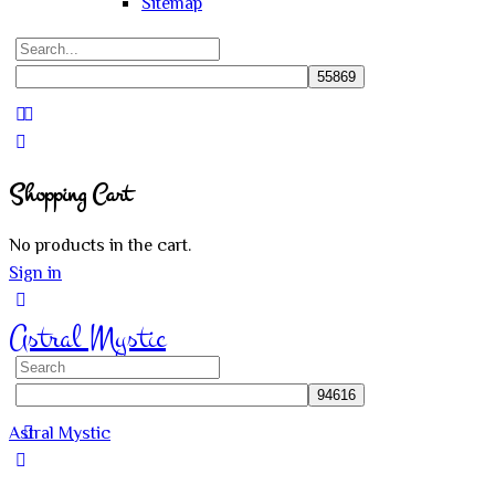
Sitemap
Search
for:
Close
search
Shopping Cart
No products in the cart.
Sign in
Astral Mystic
Search
for:
Astral Mystic