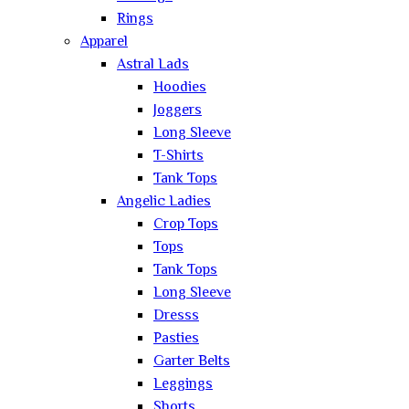
Rings
Apparel
Astral Lads
Hoodies
Joggers
Long Sleeve
T-Shirts
Tank Tops
Angelic Ladies
Crop Tops
Tops
Tank Tops
Long Sleeve
Dresss
Pasties
Garter Belts
Leggings
Shorts