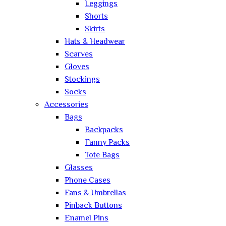
Leggings
Shorts
Skirts
Hats & Headwear
Scarves
Gloves
Stockings
Socks
Accessories
Bags
Backpacks
Fanny Packs
Tote Bags
Glasses
Phone Cases
Fans & Umbrellas
Pinback Buttons
Enamel Pins