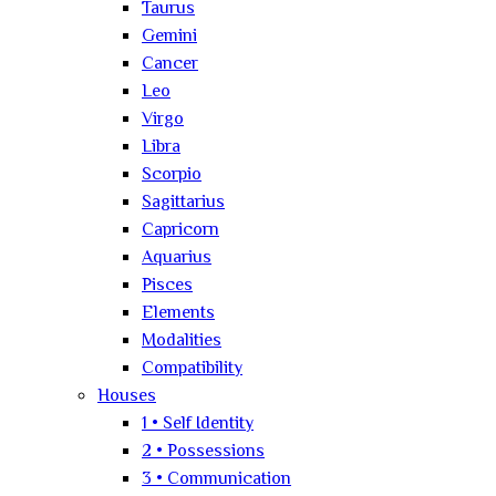
Taurus
Gemini
Cancer
Leo
Virgo
Libra
Scorpio
Sagittarius
Capricorn
Aquarius
Pisces
Elements
Modalities
Compatibility
Houses
1 • Self Identity
2 • Possessions
3 • Communication