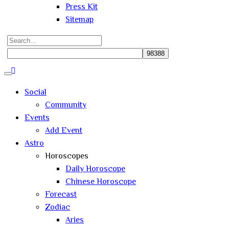
Press Kit
Sitemap
Search
for:
Close
search
Social
Community
Events
Add Event
Astro
Horoscopes
Daily Horoscope
Chinese Horoscope
Forecast
Zodiac
Aries