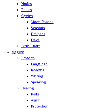
Nodes
Points
Cycles
Moon Phases
Seasons
Eclipses
Days
Birth Chart
Magick
Lexicon
Language
Reading
Writing
Speaking
Healing
Reiki
Asmr
Protection