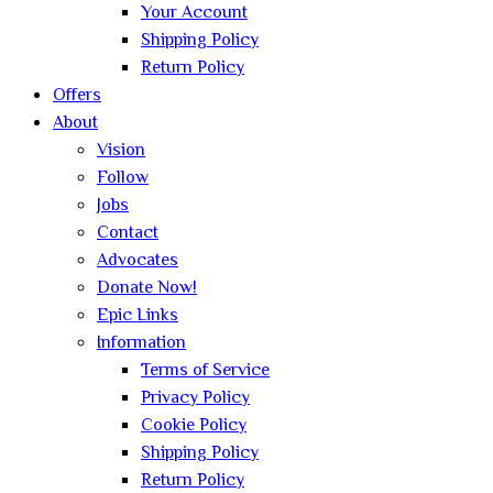
Your Account
Shipping Policy
Return Policy
Offers
About
Vision
Follow
Jobs
Contact
Advocates
Donate Now!
Epic Links
Information
Terms of Service
Privacy Policy
Cookie Policy
Shipping Policy
Return Policy