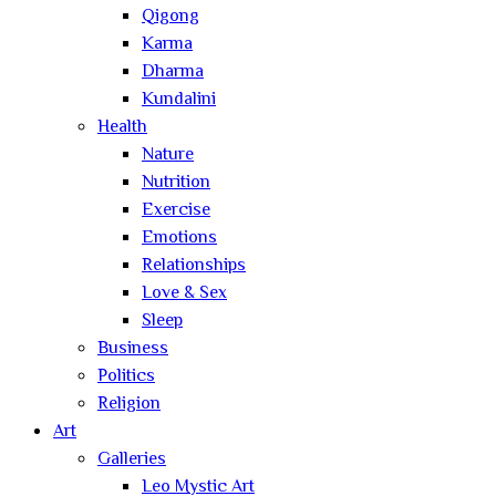
Qigong
Karma
Dharma
Kundalini
Health
Nature
Nutrition
Exercise
Emotions
Relationships
Love & Sex
Sleep
Business
Politics
Religion
Art
Galleries
Leo Mystic Art