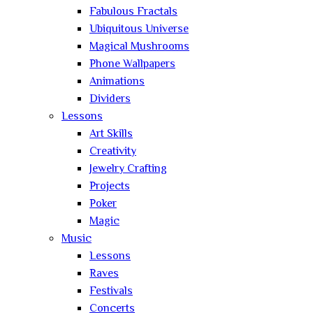
Fabulous Fractals
Ubiquitous Universe
Magical Mushrooms
Phone Wallpapers
Animations
Dividers
Lessons
Art Skills
Creativity
Jewelry Crafting
Projects
Poker
Magic
Music
Lessons
Raves
Festivals
Concerts