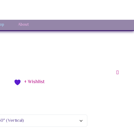
Sign In
op
About
+ Wishlist