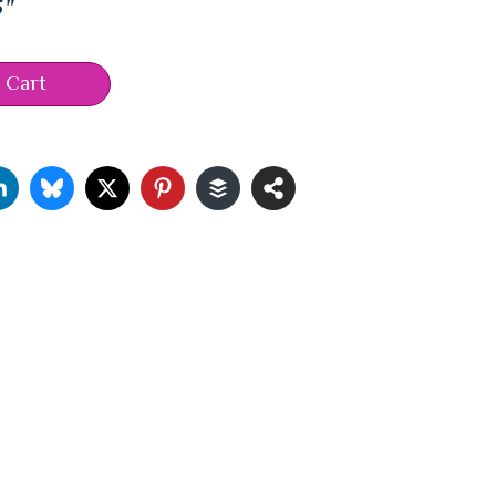
5"
 Cart