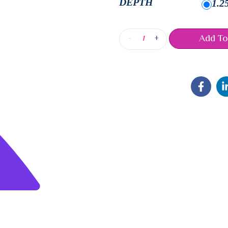
DEPTH
1.2
Add To
-
+