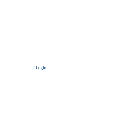
Login