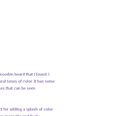
 wooden board that I found. I
tural tones of color. It has some
ges that can be seen
t for adding a splash of color