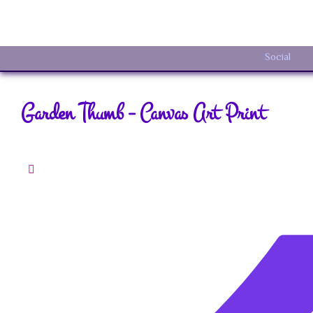
Social
Garden Thumb – Canvas Art Print