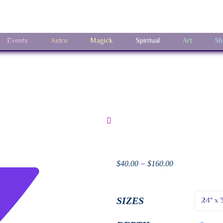
Events
Astro
Magick
Spiritual
Art
Sh
–
$
40.00
$
160.00
SIZES