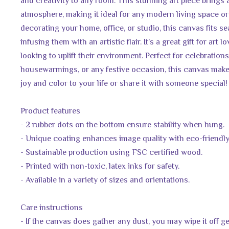
and creativity to any room. This stunning art piece brings 
atmosphere, making it ideal for any modern living space or 
decorating your home, office, or studio, this canvas fits se
infusing them with an artistic flair. It’s a great gift for art 
looking to uplift their environment. Perfect for celebrations
housewarmings, or any festive occasion, this canvas makes
joy and color to your life or share it with someone special!
Product features
- 2 rubber dots on the bottom ensure stability when hung.
- Unique coating enhances image quality with eco-friendly
- Sustainable production using FSC certified wood.
- Printed with non-toxic, latex inks for safety.
- Available in a variety of sizes and orientations.
Care instructions
- If the canvas does gather any dust, you may wipe it off ge