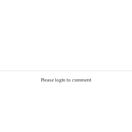
Please login to comment