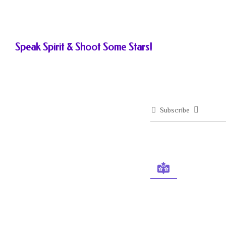
Speak Spirit & Shoot Some Stars!
Subscribe