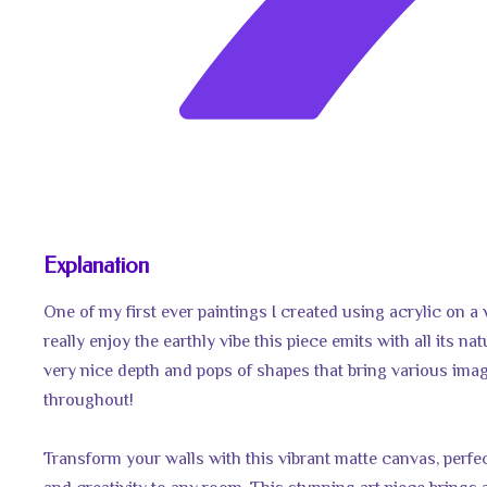
Explanation
One of my first ever paintings I created using acrylic on a
really enjoy the earthly vibe this piece emits with all its na
very nice depth and pops of shapes that bring various ima
throughout!
Transform your walls with this vibrant matte canvas, perfec