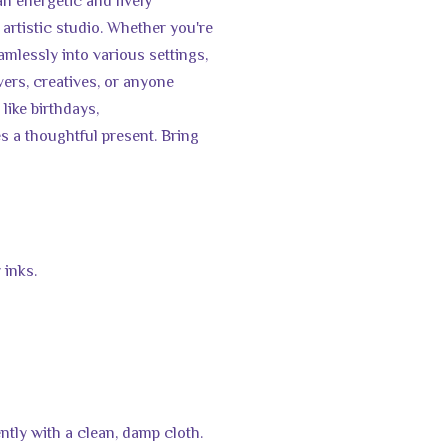
an energetic and lively
artistic studio. Whether you're
amlessly into various settings,
lovers, creatives, or anyone
 like birthdays,
 a thoughtful present. Bring
 inks.
ntly with a clean, damp cloth.