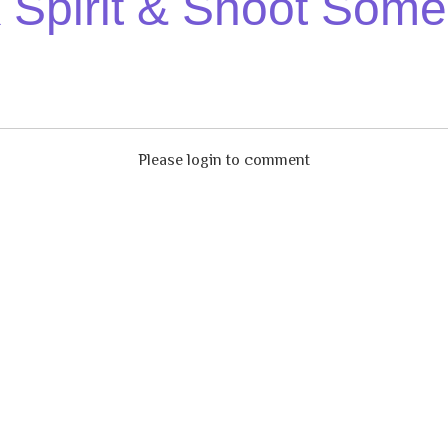
Spirit & Shoot Some
Please login to comment