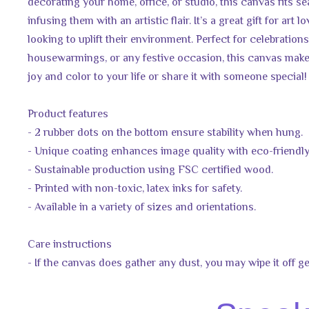
decorating your home, office, or studio, this canvas fits se
infusing them with an artistic flair. It’s a great gift for art 
looking to uplift their environment. Perfect for celebrations
housewarmings, or any festive occasion, this canvas makes
joy and color to your life or share it with someone special!
Product features
- 2 rubber dots on the bottom ensure stability when hung.
- Unique coating enhances image quality with eco-friendly
- Sustainable production using FSC certified wood.
- Printed with non-toxic, latex inks for safety.
- Available in a variety of sizes and orientations.
Care instructions
- If the canvas does gather any dust, you may wipe it off ge