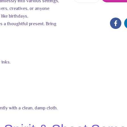
amlessly into various settings,
lovers, creatives, or anyone
 like birthdays,
 a thoughtful present. Bring
 inks.
ntly with a clean, damp cloth.