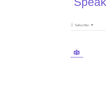
Speak 
Subscribe