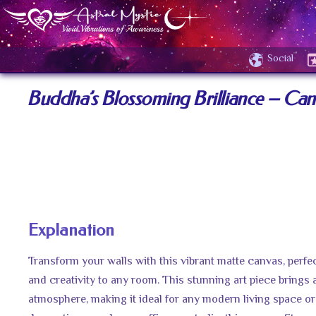
Social
Buddha’s Blossoming Brilliance – Canv
Explanation
Transform your walls with this vibrant matte canvas, perfec
and creativity to any room. This stunning art piece brings 
atmosphere, making it ideal for any modern living space or 