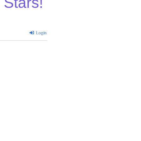
 Stars!
Login