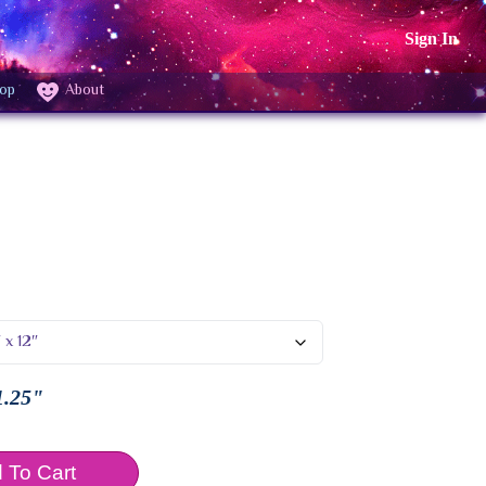
Sign In
op
About
1.25"
 To Cart