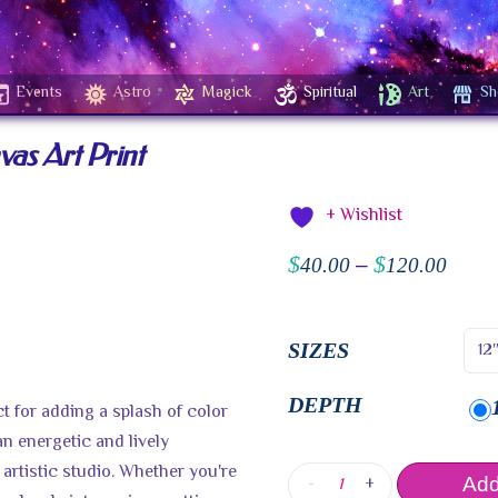
Events
Astro
Magick
Spiritual
Art
Sh
as Art Print
+ Wishlist
$
$
40.00
–
120.00
SIZES
DEPTH
t for adding a splash of color
an energetic and lively
artistic studio. Whether you're
-
+
Add