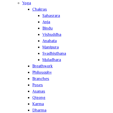
Yoga
Chakras
Sahasrara
Anja
Bindu
Vishuddha
Anahata
Manipura
Svadhisthana
Muladhara
Breathwork
Philosophy
Branches
Poses
Asanas
Qigong
Karma
Dharma