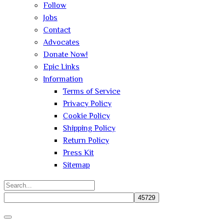
Follow
Jobs
Contact
Advocates
Donate Now!
Epic Links
Information
Terms of Service
Privacy Policy
Cookie Policy
Shipping Policy
Return Policy
Press Kit
Sitemap
Search
for:
Close