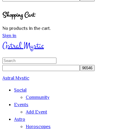
Close
Shopping Cart
search
No products in the cart.
Sign in
Astral Mystic
Search
for:
Astral Mystic
Social
Community
Events
Add Event
Astro
Horoscopes