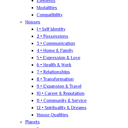
Elements
Modalities
Compatibility
Houses
1 • Self Identity
2 • Possessions
3 • Communication
4 • Home & Family
5 • Expression & Love
6 • Health & Work
7 • Relationships
8 • Transformation
9 • Expansion & Travel
10 • Career & Reputation
11 • Community & Service
12 • Spirituality & Dreams
House Qualities
Planets