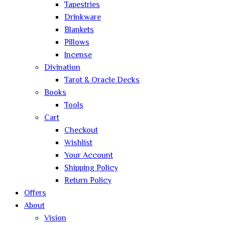
Tapestries
Drinkware
Blankets
Pillows
Incense
Divination
Tarot & Oracle Decks
Books
Tools
Cart
Checkout
Wishlist
Your Account
Shipping Policy
Return Policy
Offers
About
Vision