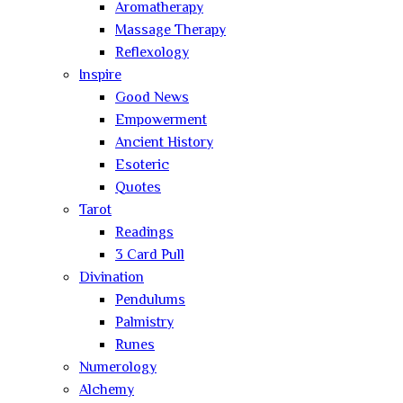
Aromatherapy
Massage Therapy
Reflexology
Inspire
Good News
Empowerment
Ancient History
Esoteric
Quotes
Tarot
Readings
3 Card Pull
Divination
Pendulums
Palmistry
Runes
Numerology
Alchemy