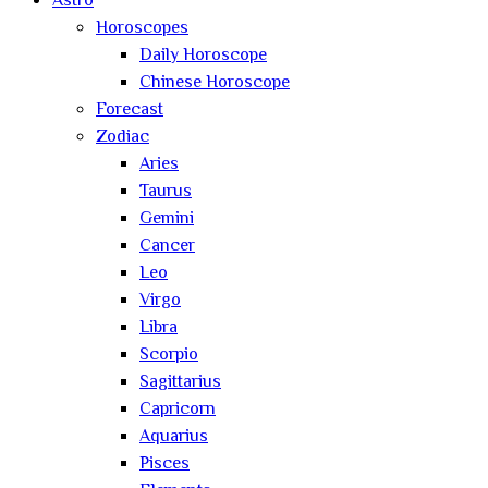
Astro
Horoscopes
Daily Horoscope
Chinese Horoscope
Forecast
Zodiac
Aries
Taurus
Gemini
Cancer
Leo
Virgo
Libra
Scorpio
Sagittarius
Capricorn
Aquarius
Pisces