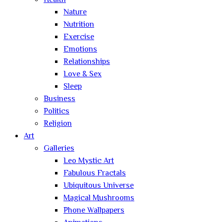
Health
Nature
Nutrition
Exercise
Emotions
Relationships
Love & Sex
Sleep
Business
Politics
Religion
Art
Galleries
Leo Mystic Art
Fabulous Fractals
Ubiquitous Universe
Magical Mushrooms
Phone Wallpapers