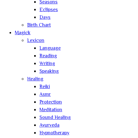
Seasons
Eclipses
Days
Birth Chart
Magick
Lexicon
Language
Reading
Writing
Speaking
Healing
Reiki
Asmr
Protection
Meditation
Sound Healing
Ayurveda
Hypnotherapy