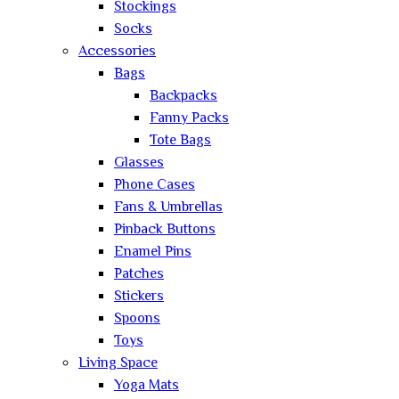
Stockings
Socks
Accessories
Bags
Backpacks
Fanny Packs
Tote Bags
Glasses
Phone Cases
Fans & Umbrellas
Pinback Buttons
Enamel Pins
Patches
Stickers
Spoons
Toys
Living Space
Yoga Mats