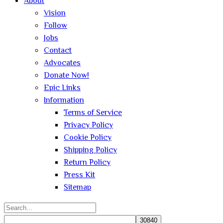
About
Vision
Follow
Jobs
Contact
Advocates
Donate Now!
Epic Links
Information
Terms of Service
Privacy Policy
Cookie Policy
Shipping Policy
Return Policy
Press Kit
Sitemap
Search
for: