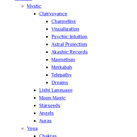
Mystic
Clairvoyance
Channeling
Visualization
Psychic Intuition
Astral Projection
Akashic Records
Magnetism
Merkabah
Telepathy
Dreams
Light Language
Moon Magic
Starseeds
Angels
Auras
Yoga
Chakras