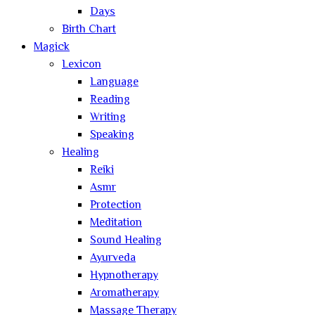
Days
Birth Chart
Magick
Lexicon
Language
Reading
Writing
Speaking
Healing
Reiki
Asmr
Protection
Meditation
Sound Healing
Ayurveda
Hypnotherapy
Aromatherapy
Massage Therapy