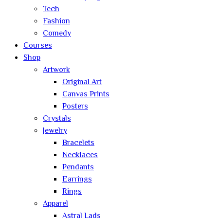
Tech
Fashion
Comedy
Courses
Shop
Artwork
Original Art
Canvas Prints
Posters
Crystals
Jewelry
Bracelets
Necklaces
Pendants
Earrings
Rings
Apparel
Astral Lads