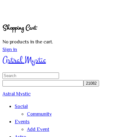
Shopping Cart
No products in the cart.
Sign in
Astral Mystic
Search
for:
Astral Mystic
Social
Community
Events
Add Event