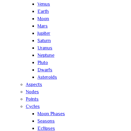
Venus
Earth
Moon
Mars
Jupiter
Saturn
Uranus
Neptune
Pluto
Dwarfs
Asteroids
Aspects
Nodes
Points
Cycles
Moon Phases
Seasons
Eclipses