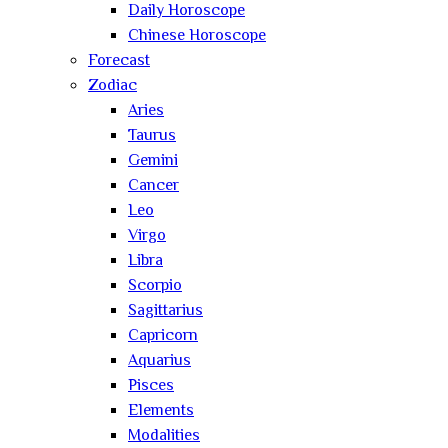
Daily Horoscope
Chinese Horoscope
Forecast
Zodiac
Aries
Taurus
Gemini
Cancer
Leo
Virgo
Libra
Scorpio
Sagittarius
Capricorn
Aquarius
Pisces
Elements
Modalities