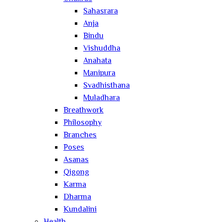
Sahasrara
Anja
Bindu
Vishuddha
Anahata
Manipura
Svadhisthana
Muladhara
Breathwork
Philosophy
Branches
Poses
Asanas
Qigong
Karma
Dharma
Kundalini