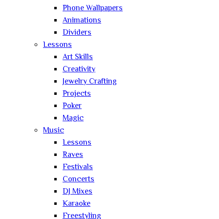
Phone Wallpapers
Animations
Dividers
Lessons
Art Skills
Creativity
Jewelry Crafting
Projects
Poker
Magic
Music
Lessons
Raves
Festivals
Concerts
DJ Mixes
Karaoke
Freestyling