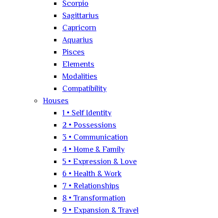
Scorpio
Sagittarius
Capricorn
Aquarius
Pisces
Elements
Modalities
Compatibility
Houses
1 • Self Identity
2 • Possessions
3 • Communication
4 • Home & Family
5 • Expression & Love
6 • Health & Work
7 • Relationships
8 • Transformation
9 • Expansion & Travel