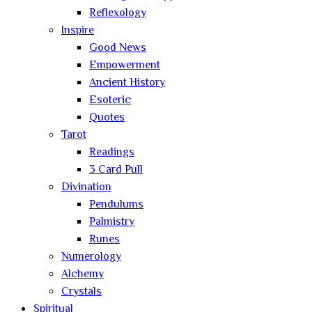
Reflexology
Inspire
Good News
Empowerment
Ancient History
Esoteric
Quotes
Tarot
Readings
3 Card Pull
Divination
Pendulums
Palmistry
Runes
Numerology
Alchemy
Crystals
Spiritual