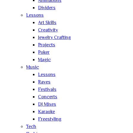
Animations
Dividers
Lessons
Art Skills
Creativity
Jewelry Crafting
Projects
Poker
Magic
Music
Lessons
Raves
Festivals
Concerts
DJ Mixes
Karaoke
Freestyling
Tech