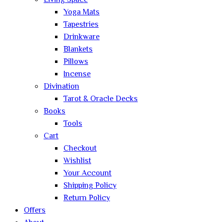
Living Space
Yoga Mats
Tapestries
Drinkware
Blankets
Pillows
Incense
Divination
Tarot & Oracle Decks
Books
Tools
Cart
Checkout
Wishlist
Your Account
Shipping Policy
Return Policy
Offers