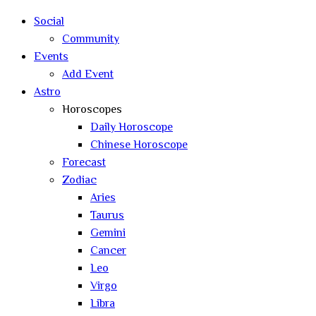
search
Social
Community
Events
Add Event
Astro
Horoscopes
Daily Horoscope
Chinese Horoscope
Forecast
Zodiac
Aries
Taurus
Gemini
Cancer
Leo
Virgo
Libra