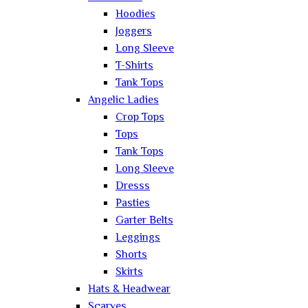
Hoodies
Joggers
Long Sleeve
T-Shirts
Tank Tops
Angelic Ladies
Crop Tops
Tops
Tank Tops
Long Sleeve
Dresss
Pasties
Garter Belts
Leggings
Shorts
Skirts
Hats & Headwear
Scarves