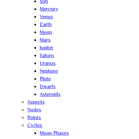
Sun
Mercury
Venus
Earth
Moon
Mars
Jupiter
Saturn
Uranus
Neptune
Pluto
Dwarfs
Asteroids
Aspects
Nodes
Points
Cycles
Moon Phases