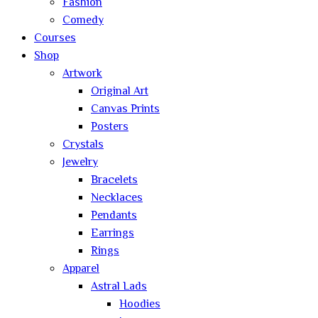
Fashion
Comedy
Courses
Shop
Artwork
Original Art
Canvas Prints
Posters
Crystals
Jewelry
Bracelets
Necklaces
Pendants
Earrings
Rings
Apparel
Astral Lads
Hoodies