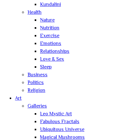
Kundalini
Health
Nature
Nutrition
Exercise
Emotions
Relationships
Love & Sex
Sleep
Business
Politics
Religion
Art
Galleries
Leo Mystic Art
Fabulous Fractals
Ubiquitous Universe
Magical Mushrooms