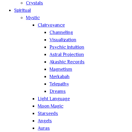
Crystals
Spiritual
Mystic
Clairvoyance
Channeling
Visualization
Psychic Intuition
Astral Projection
Akashic Records
Magnetism
Merkabah
Telepathy
Dreams
Light Language
Moon Magic
Starseeds
Angels
Auras