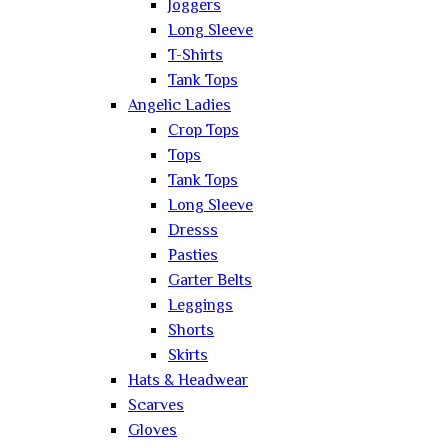
Joggers
Long Sleeve
T-Shirts
Tank Tops
Angelic Ladies
Crop Tops
Tops
Tank Tops
Long Sleeve
Dresss
Pasties
Garter Belts
Leggings
Shorts
Skirts
Hats & Headwear
Scarves
Gloves