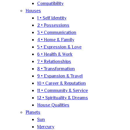
Compatibility
Houses
1 • Self Identity
2 • Possessions
3 • Communication
4 • Home & Family
5 • Expression & Love
6 • Health & Work
7 • Relationships
8 • Transformation
9 • Expansion & Travel
10 • Career & Reputation
11 • Community & Service
12 • Spirituality & Dreams
House Qualities
Planets
Sun
Mercury