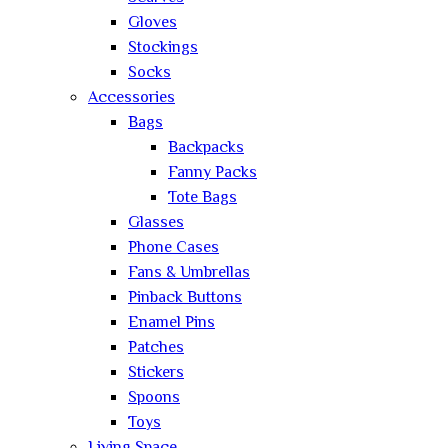
Gloves
Stockings
Socks
Accessories
Bags
Backpacks
Fanny Packs
Tote Bags
Glasses
Phone Cases
Fans & Umbrellas
Pinback Buttons
Enamel Pins
Patches
Stickers
Spoons
Toys