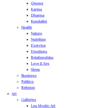
Qigong
Karma
Dharma
Kundalini
Health
Nature
Nutrition
Exercise
Emotions
Relationships
Love & Sex
Sleep
Business
Politics
Religion
Art
Galleries
Leo Mystic Art