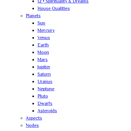
12 • Spirituality & Dreams
House Qualities
Planets
Sun
Mercury
Venus
Earth
Moon
Mars
Jupiter
Saturn
Uranus
Neptune
Pluto
Dwarfs
Asteroids
Aspects
Nodes