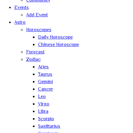
Community
Events
Add Event
Astro
Horoscopes
Daily Horoscope
Chinese Horoscope
Forecast
Zodiac
Aries
Taurus
Gemini
Cancer
Leo
Virgo
Libra
Scorpio
Sagittarius