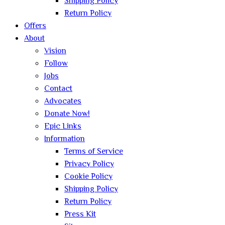
Shipping Policy
Return Policy
Offers
About
Vision
Follow
Jobs
Contact
Advocates
Donate Now!
Epic Links
Information
Terms of Service
Privacy Policy
Cookie Policy
Shipping Policy
Return Policy
Press Kit