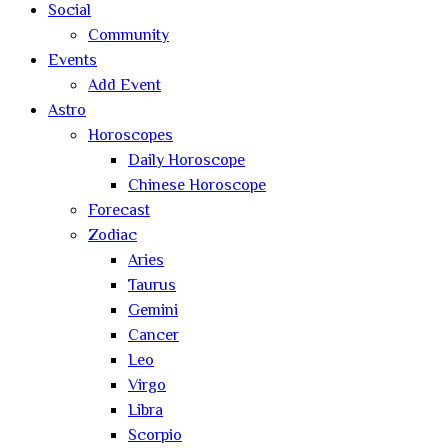
Social
Community
Events
Add Event
Astro
Horoscopes
Daily Horoscope
Chinese Horoscope
Forecast
Zodiac
Aries
Taurus
Gemini
Cancer
Leo
Virgo
Libra
Scorpio