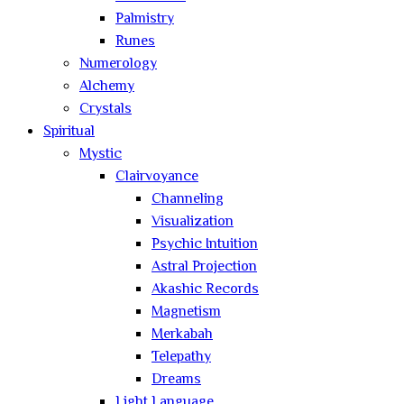
Palmistry
Runes
Numerology
Alchemy
Crystals
Spiritual
Mystic
Clairvoyance
Channeling
Visualization
Psychic Intuition
Astral Projection
Akashic Records
Magnetism
Merkabah
Telepathy
Dreams
Light Language