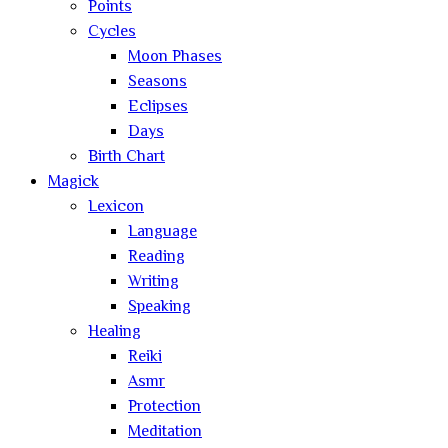
Points
Cycles
Moon Phases
Seasons
Eclipses
Days
Birth Chart
Magick
Lexicon
Language
Reading
Writing
Speaking
Healing
Reiki
Asmr
Protection
Meditation