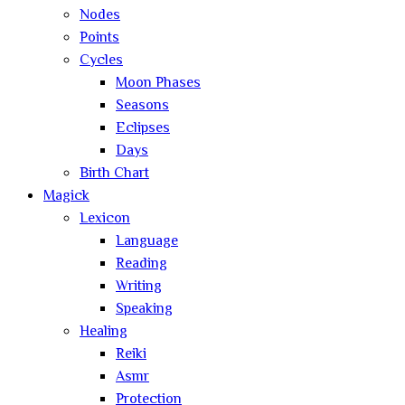
Nodes
Points
Cycles
Moon Phases
Seasons
Eclipses
Days
Birth Chart
Magick
Lexicon
Language
Reading
Writing
Speaking
Healing
Reiki
Asmr
Protection