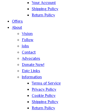
Your Account
Shipping Policy
Return Policy
Offers
About
Vision
Follow
Jobs
Contact
Advocates
Donate Now!
Epic Links
Information
Terms of Service
Privacy Policy
Cookie Policy
Shipping Policy
Return Policy