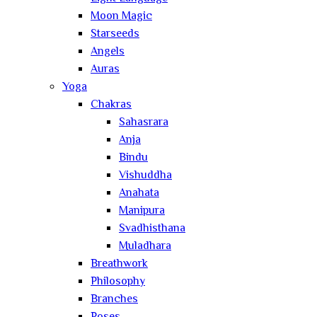
Moon Magic
Starseeds
Angels
Auras
Yoga
Chakras
Sahasrara
Anja
Bindu
Vishuddha
Anahata
Manipura
Svadhisthana
Muladhara
Breathwork
Philosophy
Branches