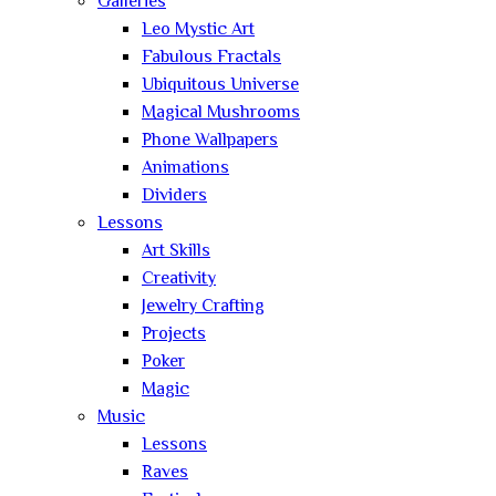
Galleries
Leo Mystic Art
Fabulous Fractals
Ubiquitous Universe
Magical Mushrooms
Phone Wallpapers
Animations
Dividers
Lessons
Art Skills
Creativity
Jewelry Crafting
Projects
Poker
Magic
Music
Lessons
Raves