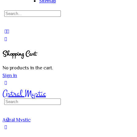
Sitemap
Search
for:
Close
search
Shopping Cart
No products in the cart.
Sign in
Astral Mystic
Search
for:
Astral Mystic