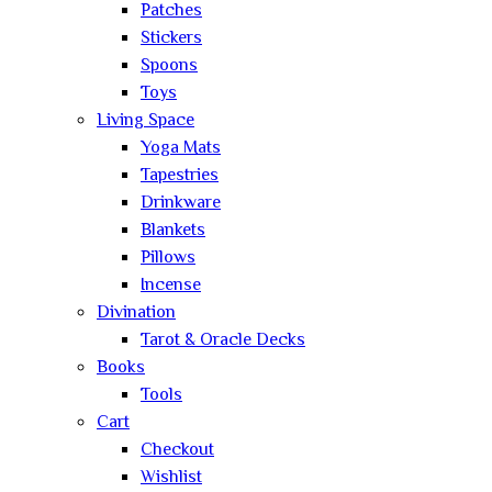
Patches
Stickers
Spoons
Toys
Living Space
Yoga Mats
Tapestries
Drinkware
Blankets
Pillows
Incense
Divination
Tarot & Oracle Decks
Books
Tools
Cart
Checkout
Wishlist