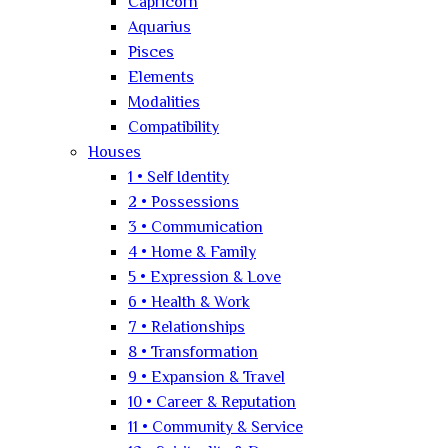
Capricorn
Aquarius
Pisces
Elements
Modalities
Compatibility
Houses
1 • Self Identity
2 • Possessions
3 • Communication
4 • Home & Family
5 • Expression & Love
6 • Health & Work
7 • Relationships
8 • Transformation
9 • Expansion & Travel
10 • Career & Reputation
11 • Community & Service