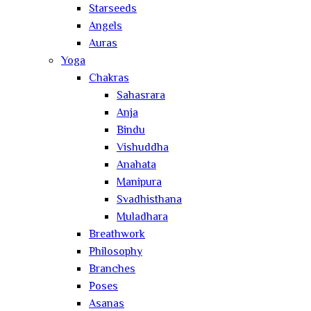
Starseeds
Angels
Auras
Yoga
Chakras
Sahasrara
Anja
Bindu
Vishuddha
Anahata
Manipura
Svadhisthana
Muladhara
Breathwork
Philosophy
Branches
Poses
Asanas