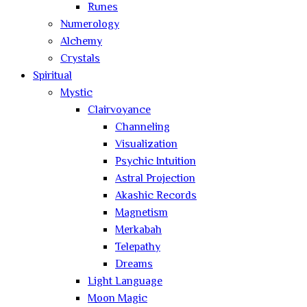
Runes
Numerology
Alchemy
Crystals
Spiritual
Mystic
Clairvoyance
Channeling
Visualization
Psychic Intuition
Astral Projection
Akashic Records
Magnetism
Merkabah
Telepathy
Dreams
Light Language
Moon Magic