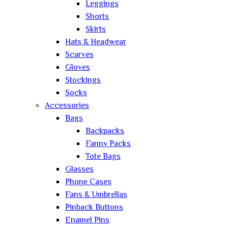
Leggings
Shorts
Skirts
Hats & Headwear
Scarves
Gloves
Stockings
Socks
Accessories
Bags
Backpacks
Fanny Packs
Tote Bags
Glasses
Phone Cases
Fans & Umbrellas
Pinback Buttons
Enamel Pins