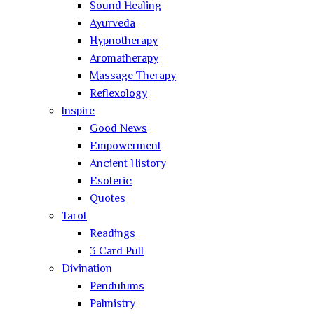
Sound Healing
Ayurveda
Hypnotherapy
Aromatherapy
Massage Therapy
Reflexology
Inspire
Good News
Empowerment
Ancient History
Esoteric
Quotes
Tarot
Readings
3 Card Pull
Divination
Pendulums
Palmistry