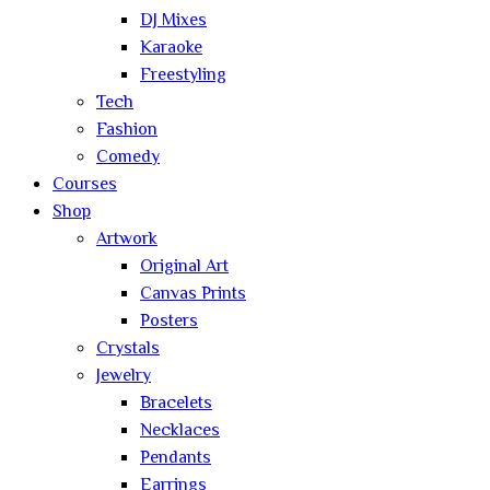
DJ Mixes
Karaoke
Freestyling
Tech
Fashion
Comedy
Courses
Shop
Artwork
Original Art
Canvas Prints
Posters
Crystals
Jewelry
Bracelets
Necklaces
Pendants
Earrings