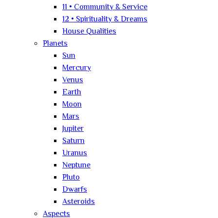
11 • Community & Service
12 • Spirituality & Dreams
House Qualities
Planets
Sun
Mercury
Venus
Earth
Moon
Mars
Jupiter
Saturn
Uranus
Neptune
Pluto
Dwarfs
Asteroids
Aspects