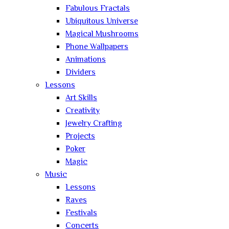
Fabulous Fractals
Ubiquitous Universe
Magical Mushrooms
Phone Wallpapers
Animations
Dividers
Lessons
Art Skills
Creativity
Jewelry Crafting
Projects
Poker
Magic
Music
Lessons
Raves
Festivals
Concerts