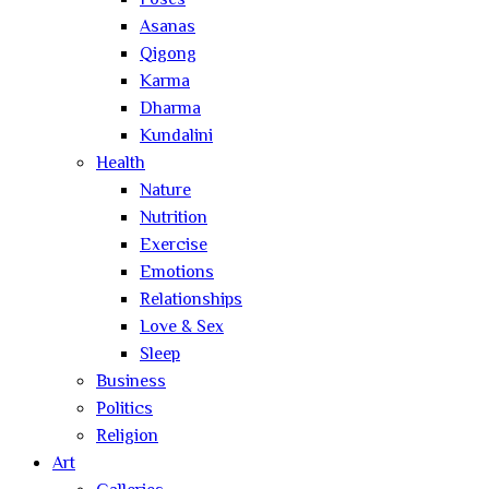
Poses
Asanas
Qigong
Karma
Dharma
Kundalini
Health
Nature
Nutrition
Exercise
Emotions
Relationships
Love & Sex
Sleep
Business
Politics
Religion
Art