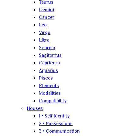
Taurus
Gemini
Cancer
Leo
Virgo
Libra
Scorpio
Sagittarius
Capricorn
Aquarius
Pisces
Elements
Modalities
Compatibility
Houses
1 • Self Identity
2 • Possessions
3 • Communication