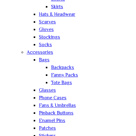
Skirts
Hats & Headwear
Scarves
Gloves
Stockings
Socks
Accessories
Bags
Backpacks
Fanny Packs
Tote Bags
Glasses
Phone Cases
Fans & Umbrellas
Pinback Buttons
Enamel Pins
Patches