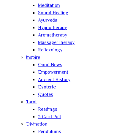
Meditation
Sound Healing
Ayurveda
Hypnotherapy
Aromatherapy
Massage Therapy
Reflexology
Inspire
Good News
Empowerment
Ancient History
Esoteric
Quotes
Tarot
Readings
3 Card Pull
Divination
Pendulums