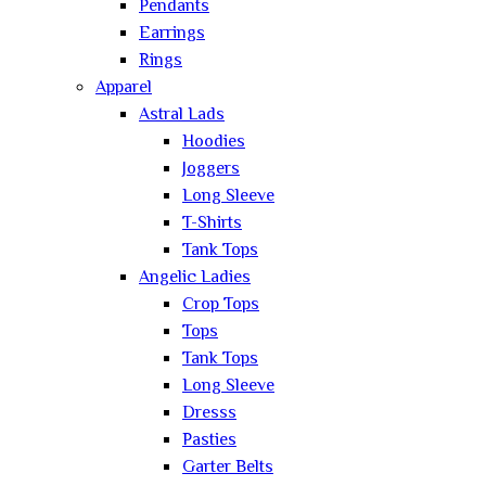
Pendants
Earrings
Rings
Apparel
Astral Lads
Hoodies
Joggers
Long Sleeve
T-Shirts
Tank Tops
Angelic Ladies
Crop Tops
Tops
Tank Tops
Long Sleeve
Dresss
Pasties
Garter Belts