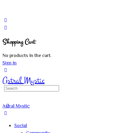
Shopping Cart
No products in the cart.
Sign in
Astral Mystic
Search
for:
Astral Mystic
Social