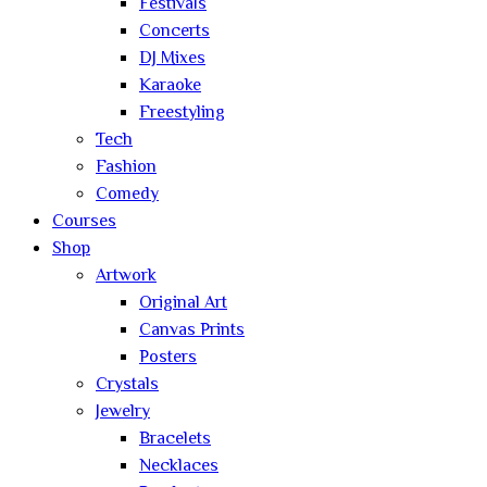
Festivals
Concerts
DJ Mixes
Karaoke
Freestyling
Tech
Fashion
Comedy
Courses
Shop
Artwork
Original Art
Canvas Prints
Posters
Crystals
Jewelry
Bracelets
Necklaces