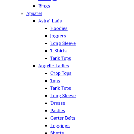
Rings
Apparel
Astral Lads
Hoodies
Joggers
Long Sleeve
T-Shirts
Tank Tops
Angelic Ladies
Crop Tops
Tops
Tank Tops
Long Sleeve
Dresss
Pasties
Garter Belts
Leggings
Shorts