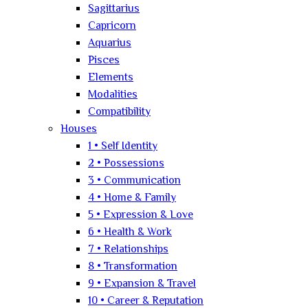
Sagittarius
Capricorn
Aquarius
Pisces
Elements
Modalities
Compatibility
Houses
1 • Self Identity
2 • Possessions
3 • Communication
4 • Home & Family
5 • Expression & Love
6 • Health & Work
7 • Relationships
8 • Transformation
9 • Expansion & Travel
10 • Career & Reputation