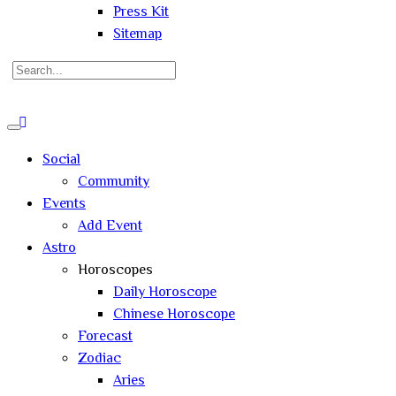
Press Kit
Sitemap
Search
for:
Close
search
Social
Community
Events
Add Event
Astro
Horoscopes
Daily Horoscope
Chinese Horoscope
Forecast
Zodiac
Aries