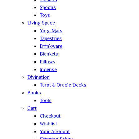
Stickers
Spoons
Toys
Living Space
Yoga Mats
Tapestries
Drinkware
Blankets
Pillows
Incense
Divination
Tarot & Oracle Decks
Books
Tools
Cart
Checkout
Wishlist
Your Account