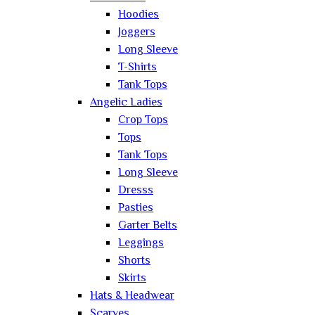
Hoodies
Joggers
Long Sleeve
T-Shirts
Tank Tops
Angelic Ladies
Crop Tops
Tops
Tank Tops
Long Sleeve
Dresss
Pasties
Garter Belts
Leggings
Shorts
Skirts
Hats & Headwear
Scarves