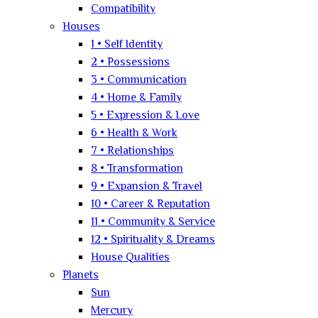
Compatibility
Houses
1 • Self Identity
2 • Possessions
3 • Communication
4 • Home & Family
5 • Expression & Love
6 • Health & Work
7 • Relationships
8 • Transformation
9 • Expansion & Travel
10 • Career & Reputation
11 • Community & Service
12 • Spirituality & Dreams
House Qualities
Planets
Sun
Mercury