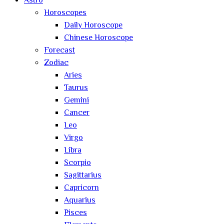
Astro
Horoscopes
Daily Horoscope
Chinese Horoscope
Forecast
Zodiac
Aries
Taurus
Gemini
Cancer
Leo
Virgo
Libra
Scorpio
Sagittarius
Capricorn
Aquarius
Pisces