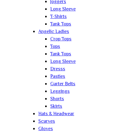
Joggers
Long Sleeve
T-Shirts
Tank Tops
Angelic Ladies
Crop Tops
Tops
Tank Tops
Long Sleeve
Dresss
Pasties
Garter Belts
Leggings
Shorts
Skirts
Hats & Headwear
Scarves
Gloves