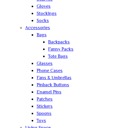
Gloves
Stockings
Socks
Accessories
Bags
Backpacks
Fanny Packs
Tote Bags
Glasses
Phone Cases
Fans & Umbrellas
Pinback Buttons
Enamel Pins
Patches
Stickers
Spoons
Toys