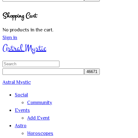
Close
Shopping Cart
search
No products in the cart.
Sign in
Astral Mystic
Search
for:
Astral Mystic
Social
Community
Events
Add Event
Astro
Horoscopes