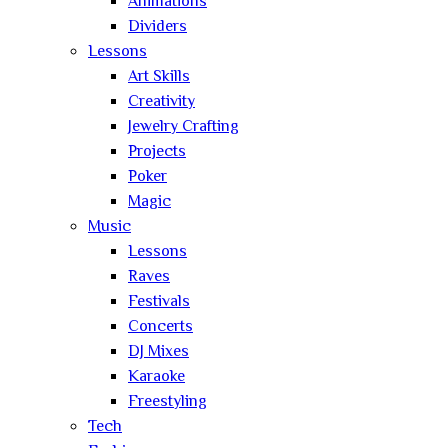
Animations
Dividers
Lessons
Art Skills
Creativity
Jewelry Crafting
Projects
Poker
Magic
Music
Lessons
Raves
Festivals
Concerts
DJ Mixes
Karaoke
Freestyling
Tech