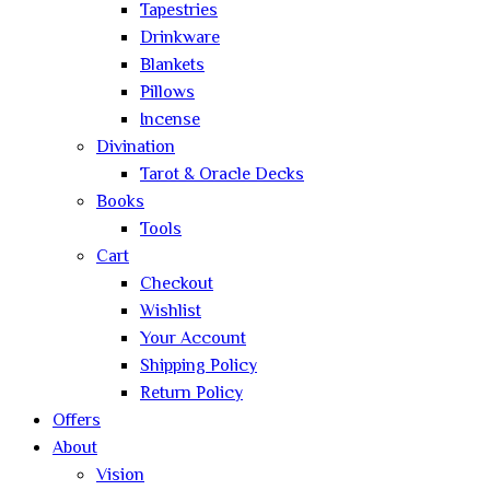
Tapestries
Drinkware
Blankets
Pillows
Incense
Divination
Tarot & Oracle Decks
Books
Tools
Cart
Checkout
Wishlist
Your Account
Shipping Policy
Return Policy
Offers
About
Vision