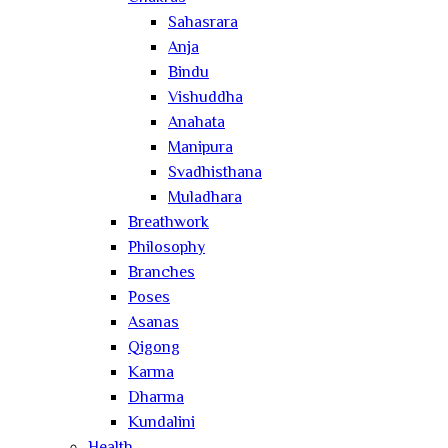
Sahasrara
Anja
Bindu
Vishuddha
Anahata
Manipura
Svadhisthana
Muladhara
Breathwork
Philosophy
Branches
Poses
Asanas
Qigong
Karma
Dharma
Kundalini