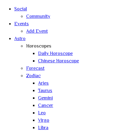
search
Social
Community
Events
Add Event
Astro
Horoscopes
Daily Horoscope
Chinese Horoscope
Forecast
Zodiac
Aries
Taurus
Gemini
Cancer
Leo
Virgo
Libra