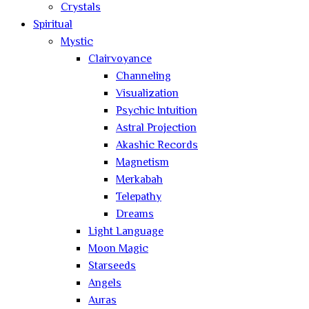
Crystals
Spiritual
Mystic
Clairvoyance
Channeling
Visualization
Psychic Intuition
Astral Projection
Akashic Records
Magnetism
Merkabah
Telepathy
Dreams
Light Language
Moon Magic
Starseeds
Angels
Auras