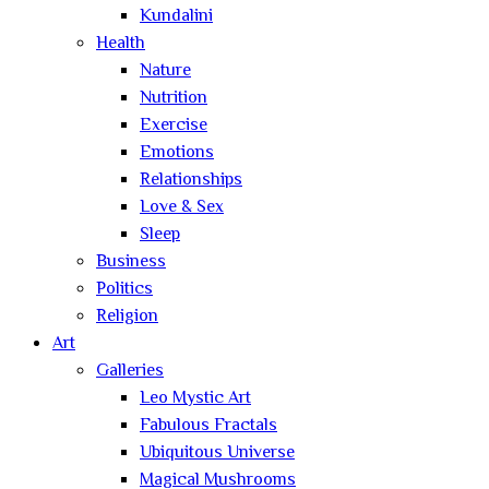
Kundalini
Health
Nature
Nutrition
Exercise
Emotions
Relationships
Love & Sex
Sleep
Business
Politics
Religion
Art
Galleries
Leo Mystic Art
Fabulous Fractals
Ubiquitous Universe
Magical Mushrooms