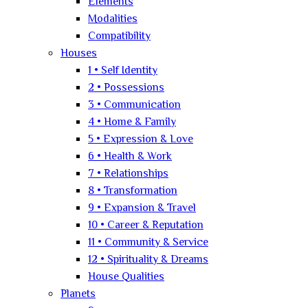
Elements
Modalities
Compatibility
Houses
1 • Self Identity
2 • Possessions
3 • Communication
4 • Home & Family
5 • Expression & Love
6 • Health & Work
7 • Relationships
8 • Transformation
9 • Expansion & Travel
10 • Career & Reputation
11 • Community & Service
12 • Spirituality & Dreams
House Qualities
Planets