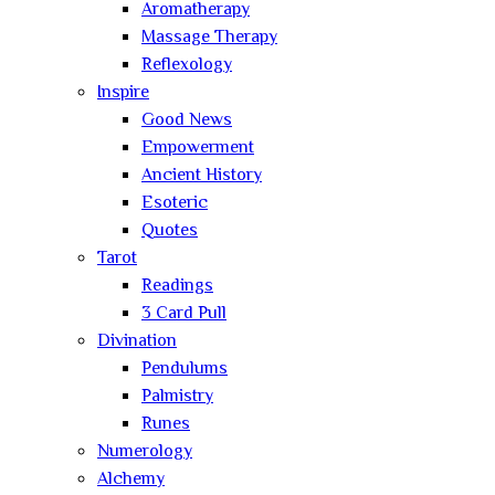
Aromatherapy
Massage Therapy
Reflexology
Inspire
Good News
Empowerment
Ancient History
Esoteric
Quotes
Tarot
Readings
3 Card Pull
Divination
Pendulums
Palmistry
Runes
Numerology
Alchemy