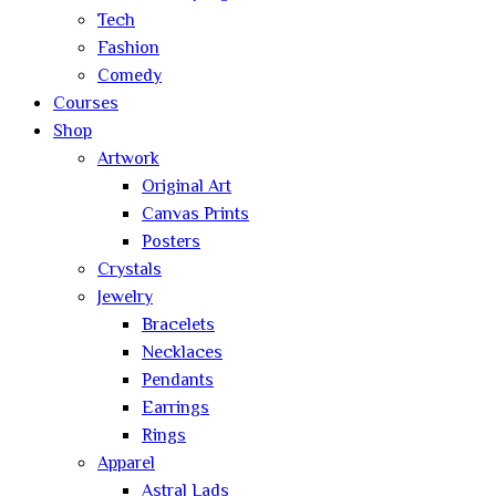
Tech
Fashion
Comedy
Courses
Shop
Artwork
Original Art
Canvas Prints
Posters
Crystals
Jewelry
Bracelets
Necklaces
Pendants
Earrings
Rings
Apparel
Astral Lads