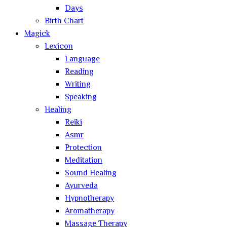
Days
Birth Chart
Magick
Lexicon
Language
Reading
Writing
Speaking
Healing
Reiki
Asmr
Protection
Meditation
Sound Healing
Ayurveda
Hypnotherapy
Aromatherapy
Massage Therapy