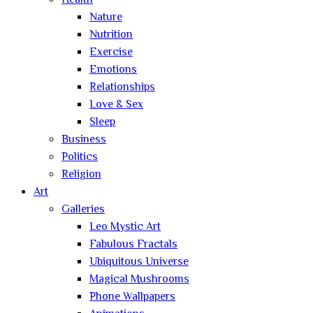
Health
Nature
Nutrition
Exercise
Emotions
Relationships
Love & Sex
Sleep
Business
Politics
Religion
Art
Galleries
Leo Mystic Art
Fabulous Fractals
Ubiquitous Universe
Magical Mushrooms
Phone Wallpapers