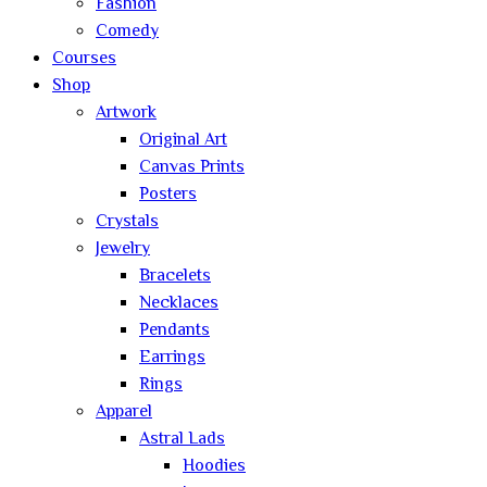
Fashion
Comedy
Courses
Shop
Artwork
Original Art
Canvas Prints
Posters
Crystals
Jewelry
Bracelets
Necklaces
Pendants
Earrings
Rings
Apparel
Astral Lads
Hoodies