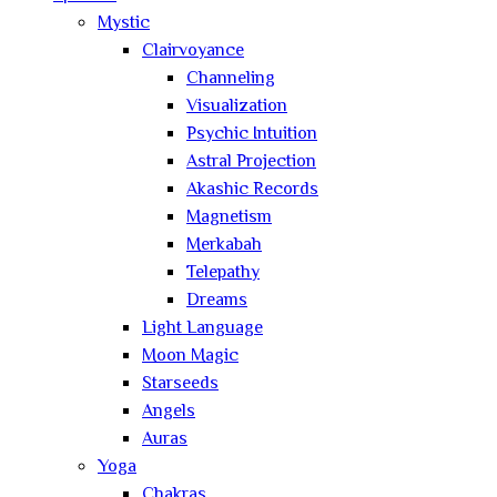
Mystic
Clairvoyance
Channeling
Visualization
Psychic Intuition
Astral Projection
Akashic Records
Magnetism
Merkabah
Telepathy
Dreams
Light Language
Moon Magic
Starseeds
Angels
Auras
Yoga
Chakras