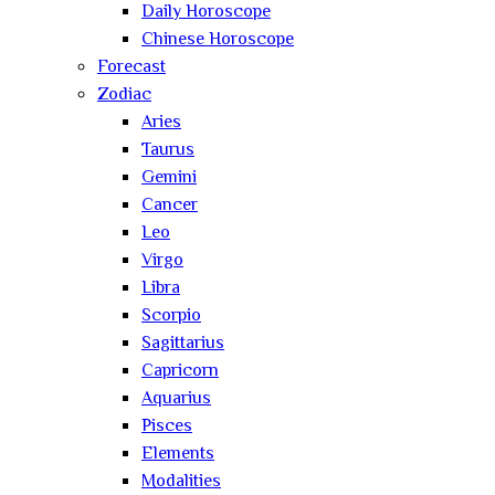
Daily Horoscope
Chinese Horoscope
Forecast
Zodiac
Aries
Taurus
Gemini
Cancer
Leo
Virgo
Libra
Scorpio
Sagittarius
Capricorn
Aquarius
Pisces
Elements
Modalities