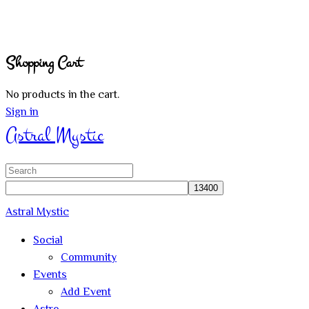
Shopping Cart
No products in the cart.
Sign in
Astral Mystic
Search
for:
Astral Mystic
Social
Community
Events
Add Event