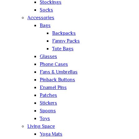
Stockings
Socks
Accessories
Bags
Backpacks
Fanny Packs
Tote Bags
Glasses
Phone Cases
Fans & Umbrellas
Pinback Buttons
Enamel Pins
Patches
Stickers
Spoons
Toys
Living Space
Yoga Mats