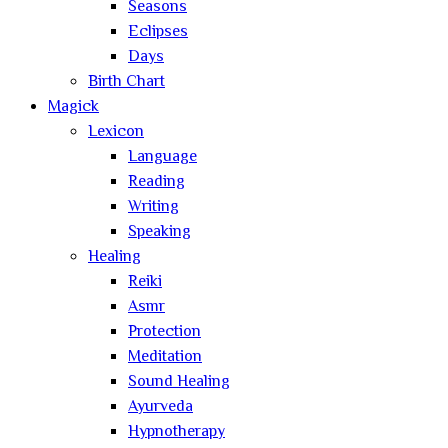
Seasons
Eclipses
Days
Birth Chart
Magick
Lexicon
Language
Reading
Writing
Speaking
Healing
Reiki
Asmr
Protection
Meditation
Sound Healing
Ayurveda
Hypnotherapy