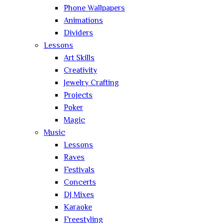
Phone Wallpapers
Animations
Dividers
Lessons
Art Skills
Creativity
Jewelry Crafting
Projects
Poker
Magic
Music
Lessons
Raves
Festivals
Concerts
DJ Mixes
Karaoke
Freestyling