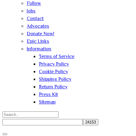
Follow
Jobs
Contact
Advocates
Donate Now!
Epic Links
Information
Terms of Service
Privacy Policy
Cookie Policy
Shipping Policy
Return Policy
Press Kit
Sitemap
Search
for:
Close