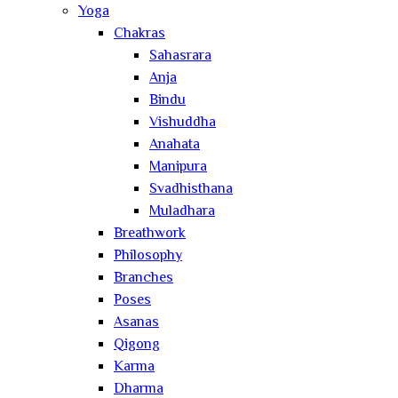
Yoga
Chakras
Sahasrara
Anja
Bindu
Vishuddha
Anahata
Manipura
Svadhisthana
Muladhara
Breathwork
Philosophy
Branches
Poses
Asanas
Qigong
Karma
Dharma