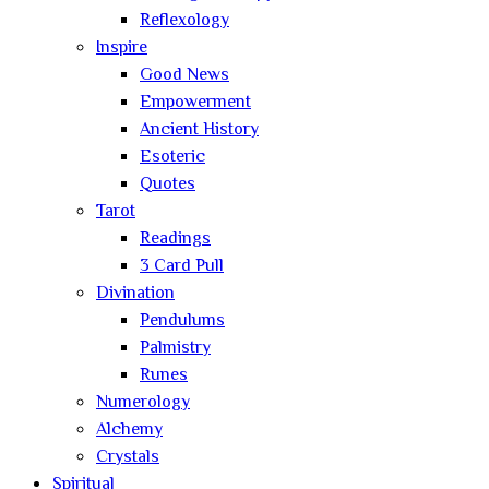
Reflexology
Inspire
Good News
Empowerment
Ancient History
Esoteric
Quotes
Tarot
Readings
3 Card Pull
Divination
Pendulums
Palmistry
Runes
Numerology
Alchemy
Crystals
Spiritual