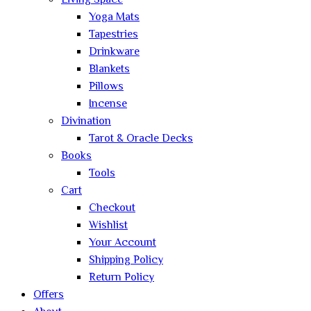
Living Space
Yoga Mats
Tapestries
Drinkware
Blankets
Pillows
Incense
Divination
Tarot & Oracle Decks
Books
Tools
Cart
Checkout
Wishlist
Your Account
Shipping Policy
Return Policy
Offers