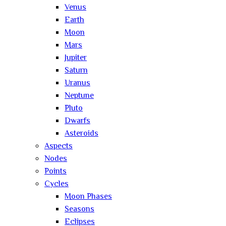
Venus
Earth
Moon
Mars
Jupiter
Saturn
Uranus
Neptune
Pluto
Dwarfs
Asteroids
Aspects
Nodes
Points
Cycles
Moon Phases
Seasons
Eclipses