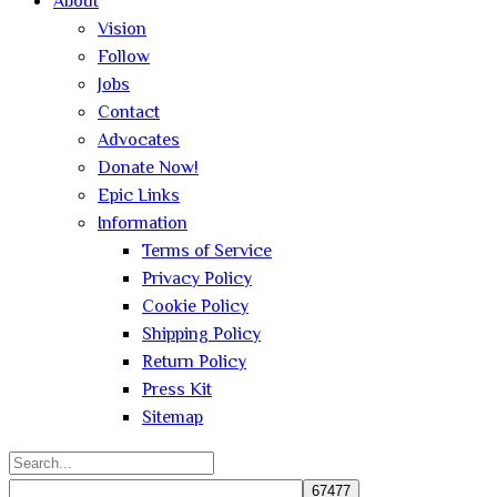
About
Vision
Follow
Jobs
Contact
Advocates
Donate Now!
Epic Links
Information
Terms of Service
Privacy Policy
Cookie Policy
Shipping Policy
Return Policy
Press Kit
Sitemap
Search
for: