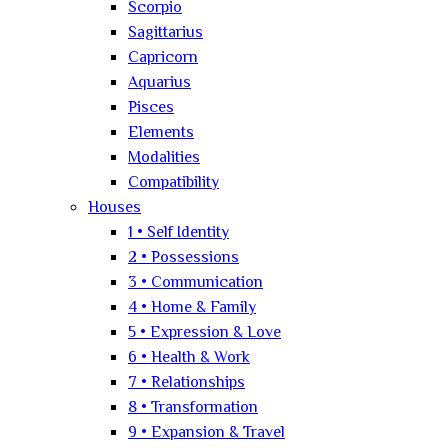
Scorpio
Sagittarius
Capricorn
Aquarius
Pisces
Elements
Modalities
Compatibility
Houses
1 • Self Identity
2 • Possessions
3 • Communication
4 • Home & Family
5 • Expression & Love
6 • Health & Work
7 • Relationships
8 • Transformation
9 • Expansion & Travel