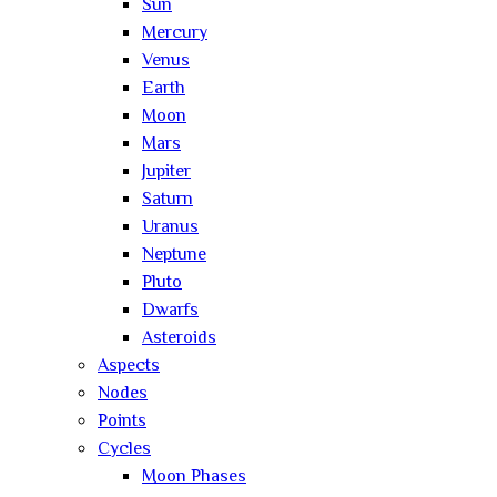
Sun
Mercury
Venus
Earth
Moon
Mars
Jupiter
Saturn
Uranus
Neptune
Pluto
Dwarfs
Asteroids
Aspects
Nodes
Points
Cycles
Moon Phases