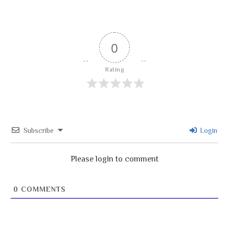
0
Rating
Subscribe
Login
Please login to comment
0
COMMENTS