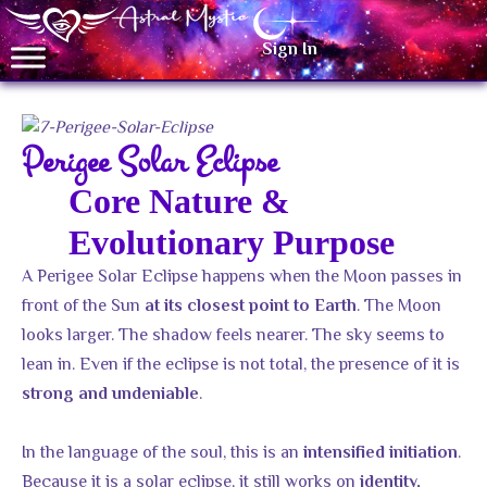
Sign In
Perigee Solar Eclipse
Core Nature &
Evolutionary Purpose
A Perigee Solar Eclipse happens when the Moon passes in
front of the Sun
. The Moon
at its closest point to Earth
looks larger. The shadow feels nearer. The sky seems to
lean in. Even if the eclipse is not total, the presence of it is
.
strong and undeniable
In the language of the soul, this is an
.
intensified initiation
Because it is a solar eclipse, it still works on
identity,