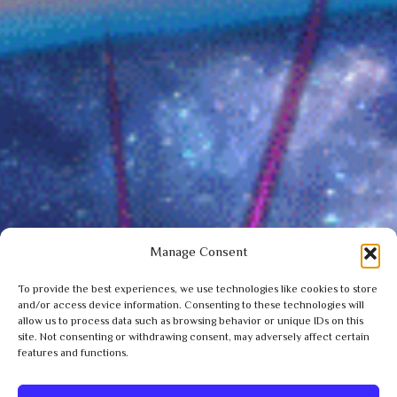
Manage Consent
To provide the best experiences, we use technologies like cookies to store
and/or access device information. Consenting to these technologies will
allow us to process data such as browsing behavior or unique IDs on this
site. Not consenting or withdrawing consent, may adversely affect certain
features and functions.