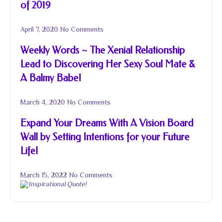
of 2019
April 7, 2020
No Comments
Weekly Words ~ The Xenial Relationship
Lead to Discovering Her Sexy Soul Mate &
A Balmy Babe!
March 4, 2020
No Comments
Expand Your Dreams With A Vision Board
Wall by Setting Intentions for your Future
Life!
March 15, 2022
No Comments