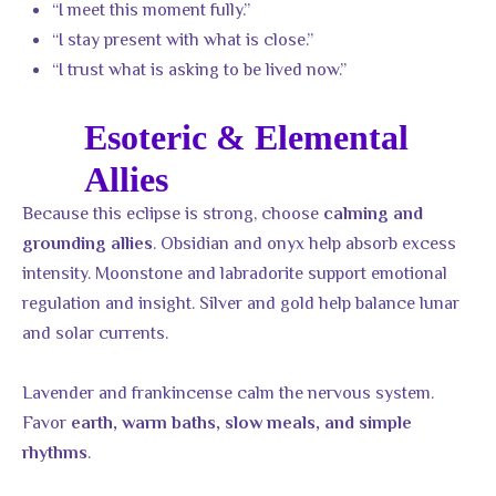
“I meet this moment fully.”
“I stay present with what is close.”
“I trust what is asking to be lived now.”
Esoteric & Elemental
Allies
Because this eclipse is strong, choose
calming and
. Obsidian and onyx help absorb excess
grounding allies
intensity. Moonstone and labradorite support emotional
regulation and insight. Silver and gold help balance lunar
and solar currents.
Lavender and frankincense calm the nervous system.
Favor
earth, warm baths, slow meals, and simple
.
rhythms