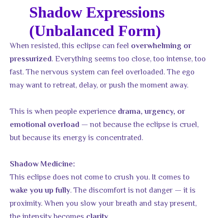
Shadow Expressions
(Unbalanced Form)
When resisted, this eclipse can feel
overwhelming or
. Everything seems too close, too intense, too
pressurized
fast. The nervous system can feel overloaded. The ego
may want to retreat, delay, or push the moment away.
This is when people experience
drama, urgency, or
— not because the eclipse is cruel,
emotional overload
but because its energy is concentrated.
Shadow Medicine:
This eclipse does not come to crush you. It comes to
. The discomfort is not danger — it is
wake you up fully
proximity. When you slow your breath and stay present,
the intensity becomes
.
clarity