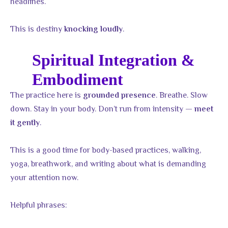
headlines.
This is destiny
.
knocking loudly
Spiritual Integration &
Embodiment
The practice here is
. Breathe. Slow
grounded presence
down. Stay in your body. Don’t run from intensity —
meet
.
it gently
This is a good time for body-based practices, walking,
yoga, breathwork, and writing about what is demanding
your attention now.
Helpful phrases: