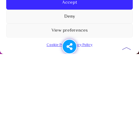
Accept
Deny
View preferences
︿
Cookie Policy
Privacy Policy