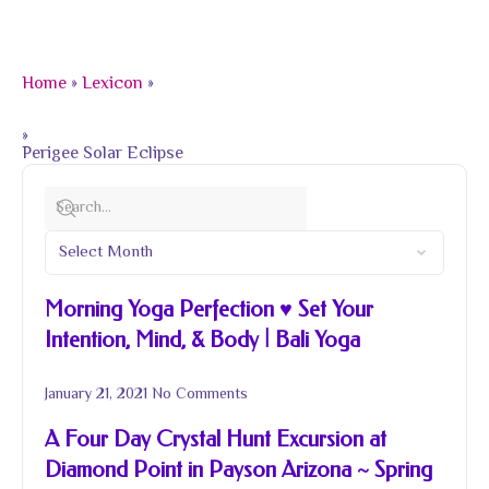
Home
»
Lexicon
»
»
Perigee Solar Eclipse
Morning Yoga Perfection ♥ Set Your
Intention, Mind, & Body | Bali Yoga
January 21, 2021
No Comments
A Four Day Crystal Hunt Excursion at
Diamond Point in Payson Arizona ~ Spring