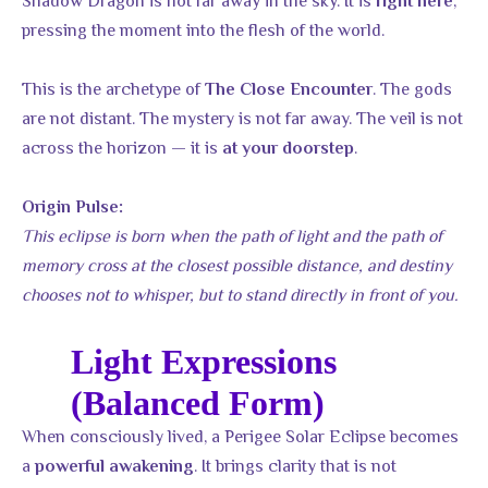
Shadow Dragon is not far away in the sky. It is
,
right here
pressing the moment into the flesh of the world.
This is the archetype of
. The gods
The Close Encounter
are not distant. The mystery is not far away. The veil is not
across the horizon — it is
.
at your doorstep
Origin Pulse:
This eclipse is born when the path of light and the path of
memory cross at the closest possible distance, and destiny
chooses not to whisper, but to stand directly in front of you.
Light Expressions
(Balanced Form)
When consciously lived, a Perigee Solar Eclipse becomes
a
. It brings clarity that is not
powerful awakening