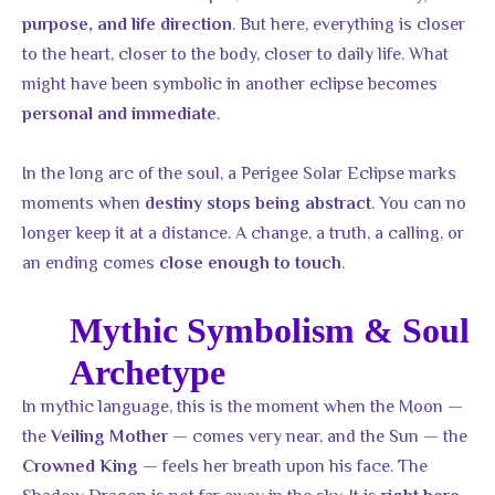
. But here, everything is closer
purpose, and life direction
to the heart, closer to the body, closer to daily life. What
might have been symbolic in another eclipse becomes
.
personal and immediate
In the long arc of the soul, a Perigee Solar Eclipse marks
moments when
. You can no
destiny stops being abstract
longer keep it at a distance. A change, a truth, a calling, or
an ending comes
.
close enough to touch
Mythic Symbolism & Soul
Archetype
In mythic language, this is the moment when the Moon —
the
— comes very near, and the Sun — the
Veiling Mother
— feels her breath upon his face. The
Crowned King