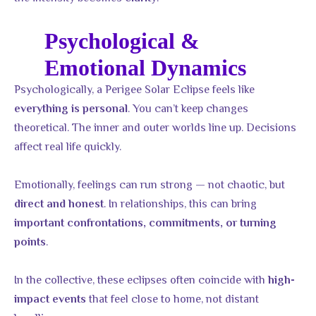
Psychological &
Emotional Dynamics
Psychologically, a Perigee Solar Eclipse feels like
. You can’t keep changes
everything is personal
theoretical. The inner and outer worlds line up. Decisions
affect real life quickly.
Emotionally, feelings can run strong — not chaotic, but
. In relationships, this can bring
direct and honest
important confrontations, commitments, or turning
.
points
In the collective, these eclipses often coincide with
high-
that feel close to home, not distant
impact events