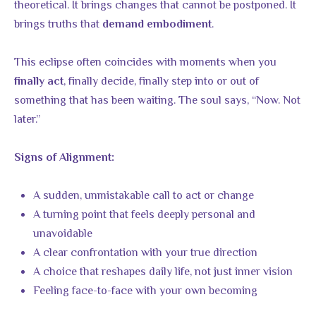
theoretical. It brings changes that cannot be postponed. It
brings truths that
.
demand embodiment
This eclipse often coincides with moments when you
, finally decide, finally step into or out of
finally act
something that has been waiting. The soul says, “Now. Not
later.”
Signs of Alignment:
A sudden, unmistakable call to act or change
A turning point that feels deeply personal and
unavoidable
A clear confrontation with your true direction
A choice that reshapes daily life, not just inner vision
Feeling face-to-face with your own becoming