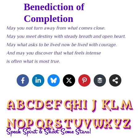
Benediction of
Completion
May you not turn away from what comes close.
May you meet destiny with steady breath and open heart.
May what asks to be lived now be lived with courage.
And may you discover that what feels intense
is often what is most true.
A
B
C
D
E
F
G
H
I
J
K
L
M
N
O
P
Q
R
S
T
U
V
W
X
Y
Z
Speak Spirit & Shoot Some Stars!