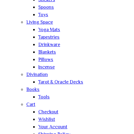
Stickers
Spoons
Toys
Living Space
Yoga Mats
Tapestries
Drinkware
Blankets
Pillows
Incense
Divination
Tarot & Oracle Decks
Books
Tools
Cart
Checkout
Wishlist
Your Account