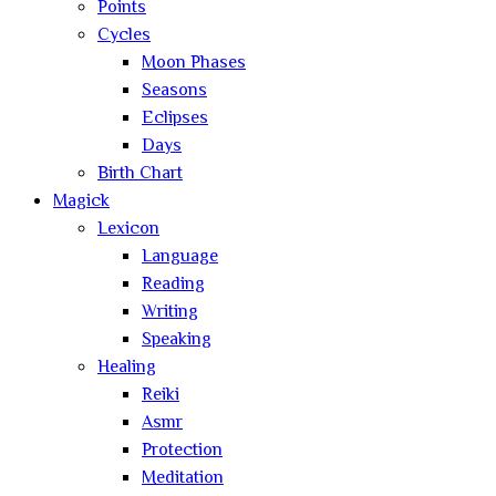
Points
Cycles
Moon Phases
Seasons
Eclipses
Days
Birth Chart
Magick
Lexicon
Language
Reading
Writing
Speaking
Healing
Reiki
Asmr
Protection
Meditation