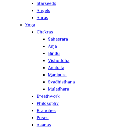
Starseeds
Angels
Auras
Yoga
Chakras
Sahasrara
Anja
Bindu
Vishuddha
Anahata
Manipura
Svadhisthana
Muladhara
Breathwork
Philosophy
Branches
Poses
Asanas