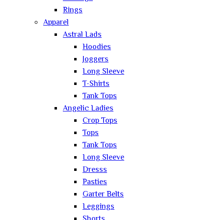
Rings
Apparel
Astral Lads
Hoodies
Joggers
Long Sleeve
T-Shirts
Tank Tops
Angelic Ladies
Crop Tops
Tops
Tank Tops
Long Sleeve
Dresss
Pasties
Garter Belts
Leggings
Shorts