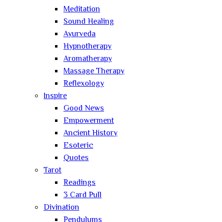
Meditation
Sound Healing
Ayurveda
Hypnotherapy
Aromatherapy
Massage Therapy
Reflexology
Inspire
Good News
Empowerment
Ancient History
Esoteric
Quotes
Tarot
Readings
3 Card Pull
Divination
Pendulums