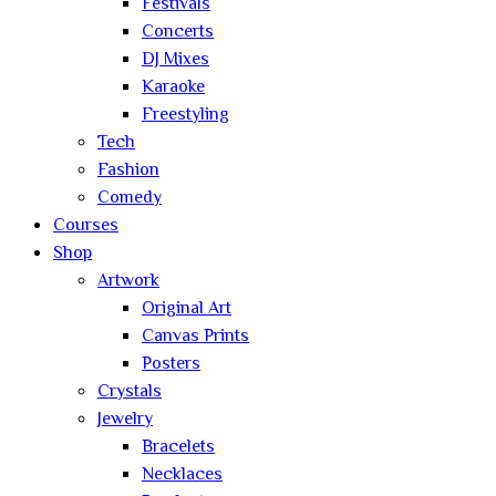
Festivals
Concerts
DJ Mixes
Karaoke
Freestyling
Tech
Fashion
Comedy
Courses
Shop
Artwork
Original Art
Canvas Prints
Posters
Crystals
Jewelry
Bracelets
Necklaces