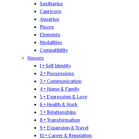
Sagittarius
Capricorn
Aquarius
Pisces
Elements
Modalities
Compatibility
Houses
1 • Self Identity
2 • Possessions
3 • Communication
4 • Home & Family
5 • Expression & Love
6 • Health & Work
7 • Relationships
8 • Transformation
9 • Expansion & Travel
10 • Career & Reputation