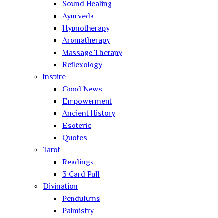
Sound Healing
Ayurveda
Hypnotherapy
Aromatherapy
Massage Therapy
Reflexology
Inspire
Good News
Empowerment
Ancient History
Esoteric
Quotes
Tarot
Readings
3 Card Pull
Divination
Pendulums
Palmistry