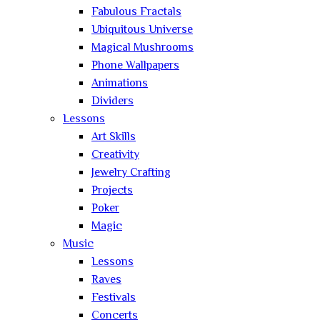
Fabulous Fractals
Ubiquitous Universe
Magical Mushrooms
Phone Wallpapers
Animations
Dividers
Lessons
Art Skills
Creativity
Jewelry Crafting
Projects
Poker
Magic
Music
Lessons
Raves
Festivals
Concerts