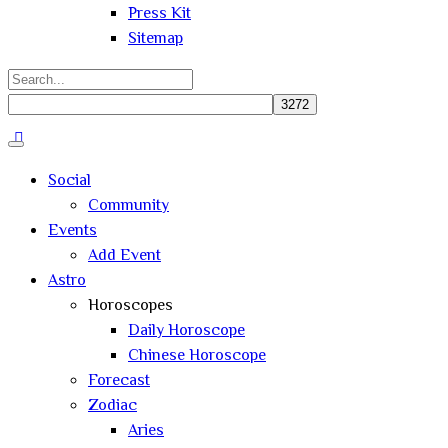
Press Kit
Sitemap
Search
for:
Close
search
Social
Community
Events
Add Event
Astro
Horoscopes
Daily Horoscope
Chinese Horoscope
Forecast
Zodiac
Aries