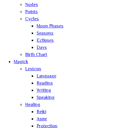
Nodes
Points
Cycles
Moon Phases
Seasons
Eclipses
Days
Birth Chart
Magick
Lexicon
Language
Reading
Writing
Speaking
Healing
Reiki
Asmr
Protection