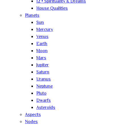
12 • Spirituality & Dreams
House Qualities
Planets
Sun
Mercury
Venus
Earth
Moon
Mars
Jupiter
Saturn
Uranus
Neptune
Pluto
Dwarfs
Asteroids
Aspects
Nodes