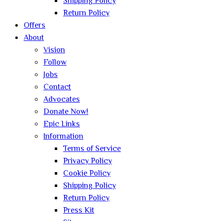
Shipping Policy
Return Policy
Offers
About
Vision
Follow
Jobs
Contact
Advocates
Donate Now!
Epic Links
Information
Terms of Service
Privacy Policy
Cookie Policy
Shipping Policy
Return Policy
Press Kit