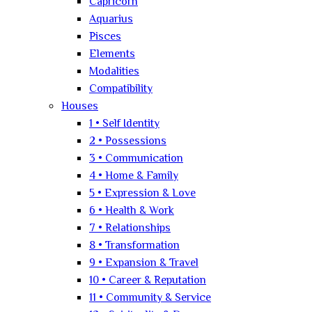
Capricorn
Aquarius
Pisces
Elements
Modalities
Compatibility
Houses
1 • Self Identity
2 • Possessions
3 • Communication
4 • Home & Family
5 • Expression & Love
6 • Health & Work
7 • Relationships
8 • Transformation
9 • Expansion & Travel
10 • Career & Reputation
11 • Community & Service