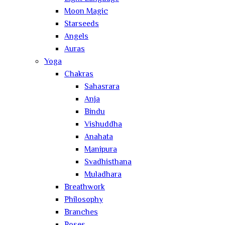
Moon Magic
Starseeds
Angels
Auras
Yoga
Chakras
Sahasrara
Anja
Bindu
Vishuddha
Anahata
Manipura
Svadhisthana
Muladhara
Breathwork
Philosophy
Branches