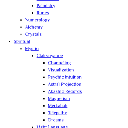
Palmistry
Runes
Numerology
Alchemy
Crystals
Spiritual
Mystic
Clairvoyance
Channeling
Visualization
Psychic Intuition
Astral Projection
Akashic Records
Magnetism
Merkabah
Telepathy
Dreams
Light Language