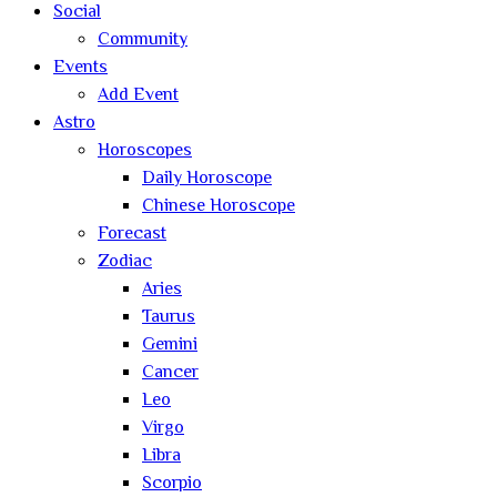
Social
Community
Events
Add Event
Astro
Horoscopes
Daily Horoscope
Chinese Horoscope
Forecast
Zodiac
Aries
Taurus
Gemini
Cancer
Leo
Virgo
Libra
Scorpio