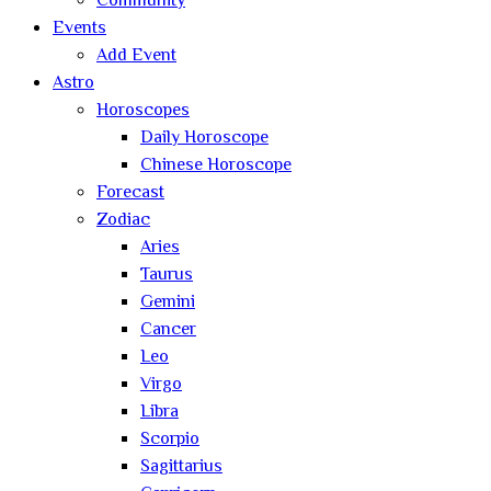
Community
Events
Add Event
Astro
Horoscopes
Daily Horoscope
Chinese Horoscope
Forecast
Zodiac
Aries
Taurus
Gemini
Cancer
Leo
Virgo
Libra
Scorpio
Sagittarius