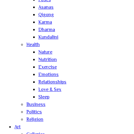
Poses
Asanas
Qigong
Karma
Dharma
Kundalini
Health
Nature
Nutrition
Exercise
Emotions
Relationships
Love & Sex
Sleep
Business
Politics
Religion
Art