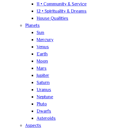
11 • Community & Service
12 • Spirituality & Dreams
House Qualities
Planets
Sun
Mercury
Venus
Earth
Moon
Mars
Jupiter
Saturn
Uranus
Neptune
Pluto
Dwarfs
Asteroids
Aspects