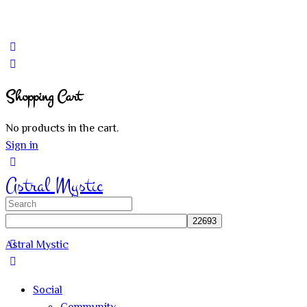
Shopping Cart
No products in the cart.
Sign in
Astral Mystic
Search
for:
Astral Mystic
Social