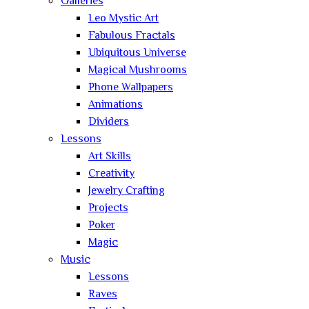
Galleries
Leo Mystic Art
Fabulous Fractals
Ubiquitous Universe
Magical Mushrooms
Phone Wallpapers
Animations
Dividers
Lessons
Art Skills
Creativity
Jewelry Crafting
Projects
Poker
Magic
Music
Lessons
Raves