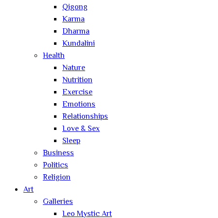
Qigong
Karma
Dharma
Kundalini
Health
Nature
Nutrition
Exercise
Emotions
Relationships
Love & Sex
Sleep
Business
Politics
Religion
Art
Galleries
Leo Mystic Art