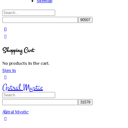
Sitemap
Search
for:
Close
search
Shopping Cart
No products in the cart.
Sign in
Astral Mystic
Search
for:
Astral Mystic