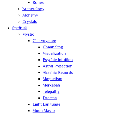
Runes
Numerology
Alchemy
Crystals
Spiritual
Mystic
Clairvoyance
Channeling
Visualization
Psychic Intuition
Astral Projection
Akashic Records
Magnetism
Merkabah
Telepathy
Dreams
Light Language
Moon Magic