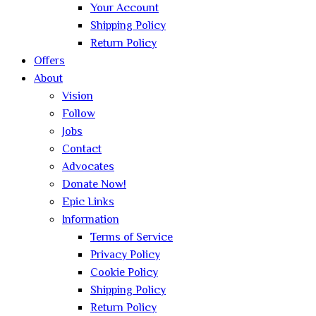
Your Account
Shipping Policy
Return Policy
Offers
About
Vision
Follow
Jobs
Contact
Advocates
Donate Now!
Epic Links
Information
Terms of Service
Privacy Policy
Cookie Policy
Shipping Policy
Return Policy