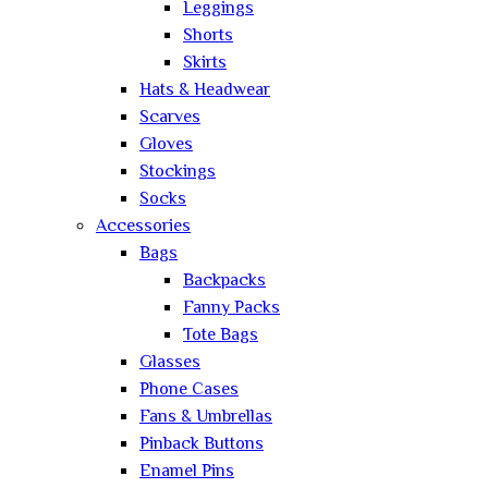
Leggings
Shorts
Skirts
Hats & Headwear
Scarves
Gloves
Stockings
Socks
Accessories
Bags
Backpacks
Fanny Packs
Tote Bags
Glasses
Phone Cases
Fans & Umbrellas
Pinback Buttons
Enamel Pins