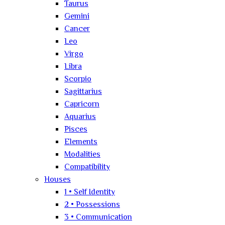
Taurus
Gemini
Cancer
Leo
Virgo
Libra
Scorpio
Sagittarius
Capricorn
Aquarius
Pisces
Elements
Modalities
Compatibility
Houses
1 • Self Identity
2 • Possessions
3 • Communication