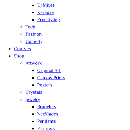
DJ Mixes
Karaoke
Freestyling
Tech
Fashion
Comedy
Courses
Shop
Artwork
Original Art
Canvas Prints
Posters
Crystals
Jewelry
Bracelets
Necklaces
Pendants
Earrings