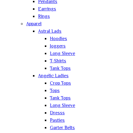
Pendants
Earrings
Rings
Apparel
Astral Lads
Hoodies
Joggers
Long Sleeve
T-Shirts
Tank Tops
Angelic Ladies
Crop Tops
Tops
Tank Tops
Long Sleeve
Dresss
Pasties
Garter Belts