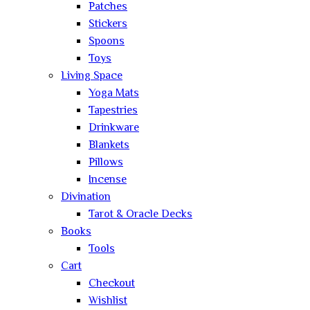
Patches
Stickers
Spoons
Toys
Living Space
Yoga Mats
Tapestries
Drinkware
Blankets
Pillows
Incense
Divination
Tarot & Oracle Decks
Books
Tools
Cart
Checkout
Wishlist