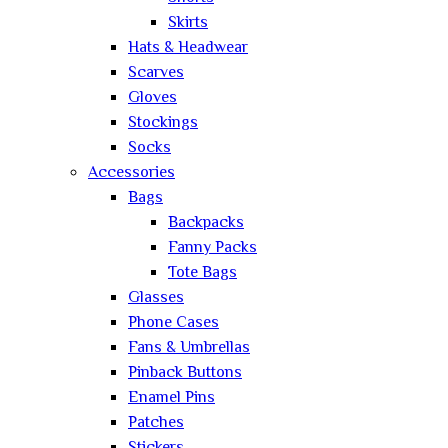
Skirts
Hats & Headwear
Scarves
Gloves
Stockings
Socks
Accessories
Bags
Backpacks
Fanny Packs
Tote Bags
Glasses
Phone Cases
Fans & Umbrellas
Pinback Buttons
Enamel Pins
Patches