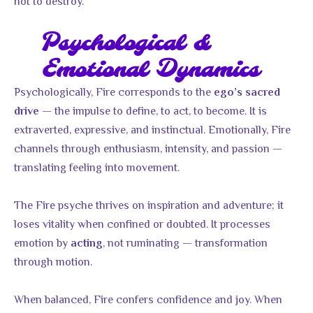
not to destroy.
Psychological &
Emotional Dynamics
Psychologically, Fire corresponds to the
ego’s sacred
— the impulse to define, to act, to become. It is
drive
extraverted, expressive, and instinctual. Emotionally, Fire
channels through enthusiasm, intensity, and passion —
translating feeling into movement.
The Fire psyche thrives on inspiration and adventure; it
loses vitality when confined or doubted. It processes
emotion by
, not ruminating — transformation
acting
through motion.
When balanced, Fire confers confidence and joy. When