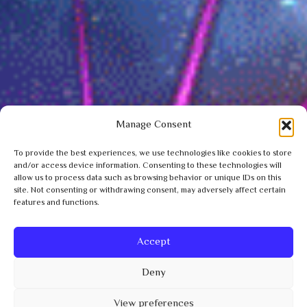
Manage Consent
To provide the best experiences, we use technologies like cookies to store
and/or access device information. Consenting to these technologies will
allow us to process data such as browsing behavior or unique IDs on this
site. Not consenting or withdrawing consent, may adversely affect certain
features and functions.
Accept
Deny
View preferences