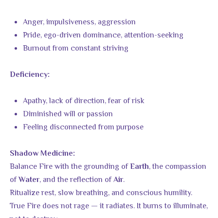
Anger, impulsiveness, aggression
Pride, ego-driven dominance, attention-seeking
Burnout from constant striving
Deficiency:
Apathy, lack of direction, fear of risk
Diminished will or passion
Feeling disconnected from purpose
Shadow Medicine:
Balance Fire with the grounding of
, the compassion
Earth
of
, and the reflection of
.
Water
Air
Ritualize rest, slow breathing, and conscious humility.
True Fire does not rage — it radiates. It burns to illuminate,