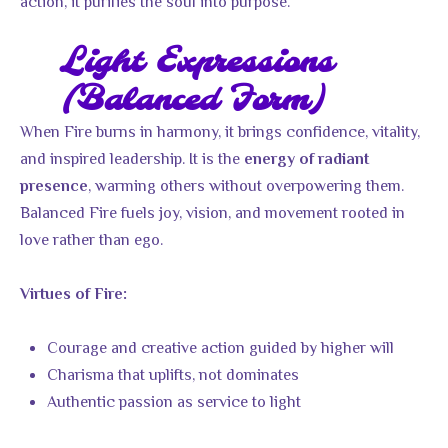
action, it purifies the soul into purpose.
Light Expressions
(Balanced Form)
When Fire burns in harmony, it brings confidence, vitality,
and inspired leadership. It is the
energy of radiant
, warming others without overpowering them.
presence
Balanced Fire fuels joy, vision, and movement rooted in
love rather than ego.
Virtues of Fire:
Courage and creative action guided by higher will
Charisma that uplifts, not dominates
Authentic passion as service to light