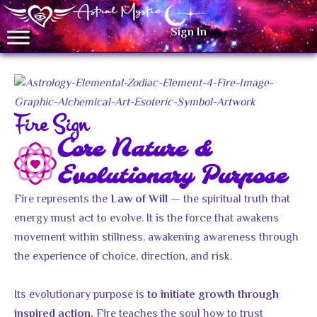
Sign In
Fire Sign
Core Nature &
Evolutionary Purpose
Fire represents the
— the spiritual truth that
Law of Will
energy must act to evolve. It is the force that awakens
movement within stillness, awakening awareness through
the experience of choice, direction, and risk.
Its evolutionary purpose is
to initiate growth through
Fire teaches the soul how to trust
inspired action.