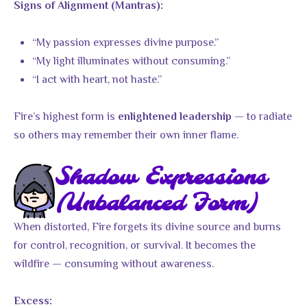
Signs of Alignment (Mantras):
“My passion expresses divine purpose.”
“My light illuminates without consuming.”
“I act with heart, not haste.”
Fire’s highest form is
— to radiate
enlightened leadership
so others may remember their own inner flame.
Shadow Expressions
(Unbalanced Form)
When distorted, Fire forgets its divine source and burns
for control, recognition, or survival. It becomes the
wildfire — consuming without awareness.
Excess: