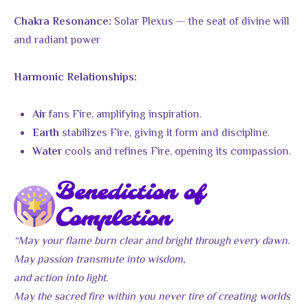
Solar Plexus — the seat of divine will
Chakra Resonance:
and radiant power
Harmonic Relationships:
fans Fire, amplifying inspiration.
Air
stabilizes Fire, giving it form and discipline.
Earth
cools and refines Fire, opening its compassion.
Water
Benediction of
Completion
“May your flame burn clear and bright through every dawn.
May passion transmute into wisdom,
and action into light.
May the sacred fire within you never tire of creating worlds