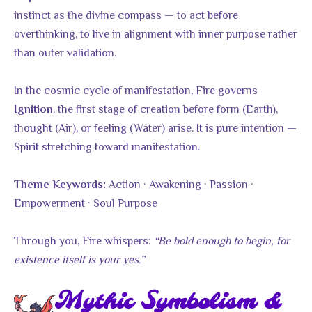
instinct as the divine compass — to act before
overthinking, to live in alignment with inner purpose rather
than outer validation.
In the cosmic cycle of manifestation, Fire governs
, the first stage of creation before form (Earth),
Ignition
thought (Air), or feeling (Water) arise. It is pure intention —
Spirit stretching toward manifestation.
Action · Awakening · Passion ·
Theme Keywords:
Empowerment · Soul Purpose
Through you, Fire whispers:
“Be bold enough to begin, for
existence itself is your yes.”
Mythic Symbolism &