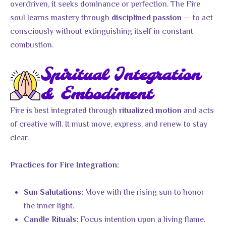
overdriven, it seeks dominance or perfection. The Fire
soul learns mastery through
— to act
disciplined passion
consciously without extinguishing itself in constant
combustion.
Spiritual Integration
& Embodiment
Fire is best integrated through
and acts
ritualized motion
of creative will. It must move, express, and renew to stay
clear.
Practices for Fire Integration:
Move with the rising sun to honor
Sun Salutations:
the inner light.
Focus intention upon a living flame.
Candle Rituals: