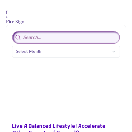
f
»
Fire Sign
Live A Balanced Lifestyle! Accelerate