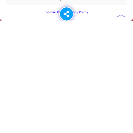
︿
Cookie Policy
Privacy Policy