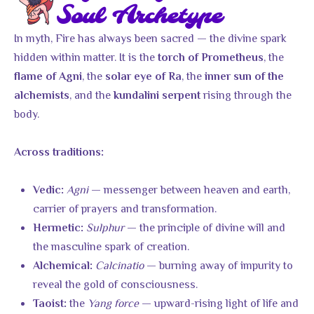
Soul Archetype
In myth, Fire has always been sacred — the divine spark
hidden within matter. It is the
, the
torch of Prometheus
, the
, the
flame of Agni
solar eye of Ra
inner sun of the
, and the
rising through the
alchemists
kundalini serpent
body.
Across traditions:
Agni
— messenger between heaven and earth,
Vedic:
carrier of prayers and transformation.
Sulphur
— the principle of divine will and
Hermetic:
the masculine spark of creation.
Calcinatio
— burning away of impurity to
Alchemical:
reveal the gold of consciousness.
the
Yang force
— upward-rising light of life and
Taoist: