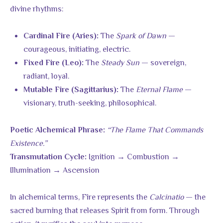
divine rhythms:
The
Spark of Dawn
—
Cardinal Fire (Aries):
courageous, initiating, electric.
The
Steady Sun
— sovereign,
Fixed Fire (Leo):
radiant, loyal.
The
Eternal Flame
—
Mutable Fire (Sagittarius):
visionary, truth-seeking, philosophical.
“The Flame That Commands
Poetic Alchemical Phrase:
Existence.”
Ignition → Combustion →
Transmutation Cycle:
Illumination → Ascension
In alchemical terms, Fire represents the
Calcinatio
— the
sacred burning that releases Spirit from form. Through