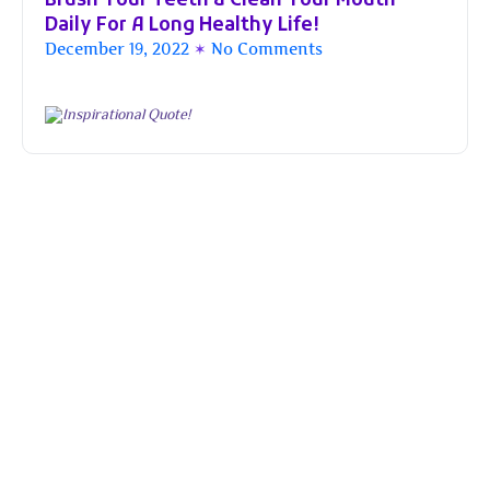
Brush Your Teeth & Clean Your Mouth
Daily For A Long Healthy Life!
December 19, 2022
No Comments