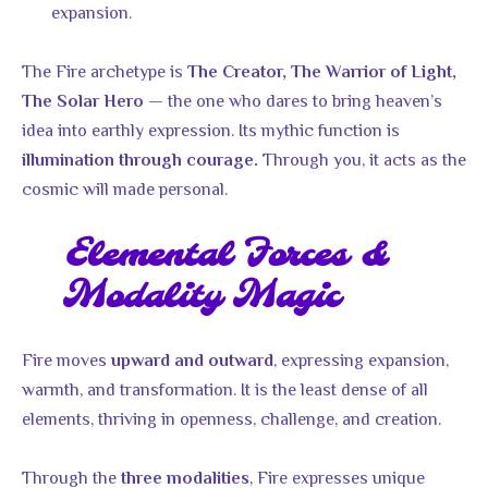
expansion.
The Fire archetype is
The Creator, The Warrior of Light,
— the one who dares to bring heaven’s
The Solar Hero
idea into earthly expression. Its mythic function is
Through you, it acts as the
illumination through courage.
cosmic will made personal.
Elemental Forces &
Modality Magic
Fire moves
, expressing expansion,
upward and outward
warmth, and transformation. It is the least dense of all
elements, thriving in openness, challenge, and creation.
Through the
, Fire expresses unique
three modalities