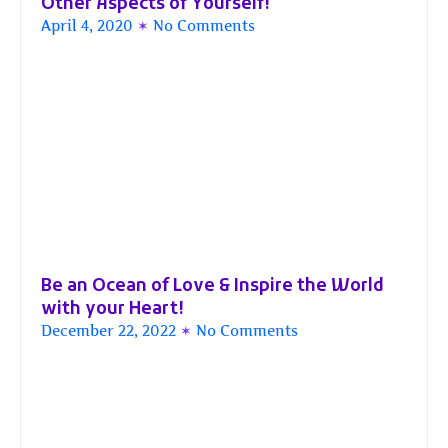
Other Aspects of Yourself!
April 4, 2020
No Comments
Be an Ocean of Love & Inspire the World
with your Heart!
December 22, 2022
No Comments