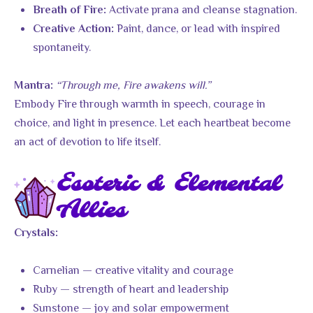
Activate prana and cleanse stagnation.
Breath of Fire:
Paint, dance, or lead with inspired
Creative Action:
spontaneity.
“Through me, Fire awakens will.”
Mantra:
Embody Fire through warmth in speech, courage in
choice, and light in presence. Let each heartbeat become
an act of devotion to life itself.
Esoteric & Elemental
Allies
Crystals:
Carnelian — creative vitality and courage
Ruby — strength of heart and leadership
Sunstone — joy and solar empowerment