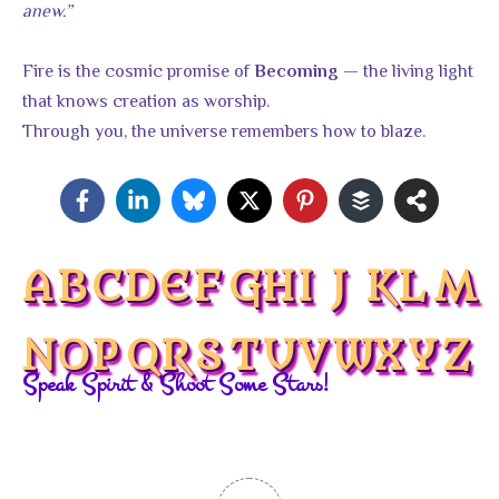
anew.”
Fire is the cosmic promise of
— the living light
Becoming
that knows creation as worship.
Through you, the universe remembers how to blaze.
A
B
C
D
E
F
G
H
I
J
K
L
M
N
O
P
Q
R
S
T
U
V
W
X
Y
Z
Speak Spirit & Shoot Some Stars!