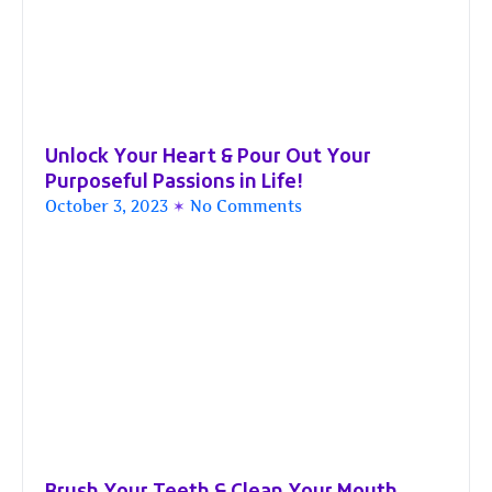
Unlock Your Heart & Pour Out Your
Purposeful Passions in Life!
October 3, 2023
No Comments