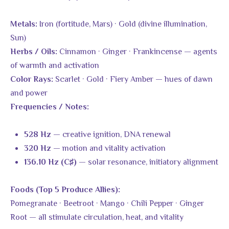
Iron (fortitude, Mars) · Gold (divine illumination,
Metals:
Sun)
Cinnamon · Ginger · Frankincense — agents
Herbs / Oils:
of warmth and activation
Scarlet · Gold · Fiery Amber — hues of dawn
Color Rays:
and power
Frequencies / Notes:
— creative ignition, DNA renewal
528 Hz
— motion and vitality activation
320 Hz
— solar resonance, initiatory alignment
136.10 Hz (C♯)
Foods (Top 5 Produce Allies):
Pomegranate · Beetroot · Mango · Chili Pepper · Ginger
Root — all stimulate circulation, heat, and vitality