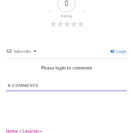
0
Rating
Subscribe
Login
Please login to comment
0
COMMENTS
Home
»
Lexicon
»