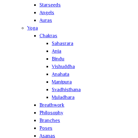
Starseeds
Angels
Auras
Yoga
Chakras
Sahasrara
Anja
Bindu
Vishuddha
Anahata
Manipura
Svadhisthana
Muladhara
Breathwork
Philosophy
Branches
Poses
Asanas