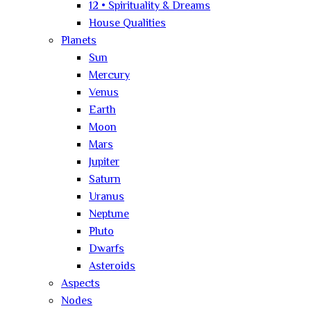
12 • Spirituality & Dreams
House Qualities
Planets
Sun
Mercury
Venus
Earth
Moon
Mars
Jupiter
Saturn
Uranus
Neptune
Pluto
Dwarfs
Asteroids
Aspects
Nodes