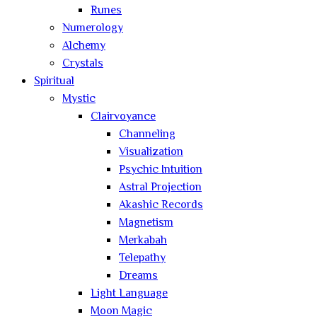
Runes
Numerology
Alchemy
Crystals
Spiritual
Mystic
Clairvoyance
Channeling
Visualization
Psychic Intuition
Astral Projection
Akashic Records
Magnetism
Merkabah
Telepathy
Dreams
Light Language
Moon Magic