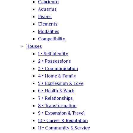
Capricorn
Aquarius
Pisces
Elements
Modalities
Compatibility
Houses
1 • Self Identity
2 • Possessions
3 • Communication
4 • Home & Family
5 • Expression & Love
6 • Health & Work
7 • Relationships
8 • Transformation
9 • Expansion & Travel
10 • Career & Reputation
11 • Community & Service