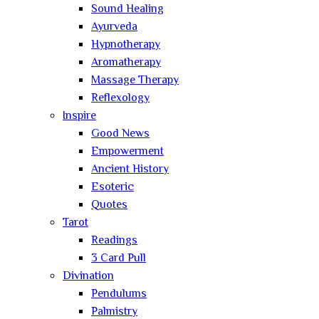
Sound Healing
Ayurveda
Hypnotherapy
Aromatherapy
Massage Therapy
Reflexology
Inspire
Good News
Empowerment
Ancient History
Esoteric
Quotes
Tarot
Readings
3 Card Pull
Divination
Pendulums
Palmistry