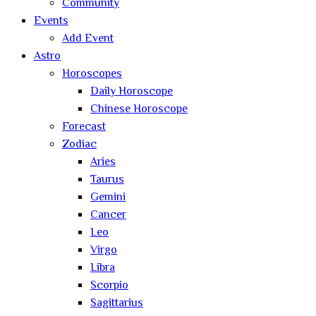
Community
Events
Add Event
Astro
Horoscopes
Daily Horoscope
Chinese Horoscope
Forecast
Zodiac
Aries
Taurus
Gemini
Cancer
Leo
Virgo
Libra
Scorpio
Sagittarius