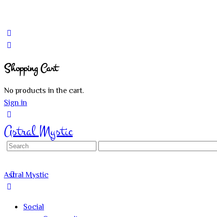
Shopping Cart
No products in the cart.
Sign in
Astral Mystic
Search
for:
Astral Mystic
Social