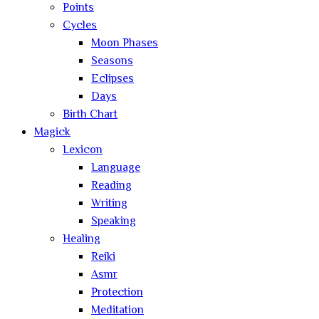
Points
Cycles
Moon Phases
Seasons
Eclipses
Days
Birth Chart
Magick
Lexicon
Language
Reading
Writing
Speaking
Healing
Reiki
Asmr
Protection
Meditation