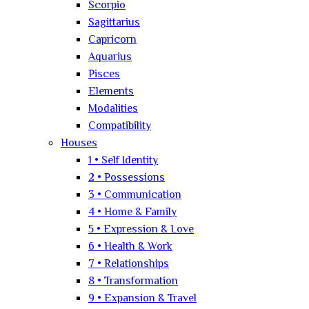
Scorpio
Sagittarius
Capricorn
Aquarius
Pisces
Elements
Modalities
Compatibility
Houses
1 • Self Identity
2 • Possessions
3 • Communication
4 • Home & Family
5 • Expression & Love
6 • Health & Work
7 • Relationships
8 • Transformation
9 • Expansion & Travel