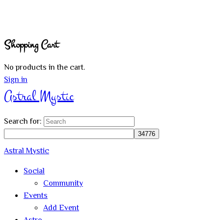
Shopping Cart
No products in the cart.
Sign in
Astral Mystic
Search for:
Astral Mystic
Social
Community
Events
Add Event