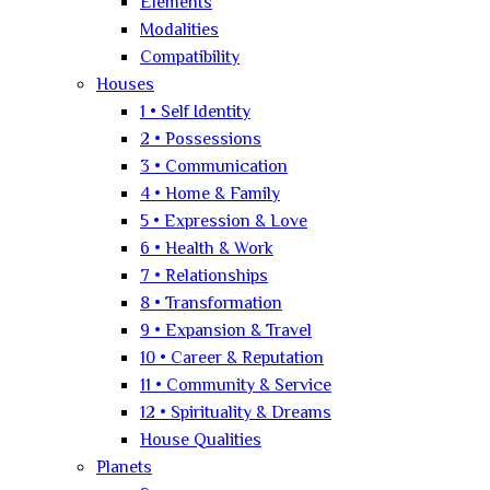
Elements
Modalities
Compatibility
Houses
1 • Self Identity
2 • Possessions
3 • Communication
4 • Home & Family
5 • Expression & Love
6 • Health & Work
7 • Relationships
8 • Transformation
9 • Expansion & Travel
10 • Career & Reputation
11 • Community & Service
12 • Spirituality & Dreams
House Qualities
Planets