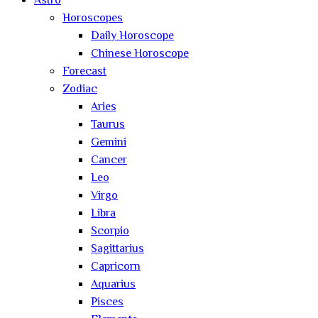
Astro
Horoscopes
Daily Horoscope
Chinese Horoscope
Forecast
Zodiac
Aries
Taurus
Gemini
Cancer
Leo
Virgo
Libra
Scorpio
Sagittarius
Capricorn
Aquarius
Pisces