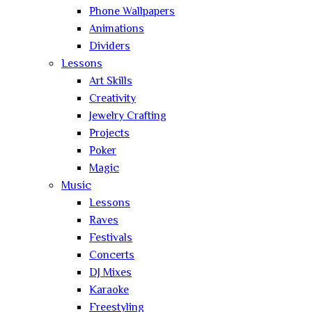
Phone Wallpapers
Animations
Dividers
Lessons
Art Skills
Creativity
Jewelry Crafting
Projects
Poker
Magic
Music
Lessons
Raves
Festivals
Concerts
DJ Mixes
Karaoke
Freestyling