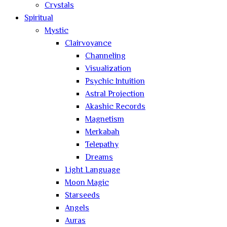
Crystals
Spiritual
Mystic
Clairvoyance
Channeling
Visualization
Psychic Intuition
Astral Projection
Akashic Records
Magnetism
Merkabah
Telepathy
Dreams
Light Language
Moon Magic
Starseeds
Angels
Auras