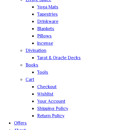
Living Space
Yoga Mats
Tapestries
Drinkware
Blankets
Pillows
Incense
Divination
Tarot & Oracle Decks
Books
Tools
Cart
Checkout
Wishlist
Your Account
Shipping Policy
Return Policy
Offers