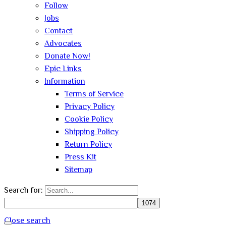
Follow
Jobs
Contact
Advocates
Donate Now!
Epic Links
Information
Terms of Service
Privacy Policy
Cookie Policy
Shipping Policy
Return Policy
Press Kit
Sitemap
Search for:
Close search