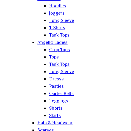
Hoodies
Joggers
Long Sleeve
T-Shirts
Tank Tops
Angelic Ladies
Crop Tops
Tops
Tank Tops
Long Sleeve
Dresss
Pasties
Garter Belts
Leggings
Shorts
Skirts
Hats & Headwear
Scarves