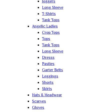
Joggers
Long Sleeve
T-Shirts
Tank Tops
Angelic Ladies
Crop Tops
Tops
Tank Tops
Long Sleeve
Dresss
Pasties
Garter Belts
Leggings
Shorts
Skirts
Hats & Headwear
Scarves
Gloves