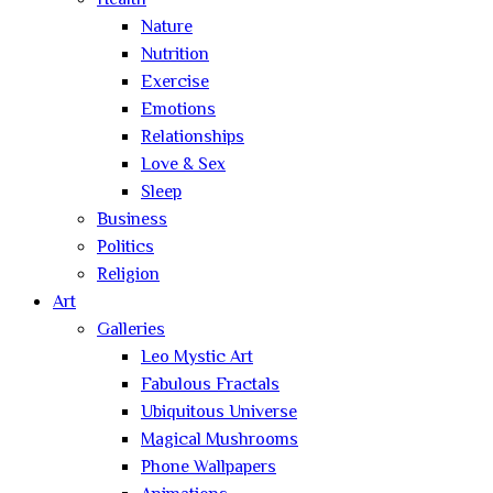
Health
Nature
Nutrition
Exercise
Emotions
Relationships
Love & Sex
Sleep
Business
Politics
Religion
Art
Galleries
Leo Mystic Art
Fabulous Fractals
Ubiquitous Universe
Magical Mushrooms
Phone Wallpapers