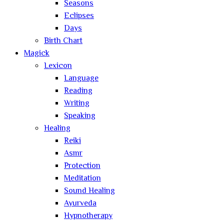
Seasons
Eclipses
Days
Birth Chart
Magick
Lexicon
Language
Reading
Writing
Speaking
Healing
Reiki
Asmr
Protection
Meditation
Sound Healing
Ayurveda
Hypnotherapy