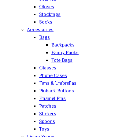
Gloves
Stockings
Socks
Accessories
Bags
Backpacks
Fanny Packs
Tote Bags
Glasses
Phone Cases
Fans & Umbrellas
Pinback Buttons
Enamel Pins
Patches
Stickers
Spoons
Toys