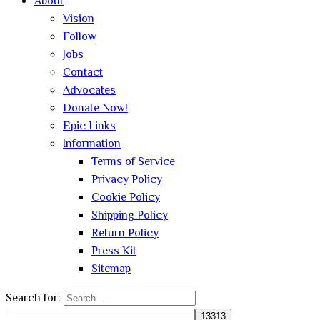
About
Vision
Follow
Jobs
Contact
Advocates
Donate Now!
Epic Links
Information
Terms of Service
Privacy Policy
Cookie Policy
Shipping Policy
Return Policy
Press Kit
Sitemap
Search for: