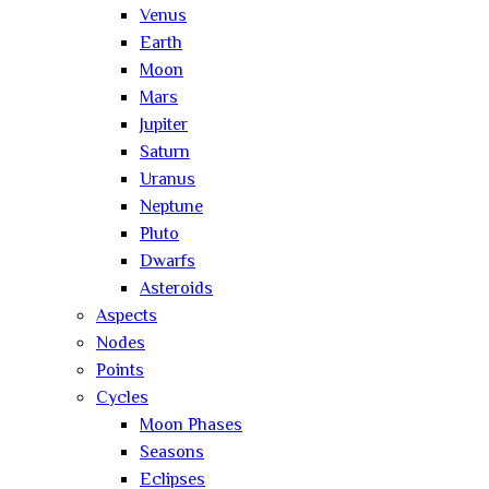
Venus
Earth
Moon
Mars
Jupiter
Saturn
Uranus
Neptune
Pluto
Dwarfs
Asteroids
Aspects
Nodes
Points
Cycles
Moon Phases
Seasons
Eclipses