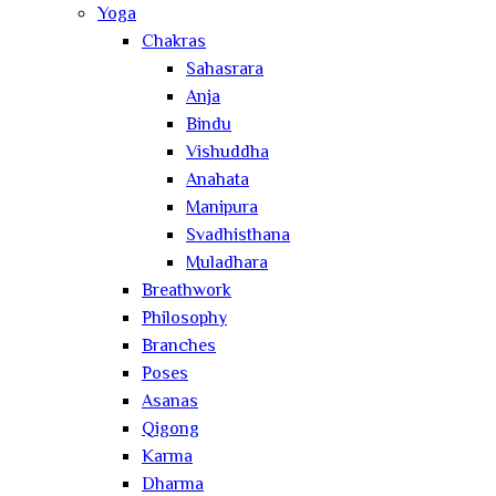
Yoga
Chakras
Sahasrara
Anja
Bindu
Vishuddha
Anahata
Manipura
Svadhisthana
Muladhara
Breathwork
Philosophy
Branches
Poses
Asanas
Qigong
Karma
Dharma