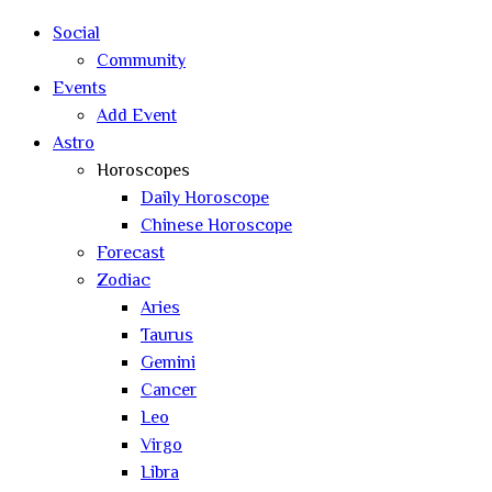
Social
Community
Events
Add Event
Astro
Horoscopes
Daily Horoscope
Chinese Horoscope
Forecast
Zodiac
Aries
Taurus
Gemini
Cancer
Leo
Virgo
Libra