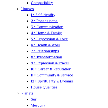
Compatibility
Houses
1 • Self Identity
2 • Possessions
3 • Communication
4 • Home & Family
5 • Expression & Love
6 • Health & Work
7 • Relationships
8 • Transformation
9 • Expansion & Travel
10 • Career & Reputation
11 • Community & Service
12 • Spirituality & Dreams
House Qualities
Planets
Sun
Mercury