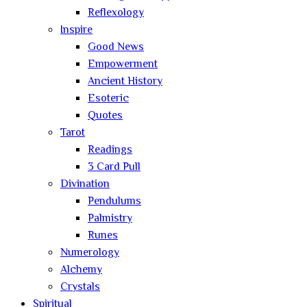
Reflexology
Inspire
Good News
Empowerment
Ancient History
Esoteric
Quotes
Tarot
Readings
3 Card Pull
Divination
Pendulums
Palmistry
Runes
Numerology
Alchemy
Crystals
Spiritual