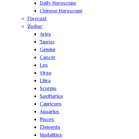
Daily Horoscope
Chinese Horoscope
Forecast
Zodiac
Aries
Taurus
Gemini
Cancer
Leo
Virgo
Libra
Scorpio
Sagittarius
Capricorn
Aquarius
Pisces
Elements
Modalities