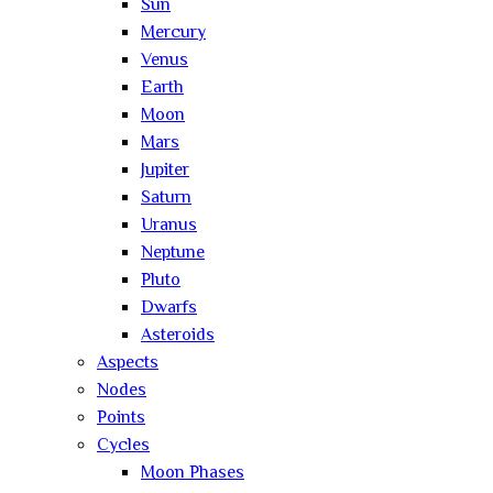
Sun
Mercury
Venus
Earth
Moon
Mars
Jupiter
Saturn
Uranus
Neptune
Pluto
Dwarfs
Asteroids
Aspects
Nodes
Points
Cycles
Moon Phases