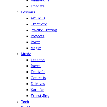
Animations
Dividers
Lessons
Art Skills
Creativity
Jewelry Crafting
Projects
Poker
Magic
Music
Lessons
Raves
Festivals
Concerts
DJ Mixes
Karaoke
Freestyling
Tech