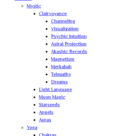
Mystic
Clairvoyance
Channeling
Visualization
Psychic Intuition
Astral Projection
Akashic Records
Magnetism
Merkabah
Telepathy
Dreams
Light Language
Moon Magic
Starseeds
Angels
Auras
Yoga
Chakras