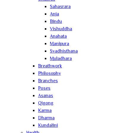
Sahasrara
Anja
Bindu
Vishuddha
Anahata
Manipura
Svadhisthana
Muladhara
Breathwork
Philosophy
Branches
Poses
Asanas
Qigong
Karma
Dharma
Kundalini