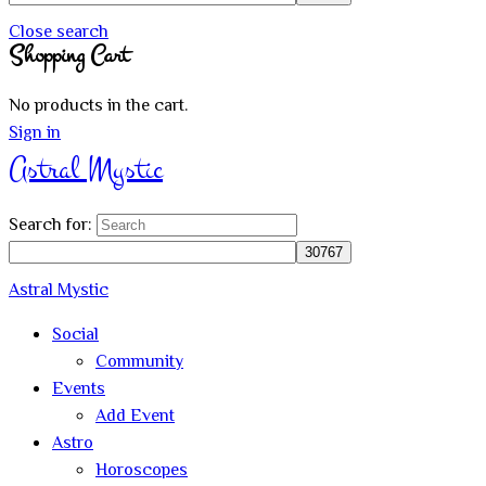
Close search
Shopping Cart
No products in the cart.
Sign in
Astral Mystic
Search for:
Astral Mystic
Social
Community
Events
Add Event
Astro
Horoscopes