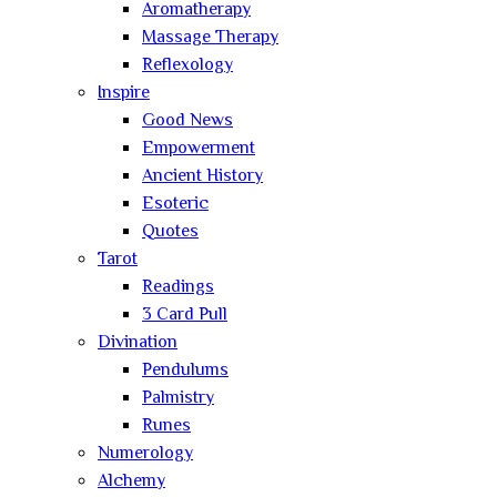
Aromatherapy
Massage Therapy
Reflexology
Inspire
Good News
Empowerment
Ancient History
Esoteric
Quotes
Tarot
Readings
3 Card Pull
Divination
Pendulums
Palmistry
Runes
Numerology
Alchemy