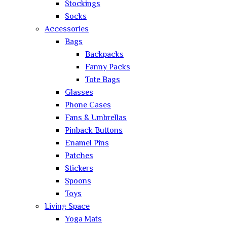
Stockings
Socks
Accessories
Bags
Backpacks
Fanny Packs
Tote Bags
Glasses
Phone Cases
Fans & Umbrellas
Pinback Buttons
Enamel Pins
Patches
Stickers
Spoons
Toys
Living Space
Yoga Mats