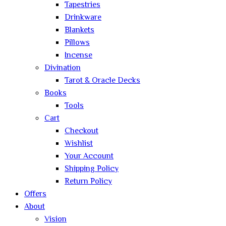
Tapestries
Drinkware
Blankets
Pillows
Incense
Divination
Tarot & Oracle Decks
Books
Tools
Cart
Checkout
Wishlist
Your Account
Shipping Policy
Return Policy
Offers
About
Vision