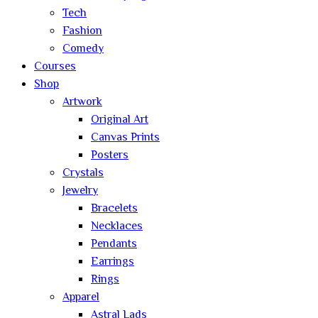
Tech
Fashion
Comedy
Courses
Shop
Artwork
Original Art
Canvas Prints
Posters
Crystals
Jewelry
Bracelets
Necklaces
Pendants
Earrings
Rings
Apparel
Astral Lads