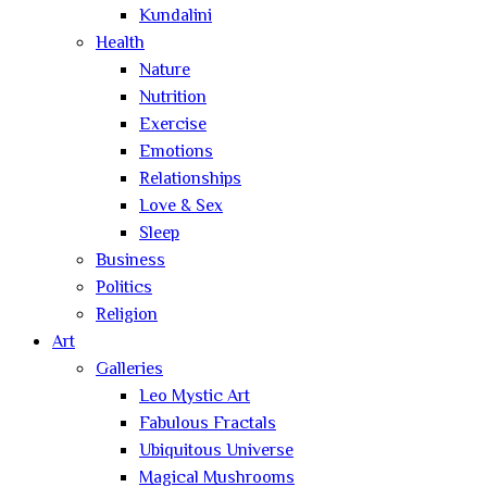
Kundalini
Health
Nature
Nutrition
Exercise
Emotions
Relationships
Love & Sex
Sleep
Business
Politics
Religion
Art
Galleries
Leo Mystic Art
Fabulous Fractals
Ubiquitous Universe
Magical Mushrooms