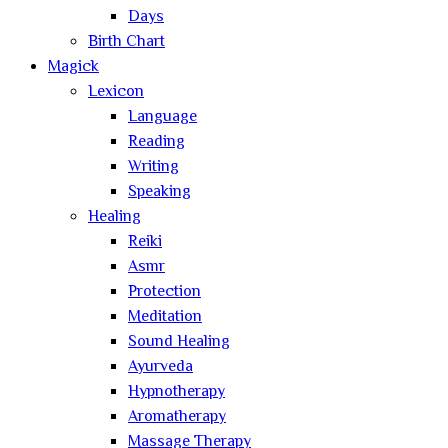
Days
Birth Chart
Magick
Lexicon
Language
Reading
Writing
Speaking
Healing
Reiki
Asmr
Protection
Meditation
Sound Healing
Ayurveda
Hypnotherapy
Aromatherapy
Massage Therapy