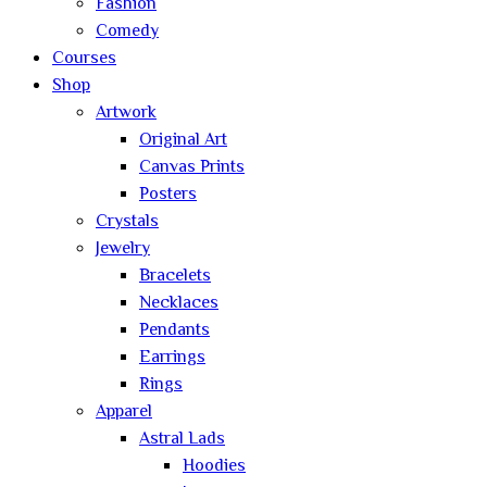
Fashion
Comedy
Courses
Shop
Artwork
Original Art
Canvas Prints
Posters
Crystals
Jewelry
Bracelets
Necklaces
Pendants
Earrings
Rings
Apparel
Astral Lads
Hoodies